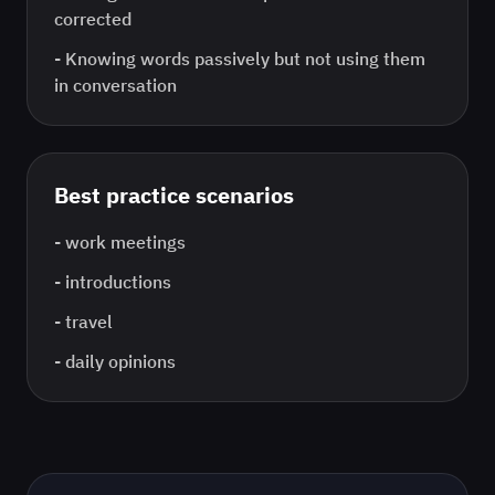
corrected
-
Knowing words passively but not using them
in conversation
Best practice scenarios
-
work meetings
-
introductions
-
travel
-
daily opinions