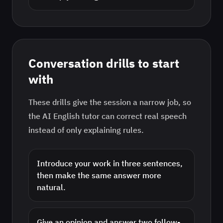
Conversation drills to start
with
These drills give the session a narrow job, so
the AI
English
tutor can correct real speech
instead of only explaining rules.
Introduce your work in three sentences,
then make the same answer more
natural.
Give an opinion and answer two follow-