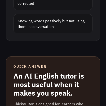
corrected
Knowing words passively but not using
them in conversation
QUICK ANSWER
An AI
English
tutor is
most useful when it
makes you speak.
ChickyTutor is designed for learners who