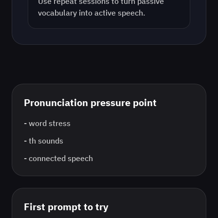
Use repeat sessions to turn passive
vocabulary into active speech.
Pronunciation pressure point
-
word stress
-
th sounds
-
connected speech
First prompt to try