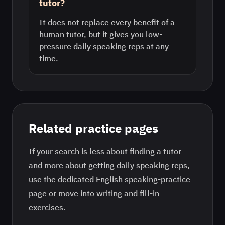
tutor?
It does not replace every benefit of a
human tutor, but it gives you low-
pressure daily speaking reps at any
time.
Related practice pages
If your search is less about finding a tutor
and more about getting daily speaking reps,
use the dedicated
English
speaking-practice
page or move into writing and fill-in
exercises.