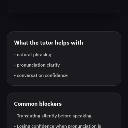
What the tutor helps with
-
natural phrasing
-
pronunciation clarity
-
conversation confidence
Common blockers
-
Translating silently before speaking
-
Losing confidence when pronunciation is