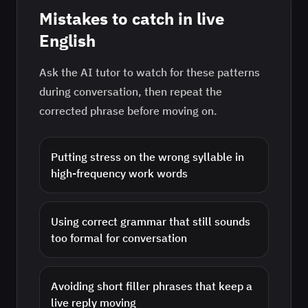
Mistakes to catch in live
English
Ask the AI tutor to watch for these patterns
during conversation, then repeat the
corrected phrase before moving on.
Putting stress on the wrong syllable in
high-frequency work words
Using correct grammar that still sounds
too formal for conversation
Avoiding short filler phrases that keep a
live reply moving