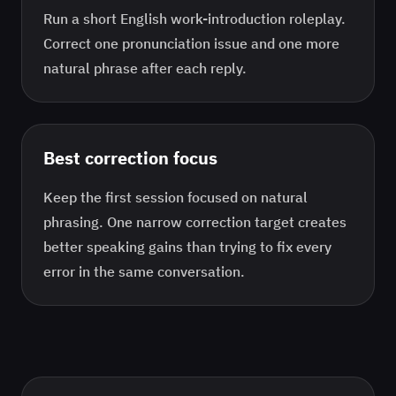
Run a short English work-introduction roleplay.
Correct one pronunciation issue and one more
natural phrase after each reply.
Best correction focus
Keep the first session focused on
natural
phrasing
. One narrow correction target creates
better speaking gains than trying to fix every
error in the same conversation.