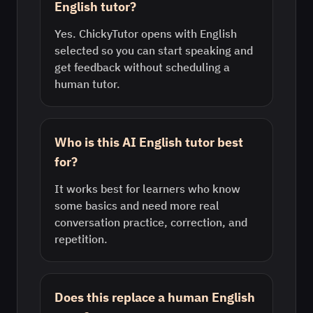
English tutor?
Yes. ChickyTutor opens with English
selected so you can start speaking and
get feedback without scheduling a
human tutor.
Who is this AI English tutor best
for?
It works best for learners who know
some basics and need more real
conversation practice, correction, and
repetition.
Does this replace a human English