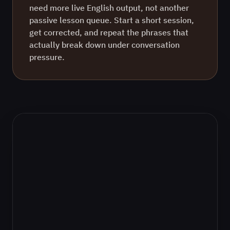
need more live
English
output, not another
passive lesson queue. Start a short session,
get corrected, and repeat the phrases that
actually break down under conversation
pressure.