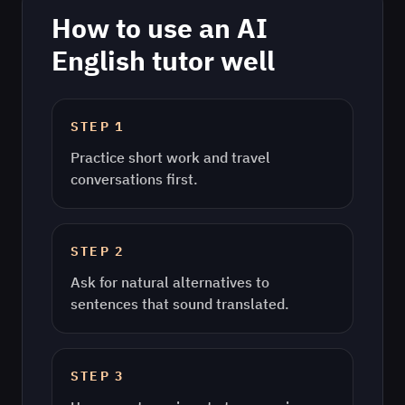
How to use an AI
English
tutor well
STEP
1
Practice short work and travel
conversations first.
STEP
2
Ask for natural alternatives to
sentences that sound translated.
STEP
3