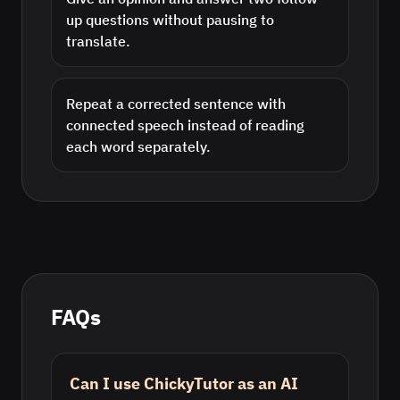
up questions without pausing to
translate.
Repeat a corrected sentence with
connected speech instead of reading
each word separately.
FAQs
Can I use ChickyTutor as an AI