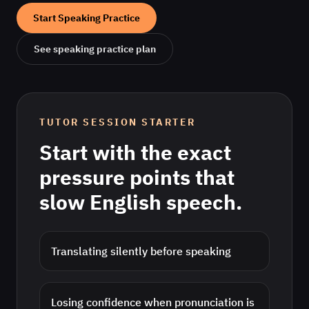
Start Speaking Practice
See speaking practice plan
TUTOR SESSION STARTER
Start with the exact
pressure points that
slow
English
speech.
Translating silently before speaking
Losing confidence when pronunciation is