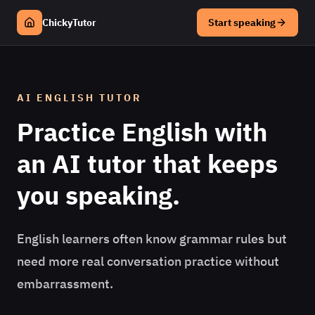
ChickyTutor
Start speaking
AI
ENGLISH
TUTOR
Practice
English
with
an AI tutor that keeps
you speaking.
English learners often know grammar rules but
need more real conversation practice without
embarrassment.