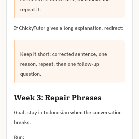
repeat it.
If ChickyTutor gives a long explanation, redirect:
Keep it short: corrected sentence, one
reason, repeat, then one follow-up
question.
Week 3: Repair Phrases
Goal: stay in Indonesian when the conversation
breaks.
Run: