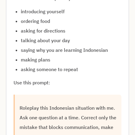
introducing yourself
ordering food
asking for directions
talking about your day
saying why you are learning Indonesian
making plans
asking someone to repeat
Use this prompt:
Roleplay this Indonesian situation with me.
Ask one question at a time. Correct only the
mistake that blocks communication, make