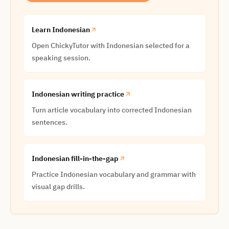
Learn Indonesian
Open ChickyTutor with Indonesian selected for a
speaking session.
Indonesian writing practice
Turn article vocabulary into corrected Indonesian
sentences.
Indonesian fill-in-the-gap
Practice Indonesian vocabulary and grammar with
visual gap drills.