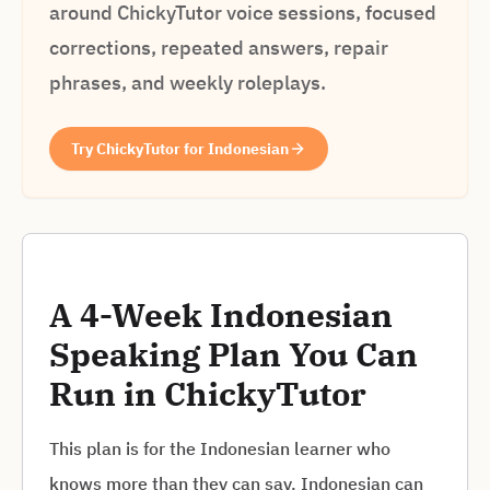
around ChickyTutor voice sessions, focused
corrections, repeated answers, repair
phrases, and weekly roleplays.
Try ChickyTutor for Indonesian
A 4-Week Indonesian
Speaking Plan You Can
Run in ChickyTutor
This plan is for the Indonesian learner who
knows more than they can say. Indonesian can