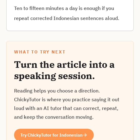
Ten to fifteen minutes a day is enough if you
repeat corrected Indonesian sentences aloud.
WHAT TO TRY NEXT
Turn the article into a
speaking session.
Reading helps you choose a direction.
ChickyTutor is where you practice saying it out
loud with an AI tutor that can correct, repeat,
and keep the conversation moving.
Try ChickyTutor for Indonesian