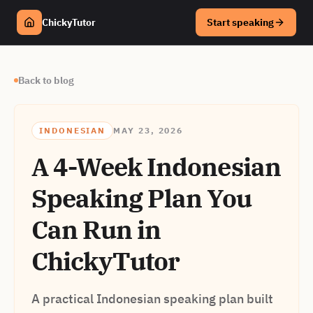
ChickyTutor
Start speaking
Back to blog
INDONESIAN
MAY 23, 2026
A 4-Week Indonesian
Speaking Plan You
Can Run in
ChickyTutor
A practical Indonesian speaking plan built