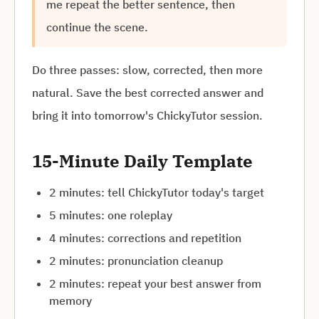
me repeat the better sentence, then
continue the scene.
Do three passes: slow, corrected, then more
natural. Save the best corrected answer and
bring it into tomorrow's ChickyTutor session.
15-Minute Daily Template
2 minutes: tell ChickyTutor today's target
5 minutes: one roleplay
4 minutes: corrections and repetition
2 minutes: pronunciation cleanup
2 minutes: repeat your best answer from
memory