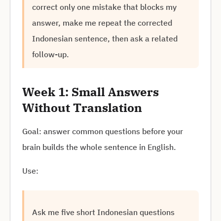
correct only one mistake that blocks my
answer, make me repeat the corrected
Indonesian sentence, then ask a related
follow-up.
Week 1: Small Answers
Without Translation
Goal: answer common questions before your
brain builds the whole sentence in English.
Use:
Ask me five short Indonesian questions