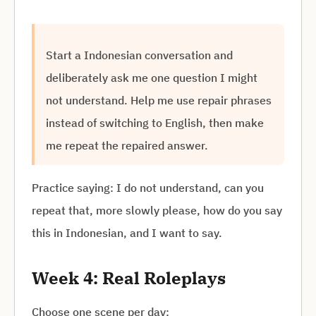
Start a Indonesian conversation and
deliberately ask me one question I might
not understand. Help me use repair phrases
instead of switching to English, then make
me repeat the repaired answer.
Practice saying: I do not understand, can you
repeat that, more slowly please, how do you say
this in Indonesian, and I want to say.
Week 4: Real Roleplays
Choose one scene per day: