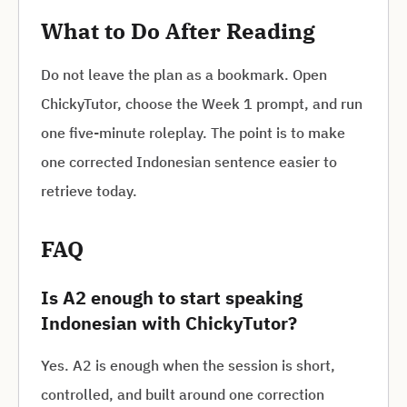
What to Do After Reading
Do not leave the plan as a bookmark. Open
ChickyTutor, choose the Week 1 prompt, and run
one five-minute roleplay. The point is to make
one corrected Indonesian sentence easier to
retrieve today.
FAQ
Is A2 enough to start speaking
Indonesian with ChickyTutor?
Yes. A2 is enough when the session is short,
controlled, and built around one correction