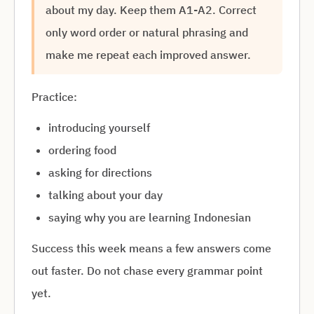
about my day. Keep them A1-A2. Correct
only word order or natural phrasing and
make me repeat each improved answer.
Practice:
introducing yourself
ordering food
asking for directions
talking about your day
saying why you are learning Indonesian
Success this week means a few answers come
out faster. Do not chase every grammar point
yet.