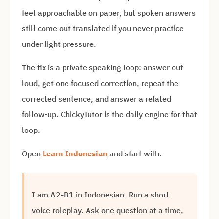
feel approachable on paper, but spoken answers
still come out translated if you never practice
under light pressure.
The fix is a private speaking loop: answer out
loud, get one focused correction, repeat the
corrected sentence, and answer a related
follow-up. ChickyTutor is the daily engine for that
loop.
Open
Learn Indonesian
and start with:
I am A2-B1 in Indonesian. Run a short
voice roleplay. Ask one question at a time,