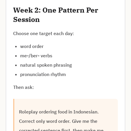
Week 2: One Pattern Per
Session
Choose one target each day:
word order
me-/ber- verbs
natural spoken phrasing
pronunciation rhythm
Then ask:
Roleplay ordering food in Indonesian.
Correct only word order. Give me the
corrected sentence first, then make me