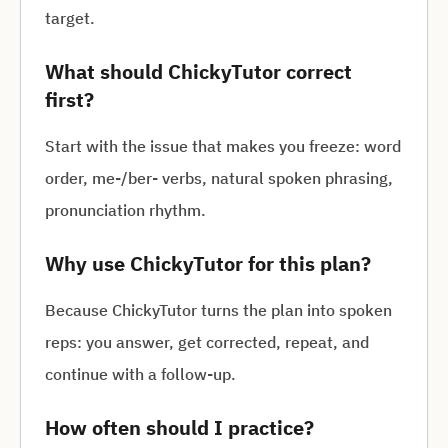
target.
What should ChickyTutor correct
first?
Start with the issue that makes you freeze: word
order, me-/ber- verbs, natural spoken phrasing,
pronunciation rhythm.
Why use ChickyTutor for this plan?
Because ChickyTutor turns the plan into spoken
reps: you answer, get corrected, repeat, and
continue with a follow-up.
How often should I practice?