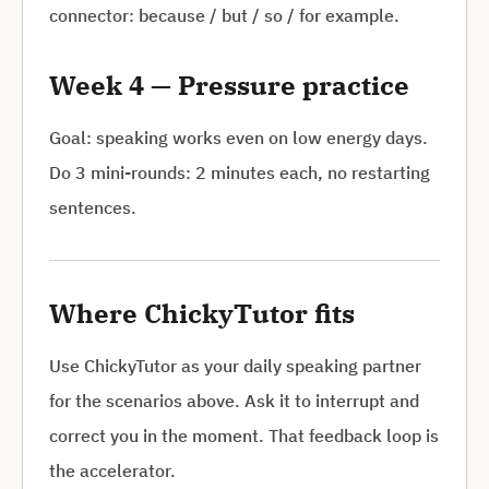
connector: because / but / so / for example.
Week 4 — Pressure practice
Goal: speaking works even on low energy days.
Do 3 mini-rounds: 2 minutes each, no restarting
sentences.
Where ChickyTutor fits
Use ChickyTutor as your daily speaking partner
for the scenarios above. Ask it to interrupt and
correct you in the moment. That feedback loop is
the accelerator.