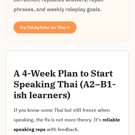
phrases, and weekly roleplay goals.
Try ChickyTutor for Thai
A 4-Week Plan to Start
Speaking Thai (A2–B1-
ish learners)
If you know some Thai but still freeze when
speaking, the fix is not more theory. It's
reliable
speaking reps
with feedback.