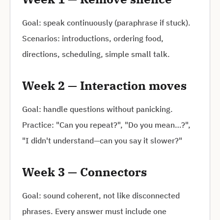
Goal: speak continuously (paraphrase if stuck).
Scenarios: introductions, ordering food,
directions, scheduling, simple small talk.
Week 2 — Interaction moves
Goal: handle questions without panicking.
Practice: "Can you repeat?", "Do you mean…?",
"I didn't understand—can you say it slower?"
Week 3 — Connectors
Goal: sound coherent, not like disconnected
phrases. Every answer must include one