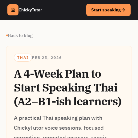
ChickyTutor
Start speaking
Back to blog
THAI
FEB 25, 2026
A 4-Week Plan to
Start Speaking Thai
(A2–B1-ish learners)
A practical Thai speaking plan with
ChickyTutor voice sessions, focused
correction, repeated answers, repair