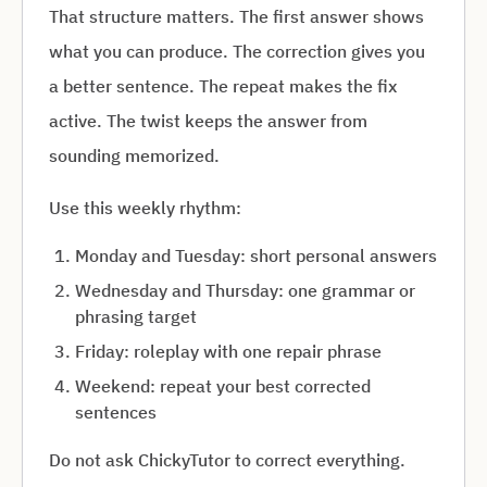
That structure matters. The first answer shows
what you can produce. The correction gives you
a better sentence. The repeat makes the fix
active. The twist keeps the answer from
sounding memorized.
Use this weekly rhythm:
Monday and Tuesday: short personal answers
Wednesday and Thursday: one grammar or
phrasing target
Friday: roleplay with one repair phrase
Weekend: repeat your best corrected
sentences
Do not ask ChickyTutor to correct everything.