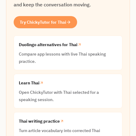
and keep the conversation moving.
Try ChickyTutor for Thai
Duolingo alternatives for Thai
Compare app lessons with live Thai speaking
practice.
Learn Thai
Open ChickyTutor with Thai selected for a
speaking session.
Thai writing practice
Turn article vocabulary into corrected Thai