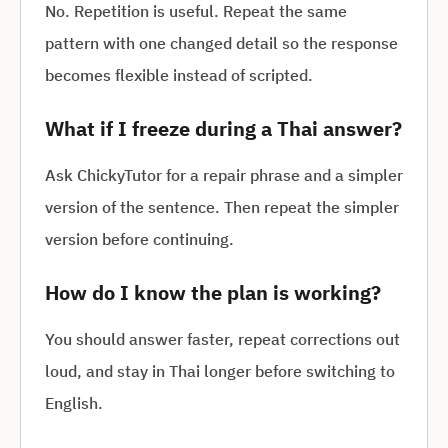
No. Repetition is useful. Repeat the same
pattern with one changed detail so the response
becomes flexible instead of scripted.
What if I freeze during a Thai answer?
Ask ChickyTutor for a repair phrase and a simpler
version of the sentence. Then repeat the simpler
version before continuing.
How do I know the plan is working?
You should answer faster, repeat corrections out
loud, and stay in Thai longer before switching to
English.