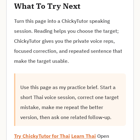
What To Try Next
Turn this page into a ChickyTutor speaking
session. Reading helps you choose the target;
ChickyTutor gives you the private voice reps,
focused correction, and repeated sentence that
make the target usable.
Use this page as my practice brief. Start a
short Thai voice session, correct one target
mistake, make me repeat the better
version, then ask one related follow-up.
Try ChickyTutor for Thai
Learn Thai
Open