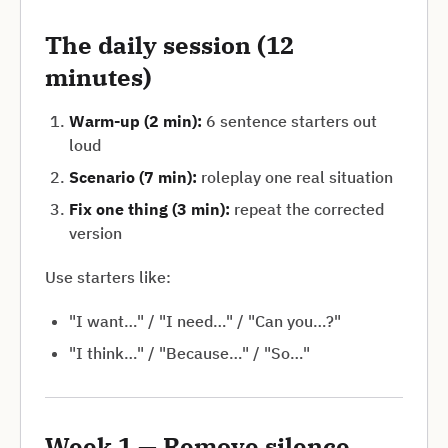
The daily session (12
minutes)
Warm-up (2 min):
6 sentence starters out
loud
Scenario (7 min):
roleplay one real situation
Fix one thing (3 min):
repeat the corrected
version
Use starters like:
"I want…" / "I need…" / "Can you…?"
"I think…" / "Because…" / "So…"
Week 1 — Remove silence