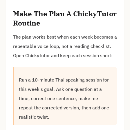
Make The Plan A ChickyTutor
Routine
The plan works best when each week becomes a
repeatable voice loop, not a reading checklist.
Open ChickyTutor and keep each session short:
Run a 10-minute Thai speaking session for
this week's goal. Ask one question at a
time, correct one sentence, make me
repeat the corrected version, then add one
realistic twist.