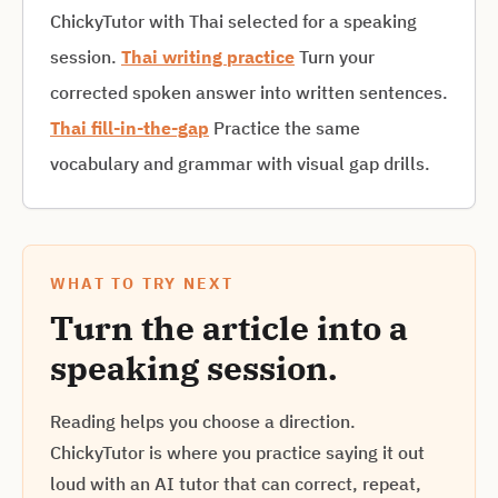
ChickyTutor with Thai selected for a speaking
session.
Thai writing practice
Turn your
corrected spoken answer into written sentences.
Thai fill-in-the-gap
Practice the same
vocabulary and grammar with visual gap drills.
WHAT TO TRY NEXT
Turn the article into a
speaking session.
Reading helps you choose a direction.
ChickyTutor is where you practice saying it out
loud with an AI tutor that can correct, repeat,