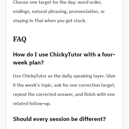
Choose one target for the day: word order,
endings, natural phrasing, pronunciation, or
staying in Thai when you get stuck.
FAQ
How do I use ChickyTutor with a four-
week plan?
Use ChickyTutor as the daily speaking layer. Give
it the week's topic, ask for one correction target,
repeat the corrected answer, and finish with one
related follow-up.
Should every session be different?