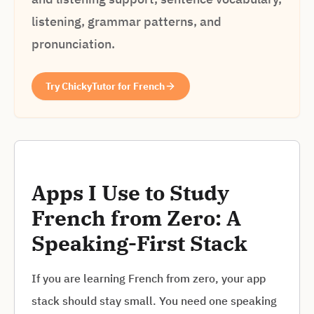
listening, grammar patterns, and
pronunciation.
Try ChickyTutor for French
Apps I Use to Study
French from Zero: A
Speaking-First Stack
If you are learning French from zero, your app
stack should stay small. You need one speaking