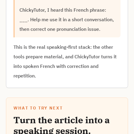
ChickyTutor, I heard this French phrase:
___. Help me use it in a short conversation,
then correct one pronunciation issue.
This is the real speaking-first stack: the other
tools prepare material, and ChickyTutor turns it
into spoken French with correction and
repetition.
WHAT TO TRY NEXT
Turn the article into a
speaking session.