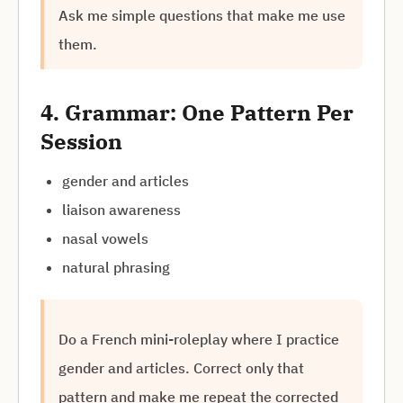
Ask me simple questions that make me use
them.
4. Grammar: One Pattern Per
Session
gender and articles
liaison awareness
nasal vowels
natural phrasing
Do a French mini-roleplay where I practice
gender and articles. Correct only that
pattern and make me repeat the corrected