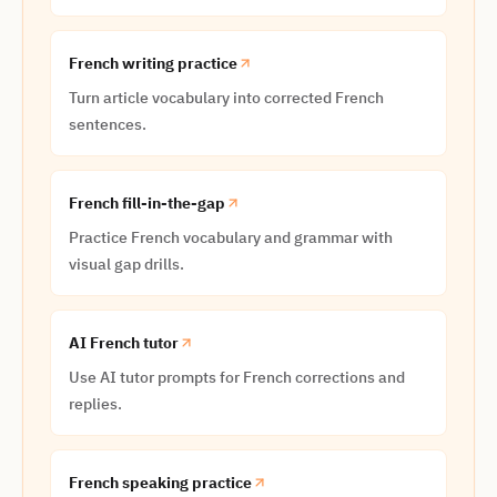
French writing practice
Turn article vocabulary into corrected French
sentences.
French fill-in-the-gap
Practice French vocabulary and grammar with
visual gap drills.
AI French tutor
Use AI tutor prompts for French corrections and
replies.
French speaking practice