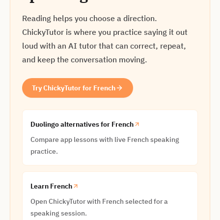
Reading helps you choose a direction.
ChickyTutor is where you practice saying it out
loud with an AI tutor that can correct, repeat,
and keep the conversation moving.
Try ChickyTutor for French
Duolingo alternatives for French
Compare app lessons with live French speaking
practice.
Learn French
Open ChickyTutor with French selected for a
speaking session.