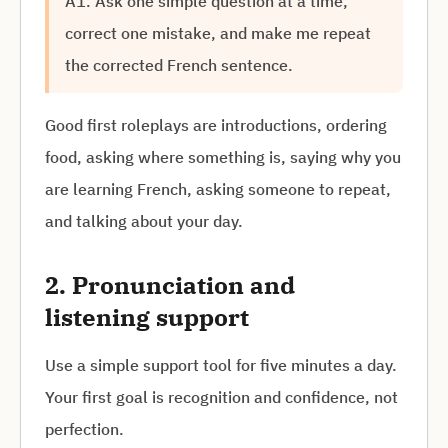
A1. Ask one simple question at a time,
correct one mistake, and make me repeat
the corrected French sentence.
Good first roleplays are introductions, ordering
food, asking where something is, saying why you
are learning French, asking someone to repeat,
and talking about your day.
2. Pronunciation and
listening support
Use a simple support tool for five minutes a day.
Your first goal is recognition and confidence, not
perfection.