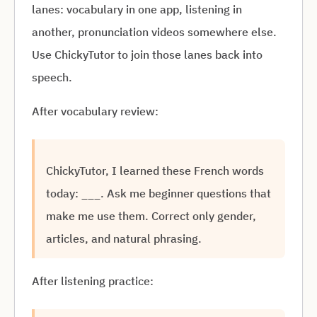
lanes: vocabulary in one app, listening in
another, pronunciation videos somewhere else.
Use ChickyTutor to join those lanes back into
speech.
After vocabulary review:
ChickyTutor, I learned these French words
today: ___. Ask me beginner questions that
make me use them. Correct only gender,
articles, and natural phrasing.
After listening practice: