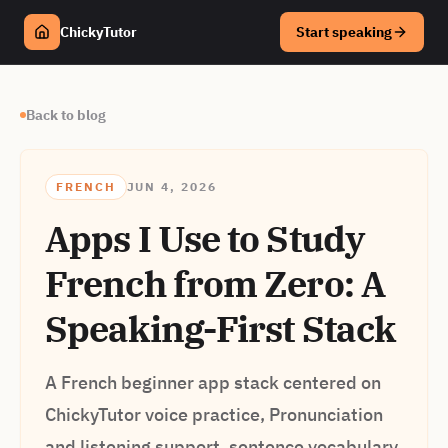
ChickyTutor
Start speaking
Back to blog
FRENCH
JUN 4, 2026
Apps I Use to Study
French from Zero: A
Speaking-First Stack
A French beginner app stack centered on
ChickyTutor voice practice, Pronunciation
and listening support, sentence vocabulary,