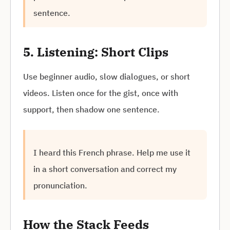
sentence.
5. Listening: Short Clips
Use beginner audio, slow dialogues, or short
videos. Listen once for the gist, once with
support, then shadow one sentence.
I heard this French phrase. Help me use it
in a short conversation and correct my
pronunciation.
How the Stack Feeds