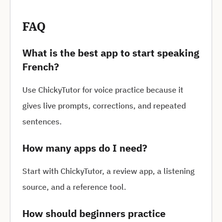
FAQ
What is the best app to start speaking
French?
Use ChickyTutor for voice practice because it
gives live prompts, corrections, and repeated
sentences.
How many apps do I need?
Start with ChickyTutor, a review app, a listening
source, and a reference tool.
How should beginners practice