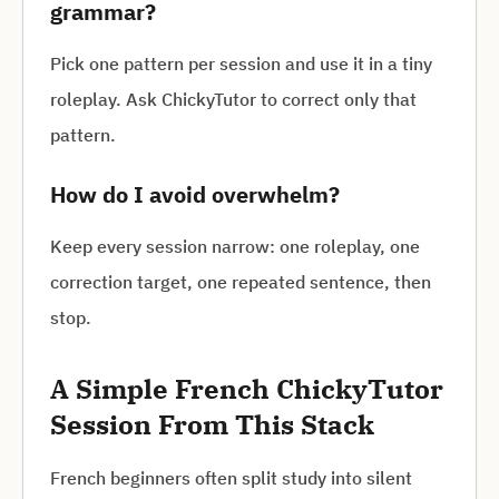
grammar?
Pick one pattern per session and use it in a tiny
roleplay. Ask ChickyTutor to correct only that
pattern.
How do I avoid overwhelm?
Keep every session narrow: one roleplay, one
correction target, one repeated sentence, then
stop.
A Simple French ChickyTutor
Session From This Stack
French beginners often split study into silent