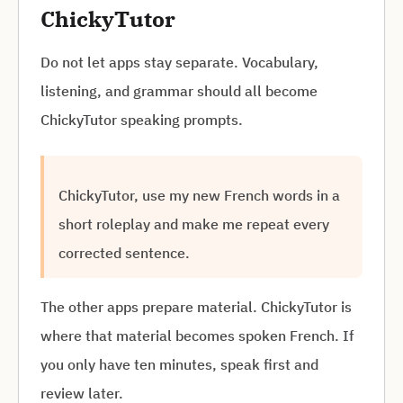
ChickyTutor
Do not let apps stay separate. Vocabulary,
listening, and grammar should all become
ChickyTutor speaking prompts.
ChickyTutor, use my new French words in a
short roleplay and make me repeat every
corrected sentence.
The other apps prepare material. ChickyTutor is
where that material becomes spoken French. If
you only have ten minutes, speak first and
review later.