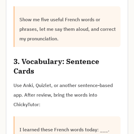
Show me five useful French words or
phrases, let me say them aloud, and correct
my pronunciation.
3. Vocabulary: Sentence
Cards
Use Anki, Quizlet, or another sentence-based
app. After review, bring the words into
ChickyTutor:
I learned these French words today: ___.