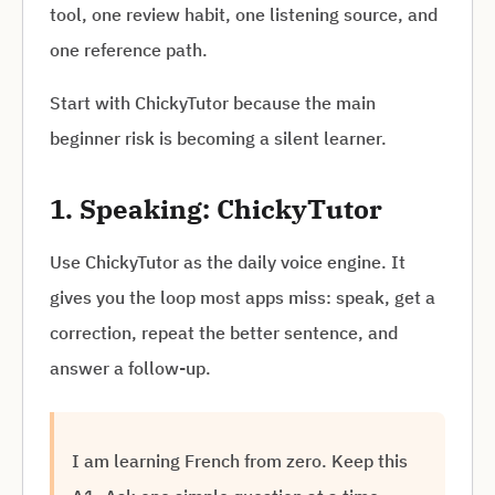
tool, one review habit, one listening source, and
one reference path.
Start with ChickyTutor because the main
beginner risk is becoming a silent learner.
1. Speaking: ChickyTutor
Use ChickyTutor as the daily voice engine. It
gives you the loop most apps miss: speak, get a
correction, repeat the better sentence, and
answer a follow-up.
I am learning French from zero. Keep this