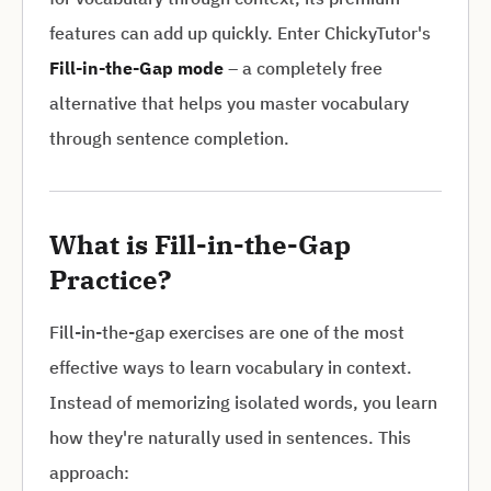
features can add up quickly. Enter ChickyTutor's
Fill-in-the-Gap mode
– a completely free
alternative that helps you master vocabulary
through sentence completion.
What is Fill-in-the-Gap
Practice?
Fill-in-the-gap exercises are one of the most
effective ways to learn vocabulary in context.
Instead of memorizing isolated words, you learn
how they're naturally used in sentences. This
approach: