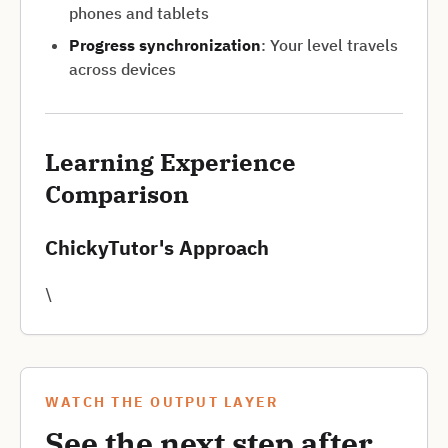
phones and tablets
Progress synchronization
: Your level travels
across devices
Learning Experience
Comparison
ChickyTutor's Approach
\
WATCH THE OUTPUT LAYER
See the next step after