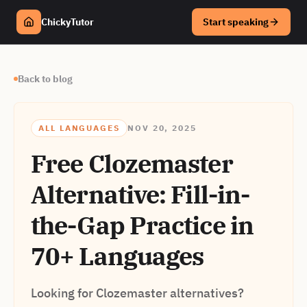
ChickyTutor
Start speaking
Back to blog
ALL LANGUAGES
NOV 20, 2025
Free Clozemaster
Alternative: Fill-in-
the-Gap Practice in
70+ Languages
Looking for Clozemaster alternatives?