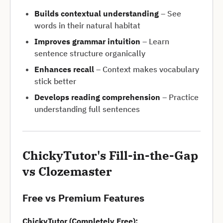
Builds contextual understanding
– See
words in their natural habitat
Improves grammar intuition
– Learn
sentence structure organically
Enhances recall
– Context makes vocabulary
stick better
Develops reading comprehension
– Practice
understanding full sentences
ChickyTutor's Fill-in-the-Gap
vs Clozemaster
Free vs Premium Features
ChickyTutor (Completely Free):