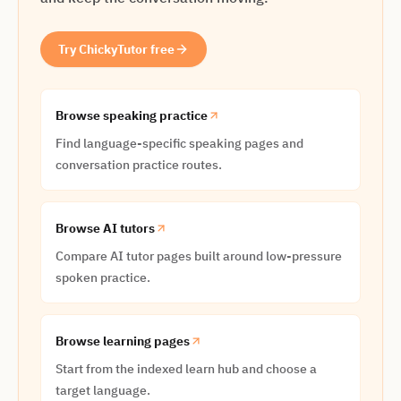
Try ChickyTutor free
Browse speaking practice
Find language-specific speaking pages and
conversation practice routes.
Browse AI tutors
Compare AI tutor pages built around low-pressure
spoken practice.
Browse learning pages
Start from the indexed learn hub and choose a
target language.