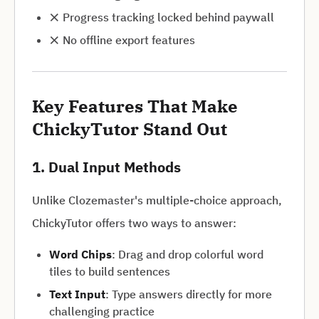
❌ Progress tracking locked behind paywall
❌ No offline export features
Key Features That Make
ChickyTutor Stand Out
1. Dual Input Methods
Unlike Clozemaster's multiple-choice approach,
ChickyTutor offers two ways to answer:
Word Chips
: Drag and drop colorful word
tiles to build sentences
Text Input
: Type answers directly for more
challenging practice