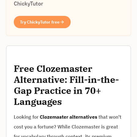
ChickyTutor
Try ChickyTutor free
Free Clozemaster
Alternative: Fill-in-the-
Gap Practice in 70+
Languages
Looking for
Clozemaster alternatives
that won't
cost you a fortune? While Clozemaster is great
for vocabulary through context, its premium