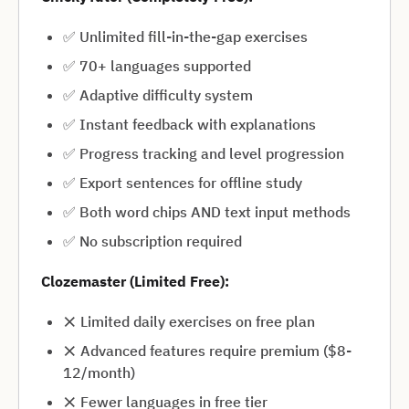
✅ Unlimited fill-in-the-gap exercises
✅ 70+ languages supported
✅ Adaptive difficulty system
✅ Instant feedback with explanations
✅ Progress tracking and level progression
✅ Export sentences for offline study
✅ Both word chips AND text input methods
✅ No subscription required
Clozemaster (Limited Free):
❌ Limited daily exercises on free plan
❌ Advanced features require premium ($8-
12/month)
❌ Fewer languages in free tier