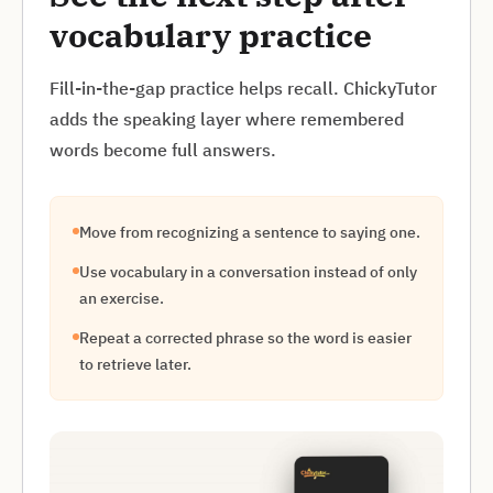
vocabulary practice
Fill-in-the-gap practice helps recall. ChickyTutor
adds the speaking layer where remembered
words become full answers.
Move from recognizing a sentence to saying one.
Use vocabulary in a conversation instead of only
an exercise.
Repeat a corrected phrase so the word is easier
to retrieve later.