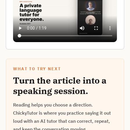
WHAT TO TRY NEXT
Turn the article into a
speaking session.
Reading helps you choose a direction.
ChickyTutor is where you practice saying it out
loud with an AI tutor that can correct, repeat,
and keep the conversation moving.