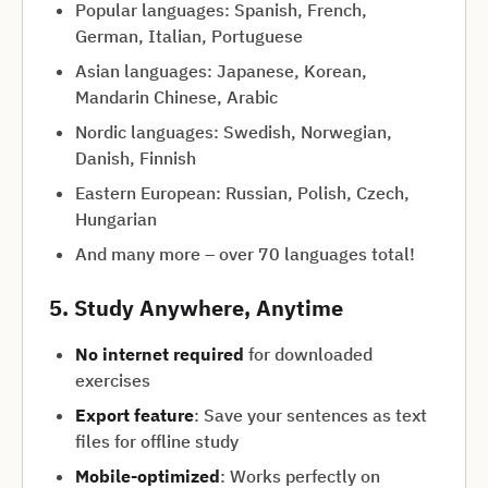
Popular languages: Spanish, French,
German, Italian, Portuguese
Asian languages: Japanese, Korean,
Mandarin Chinese, Arabic
Nordic languages: Swedish, Norwegian,
Danish, Finnish
Eastern European: Russian, Polish, Czech,
Hungarian
And many more – over 70 languages total!
5. Study Anywhere, Anytime
No internet required
for downloaded
exercises
Export feature
: Save your sentences as text
files for offline study
Mobile-optimized
: Works perfectly on