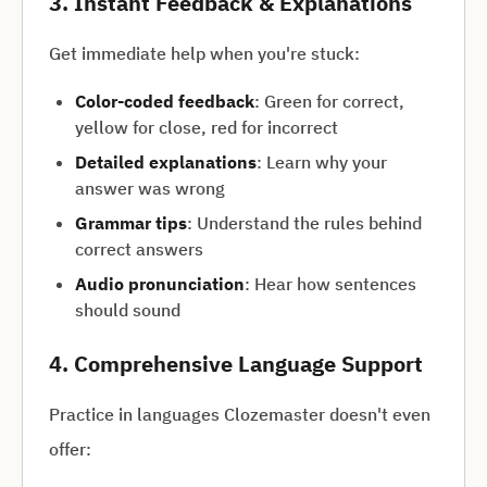
3. Instant Feedback & Explanations
Get immediate help when you're stuck:
Color-coded feedback
: Green for correct,
yellow for close, red for incorrect
Detailed explanations
: Learn why your
answer was wrong
Grammar tips
: Understand the rules behind
correct answers
Audio pronunciation
: Hear how sentences
should sound
4. Comprehensive Language Support
Practice in languages Clozemaster doesn't even
offer: