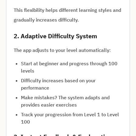
This flexibility helps different learning styles and
gradually increases difficulty.
2. Adaptive Difficulty System
The app adjusts to your level automatically:
Start at beginner and progress through 100
levels
Difficulty increases based on your
performance
Make mistakes? The system adapts and
provides easier exercises
Track your progression from Level 1 to Level
100