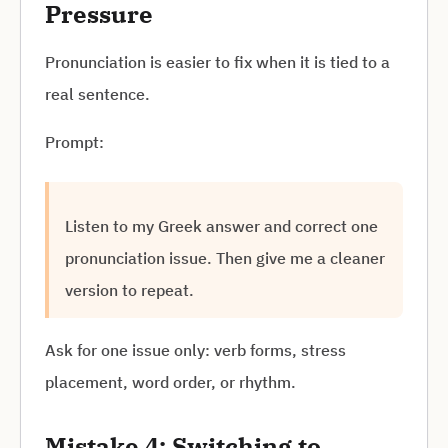
Pressure
Pronunciation is easier to fix when it is tied to a
real sentence.
Prompt:
Listen to my Greek answer and correct one
pronunciation issue. Then give me a cleaner
version to repeat.
Ask for one issue only: verb forms, stress
placement, word order, or rhythm.
Mistake 4: Switching to