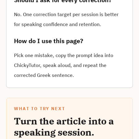
No. One correction target per session is better
for speaking confidence and retention.
How do I use this page?
Pick one mistake, copy the prompt idea into
ChickyTutor, speak aloud, and repeat the
corrected Greek sentence.
WHAT TO TRY NEXT
Turn the article into a
speaking session.