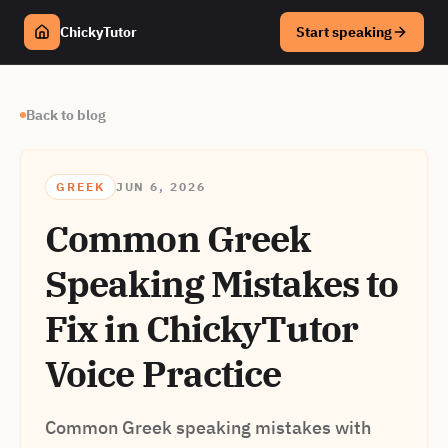
ChickyTutor
Start speaking
Back to blog
GREEK
JUN 6, 2026
Common Greek
Speaking Mistakes to
Fix in ChickyTutor
Voice Practice
Common Greek speaking mistakes with