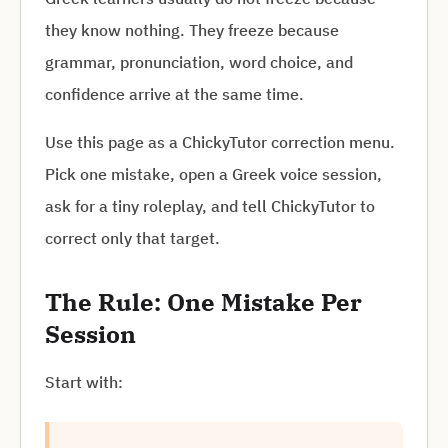
they know nothing. They freeze because
grammar, pronunciation, word choice, and
confidence arrive at the same time.
Use this page as a ChickyTutor correction menu.
Pick one mistake, open a Greek voice session,
ask for a tiny roleplay, and tell ChickyTutor to
correct only that target.
The Rule: One Mistake Per
Session
Start with: