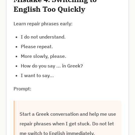
English Too Quickly
Learn repair phrases early:
I do not understand.
Please repeat.
More slowly, please.
How do you say ... in Greek?
I want to say...
Prompt:
Start a Greek conversation and help me use
repair phrases when I get stuck. Do not let
me switch to English immediately.