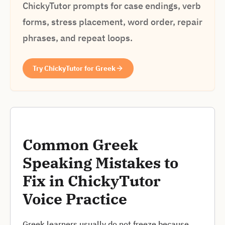
ChickyTutor prompts for case endings, verb
forms, stress placement, word order, repair
phrases, and repeat loops.
Try ChickyTutor for Greek
Common Greek
Speaking Mistakes to
Fix in ChickyTutor
Voice Practice
Greek learners usually do not freeze because