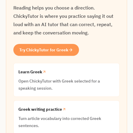
Reading helps you choose a direction.
ChickyTutor is where you practice saying it out
loud with an AI tutor that can correct, repeat,
and keep the conversation moving.
Try ChickyTutor for Greek
Learn Greek
Open ChickyTutor with Greek selected for a
speaking session.
Greek writing practice
Turn article vocabulary into corrected Greek
sentences.