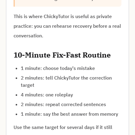
This is where ChickyTutor is useful as private
practice: you can rehearse recovery before a real
conversation.
10-Minute Fix-Fast Routine
1 minute: choose today's mistake
2 minutes: tell ChickyTutor the correction
target
4 minutes: one roleplay
2 minutes: repeat corrected sentences
1 minute: say the best answer from memory
Use the same target for several days if it still