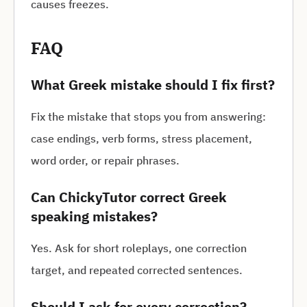
causes freezes.
FAQ
What Greek mistake should I fix first?
Fix the mistake that stops you from answering:
case endings, verb forms, stress placement,
word order, or repair phrases.
Can ChickyTutor correct Greek
speaking mistakes?
Yes. Ask for short roleplays, one correction
target, and repeated corrected sentences.
Should I ask for every correction?