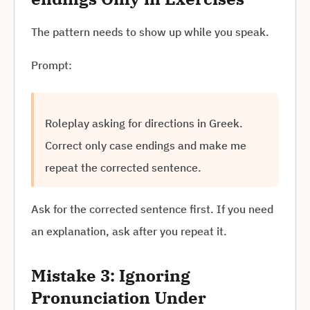
The pattern needs to show up while you speak.
Prompt:
Roleplay asking for directions in Greek.
Correct only case endings and make me
repeat the corrected sentence.
Ask for the corrected sentence first. If you need
an explanation, ask after you repeat it.
Mistake 3: Ignoring
Pronunciation Under