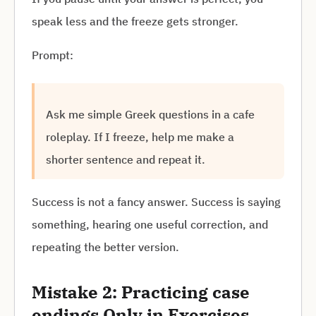
speak less and the freeze gets stronger.
Prompt:
Ask me simple Greek questions in a cafe
roleplay. If I freeze, help me make a
shorter sentence and repeat it.
Success is not a fancy answer. Success is saying
something, hearing one useful correction, and
repeating the better version.
Mistake 2: Practicing case
endings Only in Exercises