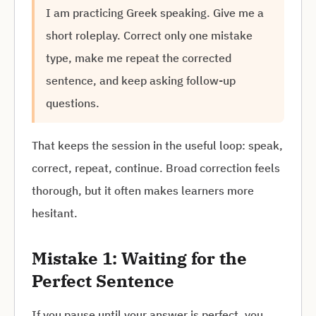
I am practicing Greek speaking. Give me a
short roleplay. Correct only one mistake
type, make me repeat the corrected
sentence, and keep asking follow-up
questions.
That keeps the session in the useful loop: speak,
correct, repeat, continue. Broad correction feels
thorough, but it often makes learners more
hesitant.
Mistake 1: Waiting for the
Perfect Sentence
If you pause until your answer is perfect, you