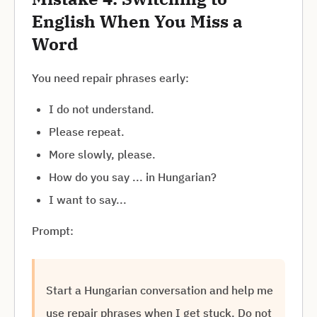
English When You Miss a
Word
You need repair phrases early:
I do not understand.
Please repeat.
More slowly, please.
How do you say ... in Hungarian?
I want to say...
Prompt:
Start a Hungarian conversation and help me
use repair phrases when I get stuck. Do not