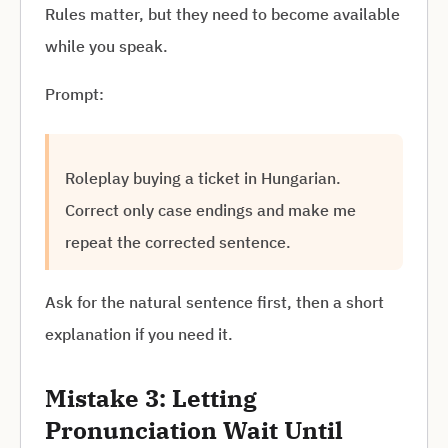
Rules matter, but they need to become available
while you speak.
Prompt:
Roleplay buying a ticket in Hungarian.
Correct only case endings and make me
repeat the corrected sentence.
Ask for the natural sentence first, then a short
explanation if you need it.
Mistake 3: Letting
Pronunciation Wait Until