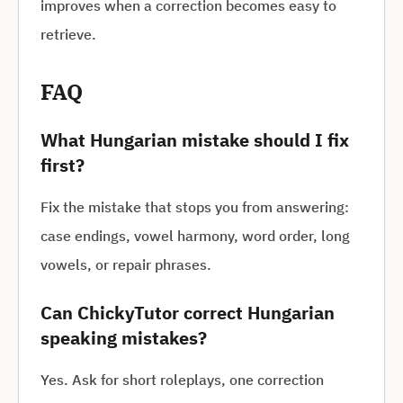
improves when a correction becomes easy to
retrieve.
FAQ
What Hungarian mistake should I fix
first?
Fix the mistake that stops you from answering:
case endings, vowel harmony, word order, long
vowels, or repair phrases.
Can ChickyTutor correct Hungarian
speaking mistakes?
Yes. Ask for short roleplays, one correction