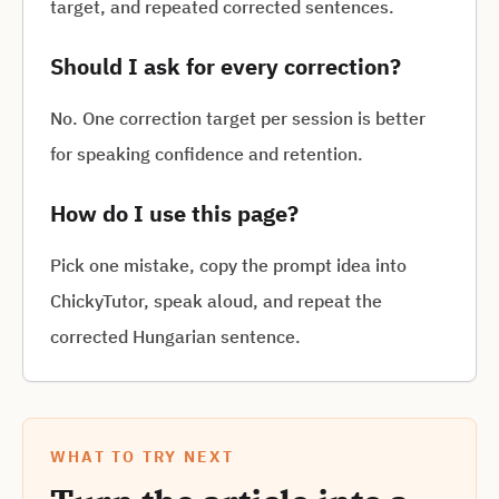
target, and repeated corrected sentences.
Should I ask for every correction?
No. One correction target per session is better
for speaking confidence and retention.
How do I use this page?
Pick one mistake, copy the prompt idea into
ChickyTutor, speak aloud, and repeat the
corrected Hungarian sentence.
WHAT TO TRY NEXT