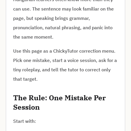
can use. The sentence may look familiar on the
page, but speaking brings grammar,
pronunciation, natural phrasing, and panic into
the same moment.
Use this page as a ChickyTutor correction menu.
Pick one mistake, start a voice session, ask for a
tiny roleplay, and tell the tutor to correct only
that target.
The Rule: One Mistake Per
Session
Start with: