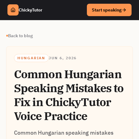
ChickyTutor
Start speaking
Back to blog
HUNGARIAN
JUN 6, 2026
Common Hungarian
Speaking Mistakes to
Fix in ChickyTutor
Voice Practice
Common Hungarian speaking mistakes