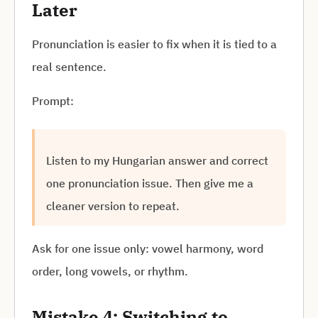
Later
Pronunciation is easier to fix when it is tied to a
real sentence.
Prompt:
Listen to my Hungarian answer and correct
one pronunciation issue. Then give me a
cleaner version to repeat.
Ask for one issue only: vowel harmony, word
order, long vowels, or rhythm.
Mistake 4: Switching to