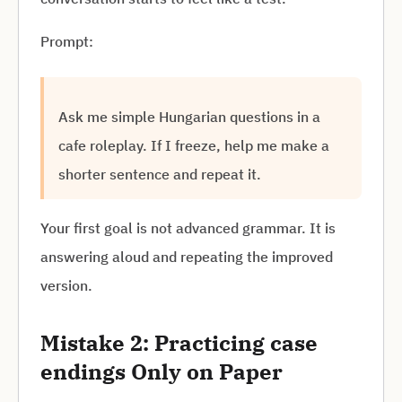
Prompt:
Ask me simple Hungarian questions in a
cafe roleplay. If I freeze, help me make a
shorter sentence and repeat it.
Your first goal is not advanced grammar. It is
answering aloud and repeating the improved
version.
Mistake 2: Practicing case
endings Only on Paper