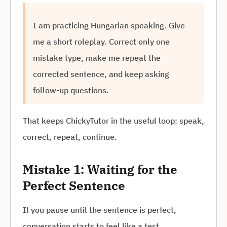
I am practicing Hungarian speaking. Give
me a short roleplay. Correct only one
mistake type, make me repeat the
corrected sentence, and keep asking
follow-up questions.
That keeps ChickyTutor in the useful loop: speak,
correct, repeat, continue.
Mistake 1: Waiting for the
Perfect Sentence
If you pause until the sentence is perfect,
conversation starts to feel like a test.