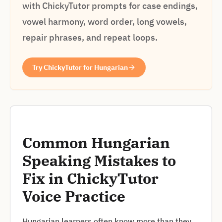
with ChickyTutor prompts for case endings,
vowel harmony, word order, long vowels,
repair phrases, and repeat loops.
Try ChickyTutor for Hungarian
Common Hungarian
Speaking Mistakes to
Fix in ChickyTutor
Voice Practice
Hungarian learners often know more than they