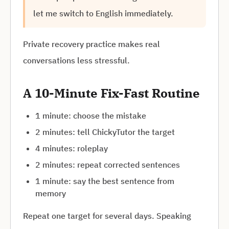
let me switch to English immediately.
Private recovery practice makes real
conversations less stressful.
A 10-Minute Fix-Fast Routine
1 minute: choose the mistake
2 minutes: tell ChickyTutor the target
4 minutes: roleplay
2 minutes: repeat corrected sentences
1 minute: say the best sentence from
memory
Repeat one target for several days. Speaking