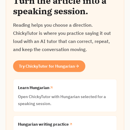
Turn the article into a
speaking session.
Reading helps you choose a direction.
ChickyTutor is where you practice saying it out
loud with an AI tutor that can correct, repeat,
and keep the conversation moving.
Try ChickyTutor for Hungarian
Learn Hungarian
Open ChickyTutor with Hungarian selected for a
speaking session.
Hungarian writing practice