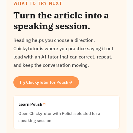
WHAT TO TRY NEXT
Turn the article into a
speaking session.
Reading helps you choose a direction.
ChickyTutor is where you practice saying it out
loud with an AI tutor that can correct, repeat,
and keep the conversation moving.
Try ChickyTutor for Polish
Learn Polish
Open ChickyTutor with Polish selected for a
speaking session.