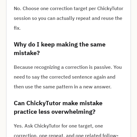
No. Choose one correction target per ChickyTutor
session so you can actually repeat and reuse the
fix.
Why do I keep making the same
mistake?
Because recognizing a correction is passive. You
need to say the corrected sentence again and
then use the same pattern in a new answer.
Can ChickyTutor make mistake
practice less overwhelming?
Yes. Ask ChickyTutor for one target, one
correction, one repeat, and one related follow-