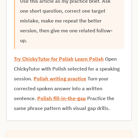
Use this article as my practice brief. Ask
one short question, correct one target
mistake, make me repeat the better
version, then give me one related follow-
up.
Try ChickyTutor for Polish
Learn Polish
Open
ChickyTutor with Polish selected for a speaking
session.
Polish writing practice
Turn your
corrected spoken answer into a written
sentence.
Polish fill-in-the-gap
Practice the
same phrase pattern with visual gap drills.