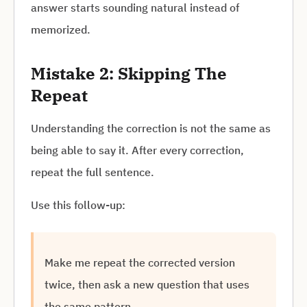
answer starts sounding natural instead of
memorized.
Mistake 2: Skipping The
Repeat
Understanding the correction is not the same as
being able to say it. After every correction,
repeat the full sentence.
Use this follow-up:
Make me repeat the corrected version
twice, then ask a new question that uses
the same pattern.