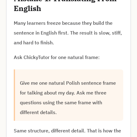
English
Many learners freeze because they build the
sentence in English first. The result is slow, stiff,
and hard to finish.
Ask ChickyTutor for one natural frame:
Give me one natural Polish sentence frame
for talking about my day. Ask me three
questions using the same frame with
different details.
Same structure, different detail. That is how the