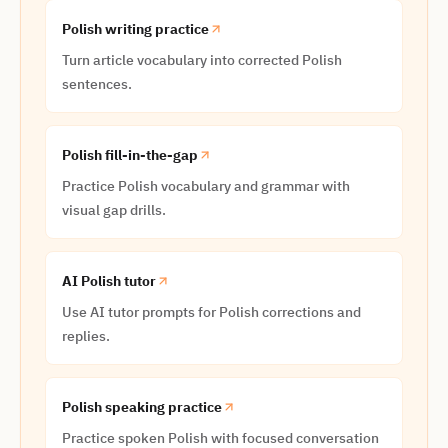
Polish writing practice
Turn article vocabulary into corrected Polish
sentences.
Polish fill-in-the-gap
Practice Polish vocabulary and grammar with
visual gap drills.
AI Polish tutor
Use AI tutor prompts for Polish corrections and
replies.
Polish speaking practice
Practice spoken Polish with focused conversation