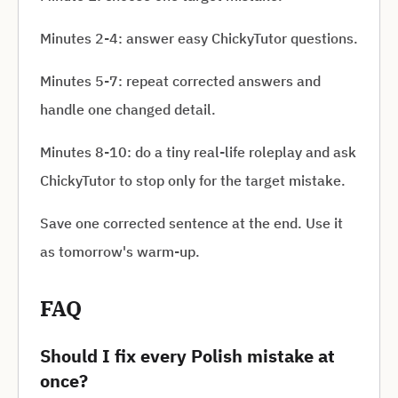
Minutes 2-4: answer easy ChickyTutor questions.
Minutes 5-7: repeat corrected answers and
handle one changed detail.
Minutes 8-10: do a tiny real-life roleplay and ask
ChickyTutor to stop only for the target mistake.
Save one corrected sentence at the end. Use it
as tomorrow's warm-up.
FAQ
Should I fix every Polish mistake at
once?