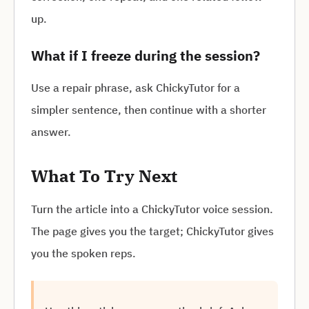
up.
What if I freeze during the session?
Use a repair phrase, ask ChickyTutor for a
simpler sentence, then continue with a shorter
answer.
What To Try Next
Turn the article into a ChickyTutor voice session.
The page gives you the target; ChickyTutor gives
you the spoken reps.