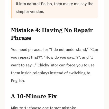
it into natural Polish, then make me say the
simpler version.
Mistake 4: Having No Repair
Phrase
You need phrases for "I do not understand," "Can
you repeat that?", "How do you say...?", and "I
want to say..." ChickyTutor can force you to use
them inside roleplays instead of switching to
English.
A 10-Minute Fix
Minute 1: choose one target mistake.