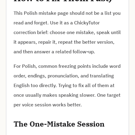
This Polish mistake page should not be a list you
read and forget. Use it as a ChickyTutor
correction brief: choose one mistake, speak until
it appears, repair it, repeat the better version,
and then answer a related follow-up.
For Polish, common freezing points include word
order, endings, pronunciation, and translating
English too directly. Trying to fix all of them at
once usually makes speaking slower. One target
per voice session works better.
The One-Mistake Session