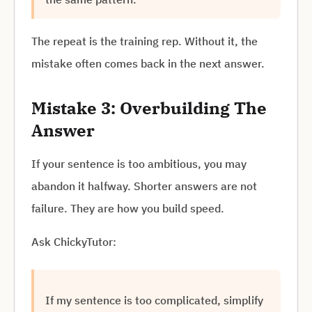
The repeat is the training rep. Without it, the
mistake often comes back in the next answer.
Mistake 3: Overbuilding The
Answer
If your sentence is too ambitious, you may
abandon it halfway. Shorter answers are not
failure. They are how you build speed.
Ask ChickyTutor:
If my sentence is too complicated, simplify