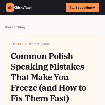
ChickyTutor
Start speaking
Back to blog
POLISH
MAR 9, 2026
Common Polish
Speaking Mistakes
That Make You
Freeze (and How to
Fix Them Fast)