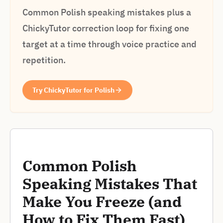
Common Polish speaking mistakes plus a
ChickyTutor correction loop for fixing one
target at a time through voice practice and
repetition.
Try ChickyTutor for Polish
Common Polish
Speaking Mistakes That
Make You Freeze (and
How to Fix Them Fast)