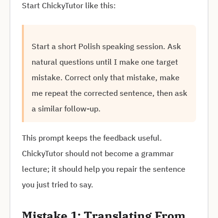
Start ChickyTutor like this:
Start a short Polish speaking session. Ask
natural questions until I make one target
mistake. Correct only that mistake, make
me repeat the corrected sentence, then ask
a similar follow-up.
This prompt keeps the feedback useful.
ChickyTutor should not become a grammar
lecture; it should help you repair the sentence
you just tried to say.
Mistake 1: Translating From