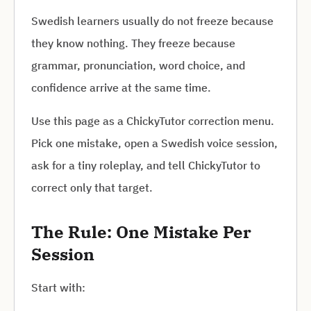
Swedish learners usually do not freeze because
they know nothing. They freeze because
grammar, pronunciation, word choice, and
confidence arrive at the same time.
Use this page as a ChickyTutor correction menu.
Pick one mistake, open a Swedish voice session,
ask for a tiny roleplay, and tell ChickyTutor to
correct only that target.
The Rule: One Mistake Per
Session
Start with: