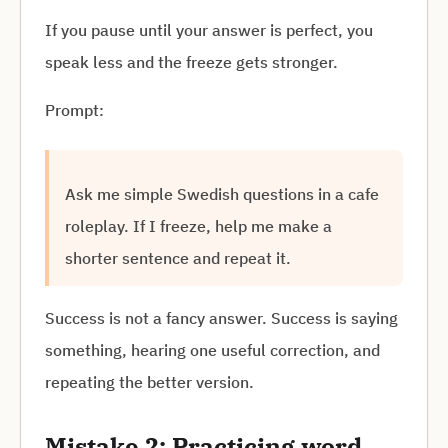
If you pause until your answer is perfect, you
speak less and the freeze gets stronger.
Prompt:
Ask me simple Swedish questions in a cafe
roleplay. If I freeze, help me make a
shorter sentence and repeat it.
Success is not a fancy answer. Success is saying
something, hearing one useful correction, and
repeating the better version.
Mistake 2: Practicing word