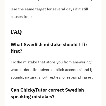
Use the same target for several days if it still
causes freezes.
FAQ
What Swedish mistake should I fix
first?
Fix the mistake that stops you from answering:
word order after adverbs, pitch accent, sj and tj
sounds, natural short replies, or repair phrases.
Can ChickyTutor correct Swedish
speaking mistakes?