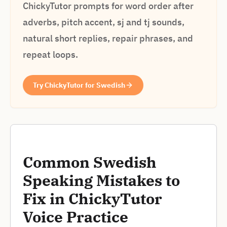
ChickyTutor prompts for word order after
adverbs, pitch accent, sj and tj sounds,
natural short replies, repair phrases, and
repeat loops.
Try ChickyTutor for Swedish
Common Swedish
Speaking Mistakes to
Fix in ChickyTutor
Voice Practice