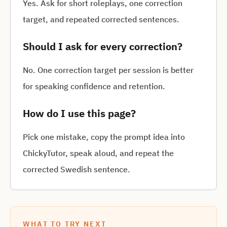
Yes. Ask for short roleplays, one correction
target, and repeated corrected sentences.
Should I ask for every correction?
No. One correction target per session is better
for speaking confidence and retention.
How do I use this page?
Pick one mistake, copy the prompt idea into
ChickyTutor, speak aloud, and repeat the
corrected Swedish sentence.
WHAT TO TRY NEXT