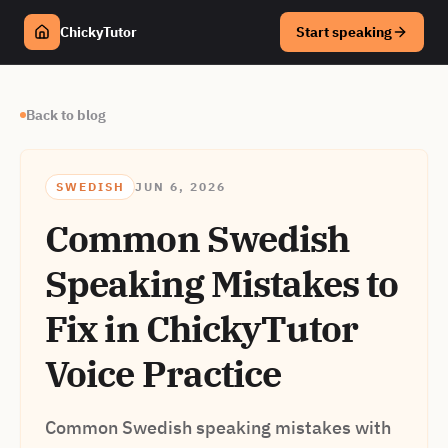
ChickyTutor
Start speaking
Back to blog
SWEDISH
JUN 6, 2026
Common Swedish
Speaking Mistakes to
Fix in ChickyTutor
Voice Practice
Common Swedish speaking mistakes with