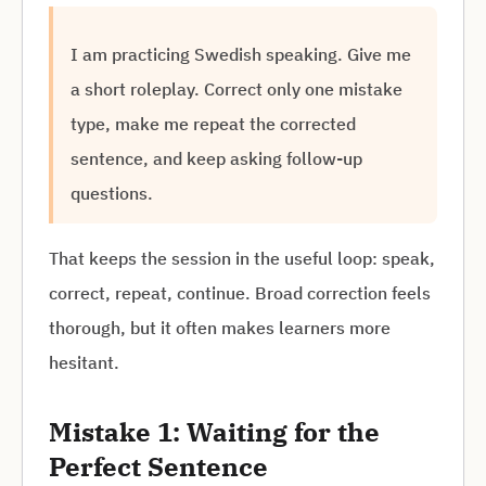
I am practicing Swedish speaking. Give me
a short roleplay. Correct only one mistake
type, make me repeat the corrected
sentence, and keep asking follow-up
questions.
That keeps the session in the useful loop: speak,
correct, repeat, continue. Broad correction feels
thorough, but it often makes learners more
hesitant.
Mistake 1: Waiting for the
Perfect Sentence