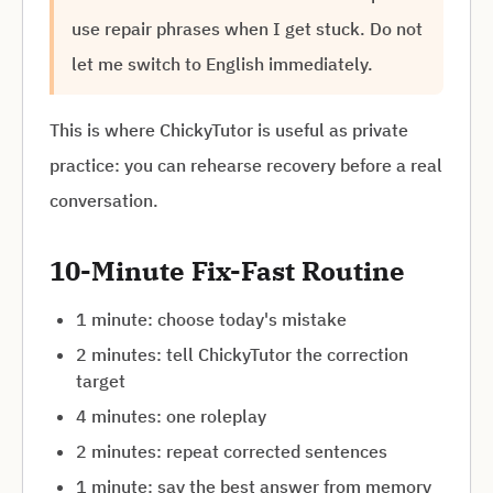
use repair phrases when I get stuck. Do not
let me switch to English immediately.
This is where ChickyTutor is useful as private
practice: you can rehearse recovery before a real
conversation.
10-Minute Fix-Fast Routine
1 minute: choose today's mistake
2 minutes: tell ChickyTutor the correction
target
4 minutes: one roleplay
2 minutes: repeat corrected sentences
1 minute: say the best answer from memory