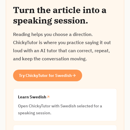
Turn the article into a
speaking session.
Reading helps you choose a direction.
ChickyTutor is where you practice saying it out
loud with an AI tutor that can correct, repeat,
and keep the conversation moving.
Try ChickyTutor for Swedish
Learn Swedish
Open ChickyTutor with Swedish selected for a
speaking session.