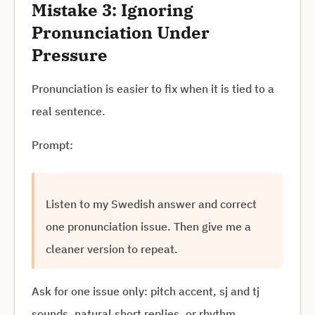
Mistake 3: Ignoring
Pronunciation Under
Pressure
Pronunciation is easier to fix when it is tied to a
real sentence.
Prompt:
Listen to my Swedish answer and correct
one pronunciation issue. Then give me a
cleaner version to repeat.
Ask for one issue only: pitch accent, sj and tj
sounds, natural short replies, or rhythm.