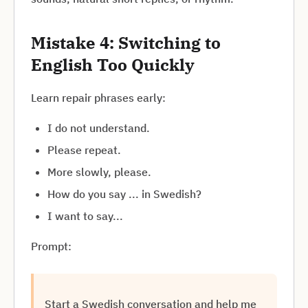
Mistake 4: Switching to
English Too Quickly
Learn repair phrases early:
I do not understand.
Please repeat.
More slowly, please.
How do you say ... in Swedish?
I want to say...
Prompt:
Start a Swedish conversation and help me