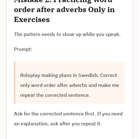
order after adverbs Only in
Exercises
The pattern needs to show up while you speak.
Prompt:
Roleplay making plans in Swedish. Correct
only word order after adverbs and make me
repeat the corrected sentence.
Ask for the corrected sentence first. If you need
an explanation, ask after you repeat it.