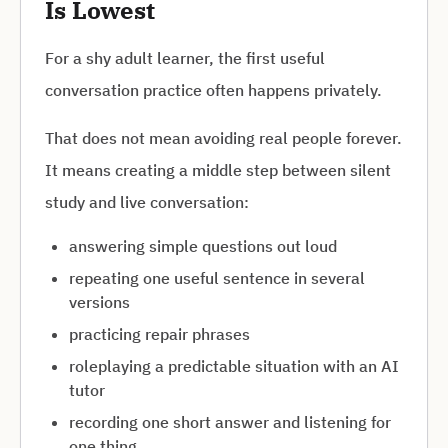
Is Lowest
For a shy adult learner, the first useful
conversation practice often happens privately.
That does not mean avoiding real people forever.
It means creating a middle step between silent
study and live conversation:
answering simple questions out loud
repeating one useful sentence in several
versions
practicing repair phrases
roleplaying a predictable situation with an AI
tutor
recording one short answer and listening for
one thing