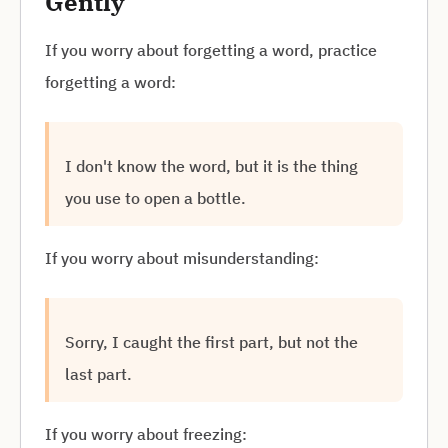
Gently
If you worry about forgetting a word, practice
forgetting a word:
I don't know the word, but it is the thing
you use to open a bottle.
If you worry about misunderstanding:
Sorry, I caught the first part, but not the
last part.
If you worry about freezing: