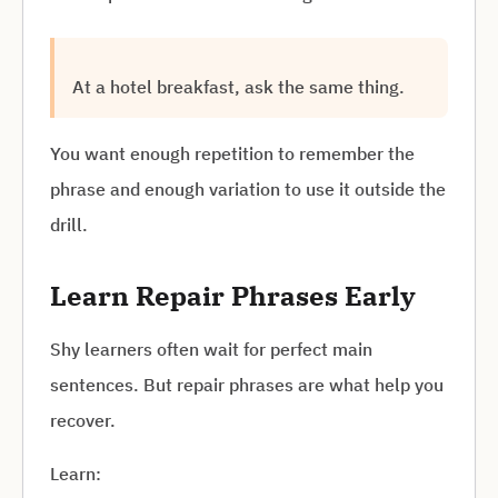
At a hotel breakfast, ask the same thing.
You want enough repetition to remember the
phrase and enough variation to use it outside the
drill.
Learn Repair Phrases Early
Shy learners often wait for perfect main
sentences. But repair phrases are what help you
recover.
Learn: