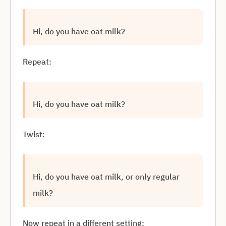
Hi, do you have oat milk?
Repeat:
Hi, do you have oat milk?
Twist:
Hi, do you have oat milk, or only regular
milk?
Now repeat in a different setting: