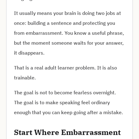
It usually means your brain is doing two jobs at
once: building a sentence and protecting you
from embarrassment. You know a useful phrase,
but the moment someone waits for your answer,
it disappears.
That is a real adult learner problem. It is also
trainable.
The goal is not to become fearless overnight.
The goal is to make speaking feel ordinary
enough that you can keep going after a mistake.
Start Where Embarrassment