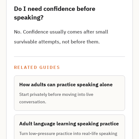
Do I need confidence before
speaking?
No. Confidence usually comes after small
survivable attempts, not before them.
RELATED GUIDES
How adults can practice speaking alone
Start privately before moving into live
conversation.
Adult language learning speaking practice
Turn low-pressure practice into real-life speaking