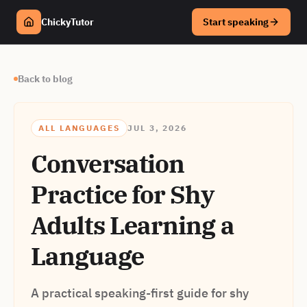
ChickyTutor
Start speaking
Back to blog
ALL LANGUAGES
JUL 3, 2026
Conversation
Practice for Shy
Adults Learning a
Language
A practical speaking-first guide for shy