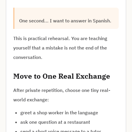
One second... I want to answer in Spanish.
This is practical rehearsal. You are teaching
yourself that a mistake is not the end of the
conversation.
Move to One Real Exchange
After private repetition, choose one tiny real-
world exchange:
greet a shop worker in the language
ask one question at a restaurant
send a short voice message to a tutor