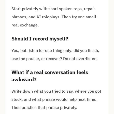
Start privately with short spoken reps, repair
phrases, and AI roleplays. Then try one small
real exchange.
Should I record myself?
Yes, but listen for one thing only: did you finish,
use the phrase, or recover? Do not over-listen.
What if a real conversation feels
awkward?
Write down what you tried to say, where you got
stuck, and what phrase would help next time.
Then practice that phrase privately.