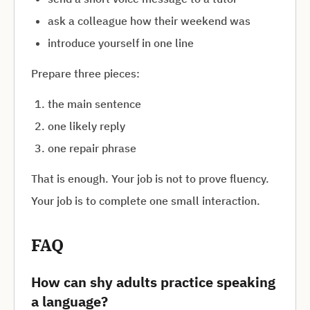
ask a colleague how their weekend was
introduce yourself in one line
Prepare three pieces:
the main sentence
one likely reply
one repair phrase
That is enough. Your job is not to prove fluency.
Your job is to complete one small interaction.
FAQ
How can shy adults practice speaking
a language?