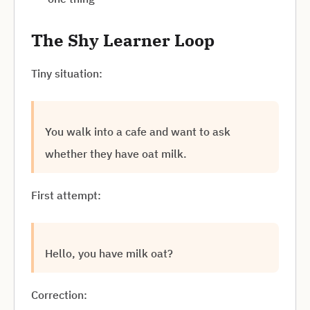
The Shy Learner Loop
Tiny situation:
You walk into a cafe and want to ask
whether they have oat milk.
First attempt:
Hello, you have milk oat?
Correction: