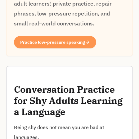
adult learners: private practice, repair
phrases, low-pressure repetition, and
small real-world conversations.
Practice low-pressure speaking
Conversation Practice
for Shy Adults Learning
a Language
Being shy does not mean you are bad at
languages.