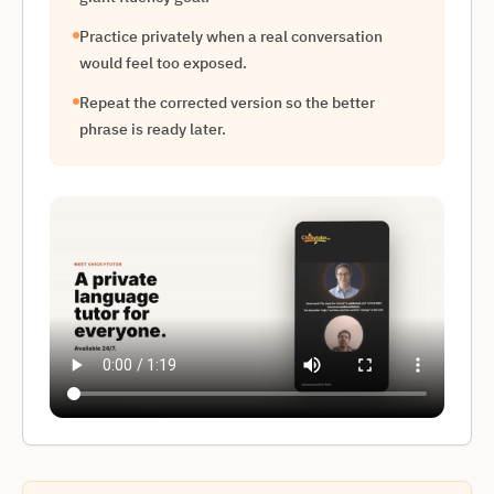
Practice privately when a real conversation
would feel too exposed.
Repeat the corrected version so the better
phrase is ready later.