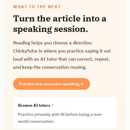
WHAT TO TRY NEXT
Turn the article into a
speaking session.
Reading helps you choose a direction.
ChickyTutor is where you practice saying it out
loud with an AI tutor that can correct, repeat,
and keep the conversation moving.
Practice low-pressure speaking
Browse AI tutors
Practice privately with AI before trying a real-
world conversation.