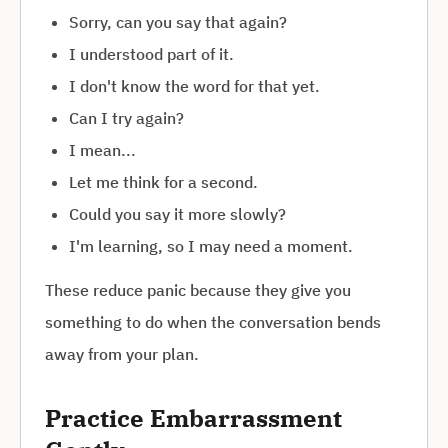
Sorry, can you say that again?
I understood part of it.
I don't know the word for that yet.
Can I try again?
I mean...
Let me think for a second.
Could you say it more slowly?
I'm learning, so I may need a moment.
These reduce panic because they give you
something to do when the conversation bends
away from your plan.
Practice Embarrassment