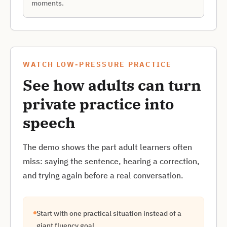
moments.
WATCH LOW-PRESSURE PRACTICE
See how adults can turn
private practice into
speech
The demo shows the part adult learners often
miss: saying the sentence, hearing a correction,
and trying again before a real conversation.
Start with one practical situation instead of a
giant fluency goal.