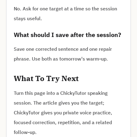
No. Ask for one target at a time so the session
stays useful.
What should I save after the session?
Save one corrected sentence and one repair
phrase. Use both as tomorrow's warm-up.
What To Try Next
Turn this page into a ChickyTutor speaking
session. The article gives you the target;
ChickyTutor gives you private voice practice,
focused correction, repetition, and a related
follow-up.