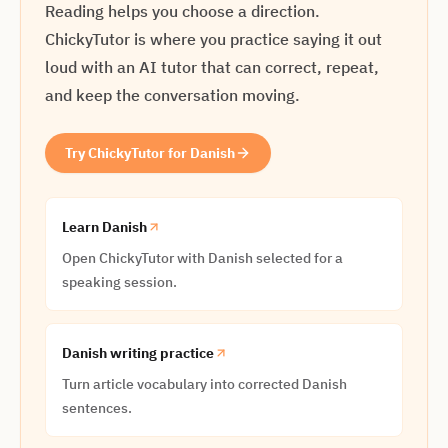
Reading helps you choose a direction.
ChickyTutor is where you practice saying it out
loud with an AI tutor that can correct, repeat,
and keep the conversation moving.
Try ChickyTutor for Danish
Learn Danish
Open ChickyTutor with Danish selected for a
speaking session.
Danish writing practice
Turn article vocabulary into corrected Danish
sentences.