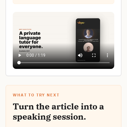
WHAT TO TRY NEXT
Turn the article into a
speaking session.