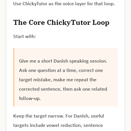
Use ChickyTutor as the voice layer for that loop.
The Core ChickyTutor Loop
Start with:
Give me a short Danish speaking session.
Ask one question at a time, correct one
target mistake, make me repeat the
corrected sentence, then ask one related
follow-up.
Keep the target narrow. For Danish, useful
targets include vowel reduction, sentence