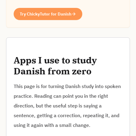
Try ChickyTutor for Danish
Apps I use to study
Danish from zero
This page is for turning Danish study into spoken
practice. Reading can point you in the right
direction, but the useful step is saying a
sentence, getting a correction, repeating it, and
using it again with a small change.