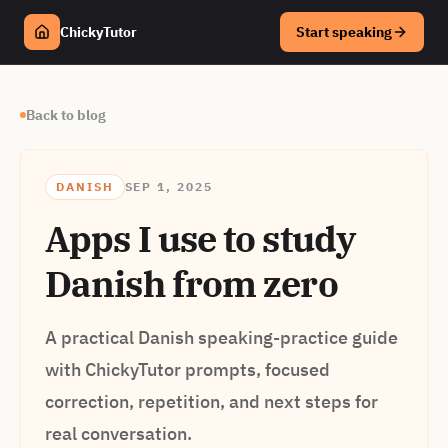
ChickyTutor
Start speaking
Back to blog
DANISH
SEP 1, 2025
Apps I use to study
Danish from zero
A practical Danish speaking-practice guide
with ChickyTutor prompts, focused
correction, repetition, and next steps for
real conversation.