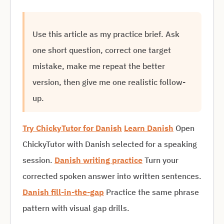
Use this article as my practice brief. Ask
one short question, correct one target
mistake, make me repeat the better
version, then give me one realistic follow-
up.
Try ChickyTutor for Danish
Learn Danish
Open
ChickyTutor with Danish selected for a speaking
session.
Danish writing practice
Turn your
corrected spoken answer into written sentences.
Danish fill-in-the-gap
Practice the same phrase
pattern with visual gap drills.