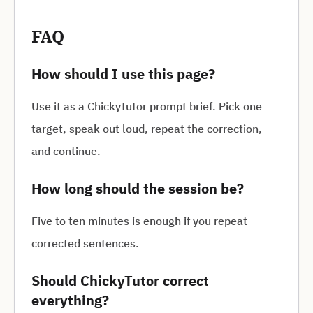
FAQ
How should I use this page?
Use it as a ChickyTutor prompt brief. Pick one
target, speak out loud, repeat the correction,
and continue.
How long should the session be?
Five to ten minutes is enough if you repeat
corrected sentences.
Should ChickyTutor correct
everything?