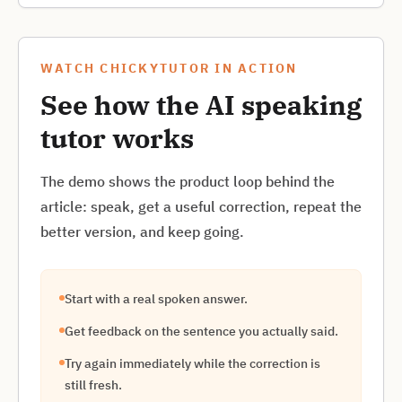
WATCH CHICKYTUTOR IN ACTION
See how the AI speaking
tutor works
The demo shows the product loop behind the
article: speak, get a useful correction, repeat the
better version, and keep going.
Start with a real spoken answer.
Get feedback on the sentence you actually said.
Try again immediately while the correction is
still fresh.