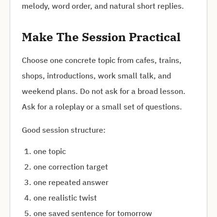
melody, word order, and natural short replies.
Make The Session Practical
Choose one concrete topic from cafes, trains,
shops, introductions, work small talk, and
weekend plans. Do not ask for a broad lesson.
Ask for a roleplay or a small set of questions.
Good session structure:
one topic
one correction target
one repeated answer
one realistic twist
one saved sentence for tomorrow