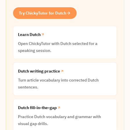
Try ChickyTutor for Dutch
Learn Dutch
Open ChickyTutor with Dutch selected for a
speaking session.
Dutch writing practice
Turn article vocabulary into corrected Dutch
sentences.
Dutch fill-in-the-gap
Practice Dutch vocabulary and grammar with
visual gap drills.