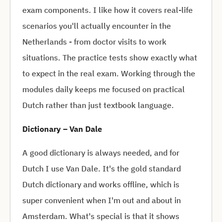
exam components. I like how it covers real-life
scenarios you'll actually encounter in the
Netherlands - from doctor visits to work
situations. The practice tests show exactly what
to expect in the real exam. Working through the
modules daily keeps me focused on practical
Dutch rather than just textbook language.
Dictionary – Van Dale
A good dictionary is always needed, and for
Dutch I use Van Dale. It's the gold standard
Dutch dictionary and works offline, which is
super convenient when I'm out and about in
Amsterdam. What's special is that it shows