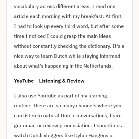
vocabulary across different areas. I read one
article each morning with my breakfast. At first,
I had to look up every third word, but after some
time I noticed I could grasp the main ideas
without constantly checking the dictionary. It's a
nice way to learn Dutch while staying informed
about what's happening in the Netherlands.
YouTube – Listening & Review
I also use YouTube as part of my learning
routine. There are so many channels where you
can listen to natural Dutch conversations, learn
grammar, or review pronunciation. I sometimes
watch Dutch vloggers like Dylan Haegens or