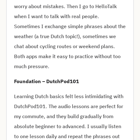
worry about mistakes. Then I go to HelloTalk
when I want to talk with real people.
Sometimes I exchange simple phrases about the
weather (a true Dutch topic!), sometimes we
chat about cycling routes or weekend plans.
Both apps make it easy to practice without too
much pressure.
Foundation – DutchPod101
Learning Dutch basics felt less intimidating with
DutchPod101. The audio lessons are perfect for
my commute, and they build gradually from
absolute beginner to advanced. I usually listen
to one lesson daily and repeat the phrases out