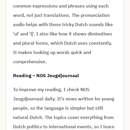
common expressions and phrases using each
word, not just translations. The pronunciation
audio helps with those tricky Dutch sounds like
'ui' and 'ij'. I also like how it shows diminutives
and plural forms, which Dutch uses constantly.
It makes looking up words quick and
comprehensive.
Reading – NOS Jeugdjournaal
To improve my reading, I check NOS
Jeugdjournaal daily. It's news written for young
people, so the language is simpler but still
natural Dutch. The topics cover everything from
Dutch politics to international events, so I learn