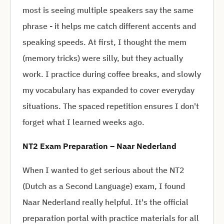
most is seeing multiple speakers say the same
phrase - it helps me catch different accents and
speaking speeds. At first, I thought the mem
(memory tricks) were silly, but they actually
work. I practice during coffee breaks, and slowly
my vocabulary has expanded to cover everyday
situations. The spaced repetition ensures I don't
forget what I learned weeks ago.
NT2 Exam Preparation – Naar Nederland
When I wanted to get serious about the NT2
(Dutch as a Second Language) exam, I found
Naar Nederland really helpful. It's the official
preparation portal with practice materials for all