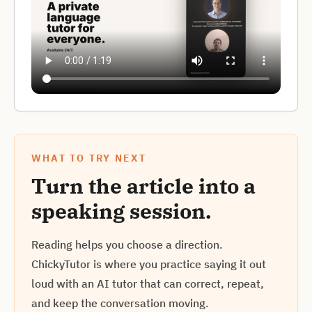
WHAT TO TRY NEXT
Turn the article into a
speaking session.
Reading helps you choose a direction.
ChickyTutor is where you practice saying it out
loud with an AI tutor that can correct, repeat,
and keep the conversation moving.