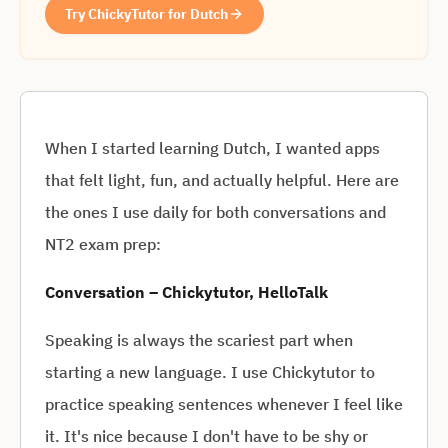
Try ChickyTutor for Dutch
When I started learning Dutch, I wanted apps
that felt light, fun, and actually helpful. Here are
the ones I use daily for both conversations and
NT2 exam prep:
Conversation – Chickytutor, HelloTalk
Speaking is always the scariest part when
starting a new language. I use Chickytutor to
practice speaking sentences whenever I feel like
it. It's nice because I don't have to be shy or