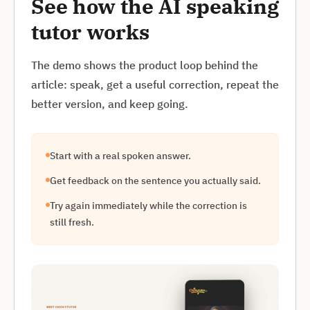
See how the AI speaking
tutor works
The demo shows the product loop behind the
article: speak, get a useful correction, repeat the
better version, and keep going.
Start with a real spoken answer.
Get feedback on the sentence you actually said.
Try again immediately while the correction is
still fresh.