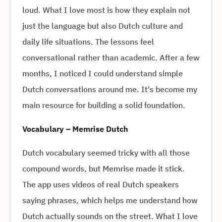
loud. What I love most is how they explain not
just the language but also Dutch culture and
daily life situations. The lessons feel
conversational rather than academic. After a few
months, I noticed I could understand simple
Dutch conversations around me. It's become my
main resource for building a solid foundation.
Vocabulary – Memrise Dutch
Dutch vocabulary seemed tricky with all those
compound words, but Memrise made it stick.
The app uses videos of real Dutch speakers
saying phrases, which helps me understand how
Dutch actually sounds on the street. What I love