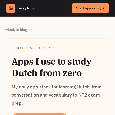
ChickyTutor
Start speaking
Back to blog
DUTCH
SEP 1, 2025
Apps I use to study
Dutch from zero
My daily app stack for learning Dutch, from
conversation and vocabulary to NT2 exam
prep.