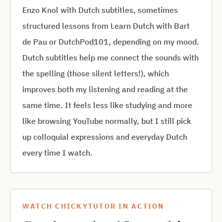
Enzo Knol with Dutch subtitles, sometimes
structured lessons from Learn Dutch with Bart
de Pau or DutchPod101, depending on my mood.
Dutch subtitles help me connect the sounds with
the spelling (those silent letters!), which
improves both my listening and reading at the
same time. It feels less like studying and more
like browsing YouTube normally, but I still pick
up colloquial expressions and everyday Dutch
every time I watch.
WATCH CHICKYTUTOR IN ACTION