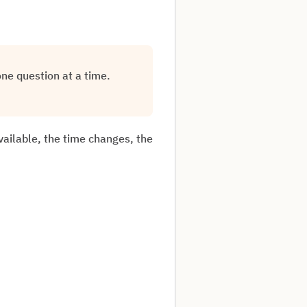
one question at a time.
vailable, the time changes, the