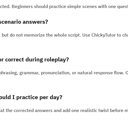
rected. Beginners should practice simple scenes with one quest
scenario answers?
 but do not memorize the whole script. Use ChickyTutor to cha
 correct during roleplay?
 phrasing, grammar, pronunciation, or natural response flow. 
uld I practice per day?
at the corrected answers and add one realistic twist before 