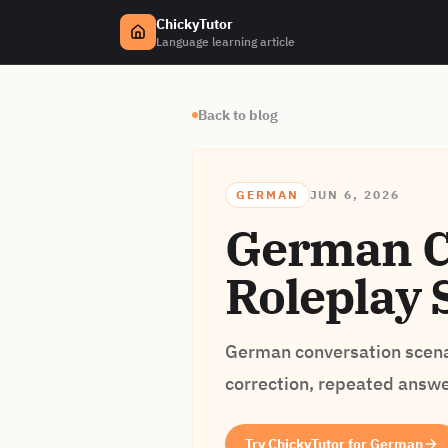
ChickyTutor
Language learning article
Back to blog
GERMAN
JUN 6, 2026
German Co
Roleplay 
German conversation scenar
correction, repeated answer
Try ChickyTutor for German