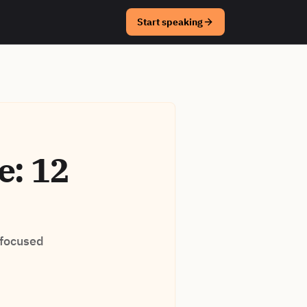
Start speaking
e: 12
 focused