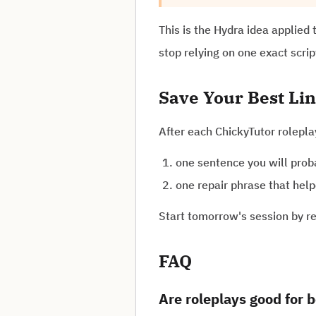
This is the Hydra idea applied 
stop relying on one exact scrip
Save Your Best Li
After each ChickyTutor rolepl
one sentence you will prob
one repair phrase that help
Start tomorrow's session by re
FAQ
Are roleplays good for