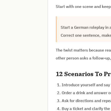
Start with one scene and keep 
Start a German roleplay in a
Correct one sentence, make 
The twist matters because real
other person asks a follow-up,
12 Scenarios To Pr
Introduce yourself and say
Order a drink and answer o
Ask for directions and repe
Buy a ticket and clarify the