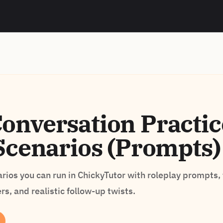
nversation Practic
Scenarios (Prompts)
ios you can run in ChickyTutor with roleplay prompts,
s, and realistic follow-up twists.