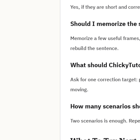
Yes, if they are short and cor
Should I memorize the 
Memorize a few useful frames,
rebuild the sentence.
What should ChickyTutor
Ask for one correction target:
moving.
How many scenarios sho
Two scenarios is enough. Repe