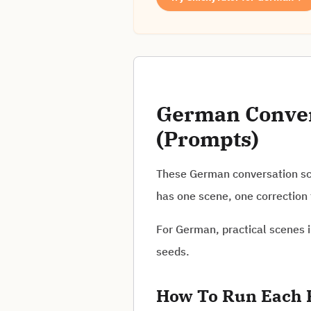
German Convers
(Prompts)
These German conversation sce
has one scene, one correction 
For German, practical scenes i
seeds.
How To Run Each 