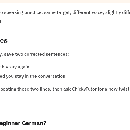
to speaking practice: same target, different voice, slightly dif
t.
nes
ay, save two corrected sentences:
ably say again
ed you stay in the conversation
peating those two lines, then ask ChickyTutor for a new twist
 beginner German?