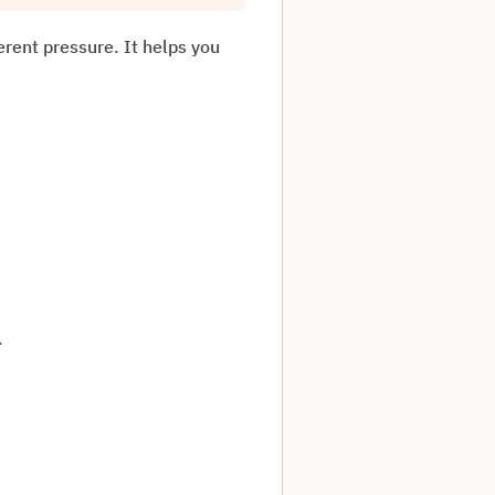
ferent pressure. It helps you
.