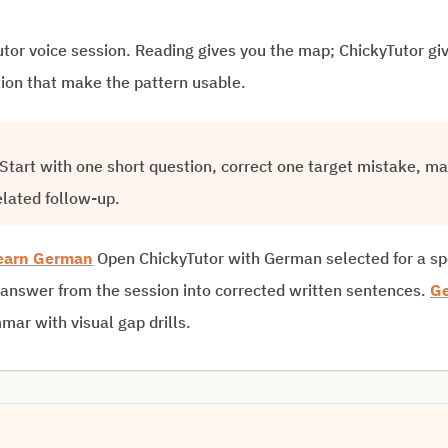
yTutor voice session. Reading gives you the map; ChickyTutor g
tion that make the pattern usable.
. Start with one short question, correct one target mistake, m
elated follow-up.
earn German
Open ChickyTutor with German selected for a s
 answer from the session into corrected written sentences.
Ge
ar with visual gap drills.