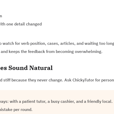
on
ith one detail changed
watch for verb position, cases, articles, and waiting too long
us and keeps the feedback from becoming overwhelming.
es Sound Natural
 stiff because they never change. Ask ChickyTutor for person
ys: with a patient tutor, a busy cashier, and a friendly local
mistake per round.