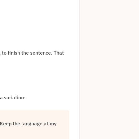
 to finish the sentence. That
a variation:
. Keep the language at my