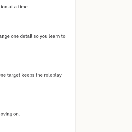
ion at a time.
nge one detail so you learn to
One target keeps the roleplay
moving on.