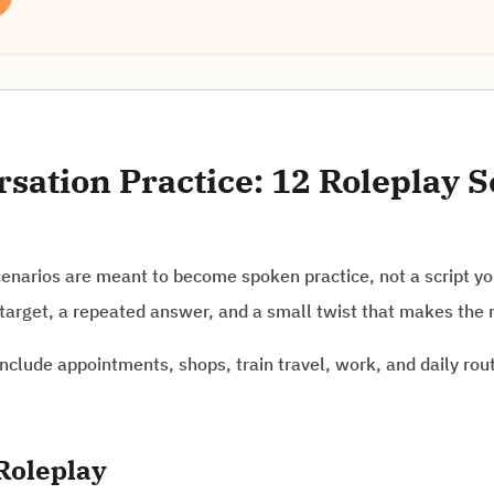
ation Practice: 12 Roleplay S
narios are meant to become spoken practice, not a script you
target, a repeated answer, and a small twist that makes the 
nclude appointments, shops, train travel, work, and daily rou
Roleplay