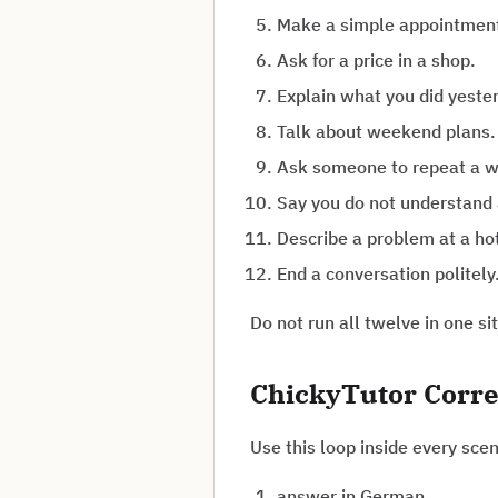
Make a simple appointmen
Ask for a price in a shop.
Explain what you did yeste
Talk about weekend plans.
Ask someone to repeat a w
Say you do not understand 
Describe a problem at a ho
End a conversation politely
Do not run all twelve in one s
ChickyTutor Corre
Use this loop inside every scen
answer in German