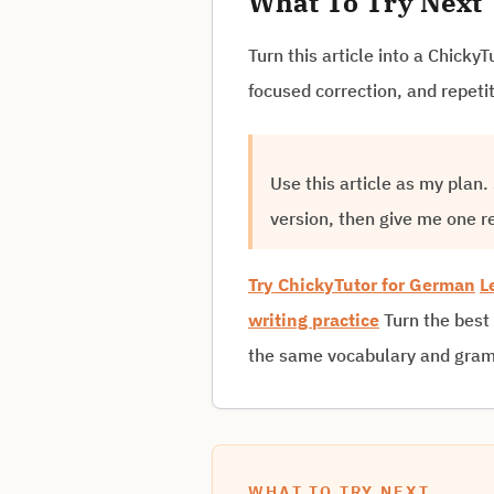
What To Try Next
Turn this article into a Chick
focused correction, and repeti
Use this article as my plan
version, then give me one r
Try ChickyTutor for German
L
writing practice
Turn the best
the same vocabulary and gramm
WHAT TO TRY NEXT