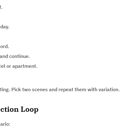
t.
rday.
ord.
and continue.
tel or apartment.
.
itting. Pick two scenes and repeat them with variation.
ction Loop
ario: