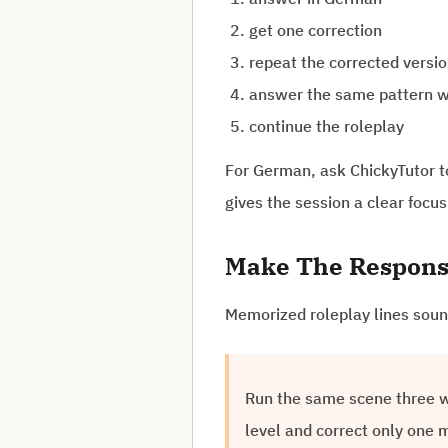
get one correction
repeat the corrected versi
answer the same pattern w
continue the roleplay
For German, ask ChickyTutor to 
gives the session a clear foc
Make The Respons
Memorized roleplay lines sound
Run the same scene three wa
level and correct only one 