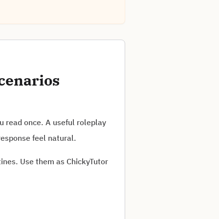
cenarios
 read once. A useful roleplay
response feel natural.
tines. Use them as ChickyTutor