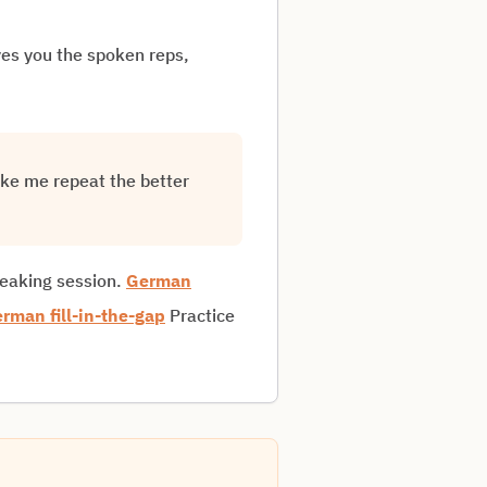
ives you the spoken reps,
ake me repeat the better
peaking session.
German
rman fill-in-the-gap
Practice