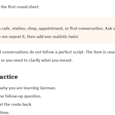
the first round short:
 cafe, station, shop, appointment, or first conversation. Ask 
me repeat it, then add one realistic twist.
 conversations do not follow a perfect script. The item is una
 or you need to clarify what you meant.
actice
 why you are learning German.
ne follow-up question.
at the route back.
 time.