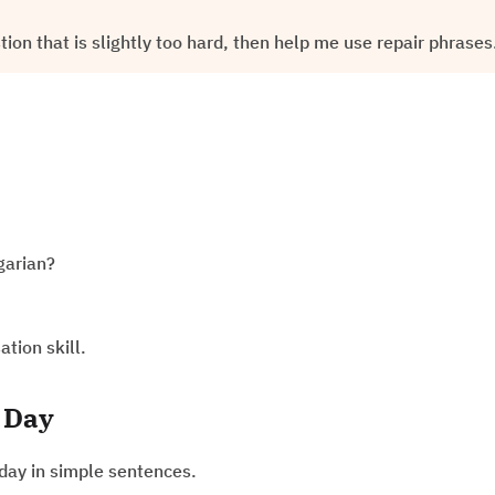
on that is slightly too hard, then help me use repair phrases
garian?
ation skill.
 Day
day in simple sentences.