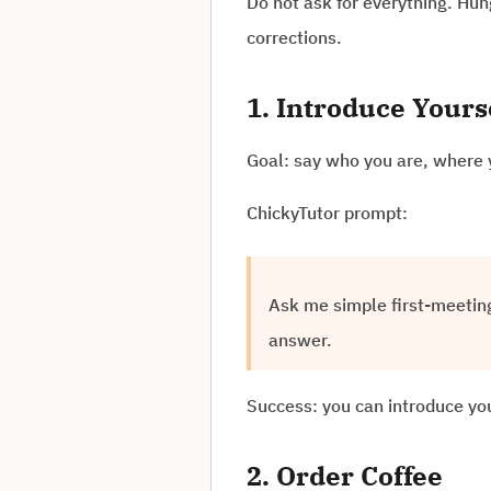
Do not ask for everything. Hun
corrections.
1. Introduce Yours
Goal: say who you are, where 
ChickyTutor prompt:
Ask me simple first-meetin
answer.
Success: you can introduce you
2. Order Coffee