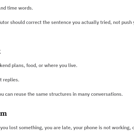
and time words.
utor should correct the sentence you actually tried, not push
k
end plans, food, or where you live.
t replies.
you can reuse the same structures in many conversations.
em
you lost something, you are late, your phone is not working, 