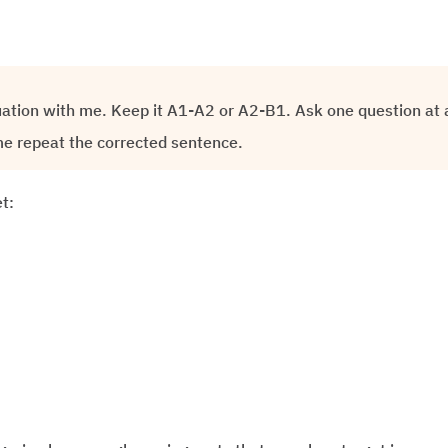
uation with me. Keep it A1-A2 or A2-B1. Ask one question at a
e repeat the corrected sentence.
t: