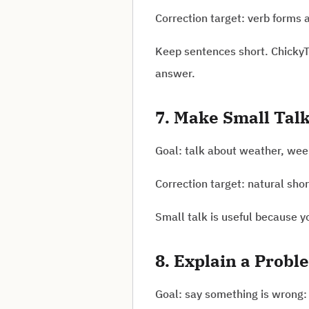
Correction target: verb forms 
Keep sentences short. ChickyT
answer.
7. Make Small Tal
Goal: talk about weather, week
Correction target: natural shor
Small talk is useful because 
8. Explain a Probl
Goal: say something is wrong: 