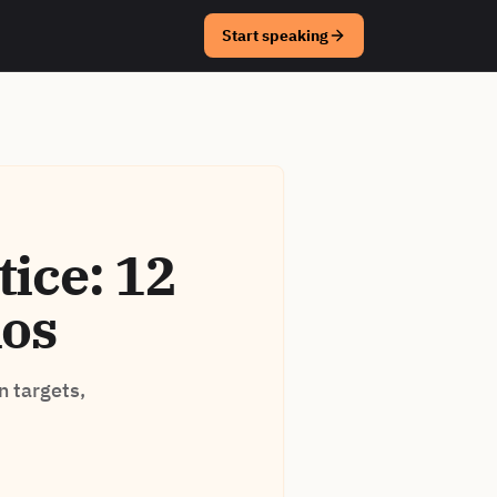
Start speaking
ice: 12
ios
n targets,