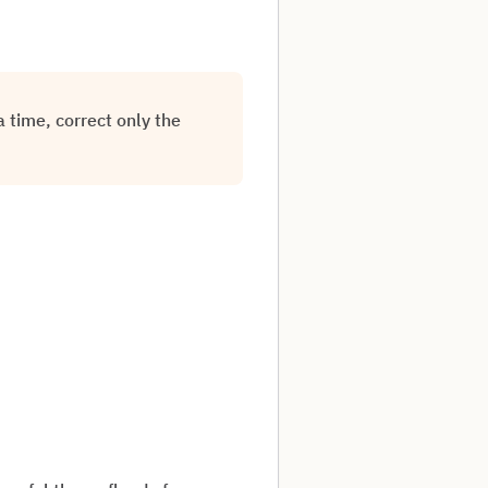
 time, correct only the