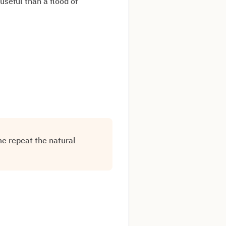
useful than a flood of
e repeat the natural