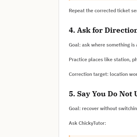
Repeat the corrected ticket s
4. Ask for Directio
Goal: ask where something is 
Practice places like station, 
Correction target: location wo
5. Say You Do Not
Goal: recover without switchin
Ask ChickyTutor: