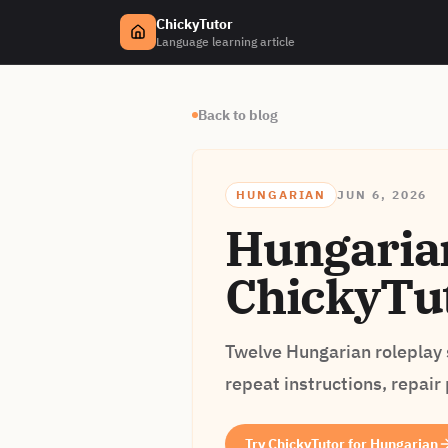
ChickyTutor
Language learning article
Back to blog
HUNGARIAN
JUN 6, 2026
Hungarian
ChickyTut
Twelve Hungarian roleplay s
repeat instructions, repair
Try ChickyTutor for Hungarian