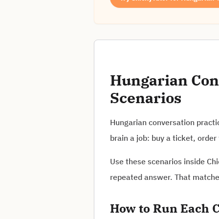
Hungarian Conv
Scenarios
Hungarian conversation practic
brain a job: buy a ticket, ord
Use these scenarios inside Chi
repeated answer. That matches 
How to Run Each C