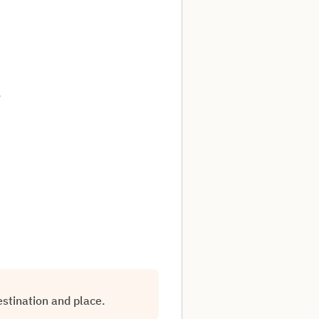
.
estination and place.