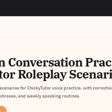
 Conversation Pract
or Roleplay Scenar
cenarios for ChickyTutor voice practice, with correctio
 phrases, and weekly speaking routines.