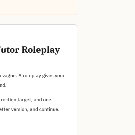
utor Roleplay
o vague. A roleplay gives your
and.
rrection target, and one
tter version, and continue.