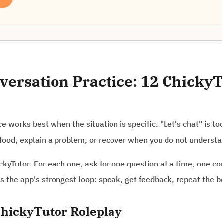
ersation Practice: 12 ChickyT
e works best when the situation is specific. "Let's chat" is to
er food, explain a problem, or recover when you do not underst
ckyTutor. For each one, ask for one question at a time, one co
the app's strongest loop: speak, get feedback, repeat the be
hickyTutor Roleplay