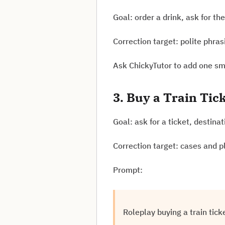
Goal: order a drink, ask for th
Correction target: polite phra
Ask ChickyTutor to add one sma
3. Buy a Train Tic
Goal: ask for a ticket, destina
Correction target: cases and p
Prompt:
Roleplay buying a train tic