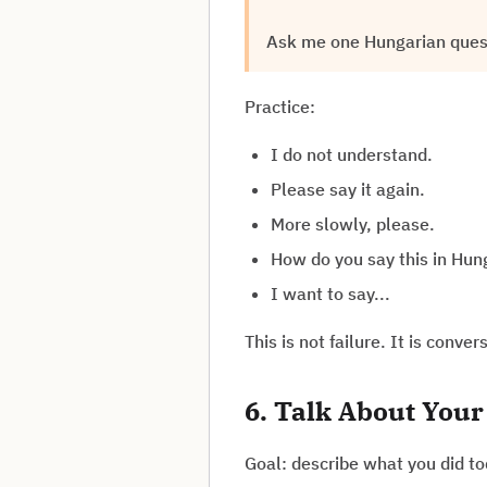
Ask me one Hungarian questi
Practice:
I do not understand.
Please say it again.
More slowly, please.
How do you say this in Hun
I want to say...
This is not failure. It is convers
6. Talk About Your
Goal: describe what you did to