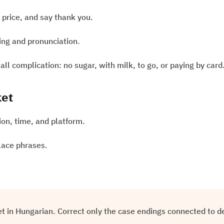
e price, and say thank you.
sing and pronunciation.
ll complication: no sugar, with milk, to go, or paying by card
ket
tion, time, and platform.
lace phrases.
ket in Hungarian. Correct only the case endings connected to d