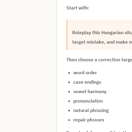
Start with:
Roleplay this Hungarian sit
target mistake, and make m
Then choose a correction targe
word order
case endings
vowel harmony
pronunciation
natural phrasing
repair phrases