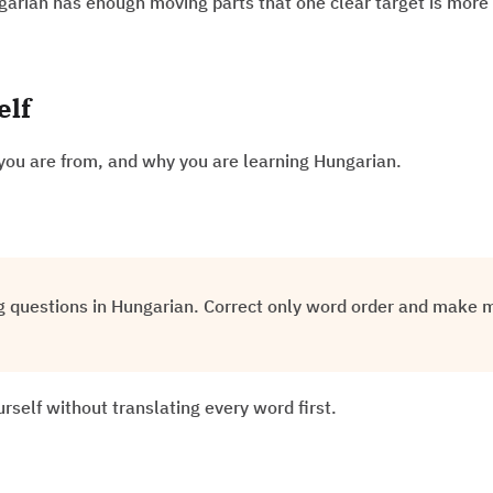
garian has enough moving parts that one clear target is more 
elf
you are from, and why you are learning Hungarian.
g questions in Hungarian. Correct only word order and make m
rself without translating every word first.