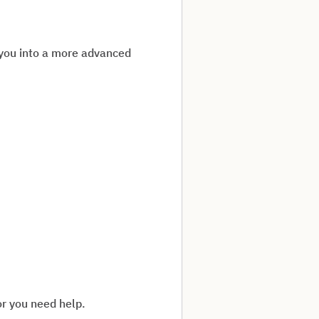
 you into a more advanced
or you need help.