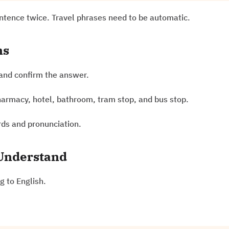
entence twice. Travel phrases need to be automatic.
ns
and confirm the answer.
pharmacy, hotel, bathroom, tram stop, and bus stop.
rds and pronunciation.
 Understand
g to English.