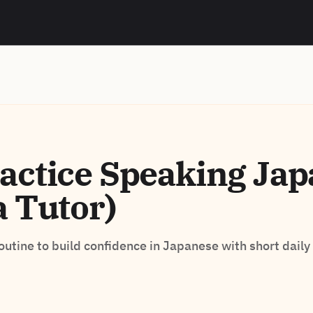
actice Speaking Ja
a Tutor)
routine to build confidence in Japanese with short daily