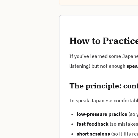
How to Practic
If you’ve learned some Japanes
listening) but not enough
spea
The principle: co
To speak Japanese comfortabl
low-pressure practice
(so y
fast feedback
(so mistakes 
short sessions
(so it fits rea