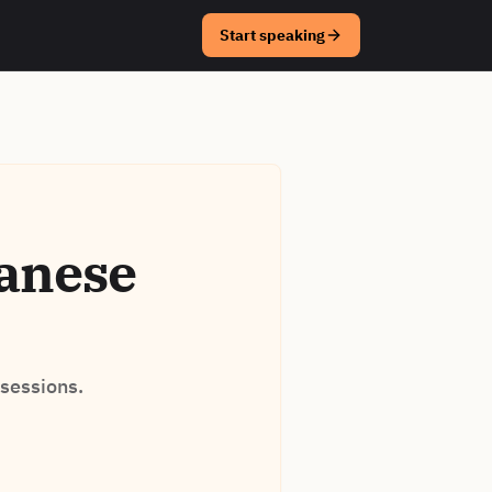
Start speaking
panese
 sessions.