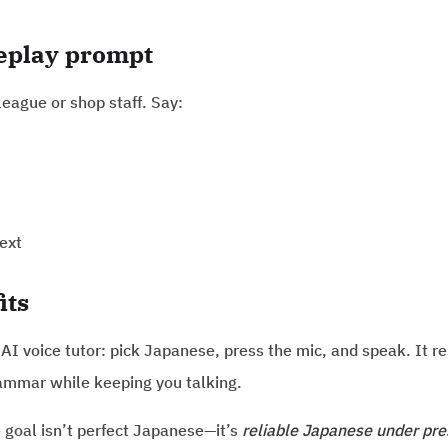
leplay prompt
league or shop staff. Say:
ext
its
t AI voice tutor: pick Japanese, press the mic, and speak. It r
ammar while keeping you talking.
e goal isn’t perfect Japanese—it’s
reliable Japanese under pre