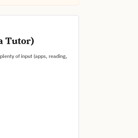
a Tutor)
lenty of input (apps, reading,