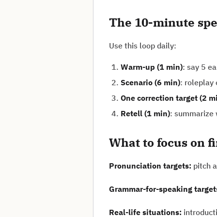
The 10-minute spe
Use this loop daily:
Warm-up (1 min)
: say 5 e
Scenario (6 min)
: roleplay
One correction target (2 m
Retell (1 min)
: summarize w
What to focus on f
Pronunciation targets:
pitch a
Grammar-for-speaking target
Real-life situations:
introduct