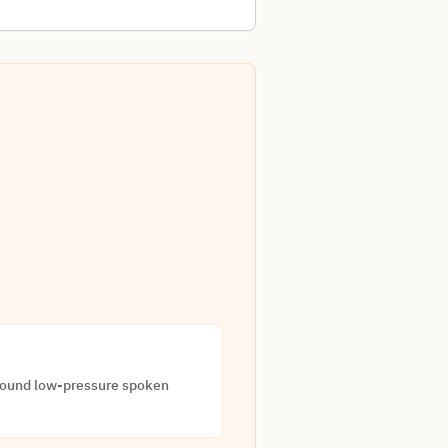
around low-pressure spoken