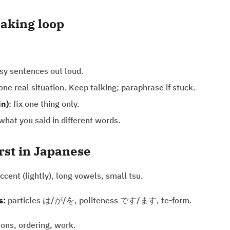
aking loop
asy sentences out loud.
 one real situation. Keep talking; paraphrase if stuck.
in)
: fix one thing only.
hat you said in different words.
irst in Japanese
ccent (lightly), long vowels, small tsu.
s:
particles は/が/を, politeness です/ます, te-form.
ions, ordering, work.