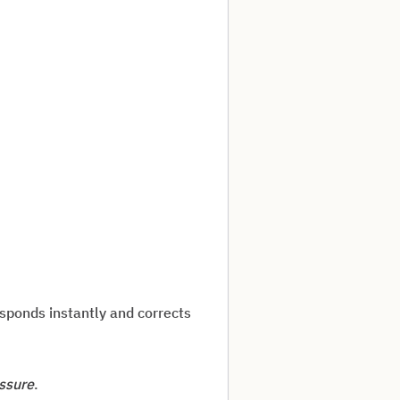
esponds instantly and corrects
ssure
.