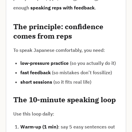
enough
speaking reps with feedback
.
The principle: confidence
comes from reps
To speak Japanese comfortably, you need:
low-pressure practice
(so you actually do it)
fast feedback
(so mistakes don’t fossilize)
short sessions
(so it fits real life)
The 10-minute speaking loop
Use this loop daily:
Warm-up (1 min)
: say 5 easy sentences out