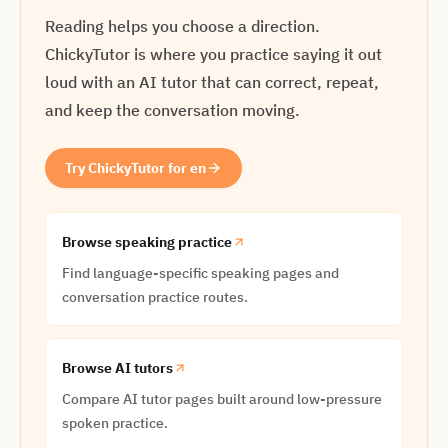
Reading helps you choose a direction.
ChickyTutor is where you practice saying it out
loud with an AI tutor that can correct, repeat,
and keep the conversation moving.
Try ChickyTutor for en
Browse speaking practice
Find language-specific speaking pages and
conversation practice routes.
Browse AI tutors
Compare AI tutor pages built around low-pressure
spoken practice.