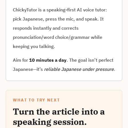
ChickyTutor is a speaking-first AI voice tutor:
pick Japanese, press the mic, and speak. It
responds instantly and corrects
pronunciation/word choice/grammar while
keeping you talking.
Aim for
10 minutes a day
. The goal isn’t perfect
Japanese—it’s
reliable Japanese under pressure
.
WHAT TO TRY NEXT
Turn the article into a
speaking session.