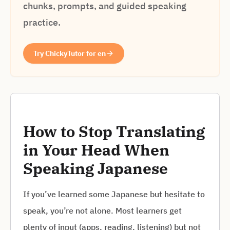
chunks, prompts, and guided speaking
practice.
Try ChickyTutor for en
How to Stop Translating
in Your Head When
Speaking Japanese
If you’ve learned some Japanese but hesitate to
speak, you’re not alone. Most learners get
plenty of input (apps, reading, listening) but not