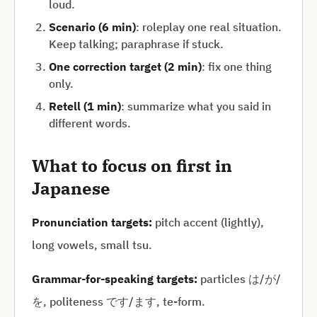
loud.
Scenario (6 min)
: roleplay one real situation.
Keep talking; paraphrase if stuck.
One correction target (2 min)
: fix one thing
only.
Retell (1 min)
: summarize what you said in
different words.
What to focus on first in
Japanese
Pronunciation targets:
pitch accent (lightly),
long vowels, small tsu.
Grammar-for-speaking targets:
particles は/が/
を, politeness です/ます, te-form.