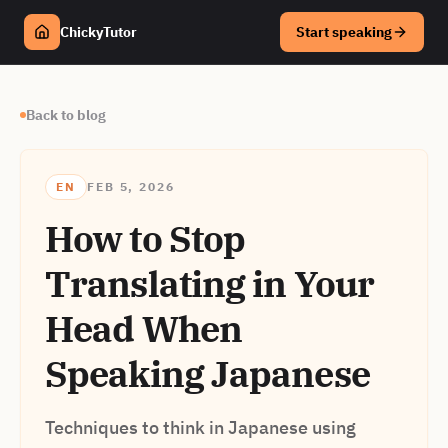
ChickyTutor
Start speaking
Back to blog
EN
FEB 5, 2026
How to Stop
Translating in Your
Head When
Speaking Japanese
Techniques to think in Japanese using