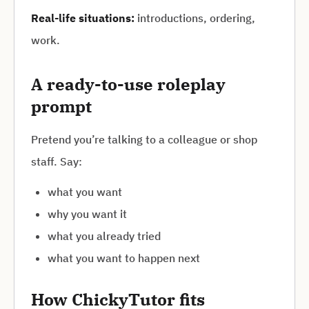
Real-life situations:
introductions, ordering,
work.
A ready-to-use roleplay
prompt
Pretend you’re talking to a colleague or shop
staff. Say:
what you want
why you want it
what you already tried
what you want to happen next
How ChickyTutor fits