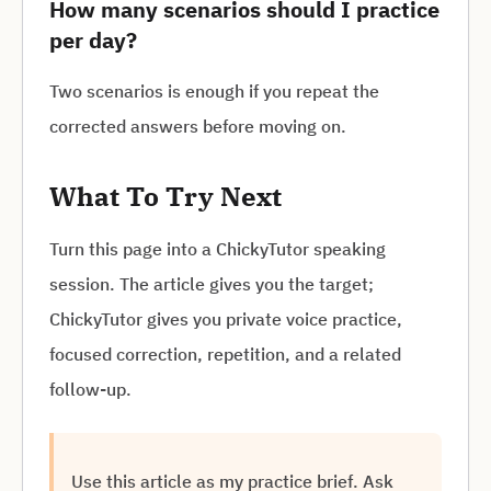
How many scenarios should I practice
per day?
Two scenarios is enough if you repeat the
corrected answers before moving on.
What To Try Next
Turn this page into a ChickyTutor speaking
session. The article gives you the target;
ChickyTutor gives you private voice practice,
focused correction, repetition, and a related
follow-up.
Use this article as my practice brief. Ask