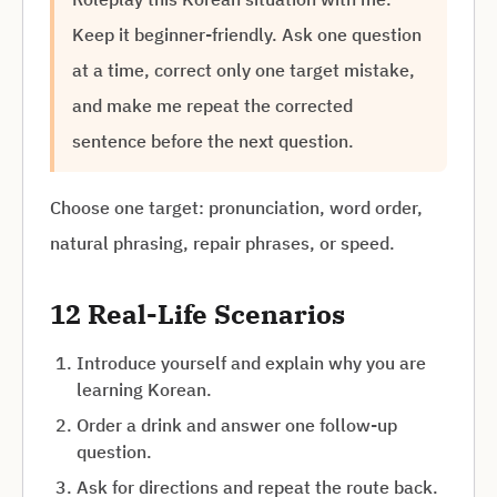
Keep it beginner-friendly. Ask one question
at a time, correct only one target mistake,
and make me repeat the corrected
sentence before the next question.
Choose one target: pronunciation, word order,
natural phrasing, repair phrases, or speed.
12 Real-Life Scenarios
Introduce yourself and explain why you are
learning Korean.
Order a drink and answer one follow-up
question.
Ask for directions and repeat the route back.