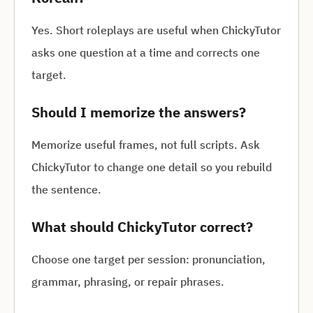
Yes. Short roleplays are useful when ChickyTutor
asks one question at a time and corrects one
target.
Should I memorize the answers?
Memorize useful frames, not full scripts. Ask
ChickyTutor to change one detail so you rebuild
the sentence.
What should ChickyTutor correct?
Choose one target per session: pronunciation,
grammar, phrasing, or repair phrases.