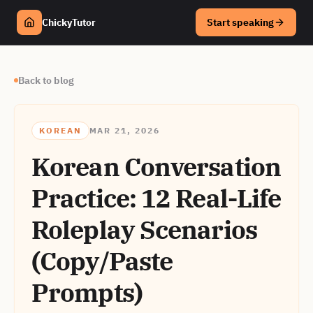
ChickyTutor
Start speaking
Back to blog
KOREAN
MAR 21, 2026
Korean Conversation
Practice: 12 Real-Life
Roleplay Scenarios
(Copy/Paste
Prompts)