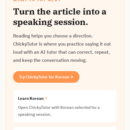
Turn the article into a
speaking session.
Reading helps you choose a direction.
ChickyTutor is where you practice saying it out
loud with an AI tutor that can correct, repeat,
and keep the conversation moving.
Try ChickyTutor for Korean
Learn Korean
Open ChickyTutor with Korean selected for a
speaking session.