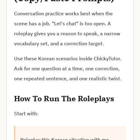
Conversation practice works best when the
scene has a job. "Let's chat" is too open. A
roleplay gives you a reason to speak, a narrow
vocabulary set, and a correction target.
Use these Korean scenarios inside ChickyTutor.
Ask for one question at a time, one correction,
one repeated sentence, and one realistic twist.
How To Run The Roleplays
Start with:
Roleplay this Korean situation with me.