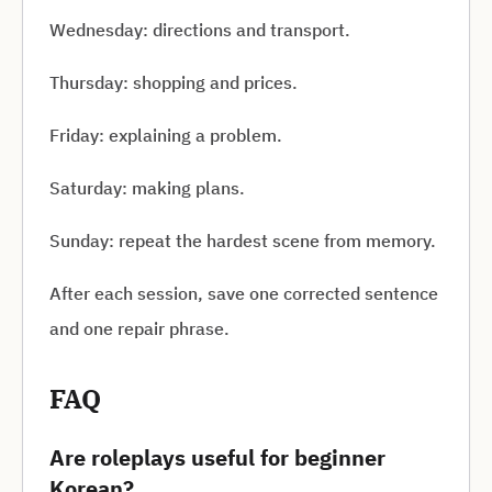
Wednesday: directions and transport.
Thursday: shopping and prices.
Friday: explaining a problem.
Saturday: making plans.
Sunday: repeat the hardest scene from memory.
After each session, save one corrected sentence
and one repair phrase.
FAQ
Are roleplays useful for beginner
Korean?