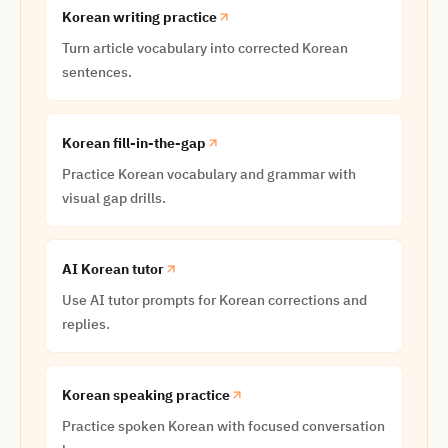
Korean writing practice
Turn article vocabulary into corrected Korean
sentences.
Korean fill-in-the-gap
Practice Korean vocabulary and grammar with
visual gap drills.
AI Korean tutor
Use AI tutor prompts for Korean corrections and
replies.
Korean speaking practice
Practice spoken Korean with focused conversation