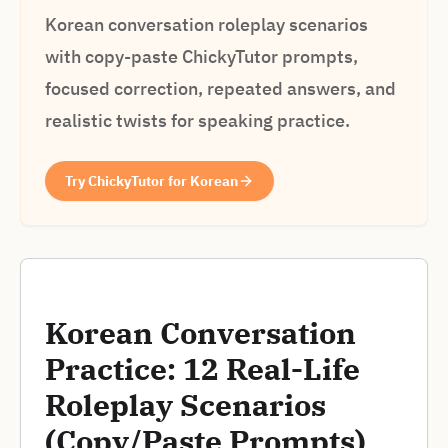
Korean conversation roleplay scenarios
with copy-paste ChickyTutor prompts,
focused correction, repeated answers, and
realistic twists for speaking practice.
Try ChickyTutor for Korean
Korean Conversation
Practice: 12 Real-Life
Roleplay Scenarios
(Copy/Paste Prompts)