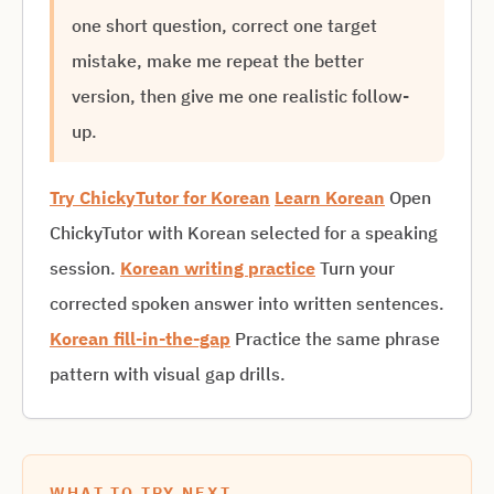
one short question, correct one target
mistake, make me repeat the better
version, then give me one realistic follow-
up.
Try ChickyTutor for Korean
Learn Korean
Open
ChickyTutor with Korean selected for a speaking
session.
Korean writing practice
Turn your
corrected spoken answer into written sentences.
Korean fill-in-the-gap
Practice the same phrase
pattern with visual gap drills.
WHAT TO TRY NEXT