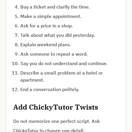
Buy a ticket and clarify the time.
Make a simple appointment.
Ask for a price in a shop.
Talk about what you did yesterday.
Explain weekend plans.
Ask someone to repeat a word.
Say you do not understand and continue.
Describe a small problem at a hotel or
apartment.
End a conversation politely.
Add ChickyTutor Twists
Do not memorize one perfect script. Ask
ChickyTutor to change one detail: