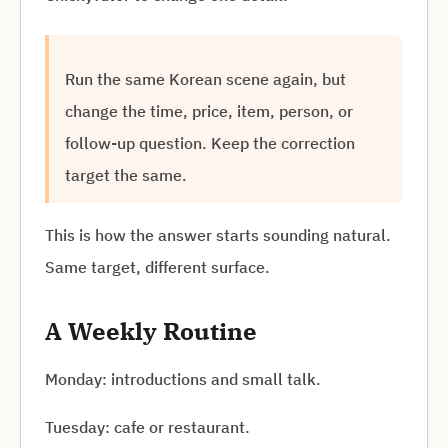
Run the same Korean scene again, but
change the time, price, item, person, or
follow-up question. Keep the correction
target the same.
This is how the answer starts sounding natural.
Same target, different surface.
A Weekly Routine
Monday: introductions and small talk.
Tuesday: cafe or restaurant.