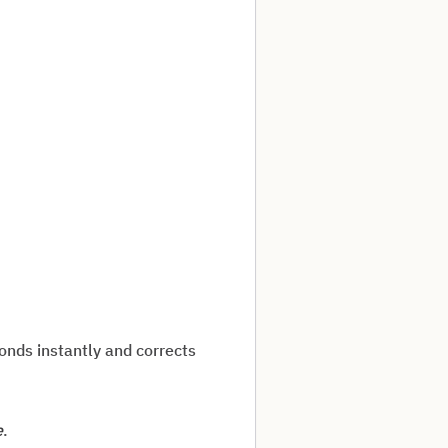
ponds instantly and corrects
e
.