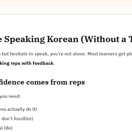
e Speaking Korean (Without a 
but hesitate to speak, you’re not alone. Most learners get ple
king reps with feedback
.
nfidence comes from reps
 you need:
ou actually do it)
don’t fossilize)
l life)