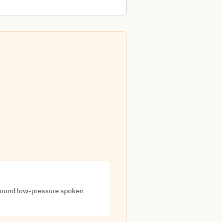
around low-pressure spoken