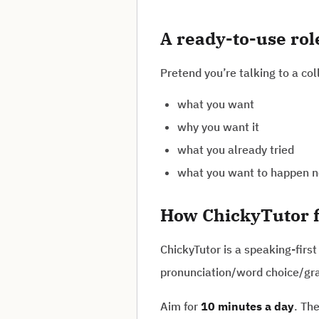
A ready-to-use ro
Pretend you’re talking to a col
what you want
why you want it
what you already tried
what you want to happen n
How ChickyTutor f
ChickyTutor is a speaking-first
pronunciation/word choice/gr
Aim for
10 minutes a day
. Th