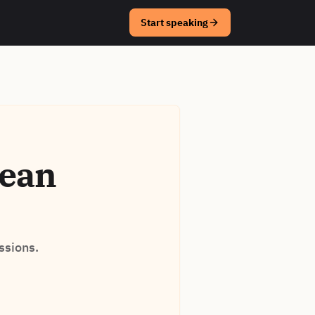
Start speaking
rean
ssions.