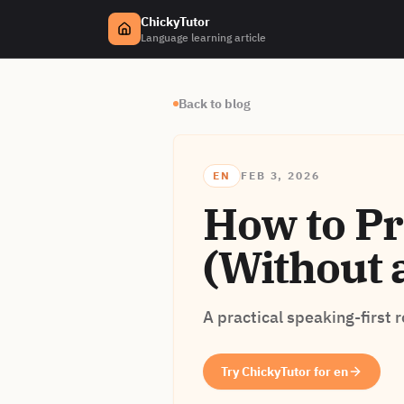
ChickyTutor
Language learning article
Back to blog
EN
FEB 3, 2026
How to Pr
(Without 
A practical speaking-first 
Try ChickyTutor for en