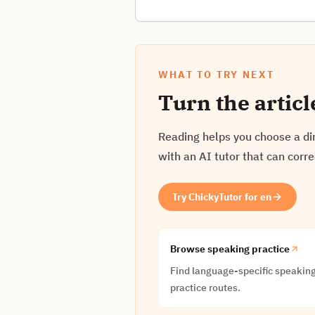
WHAT TO TRY NEXT
Turn the articl
Reading helps you choose a dir
with an AI tutor that can corr
Try ChickyTutor for en
Browse speaking practice
Find language-specific speakin
practice routes.