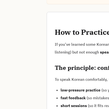
How to Practic
If you’ve learned some Korean 
listening) but not enough
spea
The principle: co
To speak Korean comfortably,
low-pressure practice
(so y
fast feedback
(so mistakes 
short sessions
(so it fits rea