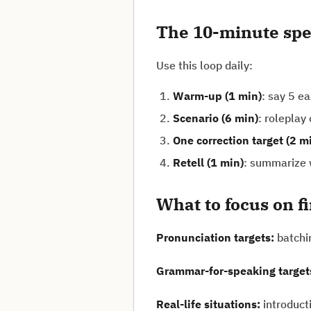
The 10-minute spe
Use this loop daily:
Warm-up (1 min)
: say 5 e
Scenario (6 min)
: roleplay
One correction target (2 m
Retell (1 min)
: summarize w
What to focus on f
Pronunciation targets:
batchi
Grammar-for-speaking target
Real-life situations:
introduct