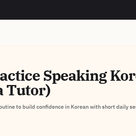
actice Speaking Ko
a Tutor)
routine to build confidence in Korean with short daily se