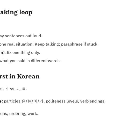
aking loop
asy sentences out loud.
 one real situation. Keep talking; paraphrase if stuck.
in)
: fix one thing only.
hat you said in different words.
irst in Korean
m, ㅓ vs ㅗ, ㄹ.
s:
particles 은/는/이/가, politeness levels, verb endings.
ions, ordering, work.