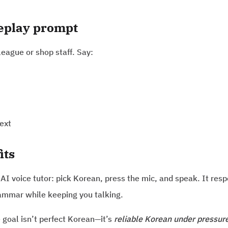
leplay prompt
league or shop staff. Say:
ext
its
 AI voice tutor: pick Korean, press the mic, and speak. It res
ammar while keeping you talking.
e goal isn’t perfect Korean—it’s
reliable Korean under pressur