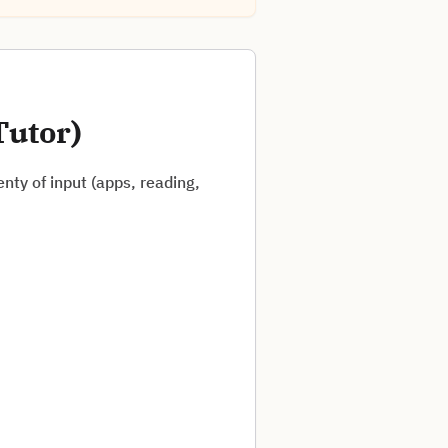
Tutor)
nty of input (apps, reading,