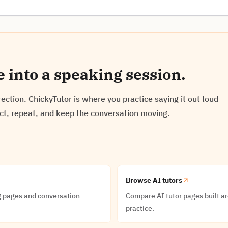
e into a speaking session.
ection. ChickyTutor is where you practice saying it out loud
ect, repeat, and keep the conversation moving.
Browse AI tutors
g pages and conversation
Compare AI tutor pages built 
practice.