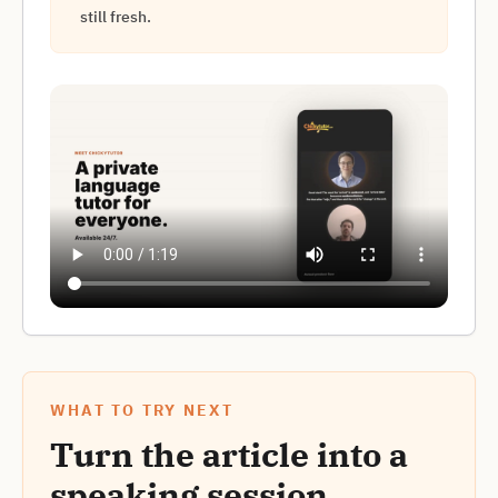
still fresh.
WHAT TO TRY NEXT
Turn the article into a
speaking session.