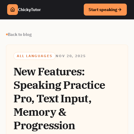
ChickyTutor
Start speaking
Back to blog
ALL LANGUAGES
NOV 20, 2025
New Features:
Speaking Practice
Pro, Text Input,
Memory &
Progression