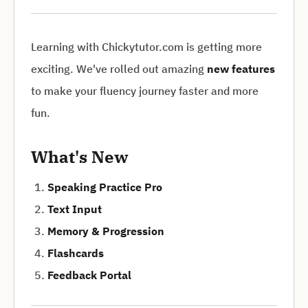
Learning with Chickytutor.com is getting more
exciting. We've rolled out amazing
new features
to make your fluency journey faster and more
fun.
What's New
Speaking Practice Pro
Text Input
Memory & Progression
Flashcards
Feedback Portal