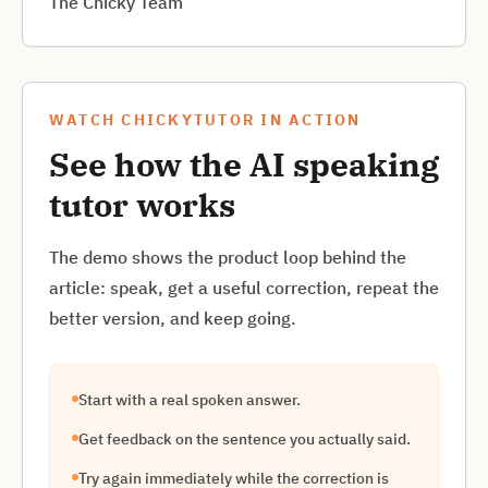
The Chicky Team
WATCH CHICKYTUTOR IN ACTION
See how the AI speaking
tutor works
The demo shows the product loop behind the
article: speak, get a useful correction, repeat the
better version, and keep going.
Start with a real spoken answer.
Get feedback on the sentence you actually said.
Try again immediately while the correction is