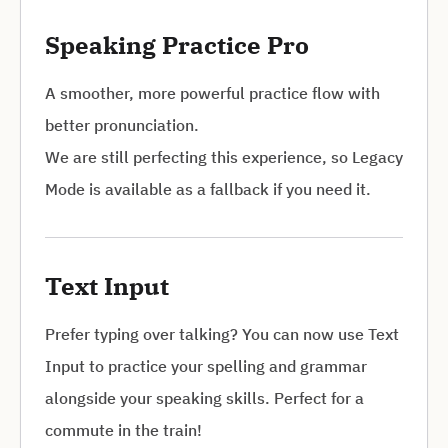
Speaking Practice Pro
A smoother, more powerful practice flow with
better pronunciation.
We are still perfecting this experience, so Legacy
Mode is available as a fallback if you need it.
Text Input
Prefer typing over talking? You can now use Text
Input to practice your spelling and grammar
alongside your speaking skills. Perfect for a
commute in the train!