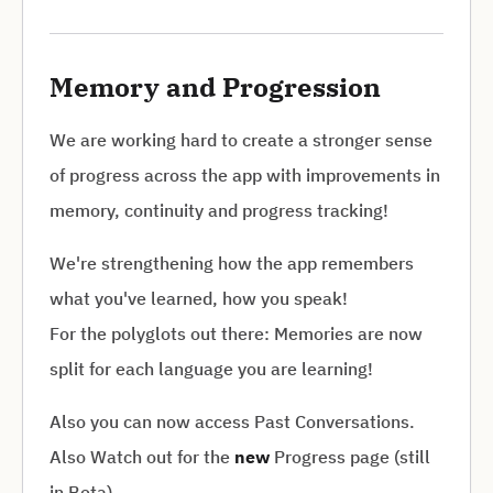
Memory and Progression
We are working hard to create a stronger sense
of progress across the app with improvements in
memory, continuity and progress tracking!
We're strengthening how the app remembers
what you've learned, how you speak!
For the polyglots out there: Memories are now
split for each language you are learning!
Also you can now access Past Conversations.
Also Watch out for the
new
Progress page (still
in Beta)