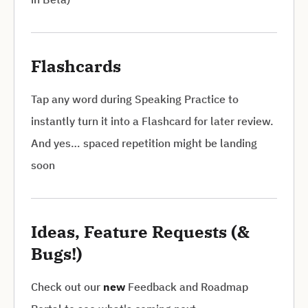
Flashcards
Tap any word during Speaking Practice to
instantly turn it into a Flashcard for later review.
And yes… spaced repetition might be landing
soon
Ideas, Feature Requests (&
Bugs!)
Check out our
new
Feedback and Roadmap