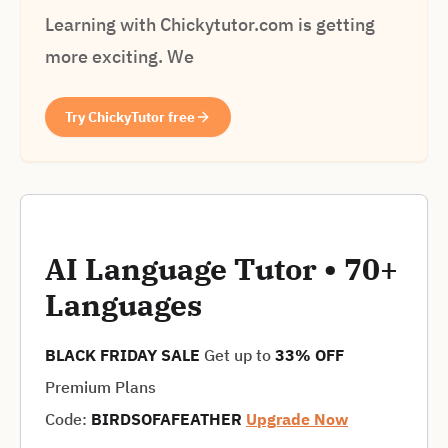
Learning with Chickytutor.com is getting
more exciting. We
Try ChickyTutor free
AI Language Tutor • 70+
Languages
BLACK FRIDAY SALE
Get up to
33% OFF
Premium Plans
Code:
BIRDSOFAFEATHER
Upgrade Now