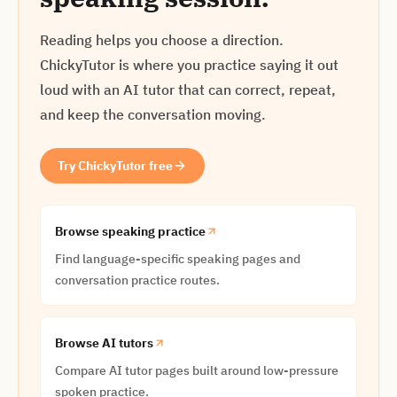
Reading helps you choose a direction.
ChickyTutor is where you practice saying it out
loud with an AI tutor that can correct, repeat,
and keep the conversation moving.
Try ChickyTutor free
Browse speaking practice
Find language-specific speaking pages and
conversation practice routes.
Browse AI tutors
Compare AI tutor pages built around low-pressure
spoken practice.