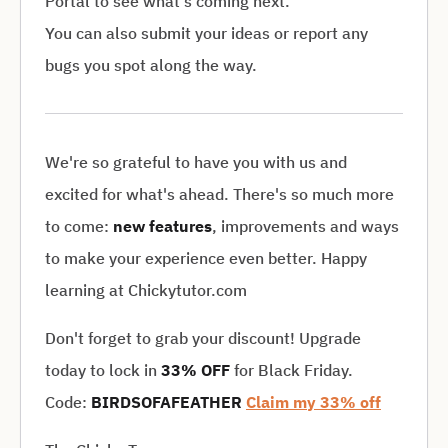
Portal to see what's coming next.
You can also submit your ideas or report any
bugs you spot along the way.
We're so grateful to have you with us and
excited for what's ahead. There's so much more
to come:
new features
, improvements and ways
to make your experience even better. Happy
learning at Chickytutor.com
Don't forget to grab your discount! Upgrade
today to lock in
33% OFF
for Black Friday.
Code:
BIRDSOFAFEATHER
Claim my 33% off