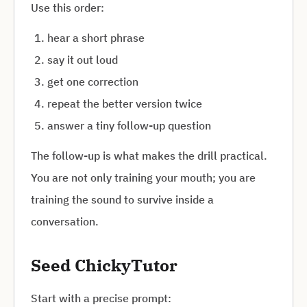
Use this order:
hear a short phrase
say it out loud
get one correction
repeat the better version twice
answer a tiny follow-up question
The follow-up is what makes the drill practical.
You are not only training your mouth; you are
training the sound to survive inside a
conversation.
Seed ChickyTutor
Start with a precise prompt: