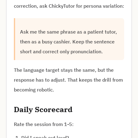
correction, ask ChickyTutor for persona variation:
Ask me the same phrase as a patient tutor,
then as a busy cashier. Keep the sentence
short and correct only pronunciation.
The language target stays the same, but the
response has to adjust. That keeps the drill from
becoming robotic.
Daily Scorecard
Rate the session from 1-5:
Did I speak out loud?