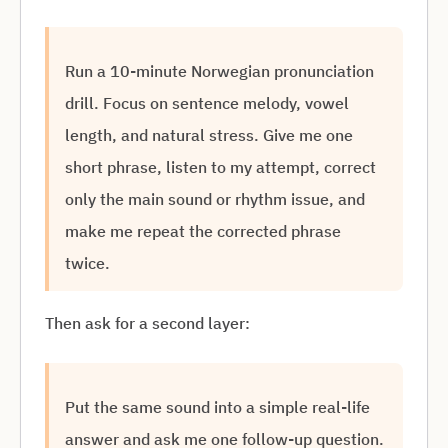
Run a 10-minute Norwegian pronunciation
drill. Focus on sentence melody, vowel
length, and natural stress. Give me one
short phrase, listen to my attempt, correct
only the main sound or rhythm issue, and
make me repeat the corrected phrase
twice.
Then ask for a second layer:
Put the same sound into a simple real-life
answer and ask me one follow-up question.