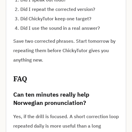
Did I repeat the corrected version?
Did ChickyTutor keep one target?
Did I use the sound in a real answer?
Save two corrected phrases. Start tomorrow by
repeating them before ChickyTutor gives you
anything new.
FAQ
Can ten minutes really help
Norwegian pronunciation?
Yes, if the drill is focused. A short correction loop
repeated daily is more useful than a long