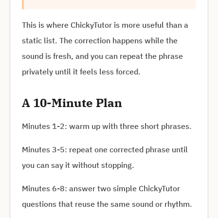
This is where ChickyTutor is more useful than a
static list. The correction happens while the
sound is fresh, and you can repeat the phrase
privately until it feels less forced.
A 10-Minute Plan
Minutes 1-2: warm up with three short phrases.
Minutes 3-5: repeat one corrected phrase until
you can say it without stopping.
Minutes 6-8: answer two simple ChickyTutor
questions that reuse the same sound or rhythm.