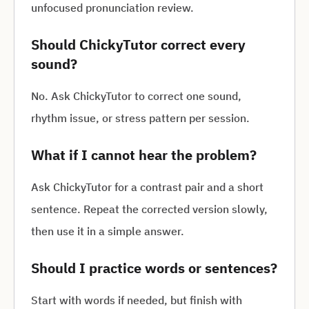
unfocused pronunciation review.
Should ChickyTutor correct every
sound?
No. Ask ChickyTutor to correct one sound,
rhythm issue, or stress pattern per session.
What if I cannot hear the problem?
Ask ChickyTutor for a contrast pair and a short
sentence. Repeat the corrected version slowly,
then use it in a simple answer.
Should I practice words or sentences?
Start with words if needed, but finish with