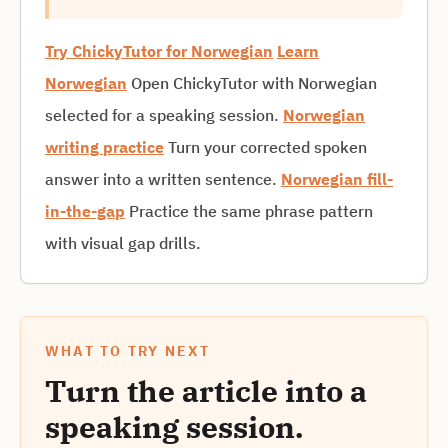
Try ChickyTutor for Norwegian
Learn
Norwegian
Open ChickyTutor with Norwegian
selected for a speaking session.
Norwegian
writing practice
Turn your corrected spoken
answer into a written sentence.
Norwegian fill-
in-the-gap
Practice the same phrase pattern
with visual gap drills.
WHAT TO TRY NEXT
Turn the article into a
speaking session.