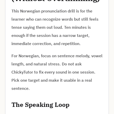
This Norwegian pronunciation drill is for the
learner who can recognize words but still feels
tense saying them out loud. Ten minutes is
enough if the session has a narrow target,
immediate correction, and repetition.
For Norwegian, focus on sentence melody, vowel
length, and natural stress. Do not ask
ChickyTutor to fix every sound in one session.
Pick one target and make it usable in a real
sentence.
The Speaking Loop