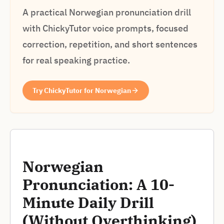
A practical Norwegian pronunciation drill
with ChickyTutor voice prompts, focused
correction, repetition, and short sentences
for real speaking practice.
Try ChickyTutor for Norwegian
Norwegian
Pronunciation: A 10-
Minute Daily Drill
(Without Overthinking)