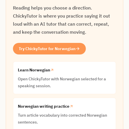
Reading helps you choose a direction.
ChickyTutor is where you practice saying it out
loud with an AI tutor that can correct, repeat,
and keep the conversation moving.
Try ChickyTutor for Norwegian
Learn Norwegian
Open ChickyTutor with Norwegian selected for a
speaking session.
Norwegian writing practice
Turn article vocabulary into corrected Norwegian
sentences.