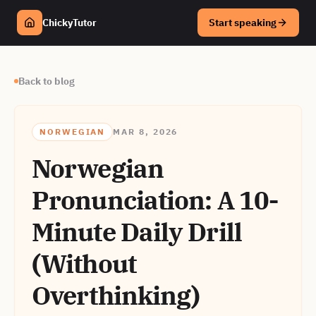
ChickyTutor
Start speaking
Back to blog
NORWEGIAN
MAR 8, 2026
Norwegian
Pronunciation: A 10-
Minute Daily Drill
(Without
Overthinking)