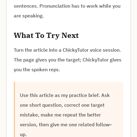
sentences. Pronunciation has to work while you
are speaking.
What To Try Next
Turn the article into a ChickyTutor voice session.
The page gives you the target; ChickyTutor gives
you the spoken reps.
Use this article as my practice brief. Ask
one short question, correct one target
mistake, make me repeat the better
version, then give me one related follow-
up.