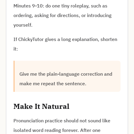
Minutes 9-10: do one tiny roleplay, such as
ordering, asking for directions, or introducing
yourself.
If ChickyTutor gives a long explanation, shorten
it:
Give me the plain-language correction and
make me repeat the sentence.
Make It Natural
Pronunciation practice should not sound like
isolated word reading forever. After one