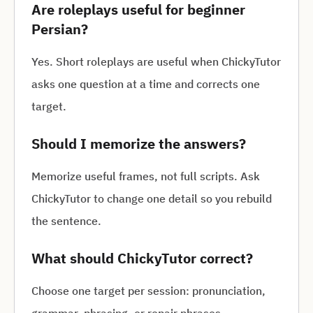
Are roleplays useful for beginner
Persian?
Yes. Short roleplays are useful when ChickyTutor
asks one question at a time and corrects one
target.
Should I memorize the answers?
Memorize useful frames, not full scripts. Ask
ChickyTutor to change one detail so you rebuild
the sentence.
What should ChickyTutor correct?
Choose one target per session: pronunciation,