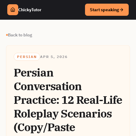
ChickyTutor
Start speaking
Back to blog
PERSIAN
APR 5, 2026
Persian
Conversation
Practice: 12 Real-Life
Roleplay Scenarios
(Copy/Paste