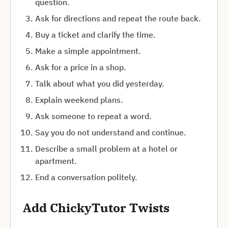
question.
Ask for directions and repeat the route back.
Buy a ticket and clarify the time.
Make a simple appointment.
Ask for a price in a shop.
Talk about what you did yesterday.
Explain weekend plans.
Ask someone to repeat a word.
Say you do not understand and continue.
Describe a small problem at a hotel or
apartment.
End a conversation politely.
Add ChickyTutor Twists