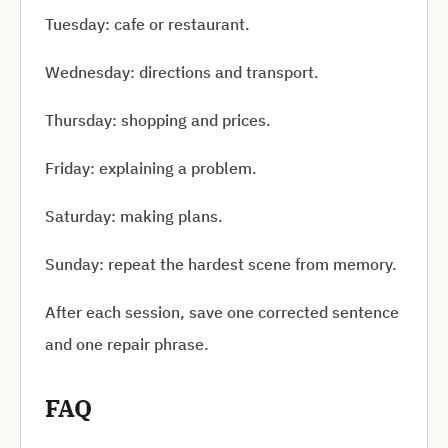
Tuesday: cafe or restaurant.
Wednesday: directions and transport.
Thursday: shopping and prices.
Friday: explaining a problem.
Saturday: making plans.
Sunday: repeat the hardest scene from memory.
After each session, save one corrected sentence
and one repair phrase.
FAQ