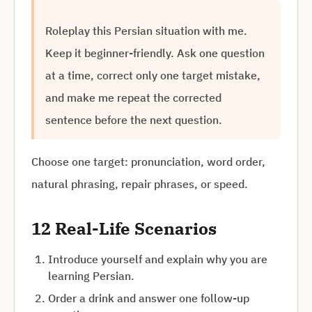
Roleplay this Persian situation with me.
Keep it beginner-friendly. Ask one question
at a time, correct only one target mistake,
and make me repeat the corrected
sentence before the next question.
Choose one target: pronunciation, word order,
natural phrasing, repair phrases, or speed.
12 Real-Life Scenarios
Introduce yourself and explain why you are
learning Persian.
Order a drink and answer one follow-up