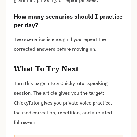
grammar, phrasing, or repair phrases.
How many scenarios should I practice
per day?
Two scenarios is enough if you repeat the
corrected answers before moving on.
What To Try Next
Turn this page into a ChickyTutor speaking
session. The article gives you the target;
ChickyTutor gives you private voice practice,
focused correction, repetition, and a related
follow-up.