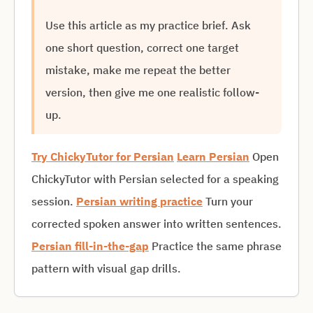
Use this article as my practice brief. Ask
one short question, correct one target
mistake, make me repeat the better
version, then give me one realistic follow-
up.
Try ChickyTutor for Persian
Learn Persian
Open
ChickyTutor with Persian selected for a speaking
session.
Persian writing practice
Turn your
corrected spoken answer into written sentences.
Persian fill-in-the-gap
Practice the same phrase
pattern with visual gap drills.