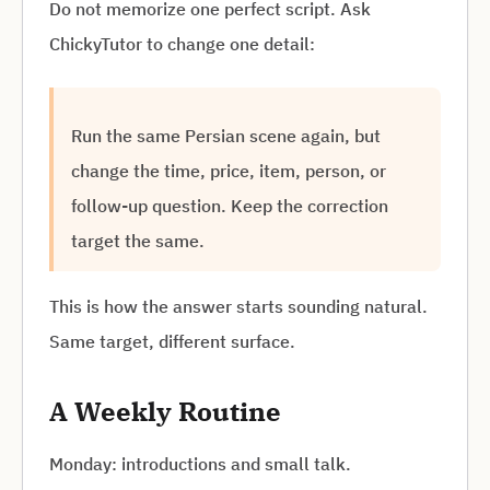
Do not memorize one perfect script. Ask
ChickyTutor to change one detail:
Run the same Persian scene again, but
change the time, price, item, person, or
follow-up question. Keep the correction
target the same.
This is how the answer starts sounding natural.
Same target, different surface.
A Weekly Routine
Monday: introductions and small talk.