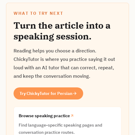
WHAT TO TRY NEXT
Turn the article into a
speaking session.
Reading helps you choose a direction.
ChickyTutor is where you practice saying it out
loud with an AI tutor that can correct, repeat,
and keep the conversation moving.
Try ChickyTutor for Persian
Browse speaking practice
Find language-specific speaking pages and
conversation practice routes.