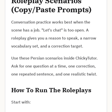
Roleplay Scenarios
(Copy/Paste Prompts)
Conversation practice works best when the
scene has a job. "Let's chat" is too open. A
roleplay gives you a reason to speak, a narrow
vocabulary set, and a correction target.
Use these Persian scenarios inside ChickyTutor.
Ask for one question at a time, one correction,
one repeated sentence, and one realistic twist.
How To Run The Roleplays
Start with: