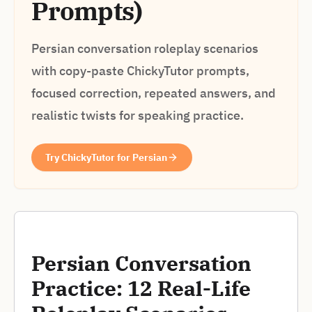
Prompts)
Persian conversation roleplay scenarios
with copy-paste ChickyTutor prompts,
focused correction, repeated answers, and
realistic twists for speaking practice.
Try ChickyTutor for Persian
Persian Conversation
Practice: 12 Real-Life