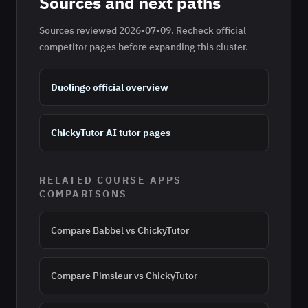
Sources and next paths
Sources reviewed
2026-07-09
. Recheck official
competitor pages before expanding this cluster.
Duolingo official overview
ChickyTutor AI tutor pages
RELATED
COURSE APPS
COMPARISONS
Compare
Babbel
vs ChickyTutor
Compare
Pimsleur
vs ChickyTutor