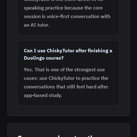
speaking practice because the core
session is voice-first conversation with
an AI tutor.
Can I use ChickyTutor after finishing a
Duolingo course?
Yes. That is one of the strongest use
cases: use ChickyTutor to practice the
conversations that still feel hard after
app-based study.