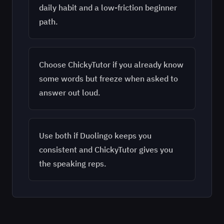
daily habit and a low-friction beginner
path.
Choose ChickyTutor if you already know
some words but freeze when asked to
answer out loud.
Use both if Duolingo keeps you
consistent and ChickyTutor gives you
the speaking reps.