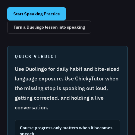
Start Speaking Practice
Turn a Duolingo lesson into speaking
QUICK VERDICT
Use Duolingo for daily habit and bite-sized
language exposure. Use ChickyTutor when
the missing step is speaking out loud,
getting corrected, and holding a live
conversation.
Course progress only matters when it becomes
speech