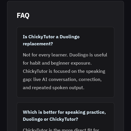
FAQ
Is ChickyTutor a Duolingo
replacement?
Not for every learner. Duolingo is useful
for habit and beginner exposure.
ChickyTutor is focused on the speaking
gap: live AI conversation, correction,
and repeated spoken output.
Which is better for speaking practice,
Duolingo or ChickyTutor?
ChickyTutor is the more direct fit for