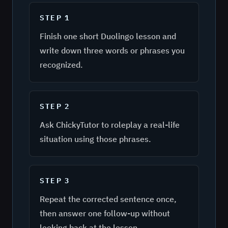
STEP
1
Finish one short Duolingo lesson and
write down three words or phrases you
recognized.
STEP
2
Ask ChickyTutor to roleplay a real-life
situation using those phrases.
STEP
3
Repeat the corrected sentence once,
then answer one follow-up without
looking back at the lesson.