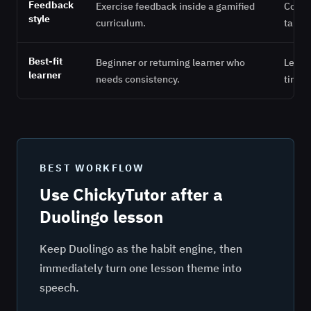
Feedback
Exercise feedback inside a gamified
Corre
style
curriculum.
target
Best-fit
Beginner or returning learner who
Learne
learner
needs consistency.
time t
BEST WORKFLOW
Use ChickyTutor after a
Duolingo lesson
Keep Duolingo as the habit engine, then
immediately turn one lesson theme into
speech.