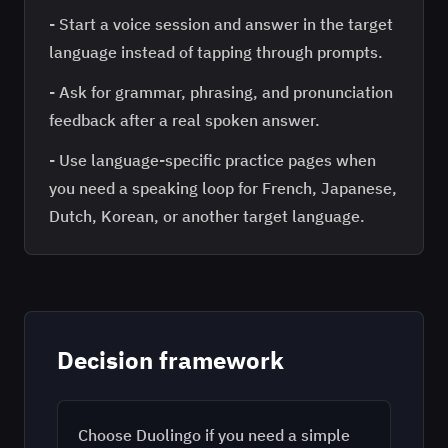
-
Start a voice session and answer in the target
language instead of tapping through prompts.
-
Ask for grammar, phrasing, and pronunciation
feedback after a real spoken answer.
-
Use language-specific practice pages when
you need a speaking loop for French, Japanese,
Dutch, Korean, or another target language.
Decision framework
Choose Duolingo if you need a simple