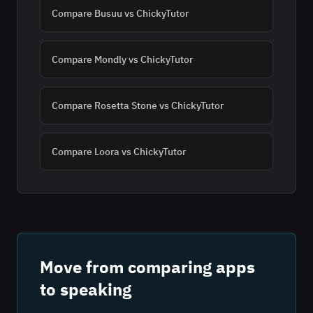
Compare
Busuu
vs ChickyTutor
Compare
Mondly
vs ChickyTutor
Compare
Rosetta Stone
vs ChickyTutor
Compare
Loora
vs ChickyTutor
Move from comparing apps
to speaking