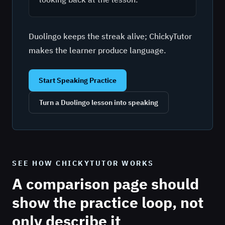
Duolingo keeps the streak alive; ChickyTutor
makes the learner produce language.
Start Speaking Practice
Turn a Duolingo lesson into speaking
SEE HOW CHICKYTUTOR WORKS
A comparison page should
show the practice loop, not
only describe it