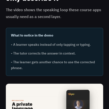
The video shows the speaking loop these course apps
usually need as a second layer.
What to notice in the demo
- A learner speaks instead of only tapping or typing.
- The tutor corrects the answer in context.
- The learner gets another chance to use the corrected
phrase.