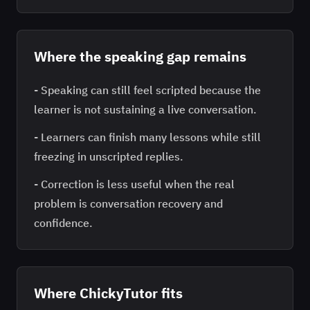
Where the speaking gap remains
-
Speaking can still feel scripted because the
learner is not sustaining a live conversation.
-
Learners can finish many lessons while still
freezing in unscripted replies.
-
Correction is less useful when the real
problem is conversation recovery and
confidence.
Where ChickyTutor fits