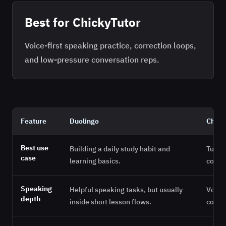
Best for ChickyTutor
Voice-first speaking practice, correction loops,
and low-pressure conversation reps.
Feature
Duolingo
Chick
Best use
Building a daily study habit and
Turni
case
learning basics.
conve
Speaking
Helpful speaking tasks, but usually
Voice-
depth
inside short lesson flows.
correc