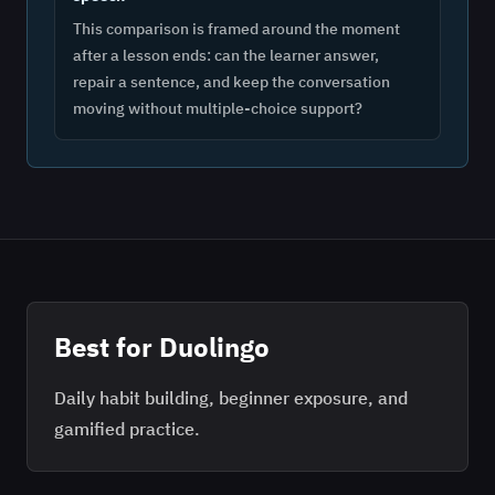
This comparison is framed around the moment
after a lesson ends: can the learner answer,
repair a sentence, and keep the conversation
moving without multiple-choice support?
Best for
Duolingo
Daily habit building, beginner exposure, and
gamified practice.