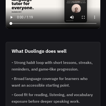
What
Duolingo
does well
-
Strong habit loop with short lessons, streaks,
reminders, and game-like progression.
-
Broad language coverage for learners who
want an accessible starting point.
-
Good fit for reading, listening, and vocabulary
exposure before deeper speaking work.