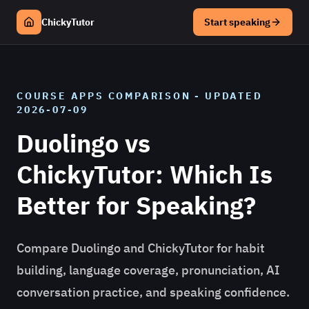
ChickyTutor
Start speaking
COURSE APPS
COMPARISON - UPDATED
2026-07-09
Duolingo vs
ChickyTutor: Which Is
Better for Speaking?
Compare Duolingo and ChickyTutor for habit
building, language coverage, pronunciation, AI
conversation practice, and speaking confidence.