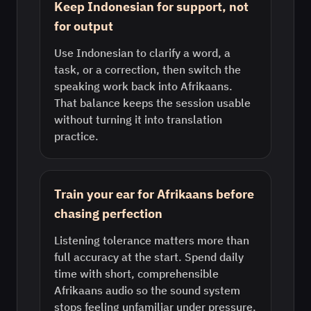
Keep Indonesian for support, not
for output
Use Indonesian to clarify a word, a
task, or a correction, then switch the
speaking work back into Afrikaans.
That balance keeps the session usable
without turning it into translation
practice.
Train your ear for Afrikaans before
chasing perfection
Listening tolerance matters more than
full accuracy at the start. Spend daily
time with short, comprehensible
Afrikaans audio so the sound system
stops feeling unfamiliar under pressure.