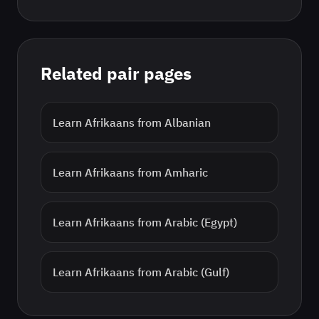
Related pair pages
Learn
Afrikaans
from
Albanian
Learn
Afrikaans
from
Amharic
Learn
Afrikaans
from
Arabic (Egypt)
Learn
Afrikaans
from
Arabic (Gulf)