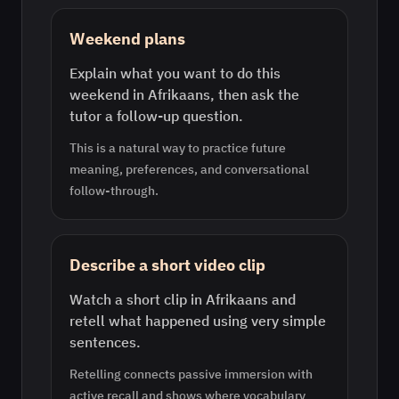
Weekend plans
Explain what you want to do this
weekend in Afrikaans, then ask the
tutor a follow-up question.
This is a natural way to practice future
meaning, preferences, and conversational
follow-through.
Describe a short video clip
Watch a short clip in Afrikaans and
retell what happened using very simple
sentences.
Retelling connects passive immersion with
active recall and shows where vocabulary