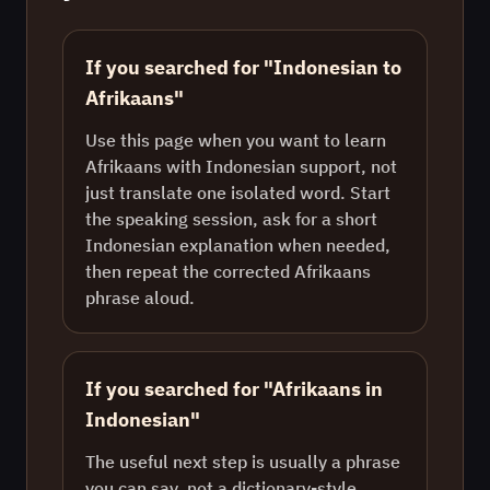
If you searched for "Indonesian to
Afrikaans"
Use this page when you want to learn
Afrikaans with Indonesian support, not
just translate one isolated word. Start
the speaking session, ask for a short
Indonesian explanation when needed,
then repeat the corrected Afrikaans
phrase aloud.
If you searched for "Afrikaans in
Indonesian"
The useful next step is usually a phrase
you can say, not a dictionary-style