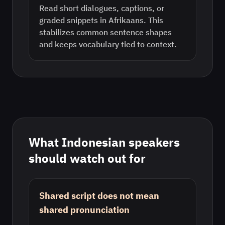
Read short dialogues, captions, or
graded snippets in Afrikaans. This
stabilizes common sentence shapes
and keeps vocabulary tied to context.
What
Indonesian
speakers
should watch out for
Shared script does not mean
shared pronunciation