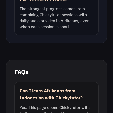
The strongest progress comes from
combining Chickytutor sessions with
daily audio or video in
Afrikaans
, even
when each session is short.
FAQs
Can I learn Afrikaans from
Indonesian with Chickytutor?
Yes. This page opens Chickytutor with