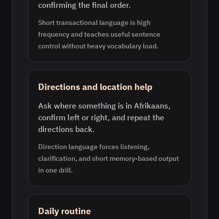
confirming the final order.
Short transactional language is high
frequency and teaches useful sentence
control without heavy vocabulary load.
Directions and location help
Ask where something is in Afrikaans,
confirm left or right, and repeat the
directions back.
Direction language forces listening,
clarification, and short memory-based output
in one drill.
Daily routine