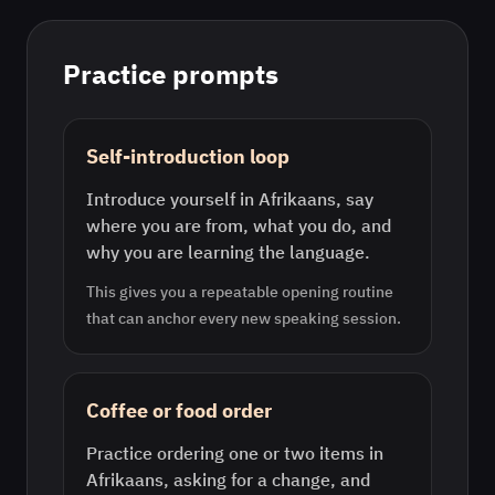
Practice prompts
Self-introduction loop
Introduce yourself in Afrikaans, say
where you are from, what you do, and
why you are learning the language.
This gives you a repeatable opening routine
that can anchor every new speaking session.
Coffee or food order
Practice ordering one or two items in
Afrikaans, asking for a change, and