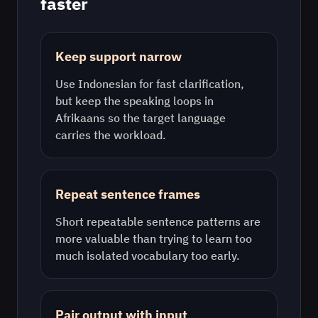
faster
Keep support narrow
Use
Indonesian
for fast clarification,
but keep the speaking loops in
Afrikaans
so the target language
carries the workload.
Repeat sentence frames
Short repeatable sentence patterns are
more valuable than trying to learn too
much isolated vocabulary too early.
Pair output with input