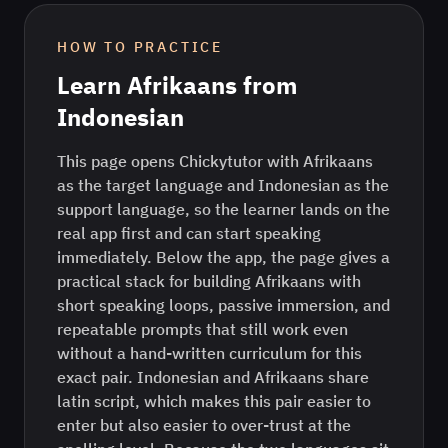
HOW TO PRACTICE
Learn
Afrikaans
from
Indonesian
This page opens Chickytutor with Afrikaans
as the target language and Indonesian as the
support language, so the learner lands on the
real app first and can start speaking
immediately. Below the app, the page gives a
practical stack for building Afrikaans with
short speaking loops, passive immersion, and
repeatable prompts that still work even
without a hand-written curriculum for this
exact pair. Indonesian and Afrikaans share
latin script, which makes this pair easier to
enter but also easier to over-trust at the