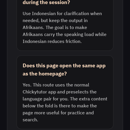
during the session?
Use Indonesian for clarification when
needed, but keep the output in
Afrikaans. The goal is to make
Afrikaans carry the speaking load while
Indonesian reduces friction.
Does this page open the same app
as the homepage?
Yes. This route uses the normal
Chickytutor app and preselects the
language pair for you. The extra content
below the fold is there to make the
page more useful for practice and
search.