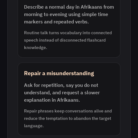
Describe a normal day in Afrikaans from
morning to evening using simple time
markers and repeated verbs.
Routine talk turns vocabulary into connected
speech instead of disconnected flashcard
knowledge.
Repair a misunderstanding
Ask for repetition, say you do not
understand, and request a slower
explanation in Afrikaans.
Repair phrases keep conversations alive and
reduce the temptation to abandon the target
language.