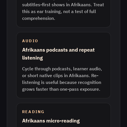
subtitles-first shows in Afrikaans. Treat
this as ear training, not a test of full
comprehension.
AUDIO
Afrikaans podcasts and repeat
listening
Cycle through podcasts, learner audio,
or short native clips in Afrikaans. Re-
listening is useful because recognition
grows faster than one-pass exposure.
READING
Afrikaans micro-reading