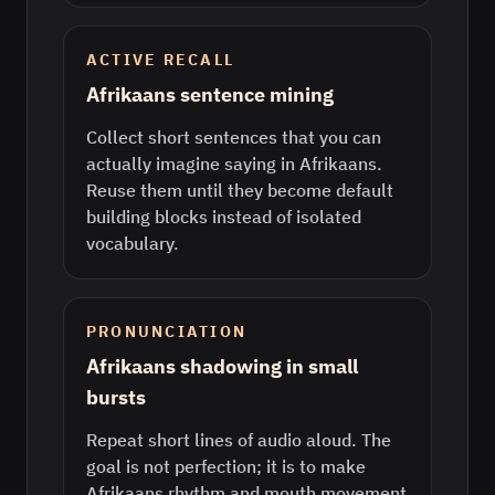
ACTIVE RECALL
Afrikaans sentence mining
Collect short sentences that you can
actually imagine saying in Afrikaans.
Reuse them until they become default
building blocks instead of isolated
vocabulary.
PRONUNCIATION
Afrikaans shadowing in small
bursts
Repeat short lines of audio aloud. The
goal is not perfection; it is to make
Afrikaans rhythm and mouth movement