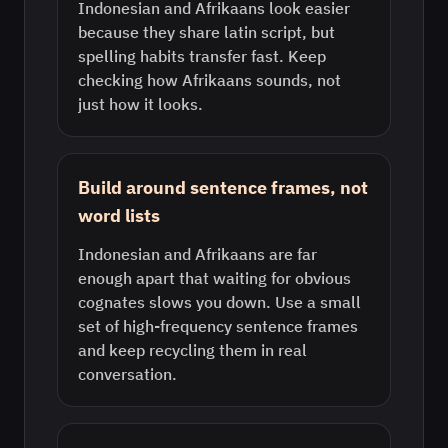
Indonesian and Afrikaans look easier
because they share latin script, but
spelling habits transfer fast. Keep
checking how Afrikaans sounds, not
just how it looks.
Build around sentence frames, not
word lists
Indonesian and Afrikaans are far
enough apart that waiting for obvious
cognates slows you down. Use a small
set of high-frequency sentence frames
and keep recycling them in real
conversation.