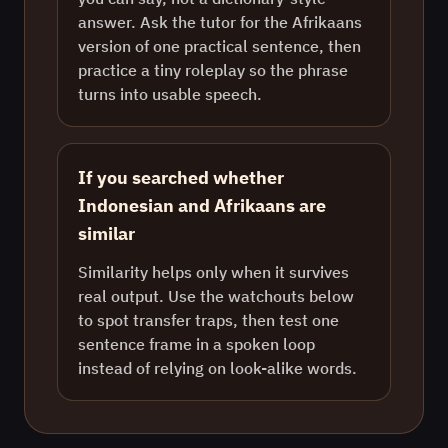
answer. Ask the tutor for the Afrikaans
version of one practical sentence, then
practice a tiny roleplay so the phrase
turns into usable speech.
If you searched whether
Indonesian and Afrikaans are
similar
Similarity helps only when it survives
real output. Use the watchouts below
to spot transfer traps, then test one
sentence frame in a spoken loop
instead of relying on look-alike words.