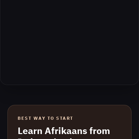
BEST WAY TO START
Learn
Afrikaans
from