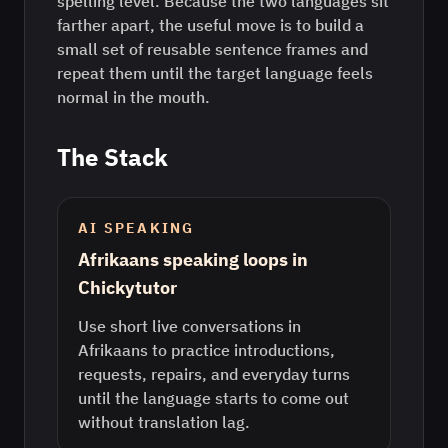
spelling level. Because the two languages sit
farther apart, the useful move is to build a
small set of reusable sentence frames and
repeat them until the target language feels
normal in the mouth.
The Stack
AI SPEAKING
Afrikaans speaking loops in
Chickytutor
Use short live conversations in
Afrikaans to practice introductions,
requests, repairs, and everyday turns
until the language starts to come out
without translation lag.