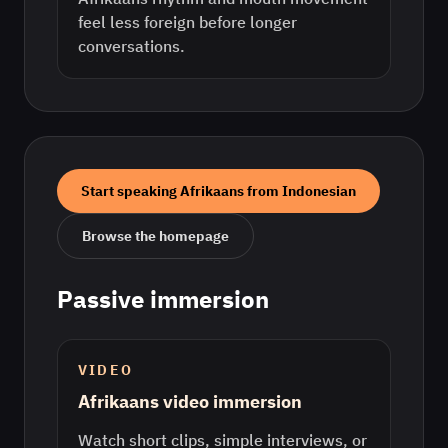
feel less foreign before longer
conversations.
Start speaking
Afrikaans
from
Indonesian
Browse the homepage
Passive immersion
VIDEO
Afrikaans video immersion
Watch short clips, simple interviews, or