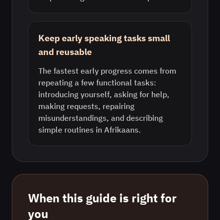
Keep early speaking tasks small
and reusable
The fastest early progress comes from
repeating a few functional tasks:
introducing yourself, asking for help,
making requests, repairing
misunderstandings, and describing
simple routines in Afrikaans.
When this guide is right for
you