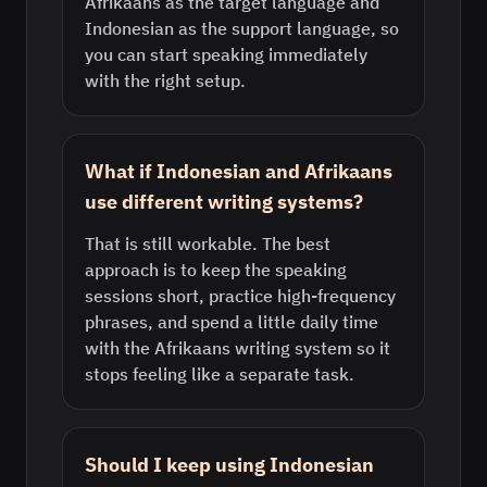
Afrikaans as the target language and
Indonesian as the support language, so
you can start speaking immediately
with the right setup.
What if Indonesian and Afrikaans
use different writing systems?
That is still workable. The best
approach is to keep the speaking
sessions short, practice high-frequency
phrases, and spend a little daily time
with the Afrikaans writing system so it
stops feeling like a separate task.
Should I keep using Indonesian