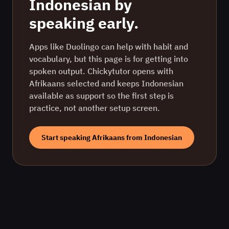
Indonesian
by
speaking early.
Apps like Duolingo can help with habit and
vocabulary, but this page is for getting into
spoken output. Chickytutor opens with
Afrikaans
selected and keeps
Indonesian
available as support so the first step is
practice, not another setup screen.
Start speaking
Afrikaans
from
Indonesian