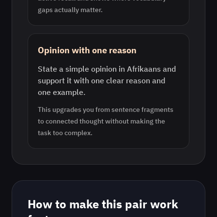
gaps actually matter.
Opinion with one reason
State a simple opinion in Afrikaans and
support it with one clear reason and
one example.
This upgrades you from sentence fragments
to connected thought without making the
task too complex.
How to make this pair work