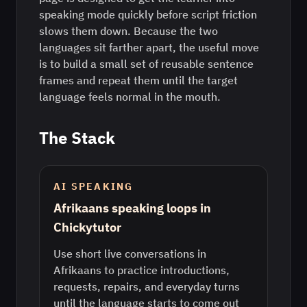
speaking mode quickly before script friction
slows them down. Because the two
languages sit farther apart, the useful move
is to build a small set of reusable sentence
frames and repeat them until the target
language feels normal in the mouth.
The Stack
AI SPEAKING
Afrikaans speaking loops in
Chickytutor
Use short live conversations in
Afrikaans to practice introductions,
requests, repairs, and everyday turns
until the language starts to come out