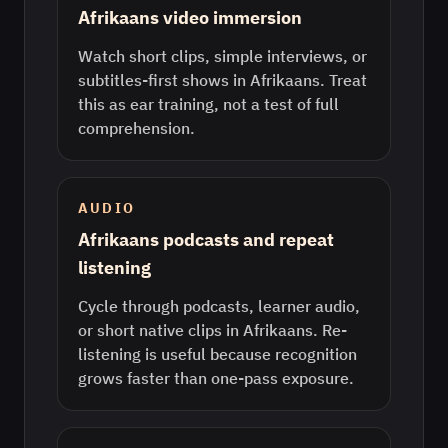
Afrikaans video immersion
Watch short clips, simple interviews, or
subtitles-first shows in Afrikaans. Treat
this as ear training, not a test of full
comprehension.
AUDIO
Afrikaans podcasts and repeat
listening
Cycle through podcasts, learner audio,
or short native clips in Afrikaans. Re-
listening is useful because recognition
grows faster than one-pass exposure.