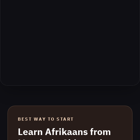
BEST WAY TO START
Learn
Afrikaans
from