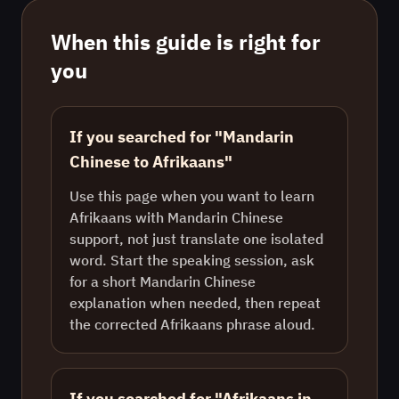
When this guide is right for
you
If you searched for "Mandarin
Chinese to Afrikaans"
Use this page when you want to learn
Afrikaans with Mandarin Chinese
support, not just translate one isolated
word. Start the speaking session, ask
for a short Mandarin Chinese
explanation when needed, then repeat
the corrected Afrikaans phrase aloud.
If you searched for "Afrikaans in