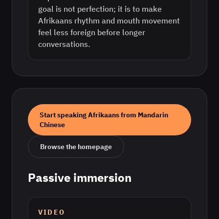
goal is not perfection; it is to make
Afrikaans rhythm and mouth movement
feel less foreign before longer
conversations.
Start speaking
Afrikaans
from
Mandarin
Chinese
Browse the homepage
Passive immersion
VIDEO