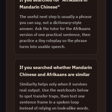
Mandarin Chinese"
The useful next step is usually a phrase
you can say, not a dictionary-style
answer. Ask the tutor for the Afrikaans
version of one practical sentence, then
practice a tiny roleplay so the phrase
turns into usable speech.
If you searched whether Mandarin
Chinese and Afrikaans are similar
Similarity helps only when it survives
real output. Use the watchouts below
to spot transfer traps, then test one
sentence frame in a spoken loop
instead of relying on look-alike words.