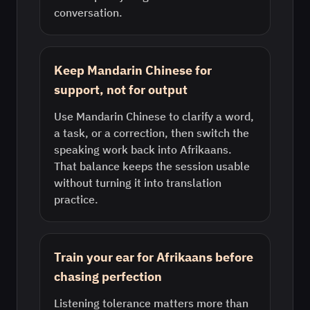
conversation.
Keep Mandarin Chinese for
support, not for output
Use Mandarin Chinese to clarify a word,
a task, or a correction, then switch the
speaking work back into Afrikaans.
That balance keeps the session usable
without turning it into translation
practice.
Train your ear for Afrikaans before
chasing perfection
Listening tolerance matters more than