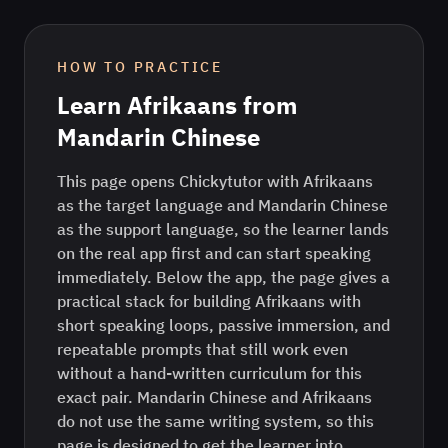
HOW TO PRACTICE
Learn
Afrikaans
from
Mandarin Chinese
This page opens Chickytutor with Afrikaans
as the target language and Mandarin Chinese
as the support language, so the learner lands
on the real app first and can start speaking
immediately. Below the app, the page gives a
practical stack for building Afrikaans with
short speaking loops, passive immersion, and
repeatable prompts that still work even
without a hand-written curriculum for this
exact pair. Mandarin Chinese and Afrikaans
do not use the same writing system, so this
page is designed to get the learner into