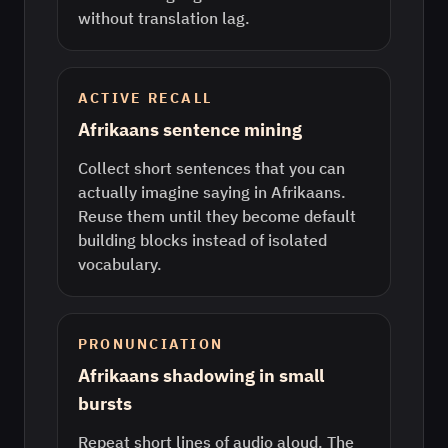
without translation lag.
ACTIVE RECALL
Afrikaans sentence mining
Collect short sentences that you can
actually imagine saying in Afrikaans.
Reuse them until they become default
building blocks instead of isolated
vocabulary.
PRONUNCIATION
Afrikaans shadowing in small
bursts
Repeat short lines of audio aloud. The