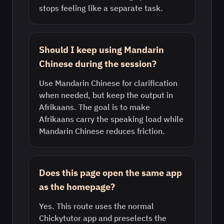
stops feeling like a separate task.
Should I keep using Mandarin
Chinese during the session?
Use Mandarin Chinese for clarification
when needed, but keep the output in
Afrikaans. The goal is to make
Afrikaans carry the speaking load while
Mandarin Chinese reduces friction.
Does this page open the same app
as the homepage?
Yes. This route uses the normal
Chickytutor app and preselects the