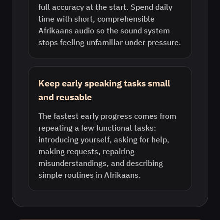
full accuracy at the start. Spend daily
time with short, comprehensible
Afrikaans audio so the sound system
stops feeling unfamiliar under pressure.
Keep early speaking tasks small
and reusable
The fastest early progress comes from
repeating a few functional tasks:
introducing yourself, asking for help,
making requests, repairing
misunderstandings, and describing
simple routines in Afrikaans.