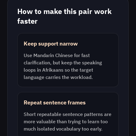
How to make this pair work
faster
Keep support narrow
Use
Mandarin Chinese
for fast
clarification, but keep the speaking
loops in
Afrikaans
so the target
language carries the workload.
Repeat sentence frames
Short repeatable sentence patterns are
more valuable than trying to learn too
much isolated vocabulary too early.