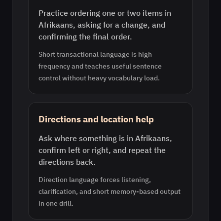
Practice ordering one or two items in
Afrikaans, asking for a change, and
confirming the final order.
Short transactional language is high
frequency and teaches useful sentence
control without heavy vocabulary load.
Directions and location help
Ask where something is in Afrikaans,
confirm left or right, and repeat the
directions back.
Direction language forces listening,
clarification, and short memory-based output
in one drill.