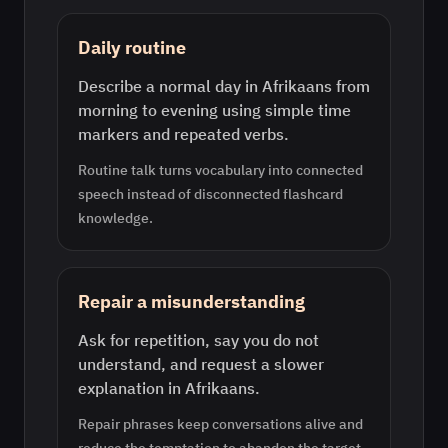
Daily routine
Describe a normal day in Afrikaans from
morning to evening using simple time
markers and repeated verbs.
Routine talk turns vocabulary into connected
speech instead of disconnected flashcard
knowledge.
Repair a misunderstanding
Ask for repetition, say you do not
understand, and request a slower
explanation in Afrikaans.
Repair phrases keep conversations alive and