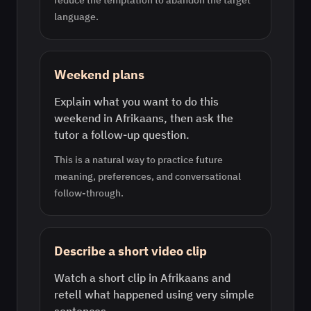
reduce the temptation to abandon the target
language.
Weekend plans
Explain what you want to do this
weekend in Afrikaans, then ask the
tutor a follow-up question.
This is a natural way to practice future
meaning, preferences, and conversational
follow-through.
Describe a short video clip
Watch a short clip in Afrikaans and
retell what happened using very simple