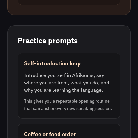
Practice prompts
Self-introduction loop
Introduce yourself in Afrikaans, say
where you are from, what you do, and
why you are learning the language.
This gives you a repeatable opening routine
that can anchor every new speaking session.
Coffee or food order