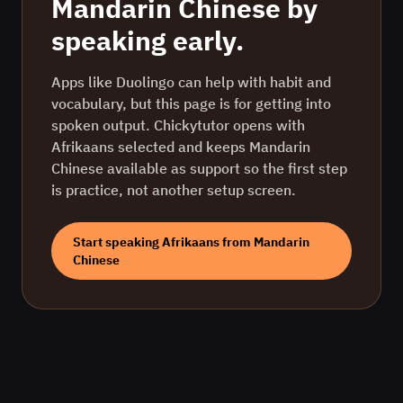
Mandarin Chinese
by
speaking early.
Apps like Duolingo can help with habit and
vocabulary, but this page is for getting into
spoken output. Chickytutor opens with
Afrikaans
selected and keeps
Mandarin
Chinese
available as support so the first step
is practice, not another setup screen.
Start speaking
Afrikaans
from
Mandarin
Chinese