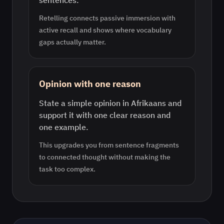
sentences.
Retelling connects passive immersion with
active recall and shows where vocabulary
gaps actually matter.
Opinion with one reason
State a simple opinion in Afrikaans and
support it with one clear reason and
one example.
This upgrades you from sentence fragments
to connected thought without making the
task too complex.