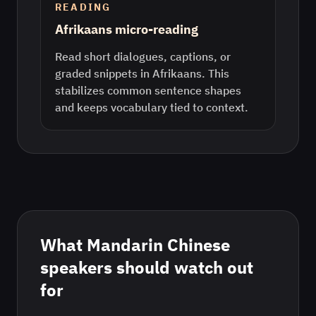
READING
Afrikaans micro-reading
Read short dialogues, captions, or
graded snippets in Afrikaans. This
stabilizes common sentence shapes
and keeps vocabulary tied to context.
What
Mandarin Chinese
speakers should watch out
for