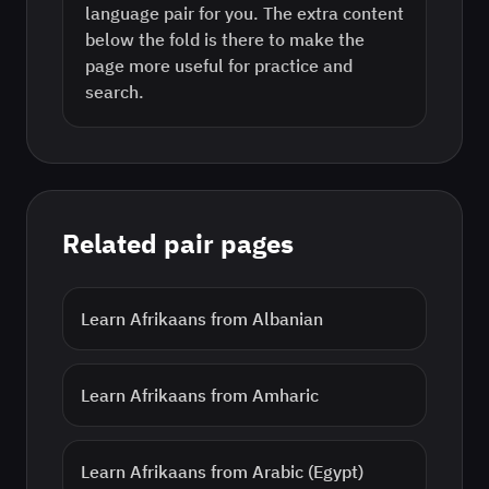
language pair for you. The extra content
below the fold is there to make the
page more useful for practice and
search.
Related pair pages
Learn
Afrikaans
from
Albanian
Learn
Afrikaans
from
Amharic
Learn
Afrikaans
from
Arabic (Egypt)