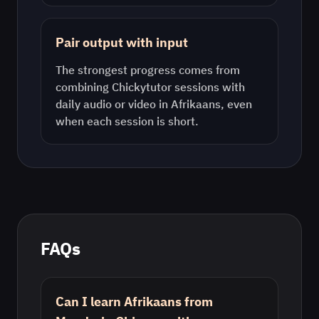
Pair output with input
The strongest progress comes from
combining Chickytutor sessions with
daily audio or video in
Afrikaans
, even
when each session is short.
FAQs
Can I learn Afrikaans from