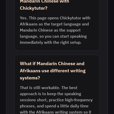
Mandarin Chinese with
Chickytutor?
Yes. This page opens Chickytutor with
Afrikaans as the target language and
Mandarin Chinese as the support
language, so you can start speaking
immediately with the right setup.
What if Mandarin Chinese and
Afrikaans use different writing
systems?
That is still workable. The best
approach is to keep the speaking
sessions short, practice high-frequency
phrases, and spend a little daily time
with the Afrikaans writing system so it