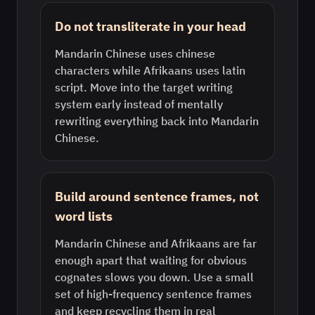
Do not transliterate in your head
Mandarin Chinese uses chinese
characters while Afrikaans uses latin
script. Move into the target writing
system early instead of mentally
rewriting everything back into Mandarin
Chinese.
Build around sentence frames, not
word lists
Mandarin Chinese and Afrikaans are far
enough apart that waiting for obvious
cognates slows you down. Use a small
set of high-frequency sentence frames
and keep recycling them in real