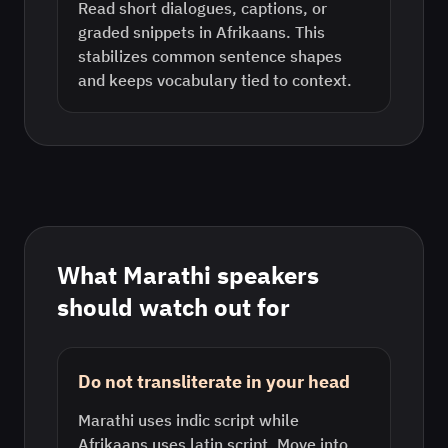
Read short dialogues, captions, or
graded snippets in Afrikaans. This
stabilizes common sentence shapes
and keeps vocabulary tied to context.
What
Marathi
speakers
should watch out for
Do not transliterate in your head
Marathi uses indic script while
Afrikaans uses latin script. Move into