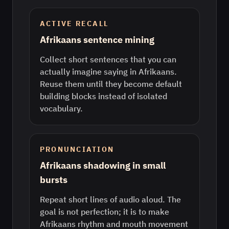
ACTIVE RECALL
Afrikaans sentence mining
Collect short sentences that you can
actually imagine saying in Afrikaans.
Reuse them until they become default
building blocks instead of isolated
vocabulary.
PRONUNCIATION
Afrikaans shadowing in small
bursts
Repeat short lines of audio aloud. The
goal is not perfection; it is to make
Afrikaans rhythm and mouth movement