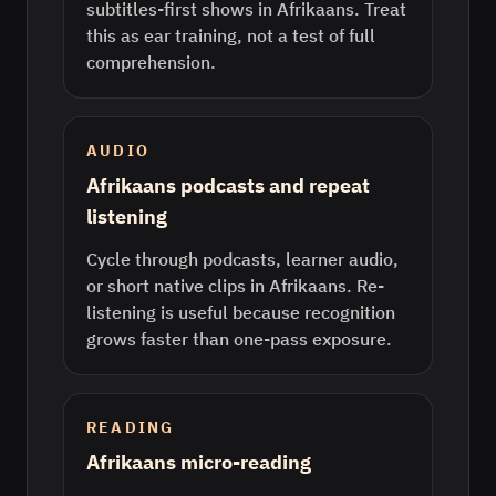
subtitles-first shows in Afrikaans. Treat
this as ear training, not a test of full
comprehension.
AUDIO
Afrikaans podcasts and repeat
listening
Cycle through podcasts, learner audio,
or short native clips in Afrikaans. Re-
listening is useful because recognition
grows faster than one-pass exposure.
READING
Afrikaans micro-reading