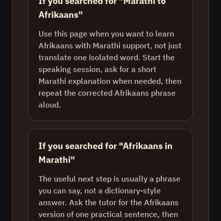
If you searched for "Marathi to
Afrikaans"
Use this page when you want to learn
Afrikaans with Marathi support, not just
translate one isolated word. Start the
speaking session, ask for a short
Marathi explanation when needed, then
repeat the corrected Afrikaans phrase
aloud.
If you searched for "Afrikaans in
Marathi"
The useful next step is usually a phrase
you can say, not a dictionary-style
answer. Ask the tutor for the Afrikaans
version of one practical sentence, then