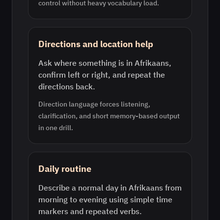
control without heavy vocabulary load.
Directions and location help
Ask where something is in Afrikaans,
confirm left or right, and repeat the
directions back.
Direction language forces listening,
clarification, and short memory-based output
in one drill.
Daily routine
Describe a normal day in Afrikaans from
morning to evening using simple time
markers and repeated verbs.