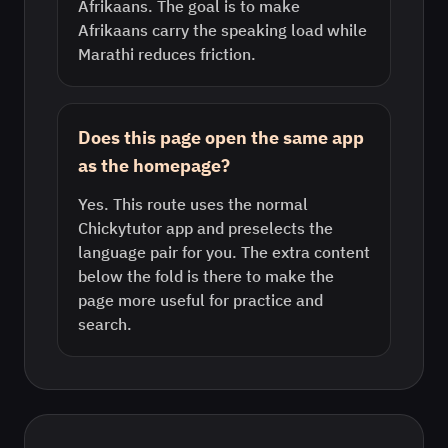
Afrikaans. The goal is to make
Afrikaans carry the speaking load while
Marathi reduces friction.
Does this page open the same app
as the homepage?
Yes. This route uses the normal
Chickytutor app and preselects the
language pair for you. The extra content
below the fold is there to make the
page more useful for practice and
search.