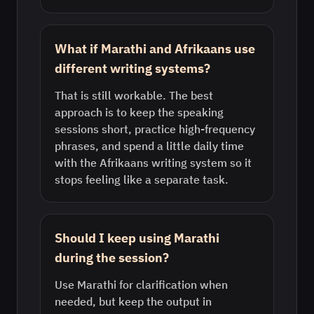
What if Marathi and Afrikaans use
different writing systems?
That is still workable. The best
approach is to keep the speaking
sessions short, practice high-frequency
phrases, and spend a little daily time
with the Afrikaans writing system so it
stops feeling like a separate task.
Should I keep using Marathi
during the session?
Use Marathi for clarification when
needed, but keep the output in