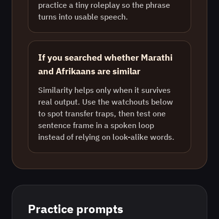
practice a tiny roleplay so the phrase
turns into usable speech.
If you searched whether Marathi
and Afrikaans are similar
Similarity helps only when it survives
real output. Use the watchouts below
to spot transfer traps, then test one
sentence frame in a spoken loop
instead of relying on look-alike words.
Practice prompts