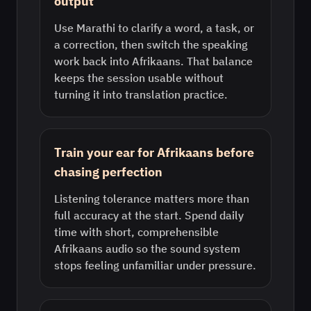
output
Use Marathi to clarify a word, a task, or
a correction, then switch the speaking
work back into Afrikaans. That balance
keeps the session usable without
turning it into translation practice.
Train your ear for Afrikaans before
chasing perfection
Listening tolerance matters more than
full accuracy at the start. Spend daily
time with short, comprehensible
Afrikaans audio so the sound system
stops feeling unfamiliar under pressure.