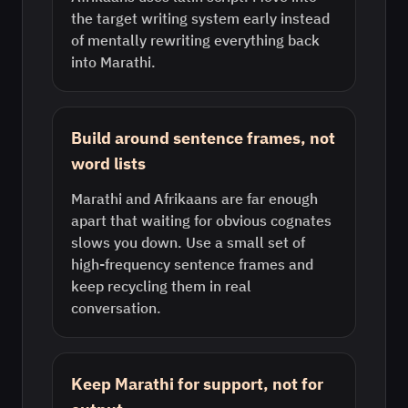
the target writing system early instead
of mentally rewriting everything back
into Marathi.
Build around sentence frames, not
word lists
Marathi and Afrikaans are far enough
apart that waiting for obvious cognates
slows you down. Use a small set of
high-frequency sentence frames and
keep recycling them in real
conversation.
Keep Marathi for support, not for