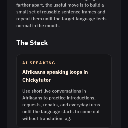
farther apart, the useful move is to build a
small set of reusable sentence frames and
repeat them until the target language feels
normal in the mouth.
The Stack
AI SPEAKING
Afrikaans speaking loops in
Chickytutor
Use short live conversations in
Afrikaans to practice introductions,
requests, repairs, and everyday turns
until the language starts to come out
without translation lag.