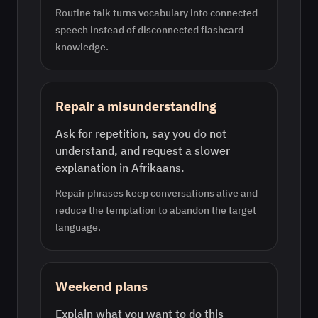
Routine talk turns vocabulary into connected
speech instead of disconnected flashcard
knowledge.
Repair a misunderstanding
Ask for repetition, say you do not
understand, and request a slower
explanation in Afrikaans.
Repair phrases keep conversations alive and
reduce the temptation to abandon the target
language.
Weekend plans
Explain what you want to do this