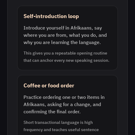
Self-introduction loop
Introduce yourself in Afrikaans, say
where you are from, what you do, and
why you are learning the language.
This gives you a repeatable opening routine
that can anchor every new speaking session.
Coffee or food order
Practice ordering one or two items in
Afrikaans, asking for a change, and
confirming the final order.
Short transactional language is high
frequency and teaches useful sentence