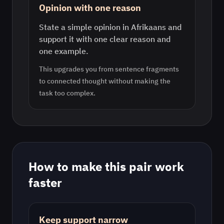
Opinion with one reason
State a simple opinion in Afrikaans and
support it with one clear reason and
one example.
This upgrades you from sentence fragments
to connected thought without making the
task too complex.
How to make this pair work
faster
Keep support narrow