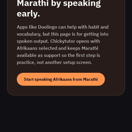
Marathi
by speaking
early.
Apps like Duolingo can help with habit and
vocabulary, but this page is for getting into
spoken output. Chickytutor opens with
Afrikaans
selected and keeps
Marathi
available as support so the first step is
practice, not another setup screen.
Start speaking
Afrikaans
from
Marathi