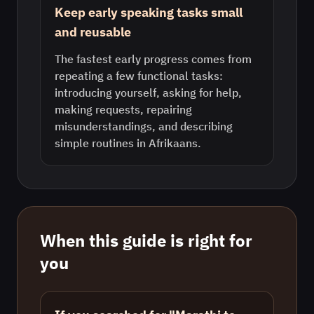
Keep early speaking tasks small
and reusable
The fastest early progress comes from
repeating a few functional tasks:
introducing yourself, asking for help,
making requests, repairing
misunderstandings, and describing
simple routines in Afrikaans.
When this guide is right for
you