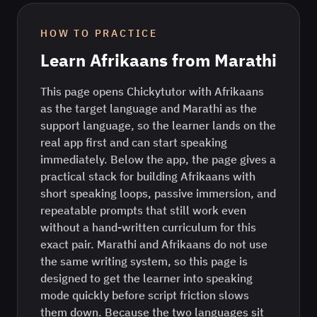
HOW TO PRACTICE
Learn
Afrikaans
from
Marathi
This page opens Chickytutor with Afrikaans
as the target language and Marathi as the
support language, so the learner lands on the
real app first and can start speaking
immediately. Below the app, the page gives a
practical stack for building Afrikaans with
short speaking loops, passive immersion, and
repeatable prompts that still work even
without a hand-written curriculum for this
exact pair. Marathi and Afrikaans do not use
the same writing system, so this page is
designed to get the learner into speaking
mode quickly before script friction slows
them down. Because the two languages sit