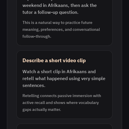
weekend in Afrikaans, then ask the
tutor a follow-up question.
This is a natural way to practice future
meaning, preferences, and conversational
follow-through.
Describe a short video clip
Watch a short clip in Afrikaans and
retell what happened using very simple
sentences.
Retelling connects passive immersion with
active recall and shows where vocabulary
gaps actually matter.