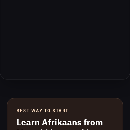
BEST WAY TO START
Learn
Afrikaans
from