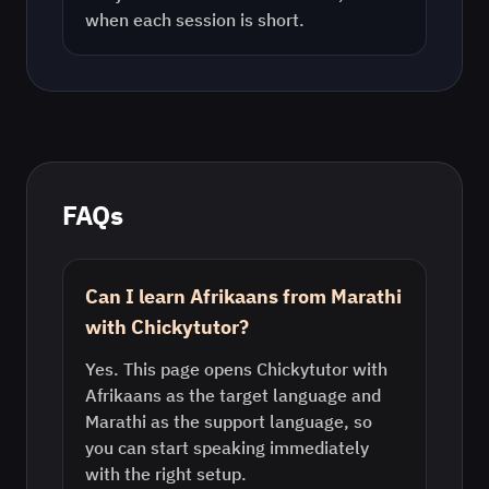
when each session is short.
FAQs
Can I learn Afrikaans from Marathi
with Chickytutor?
Yes. This page opens Chickytutor with
Afrikaans as the target language and
Marathi as the support language, so
you can start speaking immediately
with the right setup.