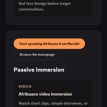
feel less foreign before longer
conversations.
Start speaking
Afrikaans
from
Marathi
Browse the homepage
Passive immersion
VIDEO
Afrikaans video immersion
Watch short clips, simple interviews, or