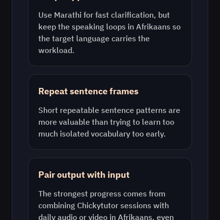
Use
Marathi
for fast clarification, but
keep the speaking loops in
Afrikaans
so
the target language carries the
workload.
Repeat sentence frames
Short repeatable sentence patterns are
more valuable than trying to learn too
much isolated vocabulary too early.
Pair output with input
The strongest progress comes from
combining Chickytutor sessions with
daily audio or video in
Afrikaans
, even