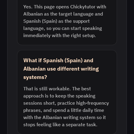
Yes. This page opens Chickytutor with
Albanian as the target language and
Spanish (Spain) as the support
language, so you can start speaking
immediately with the right setup.
What if Spanish (Spain) and
Albanian use different writing
systems?
That is still workable. The best
approach is to keep the speaking
sessions short, practice high-frequency
phrases, and spend a little daily time
with the Albanian writing system so it
stops feeling like a separate task.