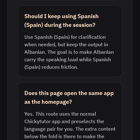
Should I keep using Spanish
(Spain) during the session?
Use Spanish (Spain) for clarification
when needed, but keep the output in
Albanian. The goal is to make Albanian
carry the speaking load while Spanish
(Spain) reduces friction.
Does this page open the same app
as the homepage?
Yes. This route uses the normal
Chickytutor app and preselects the
language pair for you. The extra content
below the fold is there to make the