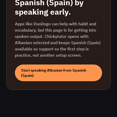
Spanish (Spain)
by
speaking early.
Apps like Duolingo can help with habit and
vocabulary, but this page is for getting into
spoken output. Chickytutor opens with
Albanian
selected and keeps
Spanish (Spain)
available as support so the first step is
practice, not another setup screen.
Start speaking
Albanian
from
Spanish
(Spain)