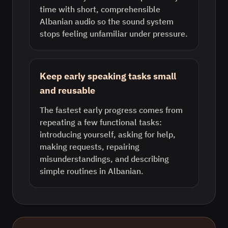
time with short, comprehensible
Albanian audio so the sound system
stops feeling unfamiliar under pressure.
Keep early speaking tasks small
and reusable
The fastest early progress comes from
repeating a few functional tasks:
introducing yourself, asking for help,
making requests, repairing
misunderstandings, and describing
simple routines in Albanian.