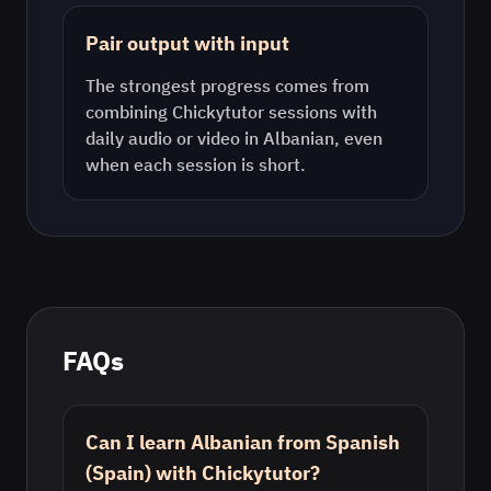
Pair output with input
The strongest progress comes from
combining Chickytutor sessions with
daily audio or video in
Albanian
, even
when each session is short.
FAQs
Can I learn Albanian from Spanish
(Spain) with Chickytutor?