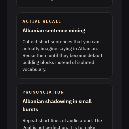
ACTIVE RECALL
Albanian sentence mining
Collect short sentences that you can
actually imagine saying in Albanian.
Reuse them until they become default
building blocks instead of isolated
vocabulary.
PRONUNCIATION
Albanian shadowing in small
bursts
Repeat short lines of audio aloud. The
goal is not perfection; it is to make