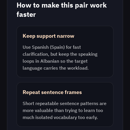
How to make this pair work
faster
Keep support narrow
Use
Spanish (Spain)
for fast
clarification, but keep the speaking
loops in
Albanian
so the target
language carries the workload.
Repeat sentence frames
Short repeatable sentence patterns are
more valuable than trying to learn too
much isolated vocabulary too early.