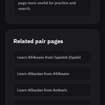
page more useful for practice and
search.
Related pair pages
Learn
Afrikaans
from
Spanish (Spain)
Learn
Albanian
from
Afrikaans
Learn
Albanian
from
Amharic