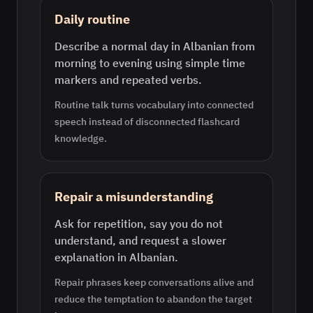
Daily routine
Describe a normal day in Albanian from
morning to evening using simple time
markers and repeated verbs.
Routine talk turns vocabulary into connected
speech instead of disconnected flashcard
knowledge.
Repair a misunderstanding
Ask for repetition, say you do not
understand, and request a slower
explanation in Albanian.
Repair phrases keep conversations alive and
reduce the temptation to abandon the target