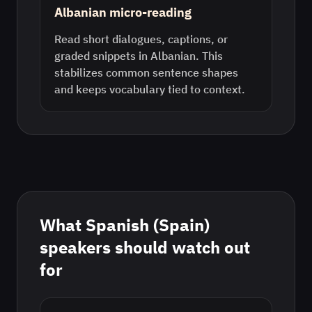
Albanian micro-reading
Read short dialogues, captions, or
graded snippets in Albanian. This
stabilizes common sentence shapes
and keeps vocabulary tied to context.
What
Spanish (Spain)
speakers should watch out
for