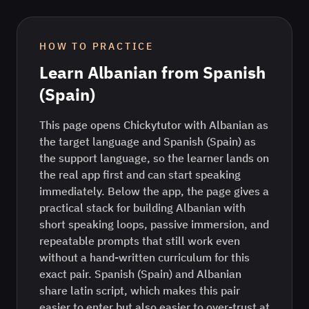
HOW TO PRACTICE
Learn
Albanian
from
Spanish
(Spain)
This page opens Chickytutor with Albanian as
the target language and Spanish (Spain) as
the support language, so the learner lands on
the real app first and can start speaking
immediately. Below the app, the page gives a
practical stack for building Albanian with
short speaking loops, passive immersion, and
repeatable prompts that still work even
without a hand-written curriculum for this
exact pair. Spanish (Spain) and Albanian
share latin script, which makes this pair
easier to enter but also easier to over-trust at