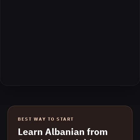
BEST WAY TO START
Learn
Albanian
from