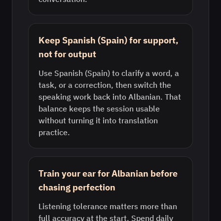
Keep Spanish (Spain) for support,
not for output
Use Spanish (Spain) to clarify a word, a
task, or a correction, then switch the
speaking work back into Albanian. That
balance keeps the session usable
without turning it into translation
practice.
Train your ear for Albanian before
chasing perfection
Listening tolerance matters more than
full accuracy at the start. Spend daily