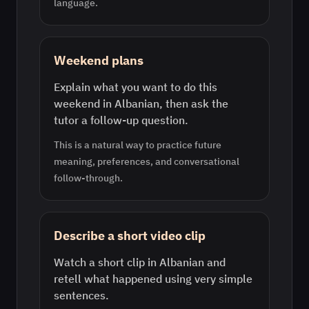
language.
Weekend plans
Explain what you want to do this
weekend in Albanian, then ask the
tutor a follow-up question.
This is a natural way to practice future
meaning, preferences, and conversational
follow-through.
Describe a short video clip
Watch a short clip in Albanian and
retell what happened using very simple
sentences.