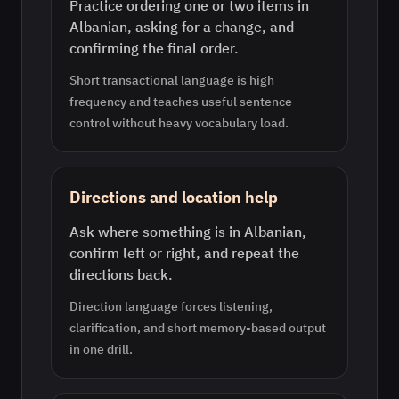
Practice ordering one or two items in
Albanian, asking for a change, and
confirming the final order.
Short transactional language is high
frequency and teaches useful sentence
control without heavy vocabulary load.
Directions and location help
Ask where something is in Albanian,
confirm left or right, and repeat the
directions back.
Direction language forces listening,
clarification, and short memory-based output
in one drill.