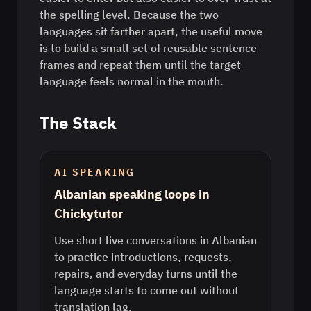
the spelling level. Because the two
languages sit farther apart, the useful move
is to build a small set of reusable sentence
frames and repeat them until the target
language feels normal in the mouth.
The Stack
AI SPEAKING
Albanian speaking loops in
Chickytutor
Use short live conversations in Albanian
to practice introductions, requests,
repairs, and everyday turns until the
language starts to come out without
translation lag.