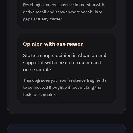
Retelling connects passive immersion with
active recall and shows where vocabulary
gaps actually matter.
Opinion with one reason
State a simple opinion in Albanian and
support it with one clear reason and
one example.
This upgrades you from sentence fragments
to connected thought without making the
task too complex.