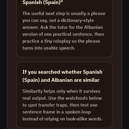
Spanish (Spain)"
The useful next step is usually a phrase
you can say, not a dictionary-style
answer. Ask the tutor for the Albanian
version of one practical sentence, then
practice a tiny roleplay so the phrase
turns into usable speech.
If you searched whether Spanish
(Spain) and Albanian are similar
Similarity helps only when it survives
real output. Use the watchouts below
to spot transfer traps, then test one
sentence frame in a spoken loop
instead of relying on look-alike words.