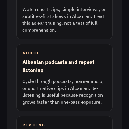
Watch short clips, simple interviews, or
subtitles-first shows in Albanian. Treat
this as ear training, not a test of full
comprehension.
AUDIO
Albanian podcasts and repeat
listening
Cycle through podcasts, learner audio,
or short native clips in Albanian. Re-
listening is useful because recognition
grows faster than one-pass exposure.
READING