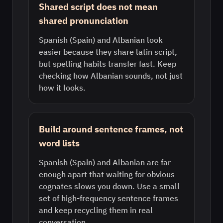
Shared script does not mean
shared pronunciation
Spanish (Spain) and Albanian look
easier because they share latin script,
but spelling habits transfer fast. Keep
checking how Albanian sounds, not just
how it looks.
Build around sentence frames, not
word lists
Spanish (Spain) and Albanian are far
enough apart that waiting for obvious
cognates slows you down. Use a small
set of high-frequency sentence frames
and keep recycling them in real
conversation.