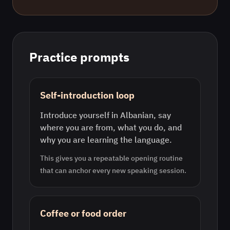
Practice prompts
Self-introduction loop
Introduce yourself in Albanian, say
where you are from, what you do, and
why you are learning the language.
This gives you a repeatable opening routine
that can anchor every new speaking session.
Coffee or food order