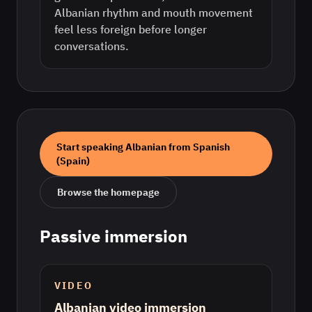
Albanian rhythm and mouth movement
feel less foreign before longer
conversations.
Start speaking
Albanian
from
Spanish
(Spain)
Browse the homepage
Passive immersion
VIDEO
Albanian video immersion