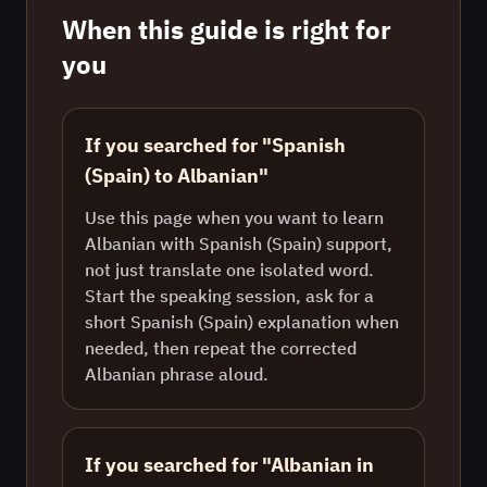
When this guide is right for
you
If you searched for "Spanish
(Spain) to Albanian"
Use this page when you want to learn
Albanian with Spanish (Spain) support,
not just translate one isolated word.
Start the speaking session, ask for a
short Spanish (Spain) explanation when
needed, then repeat the corrected
Albanian phrase aloud.
If you searched for "Albanian in