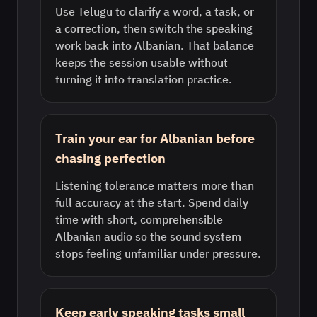
Use Telugu to clarify a word, a task, or
a correction, then switch the speaking
work back into Albanian. That balance
keeps the session usable without
turning it into translation practice.
Train your ear for Albanian before
chasing perfection
Listening tolerance matters more than
full accuracy at the start. Spend daily
time with short, comprehensible
Albanian audio so the sound system
stops feeling unfamiliar under pressure.
Keep early speaking tasks small