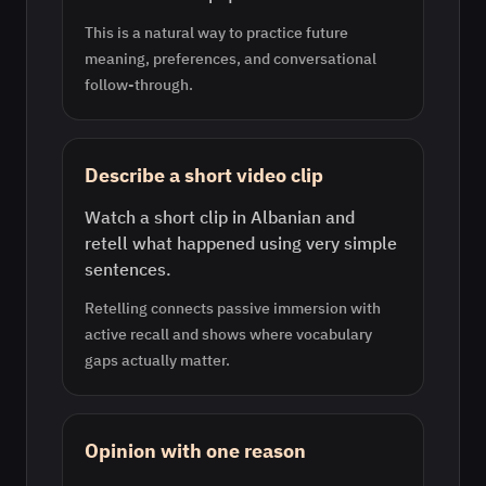
This is a natural way to practice future
meaning, preferences, and conversational
follow-through.
Describe a short video clip
Watch a short clip in Albanian and
retell what happened using very simple
sentences.
Retelling connects passive immersion with
active recall and shows where vocabulary
gaps actually matter.
Opinion with one reason