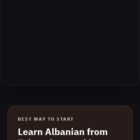
BEST WAY TO START
Learn
Albanian
from