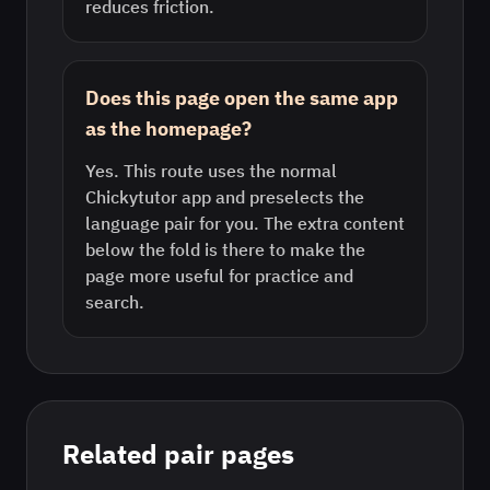
reduces friction.
Does this page open the same app
as the homepage?
Yes. This route uses the normal
Chickytutor app and preselects the
language pair for you. The extra content
below the fold is there to make the
page more useful for practice and
search.
Related pair pages