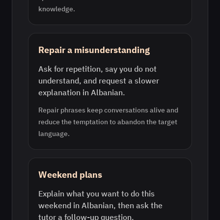
knowledge.
Repair a misunderstanding
Ask for repetition, say you do not
understand, and request a slower
explanation in Albanian.
Repair phrases keep conversations alive and
reduce the temptation to abandon the target
language.
Weekend plans
Explain what you want to do this
weekend in Albanian, then ask the
tutor a follow-up question.