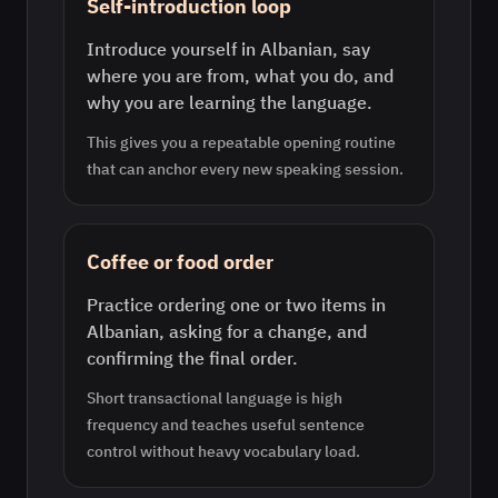
Self-introduction loop
Introduce yourself in Albanian, say
where you are from, what you do, and
why you are learning the language.
This gives you a repeatable opening routine
that can anchor every new speaking session.
Coffee or food order
Practice ordering one or two items in
Albanian, asking for a change, and
confirming the final order.
Short transactional language is high
frequency and teaches useful sentence
control without heavy vocabulary load.