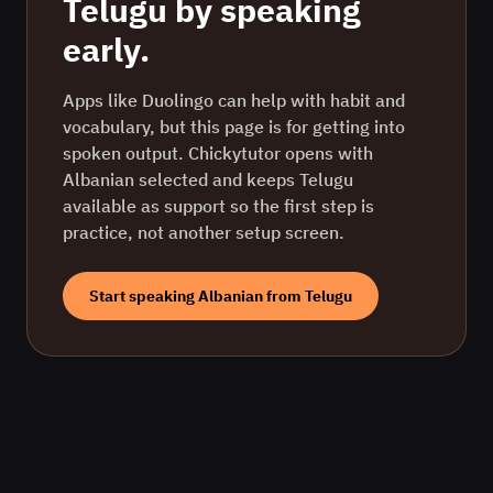
Telugu
by speaking
early.
Apps like Duolingo can help with habit and
vocabulary, but this page is for getting into
spoken output. Chickytutor opens with
Albanian
selected and keeps
Telugu
available as support so the first step is
practice, not another setup screen.
Start speaking
Albanian
from
Telugu