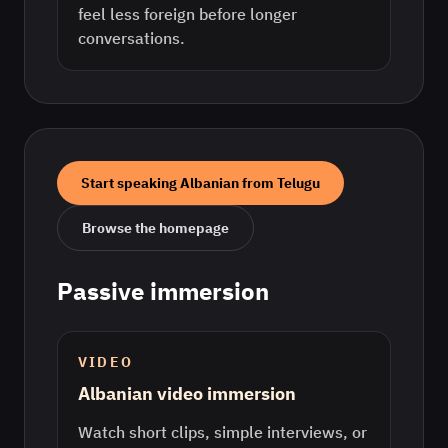
feel less foreign before longer
conversations.
Start speaking
Albanian
from
Telugu
Browse the homepage
Passive immersion
VIDEO
Albanian video immersion
Watch short clips, simple interviews, or