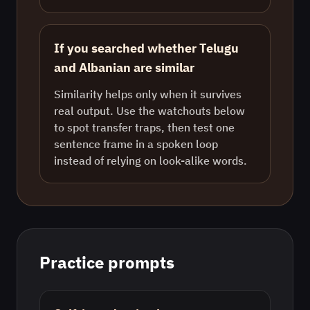
If you searched whether Telugu
and Albanian are similar
Similarity helps only when it survives
real output. Use the watchouts below
to spot transfer traps, then test one
sentence frame in a spoken loop
instead of relying on look-alike words.
Practice prompts