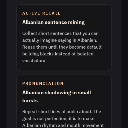
ACTIVE RECALL
Albanian sentence mining
Collect short sentences that you can
actually imagine saying in Albanian.
Reuse them until they become default
building blocks instead of isolated
vocabulary.
PRONUNCIATION
Albanian shadowing in small
bursts
Repeat short lines of audio aloud. The
goal is not perfection; it is to make
Albanian rhythm and mouth movement