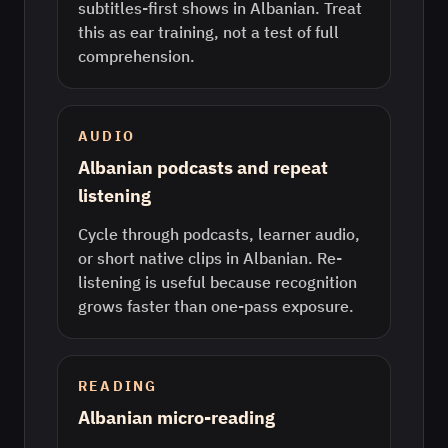
subtitles-first shows in Albanian. Treat
this as ear training, not a test of full
comprehension.
AUDIO
Albanian podcasts and repeat
listening
Cycle through podcasts, learner audio,
or short native clips in Albanian. Re-
listening is useful because recognition
grows faster than one-pass exposure.
READING
Albanian micro-reading