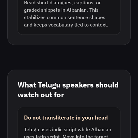
Read short dialogues, captions, or
graded snippets in Albanian. This
stabilizes common sentence shapes
and keeps vocabulary tied to context.
What
Telugu
speakers should
watch out for
Do not transliterate in your head
Telugu uses indic script while Albanian
uses latin script. Move into the target