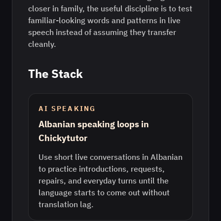
closer in family, the useful discipline is to test
familiar-looking words and patterns in live
speech instead of assuming they transfer
cleanly.
The Stack
AI SPEAKING
Albanian speaking loops in
Chickytutor
Use short live conversations in Albanian
to practice introductions, requests,
repairs, and everyday turns until the
language starts to come out without
translation lag.