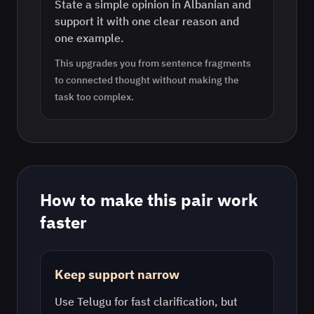
State a simple opinion in Albanian and
support it with one clear reason and
one example.
This upgrades you from sentence fragments
to connected thought without making the
task too complex.
How to make this pair work
faster
Keep support narrow
Use
Telugu
for fast clarification, but