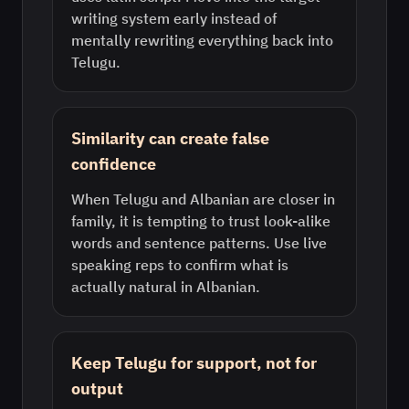
writing system early instead of
mentally rewriting everything back into
Telugu.
Similarity can create false
confidence
When Telugu and Albanian are closer in
family, it is tempting to trust look-alike
words and sentence patterns. Use live
speaking reps to confirm what is
actually natural in Albanian.
Keep Telugu for support, not for
output