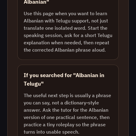
Albanian"
Use this page when you want to learn
Albanian with Telugu support, not just
translate one isolated word. Start the
speaking session, ask for a short Telugu
explanation when needed, then repeat
the corrected Albanian phrase aloud.
If you searched for "Albanian in
Telugu"
The useful next step is usually a phrase
you can say, not a dictionary-style
answer. Ask the tutor for the Albanian
version of one practical sentence, then
practice a tiny roleplay so the phrase
turns into usable speech.