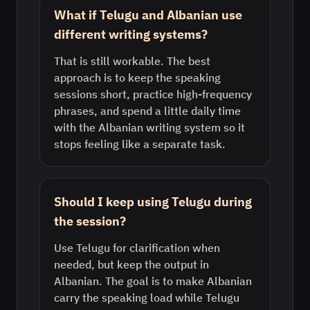
What if Telugu and Albanian use
different writing systems?
That is still workable. The best
approach is to keep the speaking
sessions short, practice high-frequency
phrases, and spend a little daily time
with the Albanian writing system so it
stops feeling like a separate task.
Should I keep using Telugu during
the session?
Use Telugu for clarification when
needed, but keep the output in
Albanian. The goal is to make Albanian
carry the speaking load while Telugu