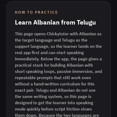
HOW TO PRACTICE
Learn
Albanian
from
Telugu
This page opens Chickytutor with Albanian as
the target language and Telugu as the
support language, so the learner lands on the
real app first and can start speaking
immediately. Below the app, the page gives a
practical stack for building Albanian with
short speaking loops, passive immersion, and
repeatable prompts that still work even
without a hand-written curriculum for this
exact pair. Telugu and Albanian do not use
the same writing system, so this page is
designed to get the learner into speaking
mode quickly before script friction slows
them down. Because the two languages are