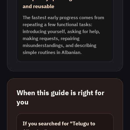
and reusable
The fastest early progress comes from
repeating a few functional tasks:
introducing yourself, asking for help,
making requests, repairing
misunderstandings, and describing
simple routines in Albanian.
When this guide is right for
you
If you searched for "Telugu to