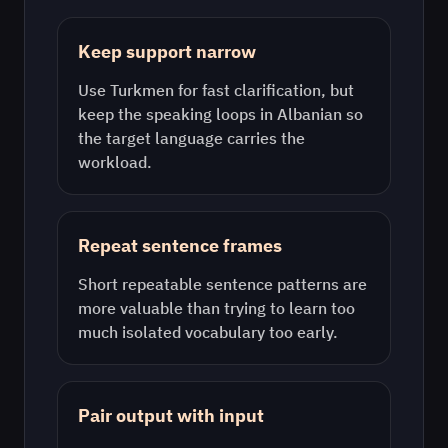
Keep support narrow
Use
Turkmen
for fast clarification, but
keep the speaking loops in
Albanian
so
the target language carries the
workload.
Repeat sentence frames
Short repeatable sentence patterns are
more valuable than trying to learn too
much isolated vocabulary too early.
Pair output with input