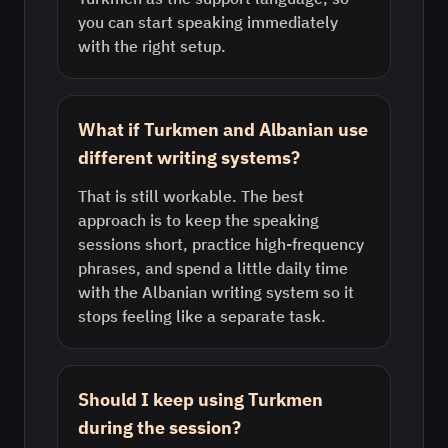
you can start speaking immediately
with the right setup.
What if Turkmen and Albanian use
different writing systems?
That is still workable. The best
approach is to keep the speaking
sessions short, practice high-frequency
phrases, and spend a little daily time
with the Albanian writing system so it
stops feeling like a separate task.
Should I keep using Turkmen
during the session?