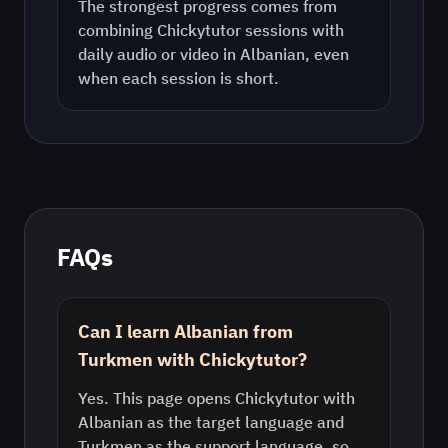
The strongest progress comes from
combining Chickytutor sessions with
daily audio or video in
Albanian
, even
when each session is short.
FAQs
Can I learn Albanian from
Turkmen with Chickytutor?
Yes. This page opens Chickytutor with
Albanian as the target language and
Turkmen as the support language, so