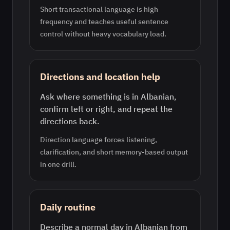
Short transactional language is high
frequency and teaches useful sentence
control without heavy vocabulary load.
Directions and location help
Ask where something is in Albanian,
confirm left or right, and repeat the
directions back.
Direction language forces listening,
clarification, and short memory-based output
in one drill.
Daily routine
Describe a normal day in Albanian from