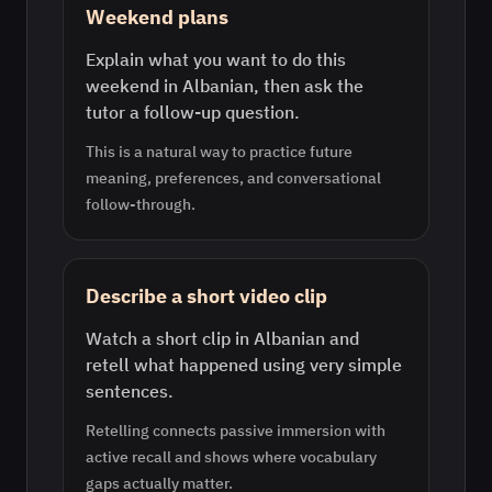
Weekend plans
Explain what you want to do this
weekend in Albanian, then ask the
tutor a follow-up question.
This is a natural way to practice future
meaning, preferences, and conversational
follow-through.
Describe a short video clip
Watch a short clip in Albanian and
retell what happened using very simple
sentences.
Retelling connects passive immersion with
active recall and shows where vocabulary
gaps actually matter.