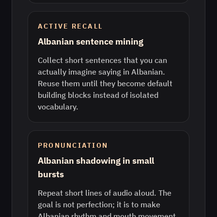
ACTIVE RECALL
Albanian sentence mining
Collect short sentences that you can
actually imagine saying in Albanian.
Reuse them until they become default
building blocks instead of isolated
vocabulary.
PRONUNCIATION
Albanian shadowing in small
bursts
Repeat short lines of audio aloud. The
goal is not perfection; it is to make
Albanian rhythm and mouth movement