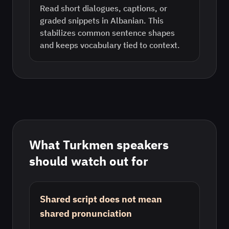
Read short dialogues, captions, or
graded snippets in Albanian. This
stabilizes common sentence shapes
and keeps vocabulary tied to context.
What
Turkmen
speakers
should watch out for
Shared script does not mean
shared pronunciation