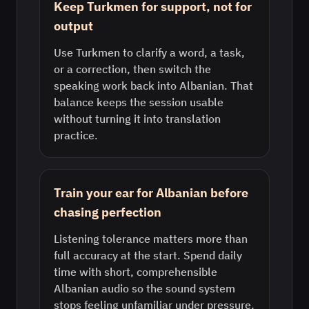
Keep Turkmen for support, not for
output
Use Turkmen to clarify a word, a task,
or a correction, then switch the
speaking work back into Albanian. That
balance keeps the session usable
without turning it into translation
practice.
Train your ear for Albanian before
chasing perfection
Listening tolerance matters more than
full accuracy at the start. Spend daily
time with short, comprehensible
Albanian audio so the sound system
stops feeling unfamiliar under pressure.