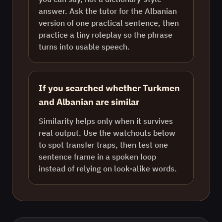
answer. Ask the tutor for the Albanian
version of one practical sentence, then
practice a tiny roleplay so the phrase
turns into usable speech.
If you searched whether Turkmen
and Albanian are similar
Similarity helps only when it survives
real output. Use the watchouts below
to spot transfer traps, then test one
sentence frame in a spoken loop
instead of relying on look-alike words.