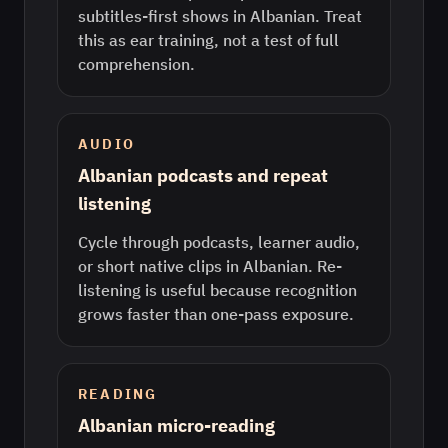
subtitles-first shows in Albanian. Treat
this as ear training, not a test of full
comprehension.
AUDIO
Albanian podcasts and repeat
listening
Cycle through podcasts, learner audio,
or short native clips in Albanian. Re-
listening is useful because recognition
grows faster than one-pass exposure.
READING
Albanian micro-reading