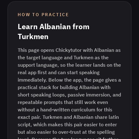
HOW TO PRACTICE
Learn
Albanian
from
Turkmen
This page opens Chickytutor with Albanian as
the target language and Turkmen as the
support language, so the learner lands on the
real app first and can start speaking
immediately. Below the app, the page gives a
practical stack for building Albanian with
short speaking loops, passive immersion, and
repeatable prompts that still work even
without a hand-written curriculum for this
exact pair. Turkmen and Albanian share latin
script, which makes this pair easier to enter
but also easier to over-trust at the spelling