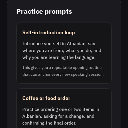
Practice prompts
Self-introduction loop
Introduce yourself in Albanian, say
where you are from, what you do, and
why you are learning the language.
This gives you a repeatable opening routine
that can anchor every new speaking session.
Coffee or food order
Practice ordering one or two items in
Albanian, asking for a change, and
confirming the final order.