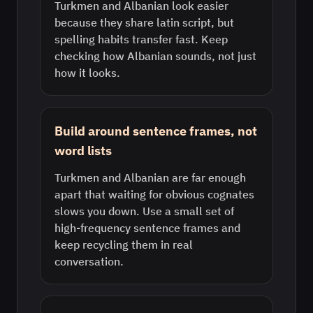
Turkmen and Albanian look easier
because they share latin script, but
spelling habits transfer fast. Keep
checking how Albanian sounds, not just
how it looks.
Build around sentence frames, not
word lists
Turkmen and Albanian are far enough
apart that waiting for obvious cognates
slows you down. Use a small set of
high-frequency sentence frames and
keep recycling them in real
conversation.