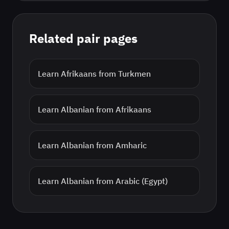
Related pair pages
Learn
Afrikaans
from
Turkmen
Learn
Albanian
from
Afrikaans
Learn
Albanian
from
Amharic
Learn
Albanian
from
Arabic (Egypt)