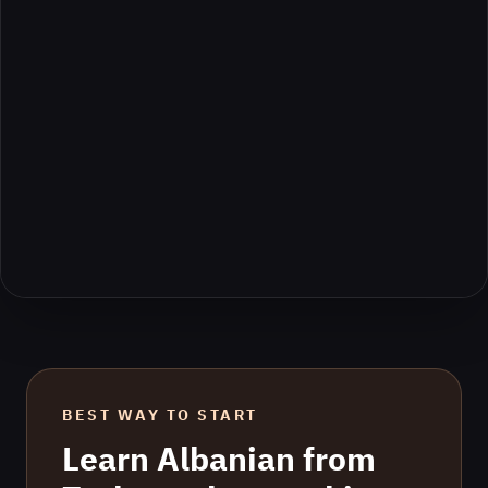
BEST WAY TO START
Learn
Albanian
from