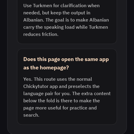
Use Turkmen for clarification when
needed, but keep the output in
Albanian. The goal is to make Albanian
carry the speaking load while Turkmen
reduces friction.
Does this page open the same app
as the homepage?
Yes. This route uses the normal
Chickytutor app and preselects the
language pair for you. The extra content
below the fold is there to make the
page more useful for practice and
search.