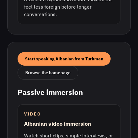
feel less foreign before longer
conversations.
Start speaking
Albanian
from
Turkmen
Browse the homepage
Passive immersion
VIDEO
Albanian video immersion
Watch short clips, simple interviews, or