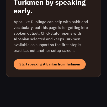
Turkmen
by speaking
early.
Apps like Duolingo can help with habit and
vocabulary, but this page is for getting into
spoken output. Chickytutor opens with
Albanian
selected and keeps
Turkmen
available as support so the first step is
practice, not another setup screen.
Start speaking
Albanian
from
Turkmen