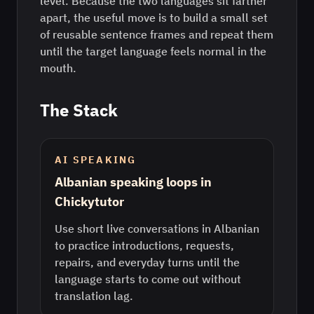
level. Because the two languages sit farther
apart, the useful move is to build a small set
of reusable sentence frames and repeat them
until the target language feels normal in the
mouth.
The Stack
AI SPEAKING
Albanian speaking loops in
Chickytutor
Use short live conversations in Albanian
to practice introductions, requests,
repairs, and everyday turns until the
language starts to come out without
translation lag.