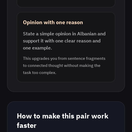
Opinion with one reason
State a simple opinion in Albanian and
support it with one clear reason and
one example.
This upgrades you from sentence fragments
to connected thought without making the
task too complex.
How to make this pair work
faster