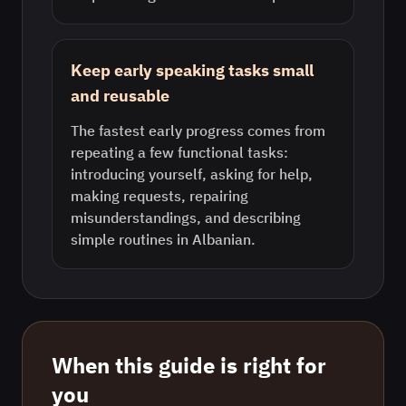
Keep early speaking tasks small
and reusable
The fastest early progress comes from
repeating a few functional tasks:
introducing yourself, asking for help,
making requests, repairing
misunderstandings, and describing
simple routines in Albanian.
When this guide is right for
you