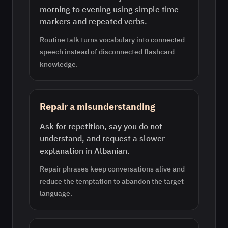
morning to evening using simple time
markers and repeated verbs.
Routine talk turns vocabulary into connected
speech instead of disconnected flashcard
knowledge.
Repair a misunderstanding
Ask for repetition, say you do not
understand, and request a slower
explanation in Albanian.
Repair phrases keep conversations alive and
reduce the temptation to abandon the target
language.