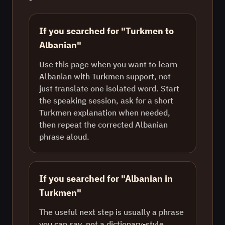
If you searched for "Turkmen to
Albanian"
Use this page when you want to learn
Albanian with Turkmen support, not
just translate one isolated word. Start
the speaking session, ask for a short
Turkmen explanation when needed,
then repeat the corrected Albanian
phrase aloud.
If you searched for "Albanian in
Turkmen"
The useful next step is usually a phrase
you can say, not a dictionary-style