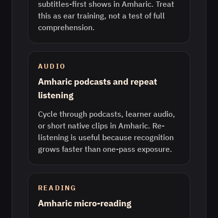
subtitles-first shows in Amharic. Treat
this as ear training, not a test of full
comprehension.
AUDIO
Amharic podcasts and repeat
listening
Cycle through podcasts, learner audio,
or short native clips in Amharic. Re-
listening is useful because recognition
grows faster than one-pass exposure.
READING
Amharic micro-reading