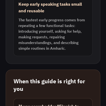
Keep early speaking tasks small
and reusable
The fastest early progress comes from
repeating a few functional tasks:
introducing yourself, asking for help,
making requests, repairing
misunderstandings, and describing
simple routines in Amharic.
When this guide is right for
you