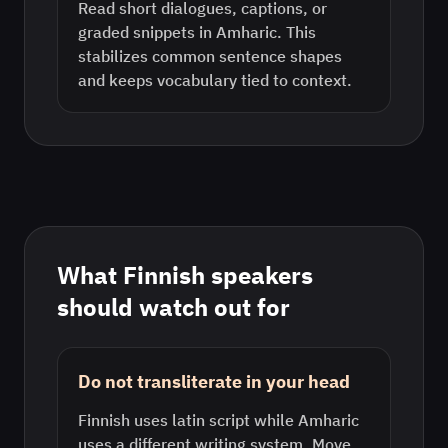
Read short dialogues, captions, or
graded snippets in Amharic. This
stabilizes common sentence shapes
and keeps vocabulary tied to context.
What
Finnish
speakers
should watch out for
Do not transliterate in your head
Finnish uses latin script while Amharic
uses a different writing system. Move