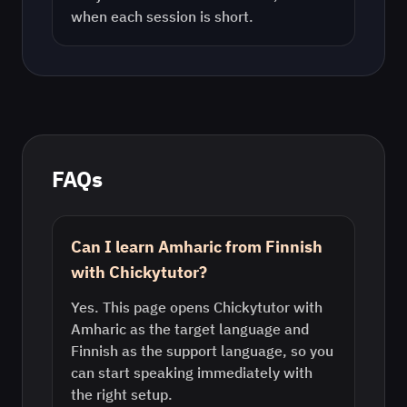
when each session is short.
FAQs
Can I learn Amharic from Finnish
with Chickytutor?
Yes. This page opens Chickytutor with
Amharic as the target language and
Finnish as the support language, so you
can start speaking immediately with
the right setup.