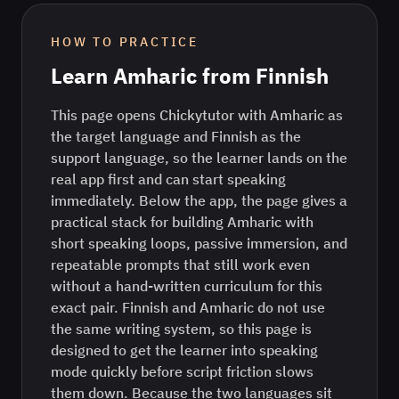
HOW TO PRACTICE
Learn
Amharic
from
Finnish
This page opens Chickytutor with Amharic as
the target language and Finnish as the
support language, so the learner lands on the
real app first and can start speaking
immediately. Below the app, the page gives a
practical stack for building Amharic with
short speaking loops, passive immersion, and
repeatable prompts that still work even
without a hand-written curriculum for this
exact pair. Finnish and Amharic do not use
the same writing system, so this page is
designed to get the learner into speaking
mode quickly before script friction slows
them down. Because the two languages sit