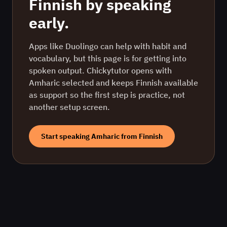
Finnish
by speaking
early.
Apps like Duolingo can help with habit and
vocabulary, but this page is for getting into
spoken output. Chickytutor opens with
Amharic
selected and keeps
Finnish
available
as support so the first step is practice, not
another setup screen.
Start speaking
Amharic
from
Finnish