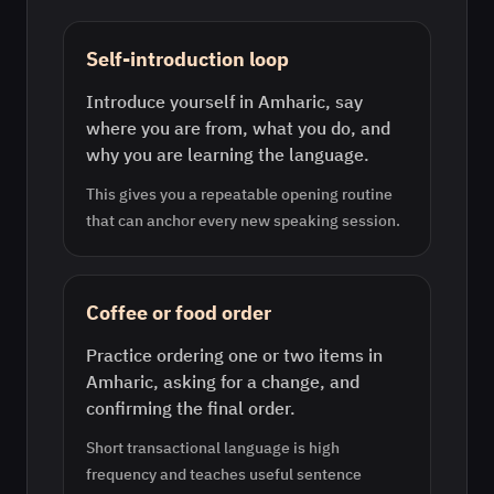
Self-introduction loop
Introduce yourself in Amharic, say
where you are from, what you do, and
why you are learning the language.
This gives you a repeatable opening routine
that can anchor every new speaking session.
Coffee or food order
Practice ordering one or two items in
Amharic, asking for a change, and
confirming the final order.
Short transactional language is high
frequency and teaches useful sentence