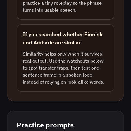
practice a tiny roleplay so the phrase
turns into usable speech.
If you searched whether Finnish
and Amharic are similar
Similarity helps only when it survives
real output. Use the watchouts below
to spot transfer traps, then test one
sentence frame in a spoken loop
instead of relying on look-alike words.
Practice prompts