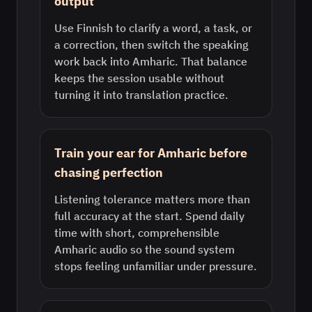
output
Use Finnish to clarify a word, a task, or
a correction, then switch the speaking
work back into Amharic. That balance
keeps the session usable without
turning it into translation practice.
Train your ear for Amharic before
chasing perfection
Listening tolerance matters more than
full accuracy at the start. Spend daily
time with short, comprehensible
Amharic audio so the sound system
stops feeling unfamiliar under pressure.