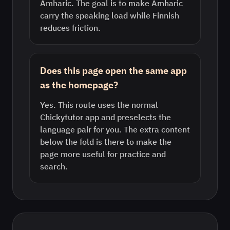
Amharic. The goal is to make Amharic
carry the speaking load while Finnish
reduces friction.
Does this page open the same app
as the homepage?
Yes. This route uses the normal
Chickytutor app and preselects the
language pair for you. The extra content
below the fold is there to make the
page more useful for practice and
search.