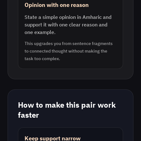
Opinion with one reason
State a simple opinion in Amharic and
support it with one clear reason and
one example.
This upgrades you from sentence fragments
to connected thought without making the
task too complex.
How to make this pair work
faster
Keep support narrow