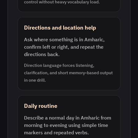
control without heavy vocabulary load.
Directions and location help
Ask where something is in Amharic,
confirm left or right, and repeat the
directions back.
Direction language forces listening,
clarification, and short memory-based output
in one drill.
Daily routine
Describe a normal day in Amharic from
morning to evening using simple time
markers and repeated verbs.