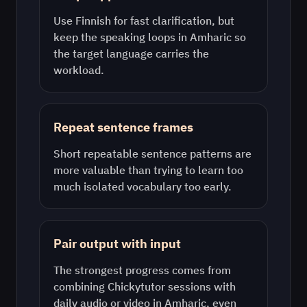
Use
Finnish
for fast clarification, but
keep the speaking loops in
Amharic
so
the target language carries the
workload.
Repeat sentence frames
Short repeatable sentence patterns are
more valuable than trying to learn too
much isolated vocabulary too early.
Pair output with input
The strongest progress comes from
combining Chickytutor sessions with
daily audio or video in
Amharic
, even