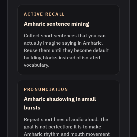
ACTIVE RECALL
Amharic sentence mining
Collect short sentences that you can
actually imagine saying in Amharic.
Reuse them until they become default
building blocks instead of isolated
vocabulary.
PRONUNCIATION
Amharic shadowing in small
bursts
Repeat short lines of audio aloud. The
goal is not perfection; it is to make
Amharic rhythm and mouth movement