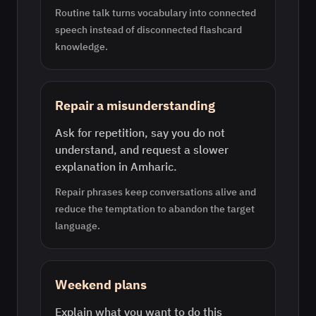
Routine talk turns vocabulary into connected
speech instead of disconnected flashcard
knowledge.
Repair a misunderstanding
Ask for repetition, say you do not
understand, and request a slower
explanation in Amharic.
Repair phrases keep conversations alive and
reduce the temptation to abandon the target
language.
Weekend plans
Explain what you want to do this