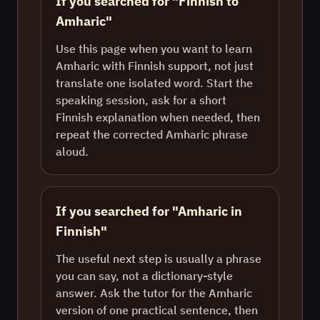
If you searched for "Finnish to
Amharic"
Use this page when you want to learn
Amharic with Finnish support, not just
translate one isolated word. Start the
speaking session, ask for a short
Finnish explanation when needed, then
repeat the corrected Amharic phrase
aloud.
If you searched for "Amharic in
Finnish"
The useful next step is usually a phrase
you can say, not a dictionary-style
answer. Ask the tutor for the Amharic
version of one practical sentence, then