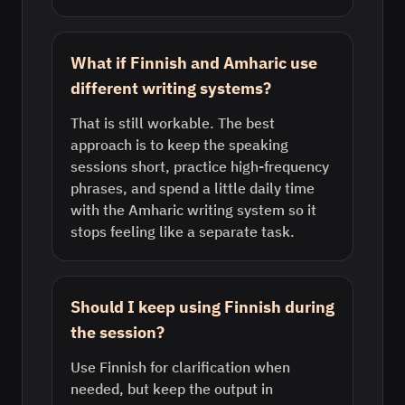
What if Finnish and Amharic use
different writing systems?
That is still workable. The best
approach is to keep the speaking
sessions short, practice high-frequency
phrases, and spend a little daily time
with the Amharic writing system so it
stops feeling like a separate task.
Should I keep using Finnish during
the session?
Use Finnish for clarification when
needed, but keep the output in