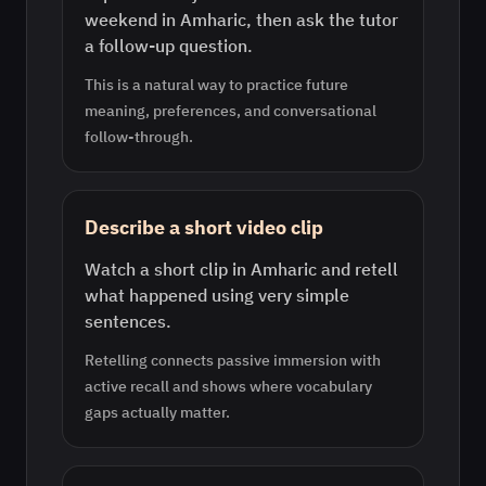
weekend in Amharic, then ask the tutor
a follow-up question.
This is a natural way to practice future
meaning, preferences, and conversational
follow-through.
Describe a short video clip
Watch a short clip in Amharic and retell
what happened using very simple
sentences.
Retelling connects passive immersion with
active recall and shows where vocabulary
gaps actually matter.