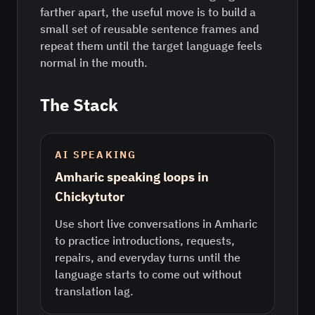
farther apart, the useful move is to build a
small set of reusable sentence frames and
repeat them until the target language feels
normal in the mouth.
The Stack
AI SPEAKING
Amharic speaking loops in
Chickytutor
Use short live conversations in Amharic
to practice introductions, requests,
repairs, and everyday turns until the
language starts to come out without
translation lag.