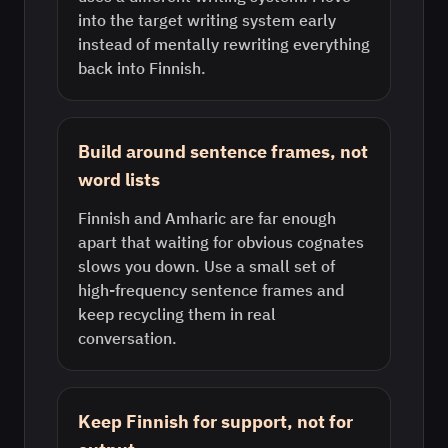
into the target writing system early
instead of mentally rewriting everything
back into Finnish.
Build around sentence frames, not
word lists
Finnish and Amharic are far enough
apart that waiting for obvious cognates
slows you down. Use a small set of
high-frequency sentence frames and
keep recycling them in real
conversation.
Keep Finnish for support, not for