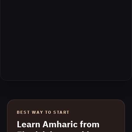
BEST WAY TO START
Learn
Amharic
from