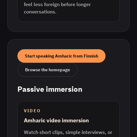
feel less foreign before longer
conversations.
Start speaking
Amharic
from
Finnish
Browse the homepage
Passive immersion
VIDEO
Amharic video immersion
Watch short clips, simple interviews, or