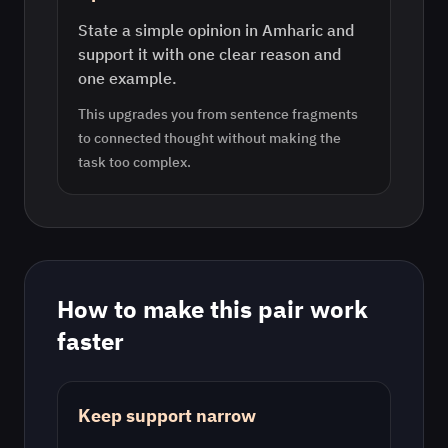
State a simple opinion in Amharic and
support it with one clear reason and
one example.
This upgrades you from sentence fragments
to connected thought without making the
task too complex.
How to make this pair work
faster
Keep support narrow