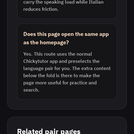
carry the speaking load while Italian
reduces friction.
Does this page open the same app
as the homepage?
Yes. This route uses the normal
Chickytutor app and preselects the
language pair for you. The extra content
below the fold is there to make the
page more useful for practice and
search.
Related pair pages