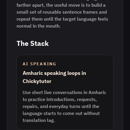
farther apart, the useful move is to build a
small set of reusable sentence frames and
repeat them until the target language feels
normal in the mouth.
The Stack
AI SPEAKING
Amharic speaking loops in
Chickytutor
Use short live conversations in Amharic
to practice introductions, requests,
repairs, and everyday turns until the
language starts to come out without
translation lag.