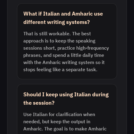
What if Italian and Amharic use
different writing systems?
That is still workable. The best
approach is to keep the speaking
sessions short, practice high-frequency
phrases, and spend a little daily time
with the Amharic writing system so it
stops feeling like a separate task.
Should I keep using Italian during
the session?
Use Italian for clarification when
needed, but keep the output in
Amharic. The goal is to make Amharic