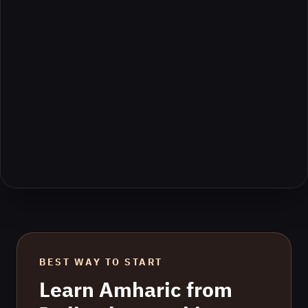
BEST WAY TO START
Learn
Amharic
from