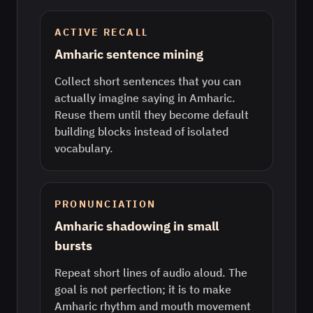
ACTIVE RECALL
Amharic sentence mining
Collect short sentences that you can
actually imagine saying in Amharic.
Reuse them until they become default
building blocks instead of isolated
vocabulary.
PRONUNCIATION
Amharic shadowing in small
bursts
Repeat short lines of audio aloud. The
goal is not perfection; it is to make
Amharic rhythm and mouth movement