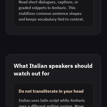
Read short dialogues, captions, or
graded snippets in Amharic. This
stabilizes common sentence shapes
and keeps vocabulary tied to context.
What
Italian
speakers should
watch out for
Do not transliterate in your head
Italian uses latin script while Amharic
uses a different writing system. Move