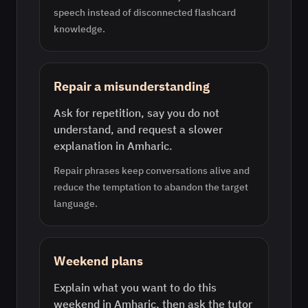
speech instead of disconnected flashcard
knowledge.
Repair a misunderstanding
Ask for repetition, say you do not
understand, and request a slower
explanation in Amharic.
Repair phrases keep conversations alive and
reduce the temptation to abandon the target
language.
Weekend plans
Explain what you want to do this
weekend in Amharic, then ask the tutor