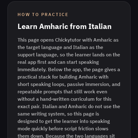
HOW TO PRACTICE
Learn
Amharic
from
Italian
This page opens Chickytutor with Amharic as
the target language and Italian as the
support language, so the learner lands on the
real app first and can start speaking
immediately. Below the app, the page gives a
practical stack for building Amharic with
short speaking loops, passive immersion, and
repeatable prompts that still work even
without a hand-written curriculum for this
exact pair. Italian and Amharic do not use the
same writing system, so this page is
designed to get the learner into speaking
mode quickly before script friction slows
them down. Because the two languages sit