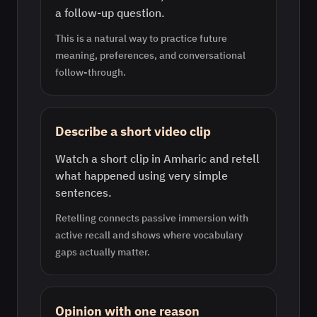
a follow-up question.
This is a natural way to practice future
meaning, preferences, and conversational
follow-through.
Describe a short video clip
Watch a short clip in Amharic and retell
what happened using very simple
sentences.
Retelling connects passive immersion with
active recall and shows where vocabulary
gaps actually matter.
Opinion with one reason