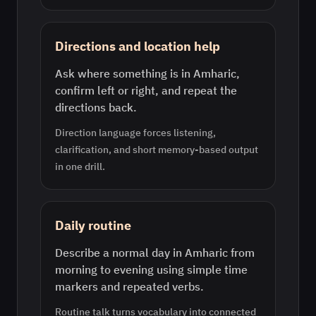
Directions and location help
Ask where something is in Amharic,
confirm left or right, and repeat the
directions back.
Direction language forces listening,
clarification, and short memory-based output
in one drill.
Daily routine
Describe a normal day in Amharic from
morning to evening using simple time
markers and repeated verbs.
Routine talk turns vocabulary into connected