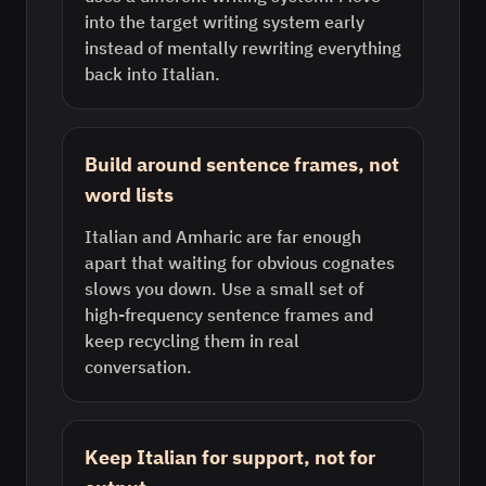
into the target writing system early
instead of mentally rewriting everything
back into Italian.
Build around sentence frames, not
word lists
Italian and Amharic are far enough
apart that waiting for obvious cognates
slows you down. Use a small set of
high-frequency sentence frames and
keep recycling them in real
conversation.
Keep Italian for support, not for