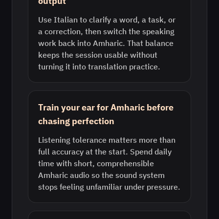
output
Use Italian to clarify a word, a task, or
a correction, then switch the speaking
work back into Amharic. That balance
keeps the session usable without
turning it into translation practice.
Train your ear for Amharic before
chasing perfection
Listening tolerance matters more than
full accuracy at the start. Spend daily
time with short, comprehensible
Amharic audio so the sound system
stops feeling unfamiliar under pressure.