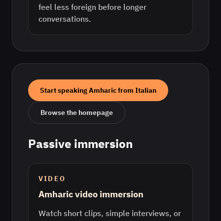
feel less foreign before longer
conversations.
Start speaking
Amharic
from
Italian
Browse the homepage
Passive immersion
VIDEO
Amharic video immersion
Watch short clips, simple interviews, or