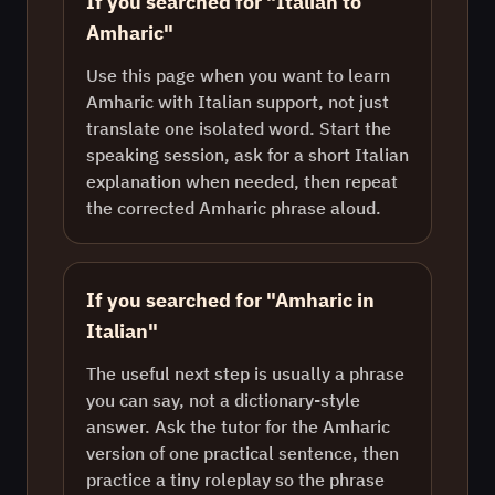
If you searched for "Italian to
Amharic"
Use this page when you want to learn
Amharic with Italian support, not just
translate one isolated word. Start the
speaking session, ask for a short Italian
explanation when needed, then repeat
the corrected Amharic phrase aloud.
If you searched for "Amharic in
Italian"
The useful next step is usually a phrase
you can say, not a dictionary-style
answer. Ask the tutor for the Amharic
version of one practical sentence, then
practice a tiny roleplay so the phrase