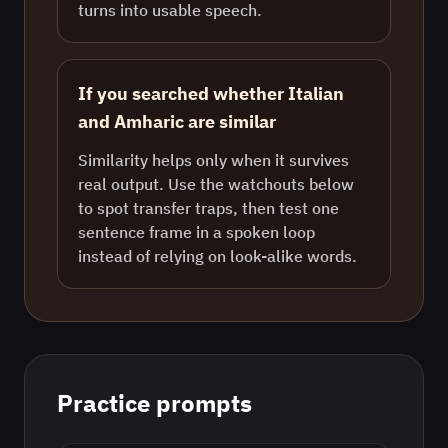
turns into usable speech.
If you searched whether Italian
and Amharic are similar
Similarity helps only when it survives
real output. Use the watchouts below
to spot transfer traps, then test one
sentence frame in a spoken loop
instead of relying on look-alike words.
Practice prompts