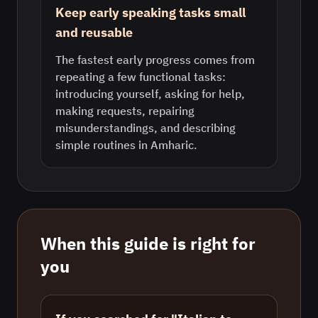
Keep early speaking tasks small
and reusable
The fastest early progress comes from
repeating a few functional tasks:
introducing yourself, asking for help,
making requests, repairing
misunderstandings, and describing
simple routines in Amharic.
When this guide is right for
you