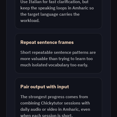
Use
Italian
for fast clarification, but
keep the speaking loops in
Amharic
so
the target language carries the
workload.
Repeat sentence frames
Short repeatable sentence patterns are
more valuable than trying to learn too
much isolated vocabulary too early.
Pair output with input
The strongest progress comes from
combining Chickytutor sessions with
daily audio or video in
Amharic
, even
when each session is short.