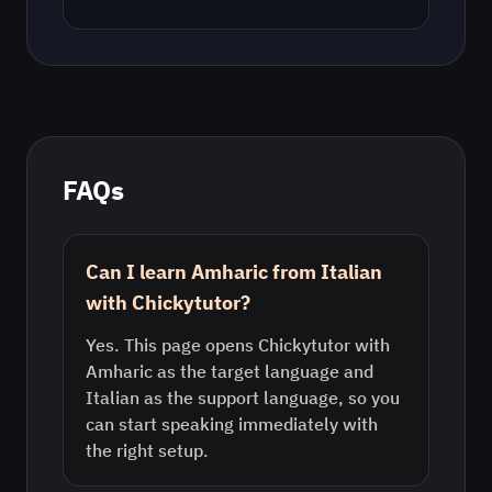
FAQs
Can I learn Amharic from Italian
with Chickytutor?
Yes. This page opens Chickytutor with
Amharic as the target language and
Italian as the support language, so you
can start speaking immediately with
the right setup.