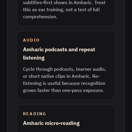
subtitles-first shows in Amharic. Treat
this as ear training, not a test of full
comprehension.
AUDIO
Amharic podcasts and repeat
listening
Cycle through podcasts, learner audio,
or short native clips in Amharic. Re-
listening is useful because recognition
grows faster than one-pass exposure.
READING
Amharic micro-reading