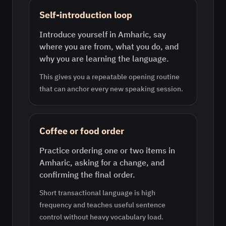
Self-introduction loop
Introduce yourself in Amharic, say
where you are from, what you do, and
why you are learning the language.
This gives you a repeatable opening routine
that can anchor every new speaking session.
Coffee or food order
Practice ordering one or two items in
Amharic, asking for a change, and
confirming the final order.
Short transactional language is high
frequency and teaches useful sentence
control without heavy vocabulary load.