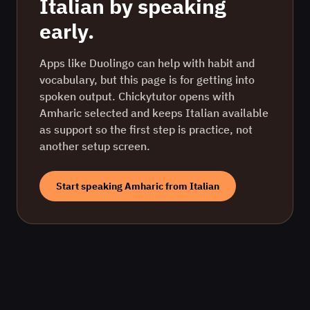
Italian
by speaking
early.
Apps like Duolingo can help with habit and
vocabulary, but this page is for getting into
spoken output. Chickytutor opens with
Amharic
selected and keeps
Italian
available
as support so the first step is practice, not
another setup screen.
Start speaking
Amharic
from
Italian