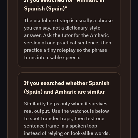
Spanish (Spain)"
The useful next step is usually a phrase
you can say, not a dictionary-style
answer. Ask the tutor for the Amharic
version of one practical sentence, then
practice a tiny roleplay so the phrase
turns into usable speech.
If you searched whether Spanish
(Spain) and Amharic are similar
Similarity helps only when it survives
real output. Use the watchouts below
to spot transfer traps, then test one
sentence frame in a spoken loop
instead of relying on look-alike words.