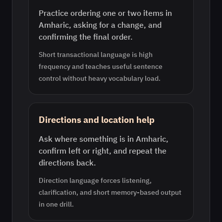
Practice ordering one or two items in
Amharic, asking for a change, and
confirming the final order.
Short transactional language is high
frequency and teaches useful sentence
control without heavy vocabulary load.
Directions and location help
Ask where something is in Amharic,
confirm left or right, and repeat the
directions back.
Direction language forces listening,
clarification, and short memory-based output
in one drill.