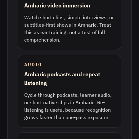
Amharic video immersion
Watch short clips, simple interviews, or
subtitles-first shows in Amharic. Treat
this as ear training, not a test of full
comprehension.
AUDIO
Amharic podcasts and repeat
listening
Cycle through podcasts, learner audio,
or short native clips in Amharic. Re-
listening is useful because recognition
grows faster than one-pass exposure.