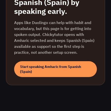
Spanish (Spain)
by
speaking early.
Apps like Duolingo can help with habit and
vocabulary, but this page is for getting into
spoken output. Chickytutor opens with
Amharic
selected and keeps
Spanish (Spain)
available as support so the first step is
practice, not another setup screen.
Start speaking
Amharic
from
Spanish
(Spain)