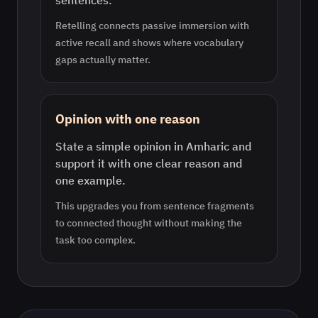
sentences.
Retelling connects passive immersion with
active recall and shows where vocabulary
gaps actually matter.
Opinion with one reason
State a simple opinion in Amharic and
support it with one clear reason and
one example.
This upgrades you from sentence fragments
to connected thought without making the
task too complex.