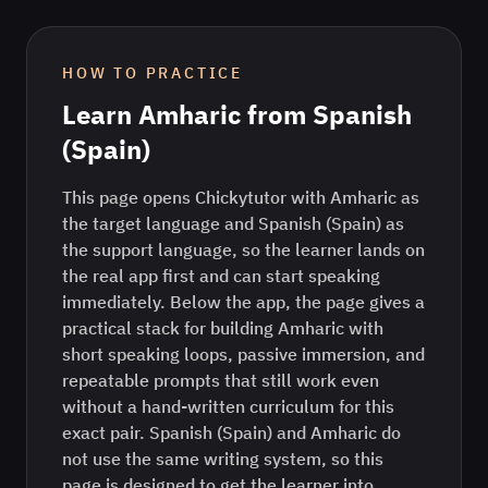
HOW TO PRACTICE
Learn
Amharic
from
Spanish
(Spain)
This page opens Chickytutor with Amharic as
the target language and Spanish (Spain) as
the support language, so the learner lands on
the real app first and can start speaking
immediately. Below the app, the page gives a
practical stack for building Amharic with
short speaking loops, passive immersion, and
repeatable prompts that still work even
without a hand-written curriculum for this
exact pair. Spanish (Spain) and Amharic do
not use the same writing system, so this
page is designed to get the learner into