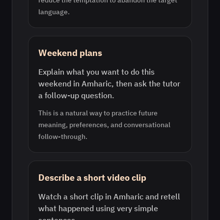
reduce the temptation to abandon the target
language.
Weekend plans
Explain what you want to do this
weekend in Amharic, then ask the tutor
a follow-up question.
This is a natural way to practice future
meaning, preferences, and conversational
follow-through.
Describe a short video clip
Watch a short clip in Amharic and retell
what happened using very simple