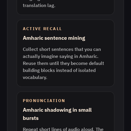
translation lag.
ACTIVE RECALL
Amharic sentence mining
Collect short sentences that you can
actually imagine saying in Amharic.
Reuse them until they become default
building blocks instead of isolated
vocabulary.
PRONUNCIATION
Amharic shadowing in small
bursts
Repeat short lines of audio aloud. The