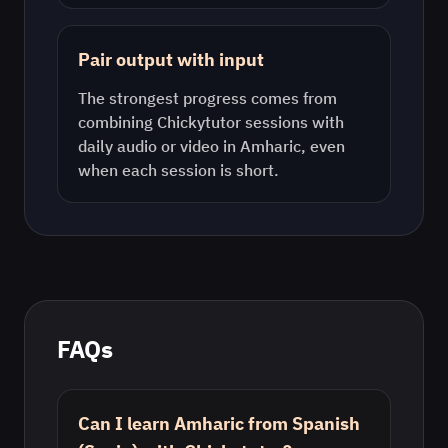
Pair output with input
The strongest progress comes from
combining Chickytutor sessions with
daily audio or video in
Amharic
, even
when each session is short.
FAQs
Can I learn Amharic from Spanish