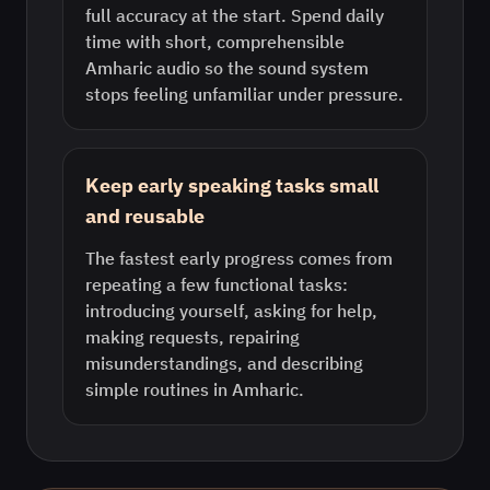
full accuracy at the start. Spend daily
time with short, comprehensible
Amharic audio so the sound system
stops feeling unfamiliar under pressure.
Keep early speaking tasks small
and reusable
The fastest early progress comes from
repeating a few functional tasks:
introducing yourself, asking for help,
making requests, repairing
misunderstandings, and describing
simple routines in Amharic.