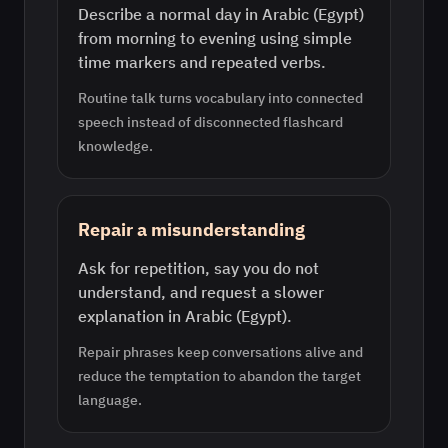
Describe a normal day in Arabic (Egypt)
from morning to evening using simple
time markers and repeated verbs.
Routine talk turns vocabulary into connected
speech instead of disconnected flashcard
knowledge.
Repair a misunderstanding
Ask for repetition, say you do not
understand, and request a slower
explanation in Arabic (Egypt).
Repair phrases keep conversations alive and
reduce the temptation to abandon the target
language.