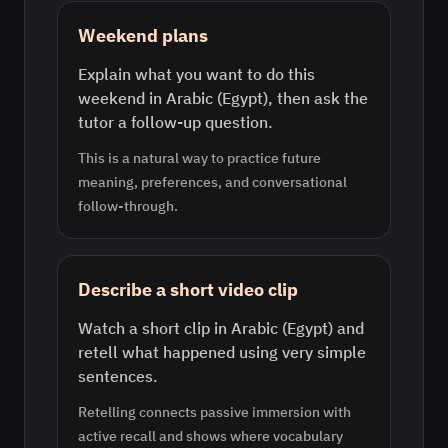
Weekend plans
Explain what you want to do this
weekend in Arabic (Egypt), then ask the
tutor a follow-up question.
This is a natural way to practice future
meaning, preferences, and conversational
follow-through.
Describe a short video clip
Watch a short clip in Arabic (Egypt) and
retell what happened using very simple
sentences.
Retelling connects passive immersion with
active recall and shows where vocabulary