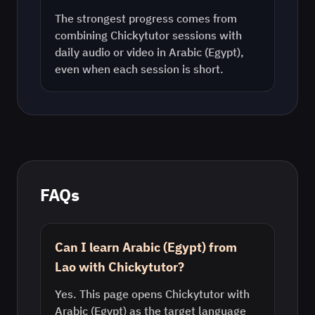
The strongest progress comes from
combining Chickytutor sessions with
daily audio or video in
Arabic (Egypt)
,
even when each session is short.
FAQs
Can I learn Arabic (Egypt) from
Lao with Chickytutor?
Yes. This page opens Chickytutor with
Arabic (Egypt) as the target language