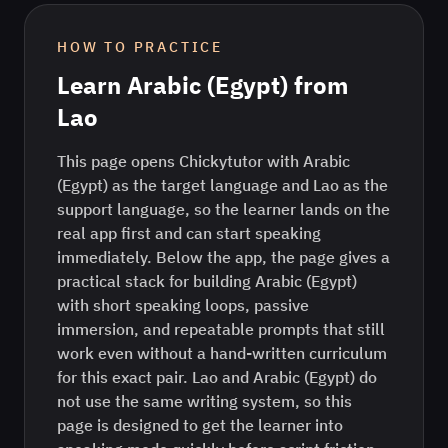
HOW TO PRACTICE
Learn
Arabic (Egypt)
from
Lao
This page opens Chickytutor with Arabic
(Egypt) as the target language and Lao as the
support language, so the learner lands on the
real app first and can start speaking
immediately. Below the app, the page gives a
practical stack for building Arabic (Egypt)
with short speaking loops, passive
immersion, and repeatable prompts that still
work even without a hand-written curriculum
for this exact pair. Lao and Arabic (Egypt) do
not use the same writing system, so this
page is designed to get the learner into