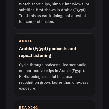
Watch short clips, simple interviews, or
subtitles-first shows in Arabic (Egypt).
Treat this as ear training, not a test of
full comprehension.
AUDIO
Arabic (Egypt) podcasts and
repeat listening
Cycle through podcasts, learner audio,
or short native clips in Arabic (Egypt).
Re-listening is useful because
recognition grows faster than one-pass
exposure.
READING