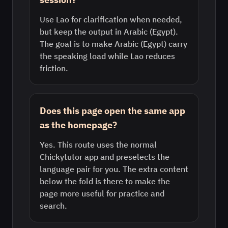
Use Lao for clarification when needed,
but keep the output in Arabic (Egypt).
The goal is to make Arabic (Egypt) carry
the speaking load while Lao reduces
friction.
Does this page open the same app
as the homepage?
Yes. This route uses the normal
Chickytutor app and preselects the
language pair for you. The extra content
below the fold is there to make the
page more useful for practice and
search.