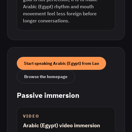
Arabic (Egypt) rhythm and mouth
movement feel less foreign before
longer conversations.
Start speaking
Arabic (Egypt)
from
Lao
Browse the homepage
Passive immersion
VIDEO
Arabic (Egypt) video immersion