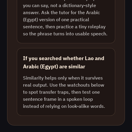
you can say, not a dictionary-style
answer. Ask the tutor for the Arabic
(Egypt) version of one practical
sentence, then practice a tiny roleplay
so the phrase turns into usable speech.
If you searched whether Lao and
Arabic (Egypt) are similar
Similarity helps only when it survives
real output. Use the watchouts below
to spot transfer traps, then test one
sentence frame in a spoken loop
instead of relying on look-alike words.