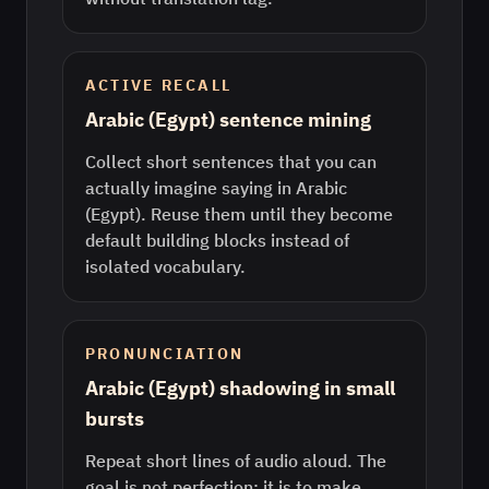
ACTIVE RECALL
Arabic (Egypt) sentence mining
Collect short sentences that you can
actually imagine saying in Arabic
(Egypt). Reuse them until they become
default building blocks instead of
isolated vocabulary.
PRONUNCIATION
Arabic (Egypt) shadowing in small
bursts
Repeat short lines of audio aloud. The
goal is not perfection; it is to make