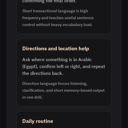
confirming the final order.
Short transactional language is high
frequency and teaches useful sentence
control without heavy vocabulary load.
Directions and location help
Ask where something is in Arabic
(Egypt), confirm left or right, and repeat
the directions back.
Direction language forces listening,
clarification, and short memory-based output
in one drill.
Daily routine