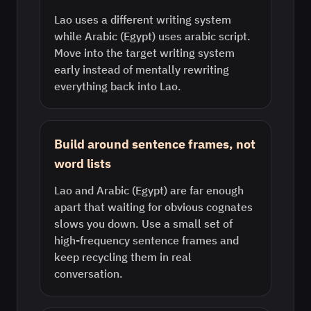
Lao uses a different writing system
while Arabic (Egypt) uses arabic script.
Move into the target writing system
early instead of mentally rewriting
everything back into Lao.
Build around sentence frames, not
word lists
Lao and Arabic (Egypt) are far enough
apart that waiting for obvious cognates
slows you down. Use a small set of
high-frequency sentence frames and
keep recycling them in real
conversation.