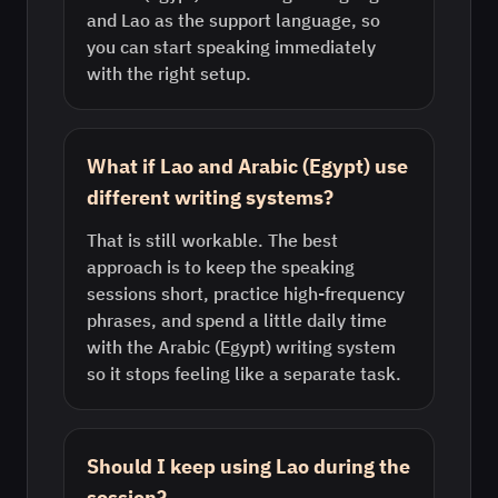
and Lao as the support language, so
you can start speaking immediately
with the right setup.
What if Lao and Arabic (Egypt) use
different writing systems?
That is still workable. The best
approach is to keep the speaking
sessions short, practice high-frequency
phrases, and spend a little daily time
with the Arabic (Egypt) writing system
so it stops feeling like a separate task.
Should I keep using Lao during the
session?