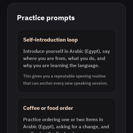
Practice prompts
Self-introduction loop
Introduce yourself in Arabic (Egypt), say
where you are from, what you do, and
why you are learning the language.
This gives you a repeatable opening routine
that can anchor every new speaking session.
Coffee or food order
Practice ordering one or two items in
Arabic (Egypt), asking for a change, and