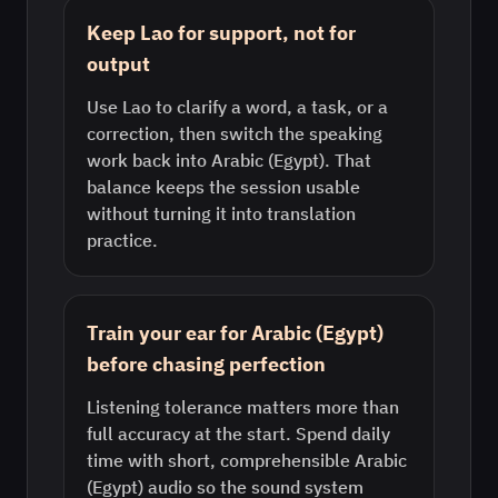
Keep Lao for support, not for
output
Use Lao to clarify a word, a task, or a
correction, then switch the speaking
work back into Arabic (Egypt). That
balance keeps the session usable
without turning it into translation
practice.
Train your ear for Arabic (Egypt)
before chasing perfection
Listening tolerance matters more than
full accuracy at the start. Spend daily
time with short, comprehensible Arabic
(Egypt) audio so the sound system