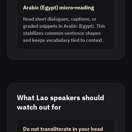
Arabic (Egypt) micro-reading
Read short dialogues, captions, or
graded snippets in Arabic (Egypt). This
stabilizes common sentence shapes
and keeps vocabulary tied to context.
What
Lao
speakers should
watch out for
Do not transliterate in your head