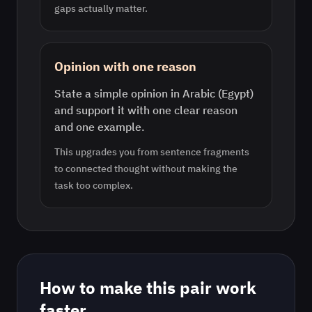
gaps actually matter.
Opinion with one reason
State a simple opinion in Arabic (Egypt)
and support it with one clear reason
and one example.
This upgrades you from sentence fragments
to connected thought without making the
task too complex.
How to make this pair work
faster