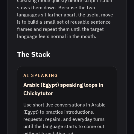
speaking mode quickly before script friction
slows them down. Because the two
languages sit farther apart, the useful move
is to build a small set of reusable sentence
frames and repeat them until the target
language feels normal in the mouth.
The Stack
AI SPEAKING
Arabic (Egypt) speaking loops in
Chickytutor
Use short live conversations in Arabic
(Egypt) to practice introductions,
requests, repairs, and everyday turns
until the language starts to come out
without translation lag.