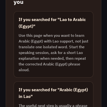
you
If you searched for "Lao to Arabic
(Egypt)"
Use this page when you want to learn
Arabic (Egypt) with Lao support, not just
translate one isolated word. Start the
speaking session, ask for a short Lao
explanation when needed, then repeat
the corrected Arabic (Egypt) phrase
aloud.
If you searched for "Arabic (Egypt)
in Lao"
The useful next step is usually a phrase