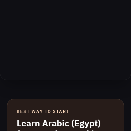
BEST WAY TO START
Learn
Arabic (Egypt)