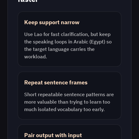
Keep support narrow
Use
Lao
for fast clarification, but keep
the speaking loops in
Arabic (Egypt)
so
the target language carries the
workload.
Repeat sentence frames
Short repeatable sentence patterns are
more valuable than trying to learn too
much isolated vocabulary too early.
Pair output with input