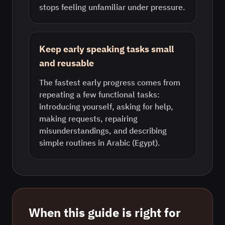
stops feeling unfamiliar under pressure.
Keep early speaking tasks small
and reusable
The fastest early progress comes from
repeating a few functional tasks:
introducing yourself, asking for help,
making requests, repairing
misunderstandings, and describing
simple routines in Arabic (Egypt).
When this guide is right for