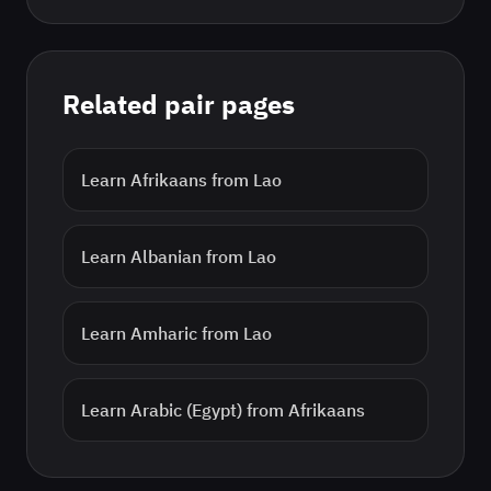
Related pair pages
Learn
Afrikaans
from
Lao
Learn
Albanian
from
Lao
Learn
Amharic
from
Lao
Learn
Arabic (Egypt)
from
Afrikaans