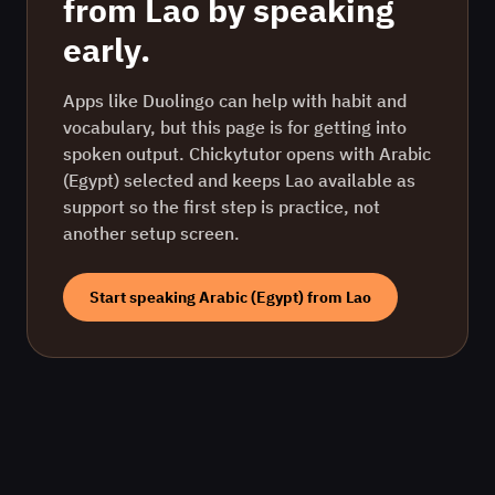
from
Lao
by speaking
early.
Apps like Duolingo can help with habit and
vocabulary, but this page is for getting into
spoken output. Chickytutor opens with
Arabic
(Egypt)
selected and keeps
Lao
available as
support so the first step is practice, not
another setup screen.
Start speaking
Arabic (Egypt)
from
Lao