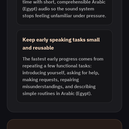
time with short, comprehensible Arabic
(Egypt) audio so the sound system
stops feeling unfamiliar under pressure.
Keep early speaking tasks small
and reusable
The fastest early progress comes from
repeating a few functional tasks:
introducing yourself, asking for help,
making requests, repairing
misunderstandings, and describing
simple routines in Arabic (Egypt).