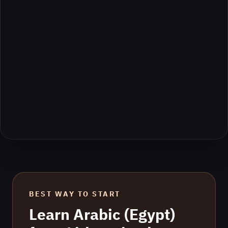
BEST WAY TO START
Learn
Arabic (Egypt)