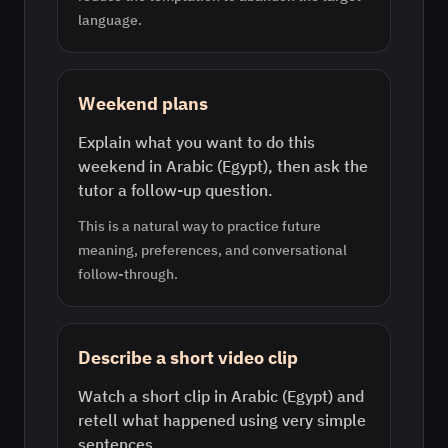
language.
Weekend plans
Explain what you want to do this
weekend in Arabic (Egypt), then ask the
tutor a follow-up question.
This is a natural way to practice future
meaning, preferences, and conversational
follow-through.
Describe a short video clip
Watch a short clip in Arabic (Egypt) and
retell what happened using very simple
sentences.