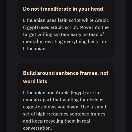
Do not transliterate in your head
Lithuanian uses latin script while Arabic
(Egypt) uses arabic script. Move into the
target writing system early instead of
mentally rewriting everything back into
Lithuanian.
Build around sentence frames, not
word lists
Lithuanian and Arabic (Egypt) are far
enough apart that waiting for obvious
cognates slows you down. Use a small
set of high-frequency sentence frames
and keep recycling them in real
conversation.