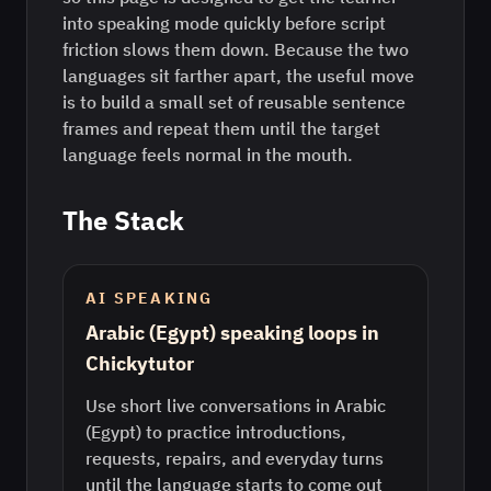
into speaking mode quickly before script
friction slows them down. Because the two
languages sit farther apart, the useful move
is to build a small set of reusable sentence
frames and repeat them until the target
language feels normal in the mouth.
The Stack
AI SPEAKING
Arabic (Egypt) speaking loops in
Chickytutor
Use short live conversations in Arabic
(Egypt) to practice introductions,
requests, repairs, and everyday turns
until the language starts to come out