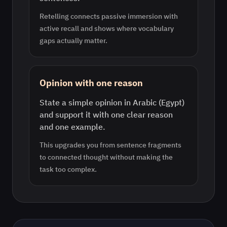
Retelling connects passive immersion with
active recall and shows where vocabulary
gaps actually matter.
Opinion with one reason
State a simple opinion in Arabic (Egypt)
and support it with one clear reason
and one example.
This upgrades you from sentence fragments
to connected thought without making the
task too complex.