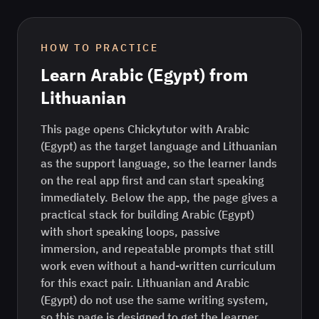
HOW TO PRACTICE
Learn
Arabic (Egypt)
from
Lithuanian
This page opens Chickytutor with Arabic
(Egypt) as the target language and Lithuanian
as the support language, so the learner lands
on the real app first and can start speaking
immediately. Below the app, the page gives a
practical stack for building Arabic (Egypt)
with short speaking loops, passive
immersion, and repeatable prompts that still
work even without a hand-written curriculum
for this exact pair. Lithuanian and Arabic
(Egypt) do not use the same writing system,
so this page is designed to get the learner