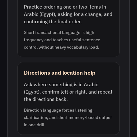
Practice ordering one or two items in
Arabic (Egypt), asking for a change, and
confirming the final order.
Short transactional language is high
frequency and teaches useful sentence
control without heavy vocabulary load.
Directions and location help
Ask where something is in Arabic
(Egypt), confirm left or right, and repeat
the directions back.
Direction language forces listening,
clarification, and short memory-based output
in one drill.