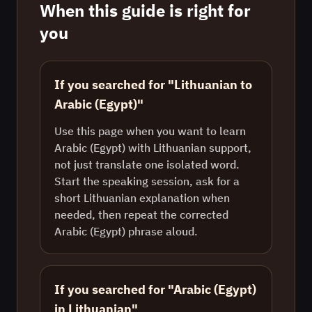
When this guide is right for
you
If you searched for "Lithuanian to
Arabic (Egypt)"
Use this page when you want to learn
Arabic (Egypt) with Lithuanian support,
not just translate one isolated word.
Start the speaking session, ask for a
short Lithuanian explanation when
needed, then repeat the corrected
Arabic (Egypt) phrase aloud.
If you searched for "Arabic (Egypt)
in Lithuanian"