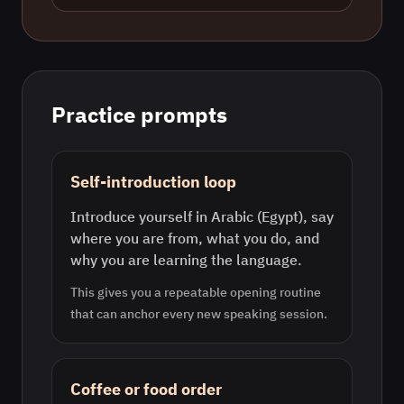
Practice prompts
Self-introduction loop
Introduce yourself in Arabic (Egypt), say
where you are from, what you do, and
why you are learning the language.
This gives you a repeatable opening routine
that can anchor every new speaking session.
Coffee or food order