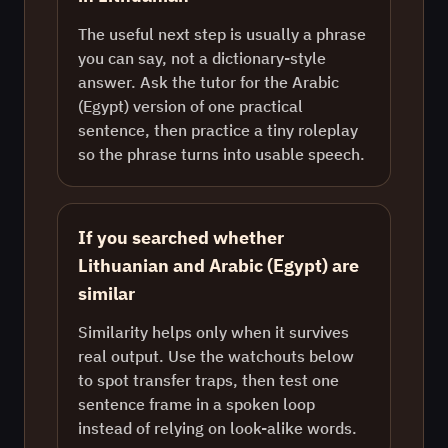
The useful next step is usually a phrase
you can say, not a dictionary-style
answer. Ask the tutor for the Arabic
(Egypt) version of one practical
sentence, then practice a tiny roleplay
so the phrase turns into usable speech.
If you searched whether
Lithuanian and Arabic (Egypt) are
similar
Similarity helps only when it survives
real output. Use the watchouts below
to spot transfer traps, then test one
sentence frame in a spoken loop
instead of relying on look-alike words.