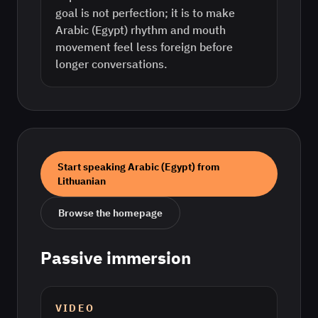
goal is not perfection; it is to make
Arabic (Egypt) rhythm and mouth
movement feel less foreign before
longer conversations.
Start speaking
Arabic (Egypt)
from
Lithuanian
Browse the homepage
Passive immersion
VIDEO