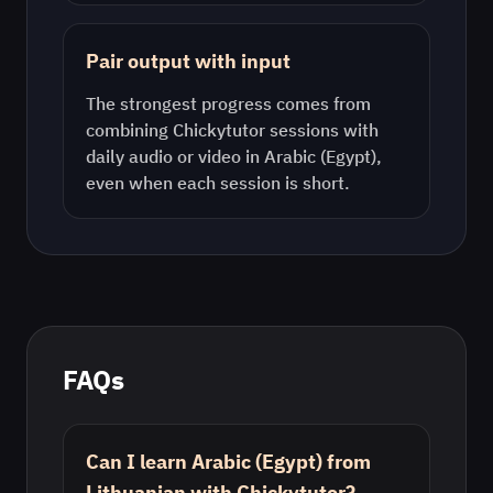
Pair output with input
The strongest progress comes from
combining Chickytutor sessions with
daily audio or video in
Arabic (Egypt)
,
even when each session is short.
FAQs
Can I learn Arabic (Egypt) from
Lithuanian with Chickytutor?