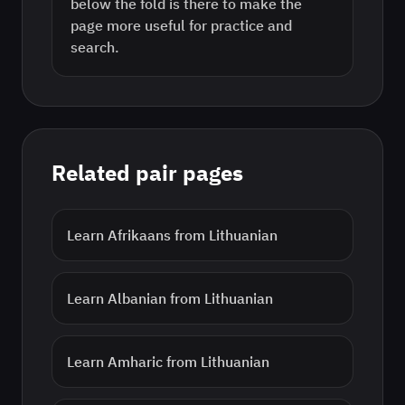
below the fold is there to make the
page more useful for practice and
search.
Related pair pages
Learn
Afrikaans
from
Lithuanian
Learn
Albanian
from
Lithuanian
Learn
Amharic
from
Lithuanian