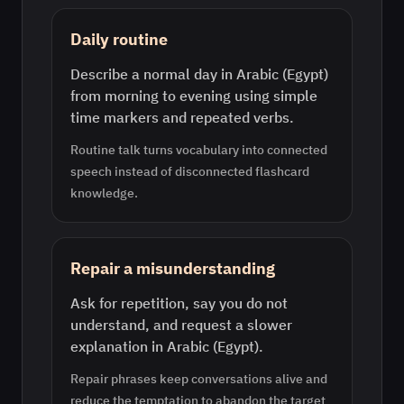
Daily routine
Describe a normal day in Arabic (Egypt)
from morning to evening using simple
time markers and repeated verbs.
Routine talk turns vocabulary into connected
speech instead of disconnected flashcard
knowledge.
Repair a misunderstanding
Ask for repetition, say you do not
understand, and request a slower
explanation in Arabic (Egypt).
Repair phrases keep conversations alive and
reduce the temptation to abandon the target