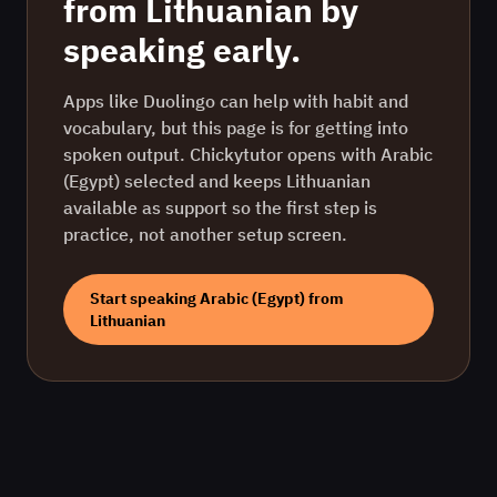
from
Lithuanian
by
speaking early.
Apps like Duolingo can help with habit and
vocabulary, but this page is for getting into
spoken output. Chickytutor opens with
Arabic
(Egypt)
selected and keeps
Lithuanian
available as support so the first step is
practice, not another setup screen.
Start speaking
Arabic (Egypt)
from
Lithuanian