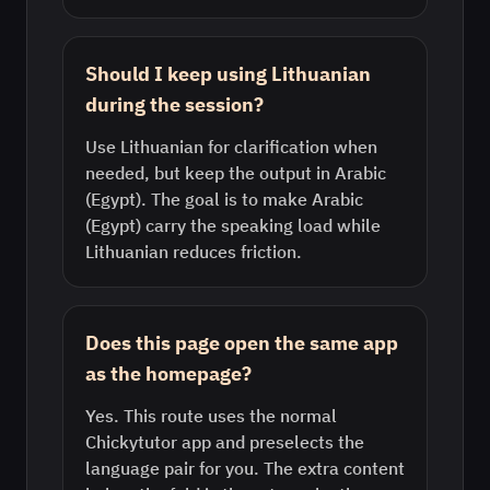
Should I keep using Lithuanian
during the session?
Use Lithuanian for clarification when
needed, but keep the output in Arabic
(Egypt). The goal is to make Arabic
(Egypt) carry the speaking load while
Lithuanian reduces friction.
Does this page open the same app
as the homepage?
Yes. This route uses the normal
Chickytutor app and preselects the
language pair for you. The extra content