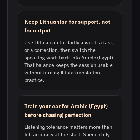
Keep Lithuanian for support, not
for output
Use Lithuanian to clarify a word, a task,
or a correction, then switch the
speaking work back into Arabic (Egypt).
That balance keeps the session usable
without turning it into translation
practice.
Train your ear for Arabic (Egypt)
before chasing perfection
Listening tolerance matters more than
full accuracy at the start. Spend daily