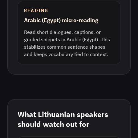
READING
Arabic (Egypt) micro-reading
Read short dialogues, captions, or
graded snippets in Arabic (Egypt). This
stabilizes common sentence shapes
and keeps vocabulary tied to context.
What
Lithuanian
speakers
should watch out for