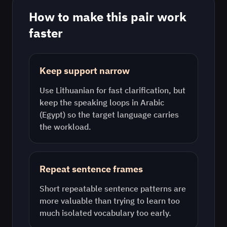
How to make this pair work
faster
Keep support narrow
Use
Lithuanian
for fast clarification, but
keep the speaking loops in
Arabic
(Egypt)
so the target language carries
the workload.
Repeat sentence frames
Short repeatable sentence patterns are
more valuable than trying to learn too
much isolated vocabulary too early.