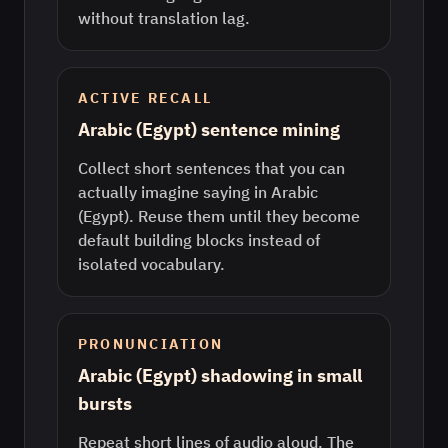
without translation lag.
ACTIVE RECALL
Arabic (Egypt) sentence mining
Collect short sentences that you can
actually imagine saying in Arabic
(Egypt). Reuse them until they become
default building blocks instead of
isolated vocabulary.
PRONUNCIATION
Arabic (Egypt) shadowing in small
bursts
Repeat short lines of audio aloud. The