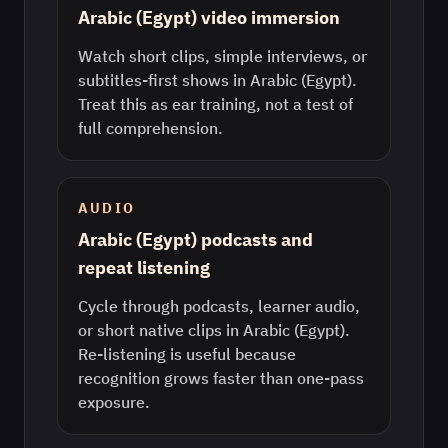
Arabic (Egypt) video immersion
Watch short clips, simple interviews, or
subtitles-first shows in Arabic (Egypt).
Treat this as ear training, not a test of
full comprehension.
AUDIO
Arabic (Egypt) podcasts and
repeat listening
Cycle through podcasts, learner audio,
or short native clips in Arabic (Egypt).
Re-listening is useful because
recognition grows faster than one-pass
exposure.