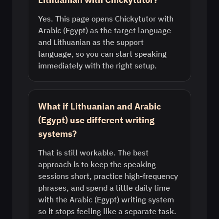
Yes. This page opens Chickytutor with
Arabic (Egypt) as the target language
and Lithuanian as the support
language, so you can start speaking
immediately with the right setup.
What if Lithuanian and Arabic
(Egypt) use different writing
systems?
That is still workable. The best
approach is to keep the speaking
sessions short, practice high-frequency
phrases, and spend a little daily time
with the Arabic (Egypt) writing system
so it stops feeling like a separate task.