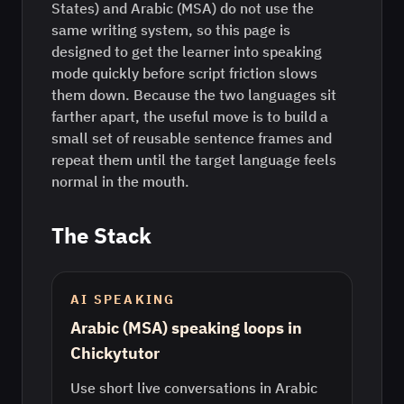
States) and Arabic (MSA) do not use the
same writing system, so this page is
designed to get the learner into speaking
mode quickly before script friction slows
them down. Because the two languages sit
farther apart, the useful move is to build a
small set of reusable sentence frames and
repeat them until the target language feels
normal in the mouth.
The Stack
AI SPEAKING
Arabic (MSA) speaking loops in
Chickytutor
Use short live conversations in Arabic