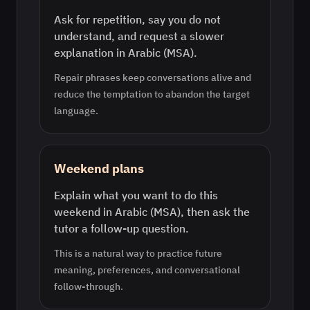
Ask for repetition, say you do not
understand, and request a slower
explanation in Arabic (MSA).
Repair phrases keep conversations alive and
reduce the temptation to abandon the target
language.
Weekend plans
Explain what you want to do this
weekend in Arabic (MSA), then ask the
tutor a follow-up question.
This is a natural way to practice future
meaning, preferences, and conversational
follow-through.