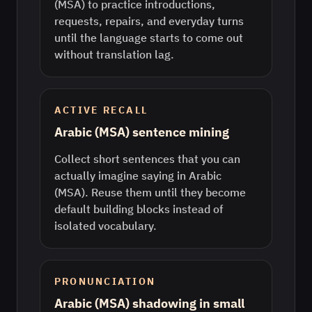
(MSA) to practice introductions,
requests, repairs, and everyday turns
until the language starts to come out
without translation lag.
ACTIVE RECALL
Arabic (MSA) sentence mining
Collect short sentences that you can
actually imagine saying in Arabic
(MSA). Reuse them until they become
default building blocks instead of
isolated vocabulary.
PRONUNCIATION
Arabic (MSA) shadowing in small