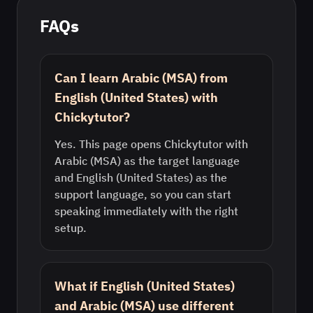
FAQs
Can I learn Arabic (MSA) from
English (United States) with
Chickytutor?
Yes. This page opens Chickytutor with
Arabic (MSA) as the target language
and English (United States) as the
support language, so you can start
speaking immediately with the right
setup.
What if English (United States)
and Arabic (MSA) use different