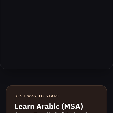
BEST WAY TO START
Learn
Arabic (MSA)