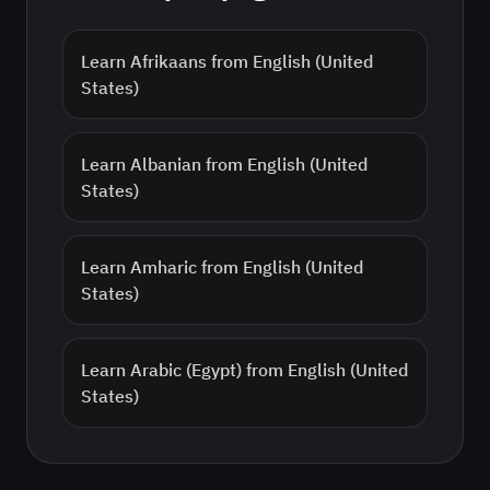
Learn
Afrikaans
from
English (United
States)
Learn
Albanian
from
English (United
States)
Learn
Amharic
from
English (United
States)
Learn
Arabic (Egypt)
from
English (United
States)