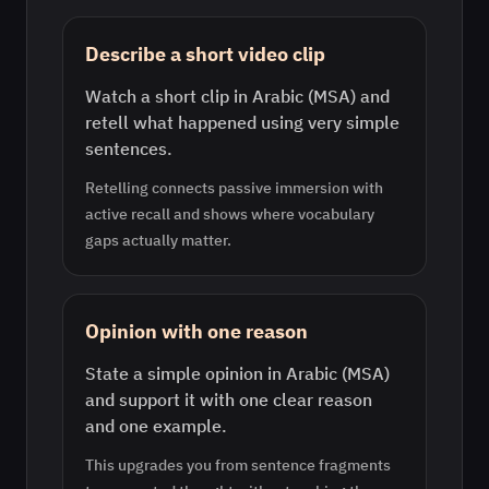
Describe a short video clip
Watch a short clip in Arabic (MSA) and
retell what happened using very simple
sentences.
Retelling connects passive immersion with
active recall and shows where vocabulary
gaps actually matter.
Opinion with one reason
State a simple opinion in Arabic (MSA)
and support it with one clear reason
and one example.
This upgrades you from sentence fragments