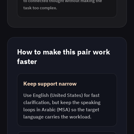
to connected thought without making the
task too complex.
How to make this pair work
faster
Keep support narrow
Use
English (United States)
for fast
clarification, but keep the speaking
loops in
Arabic (MSA)
so the target
language carries the workload.