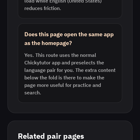
load while English (United States)
reduces friction.
Does this page open the same app
as the homepage?
Yes. This route uses the normal
Chickytutor app and preselects the
language pair for you. The extra content
below the fold is there to make the
page more useful for practice and
search.
Related pair pages