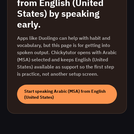
from
English (United
States)
by speaking
early.
Apps like Duolingo can help with habit and
vocabulary, but this page is for getting into
spoken output. Chickytutor opens with
Arabic
(MSA)
selected and keeps
English (United
States)
available as support so the first step
is practice, not another setup screen.
Start speaking
Arabic (MSA)
from
English
(United States)