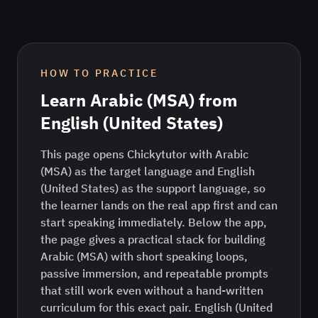
HOW TO PRACTICE
Learn
Arabic (MSA)
from
English (United States)
This page opens Chickytutor with Arabic
(MSA) as the target language and English
(United States) as the support language, so
the learner lands on the real app first and can
start speaking immediately. Below the app,
the page gives a practical stack for building
Arabic (MSA) with short speaking loops,
passive immersion, and repeatable prompts
that still work even without a hand-written
curriculum for this exact pair. English (United