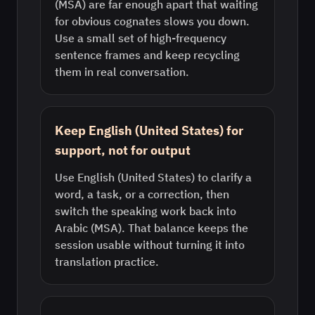
(MSA) are far enough apart that waiting
for obvious cognates slows you down.
Use a small set of high-frequency
sentence frames and keep recycling
them in real conversation.
Keep English (United States) for
support, not for output
Use English (United States) to clarify a
word, a task, or a correction, then
switch the speaking work back into
Arabic (MSA). That balance keeps the
session usable without turning it into
translation practice.