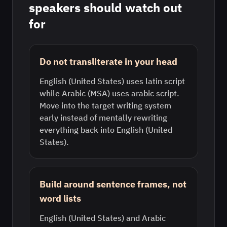
speakers should watch out
for
Do not transliterate in your head
English (United States) uses latin script
while Arabic (MSA) uses arabic script.
Move into the target writing system
early instead of mentally rewriting
everything back into English (United
States).
Build around sentence frames, not
word lists
English (United States) and Arabic