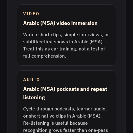
VIDEO
Arabic (MSA) video immersion
Watch short clips, simple interviews, or
subtitles-first shows in Arabic (MSA).
Treat this as ear training, not a test of
full comprehension.
AUDIO
Arabic (MSA) podcasts and repeat
listening
Cycle through podcasts, learner audio,
or short native clips in Arabic (MSA).
Re-listening is useful because
recognition grows faster than one-pass