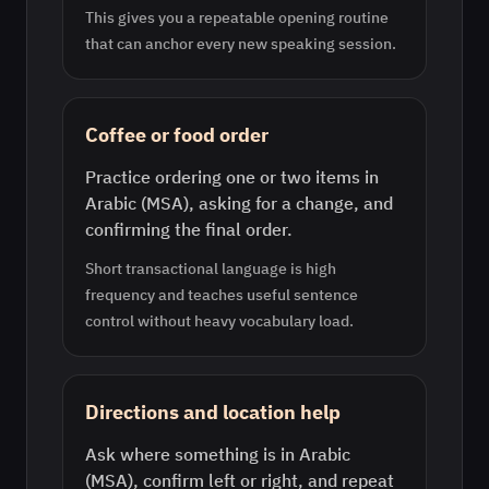
This gives you a repeatable opening routine
that can anchor every new speaking session.
Coffee or food order
Practice ordering one or two items in
Arabic (MSA), asking for a change, and
confirming the final order.
Short transactional language is high
frequency and teaches useful sentence
control without heavy vocabulary load.
Directions and location help
Ask where something is in Arabic
(MSA), confirm left or right, and repeat