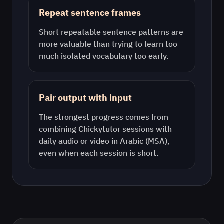
Repeat sentence frames
Short repeatable sentence patterns are
more valuable than trying to learn too
much isolated vocabulary too early.
Pair output with input
The strongest progress comes from
combining Chickytutor sessions with
daily audio or video in
Arabic (MSA)
,
even when each session is short.