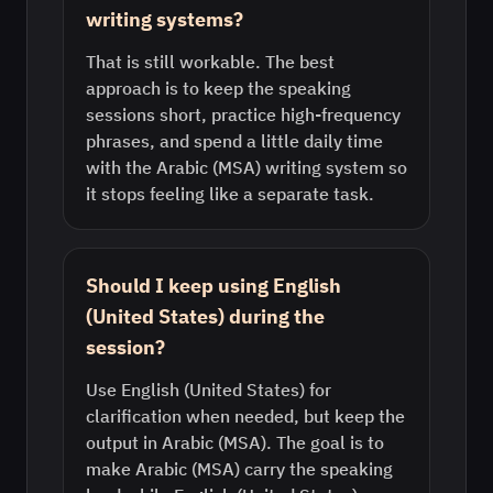
writing systems?
That is still workable. The best
approach is to keep the speaking
sessions short, practice high-frequency
phrases, and spend a little daily time
with the Arabic (MSA) writing system so
it stops feeling like a separate task.
Should I keep using English
(United States) during the
session?
Use English (United States) for
clarification when needed, but keep the
output in Arabic (MSA). The goal is to
make Arabic (MSA) carry the speaking