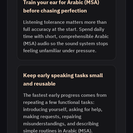
Train your ear for Arabic (MSA)
before chasing perfection
Listening tolerance matters more than
full accuracy at the start. Spend daily
time with short, comprehensible Arabic
(MSA) audio so the sound system stops
feeling unfamiliar under pressure.
Keep early speaking tasks small
and reusable
The fastest early progress comes from
repeating a few functional tasks:
introducing yourself, asking for help,
making requests, repairing
misunderstandings, and describing
simple routines in Arabic (MSA).