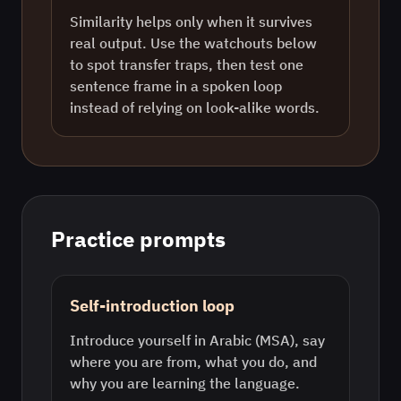
Similarity helps only when it survives
real output. Use the watchouts below
to spot transfer traps, then test one
sentence frame in a spoken loop
instead of relying on look-alike words.
Practice prompts
Self-introduction loop
Introduce yourself in Arabic (MSA), say
where you are from, what you do, and
why you are learning the language.