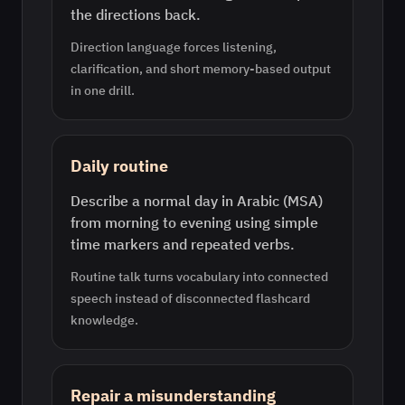
the directions back.
Direction language forces listening,
clarification, and short memory-based output
in one drill.
Daily routine
Describe a normal day in Arabic (MSA)
from morning to evening using simple
time markers and repeated verbs.
Routine talk turns vocabulary into connected
speech instead of disconnected flashcard
knowledge.
Repair a misunderstanding