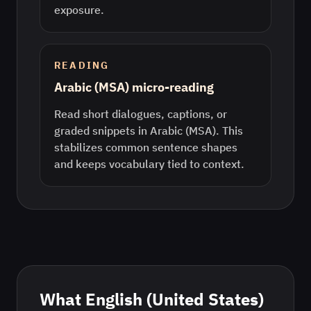
exposure.
READING
Arabic (MSA) micro-reading
Read short dialogues, captions, or
graded snippets in Arabic (MSA). This
stabilizes common sentence shapes
and keeps vocabulary tied to context.
What
English (United States)