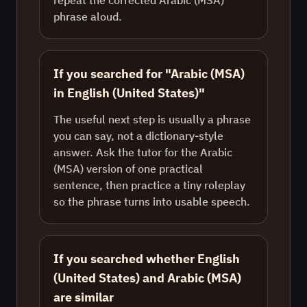
repeat the corrected Arabic (MSA)
phrase aloud.
If you searched for "Arabic (MSA)
in English (United States)"
The useful next step is usually a phrase
you can say, not a dictionary-style
answer. Ask the tutor for the Arabic
(MSA) version of one practical
sentence, then practice a tiny roleplay
so the phrase turns into usable speech.
If you searched whether English
(United States) and Arabic (MSA)
are similar