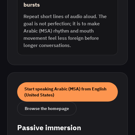
bursts
Repeat short lines of audio aloud. The
goal is not perfection; it is to make
Arabic (MSA) rhythm and mouth
movement feel less foreign before
longer conversations.
Start speaking
Arabic (MSA)
from
English
(United States)
Browse the homepage
Passive immersion