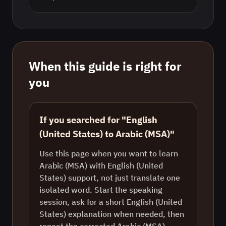
When this guide is right for
you
If you searched for "English
(United States) to Arabic (MSA)"
Use this page when you want to learn
Arabic (MSA) with English (United
States) support, not just translate one
isolated word. Start the speaking
session, ask for a short English (United
States) explanation when needed, then