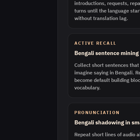
introductions, requests, rep
turns until the language sta
without translation lag.
ACTIVE RECALL
Bengali sentence mining
Collect short sentences that
imagine saying in Bengali. R
become default building bloc
vocabulary.
PRONUNCIATION
Bengali shadowing in sma
Repeat short lines of audio a