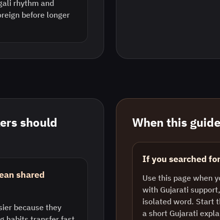
ngali rhythm and
reign before longer
ers should
When this guide 
If you searched for
mean shared
Use this page when y
with Gujarati support,
isolated word. Start 
sier because they
a short Gujarati exp
ng habits transfer fast.