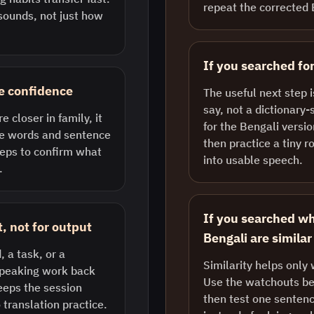
repeat the corrected 
ounds, not just how
If you searched for
se confidence
The useful next step 
say, not a dictionary-
 closer in family, it
for the Bengali versio
ike words and sentence
then practice a tiny r
reps to confirm what
into usable speech.
.
If you searched wh
, not for output
Bengali are similar
, a task, or a
Similarity helps only 
 speaking work back
Use the watchouts bel
eeps the session
then test one sentenc
 translation practice.