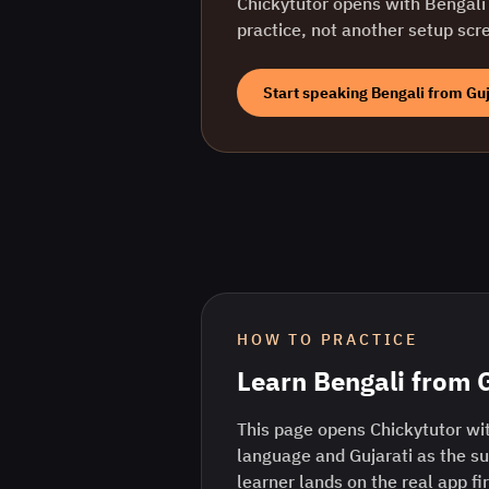
Chickytutor opens with
Bengali
practice, not another setup scr
Start speaking
Bengali
from
Guj
HOW TO PRACTICE
Learn
Bengali
from
This page opens Chickytutor wit
language and Gujarati as the s
learner lands on the real app fi