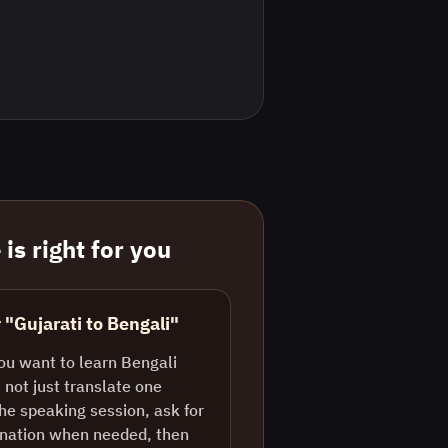
is right for you
 "Gujarati to Bengali"
ou want to learn Bengali
 not just translate one
the speaking session, ask for
lanation when needed, then