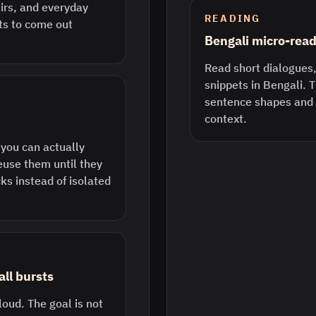
airs, and everyday
READING
rts to come out
Bengali micro-rea
Read short dialogues,
snippets in Bengali. 
sentence shapes and 
context.
 you can actually
euse them until they
ks instead of isolated
ll bursts
loud. The goal is not