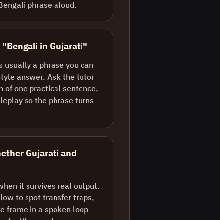
Bengali phrase aloud.
 "Bengali in Gujarati"
is usually a phrase you can
style answer. Ask the tutor
n of one practical sentence,
oleplay so the phrase turns
ether Gujarati and
when it survives real output.
ow to spot transfer traps,
e frame in a spoken loop