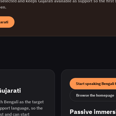
selected and keeps
Gujarati
available as support so the first 
een.
arati
Start speaking
Bengali
Gujarati
Browse the homepage
h Bengali as the target
upport language, so the
Passive immers
rst and can start