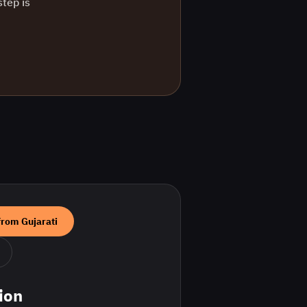
step is
from
Gujarati
ion