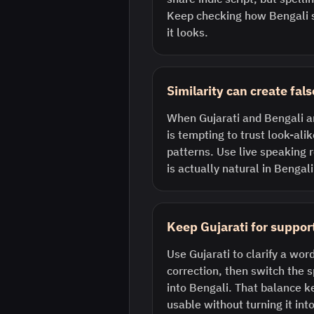
Keep checking how Bengali s
it looks.
Similarity can create fal
When Gujarati and Bengali are
is tempting to trust look-al
patterns. Use live speaking 
is actually natural in Bengali
Keep Gujarati for support
Use Gujarati to clarify a word
correction, then switch the
into Bengali. That balance k
usable without turning it into