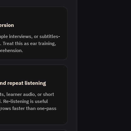
ersion
ple interviews, or subtitles-
 Treat this as ear training,
prehension.
nd repeat listening
s, learner audio, or short
. Re-listening is useful
grows faster than one-pass