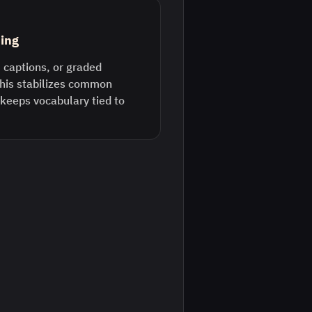
ding
 captions, or graded
This stabilizes common
keeps vocabulary tied to