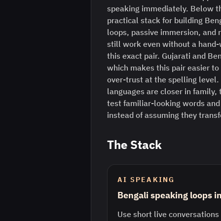
speaking immediately. Below th
practical stack for building Ben
loops, passive immersion, and 
still work even without a hand-
this exact pair. Gujarati and Ben
which makes this pair easier to 
over-trust at the spelling leve
languages are closer in family, t
test familiar-looking words and
instead of assuming they transf
The Stack
AI SPEAKING
Bengali speaking loops i
Use short live conversations 