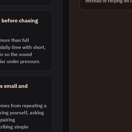
instead of relying on 
i before chasing
more than full
daily time with short,
o so the sound
iar under pressure.
s small and
comes from repeating a
cing yourself, asking
epairing
ribing simple