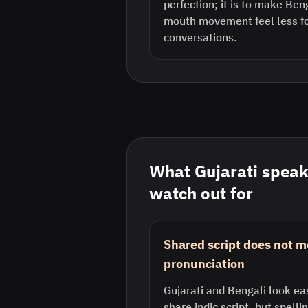
perfection; it is to make Be
mouth movement feel less fo
conversations.
What
Gujarati
speak
watch out for
Shared script does not 
pronunciation
Gujarati and Bengali look ea
share indic script, but spelli