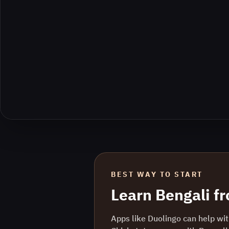
BEST WAY TO START
Learn
Bengali
f
Apps like Duolingo can help with