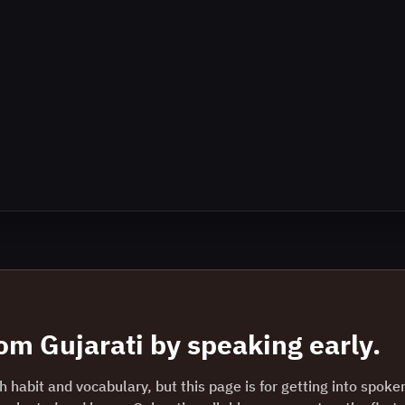
rom
Gujarati
by speaking early.
 habit and vocabulary, but this page is for getting into spoke