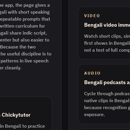
e app, the page gives a
gali with short speaking
VIDEO
repeatable prompts that
Bengali video imm
written curriculum for
gali share indic script,
Watch short clips, sim
enter but also easier to
first shows in Bengali.
l. Because the two
not a test of full com
he useful discipline is to
 patterns in live speech
er cleanly.
AUDIO
Bengali podcasts a
Cycle through podcast
native clips in Bengali
because recognition 
n Chickytutor
exposure.
in Bengali to practice