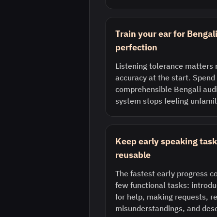
Train your ear for Bengal
perfection
Listening tolerance matters 
accuracy at the start. Spend 
comprehensible Bengali audi
system stops feeling unfamil
Keep early speaking task
reusable
The fastest early progress 
few functional tasks: introdu
for help, making requests, r
misunderstandings, and desc