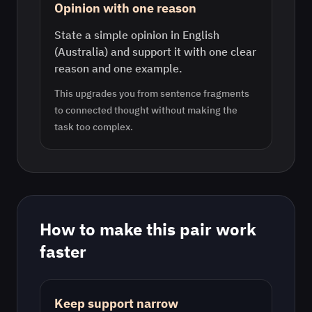
Opinion with one reason
State a simple opinion in English
(Australia) and support it with one clear
reason and one example.
This upgrades you from sentence fragments
to connected thought without making the
task too complex.
How to make this pair work
faster
Keep support narrow