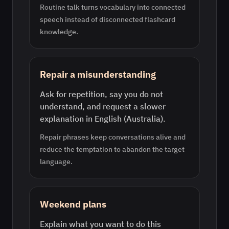
Routine talk turns vocabulary into connected
speech instead of disconnected flashcard
knowledge.
Repair a misunderstanding
Ask for repetition, say you do not
understand, and request a slower
explanation in English (Australia).
Repair phrases keep conversations alive and
reduce the temptation to abandon the target
language.
Weekend plans
Explain what you want to do this