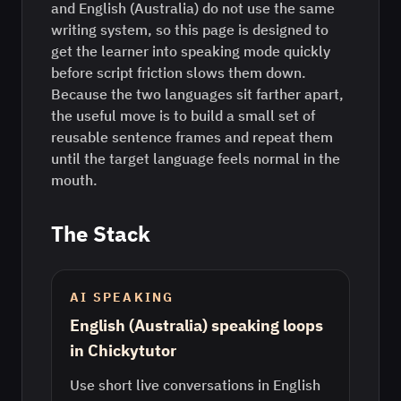
and English (Australia) do not use the same
writing system, so this page is designed to
get the learner into speaking mode quickly
before script friction slows them down.
Because the two languages sit farther apart,
the useful move is to build a small set of
reusable sentence frames and repeat them
until the target language feels normal in the
mouth.
The Stack
AI SPEAKING
English (Australia) speaking loops
in Chickytutor
Use short live conversations in English