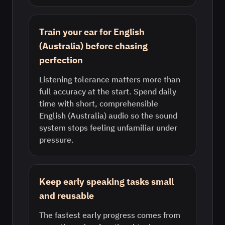
Train your ear for English
(Australia) before chasing
perfection
Listening tolerance matters more than
full accuracy at the start. Spend daily
time with short, comprehensible
English (Australia) audio so the sound
system stops feeling unfamiliar under
pressure.
Keep early speaking tasks small
and reusable
The fastest early progress comes from