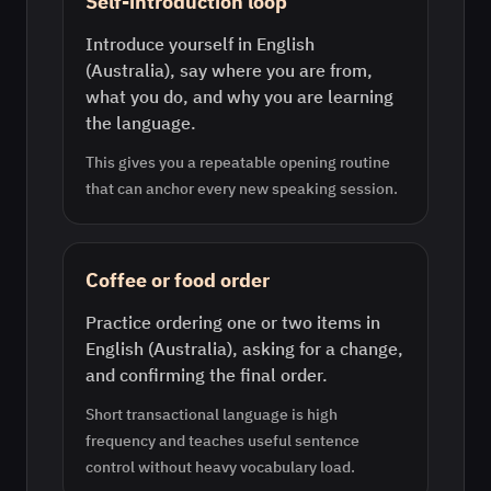
Self-introduction loop
Introduce yourself in English
(Australia), say where you are from,
what you do, and why you are learning
the language.
This gives you a repeatable opening routine
that can anchor every new speaking session.
Coffee or food order
Practice ordering one or two items in
English (Australia), asking for a change,
and confirming the final order.
Short transactional language is high
frequency and teaches useful sentence
control without heavy vocabulary load.