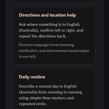
Directions and location help
Ask where something is in English
(Australia), confirm left or right, and
repeat the directions back.
Direction language forces listening,
clarification, and short memory-based output
in one drill.
Daily routine
Describe a normal day in English
(Australia) from morning to evening
using simple time markers and
repeated verbs.