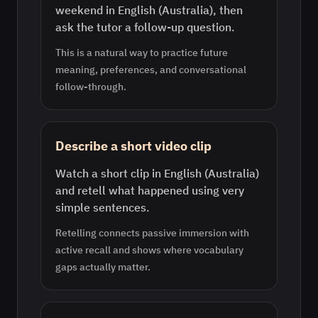
weekend in English (Australia), then
ask the tutor a follow-up question.
This is a natural way to practice future
meaning, preferences, and conversational
follow-through.
Describe a short video clip
Watch a short clip in English (Australia)
and retell what happened using very
simple sentences.
Retelling connects passive immersion with
active recall and shows where vocabulary
gaps actually matter.