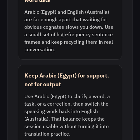
Arabic (Egypt) and English (Australia)
are far enough apart that waiting for
obvious cognates slows you down. Use
a small set of high-frequency sentence
frames and keep recycling them in real
conversation.
Keep Arabic (Egypt) for support,
not for output
Use Arabic (Egypt) to clarify a word, a
task, or a correction, then switch the
speaking work back into English
(Australia). That balance keeps the
session usable without turning it into
translation practice.