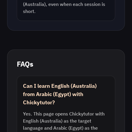
(Australia)
, even when each session is
short.
FAQs
Can I learn English (Australia)
from Arabic (Egypt) with
Chickytutor?
Yes. This page opens Chickytutor with
English (Australia) as the target
language and Arabic (Egypt) as the