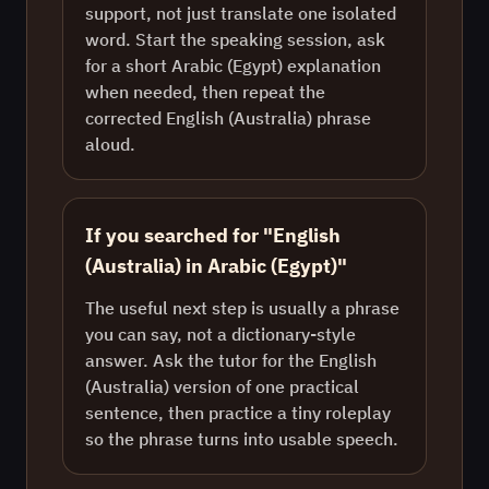
support, not just translate one isolated
word. Start the speaking session, ask
for a short Arabic (Egypt) explanation
when needed, then repeat the
corrected English (Australia) phrase
aloud.
If you searched for "English
(Australia) in Arabic (Egypt)"
The useful next step is usually a phrase
you can say, not a dictionary-style
answer. Ask the tutor for the English
(Australia) version of one practical
sentence, then practice a tiny roleplay
so the phrase turns into usable speech.