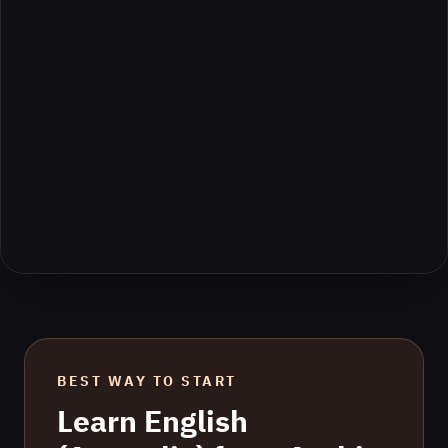
BEST WAY TO START
Learn
English