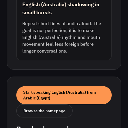
English (Australia) shadowing in
small bursts
Repeat short lines of audio aloud. The
goal is not perfection; it is to make
English (Australia) rhythm and mouth
movement feel less foreign before
longer conversations.
Start speaking
English (Australia)
from
Arabic (Egypt)
Browse the homepage