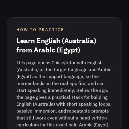
HOW TO PRACTICE
Learn
English (Australia)
from
Arabic (Egypt)
This page opens Chickytutor with English
(Australia) as the target language and Arabic
(Egypt) as the support language, so the
learner lands on the real app first and can
start speaking immediately. Below the app,
the page gives a practical stack for building
English (Australia) with short speaking loops,
passive immersion, and repeatable prompts
that still work even without a hand-written
curriculum for this exact pair. Arabic (Egypt)