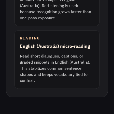
(Australia). Re-listening is useful
because recognition grows faster than
one-pass exposure.
READING
English (Australia) micro-reading
Read short dialogues, captions, or
graded snippets in English (Australia).
This stabilizes common sentence
shapes and keeps vocabulary tied to
context.