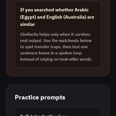
If you searched whether Arabic
(Egypt) and English (Australia) are
similar
Similarity helps only when it survives
real output. Use the watchouts below
to spot transfer traps, then test one
sentence frame in a spoken loop
instead of relying on look-alike words.
Practice prompts