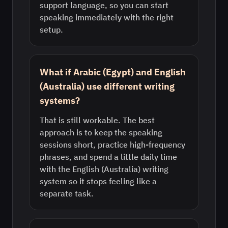
support language, so you can start
speaking immediately with the right
setup.
What if Arabic (Egypt) and English
(Australia) use different writing
systems?
That is still workable. The best
approach is to keep the speaking
sessions short, practice high-frequency
phrases, and spend a little daily time
with the English (Australia) writing
system so it stops feeling like a
separate task.