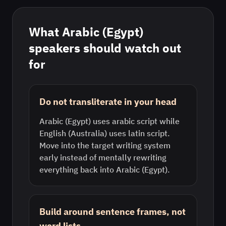
What
Arabic (Egypt)
speakers should watch out
for
Do not transliterate in your head
Arabic (Egypt) uses arabic script while
English (Australia) uses latin script.
Move into the target writing system
early instead of mentally rewriting
everything back into Arabic (Egypt).
Build around sentence frames, not
word lists