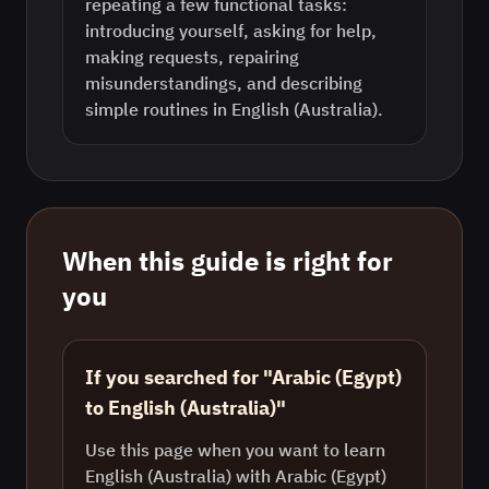
repeating a few functional tasks:
introducing yourself, asking for help,
making requests, repairing
misunderstandings, and describing
simple routines in English (Australia).
When this guide is right for
you
If you searched for "Arabic (Egypt)
to English (Australia)"
Use this page when you want to learn
English (Australia) with Arabic (Egypt)