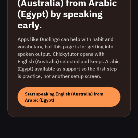
(Australia)
from
Arabic
(Egypt)
by speaking
early.
Apps like Duolingo can help with habit and
vocabulary, but this page is for getting into
spoken output. Chickytutor opens with
English (Australia)
selected and keeps
Arabic
(Egypt)
available as support so the first step
is practice, not another setup screen.
Start speaking
English (Australia)
from
Arabic (Egypt)