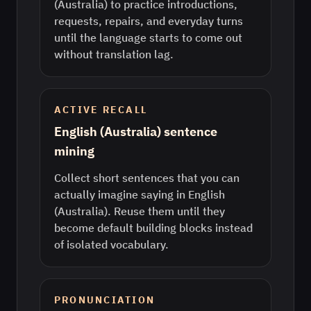
(Australia) to practice introductions,
requests, repairs, and everyday turns
until the language starts to come out
without translation lag.
ACTIVE RECALL
English (Australia) sentence
mining
Collect short sentences that you can
actually imagine saying in English
(Australia). Reuse them until they
become default building blocks instead
of isolated vocabulary.
PRONUNCIATION