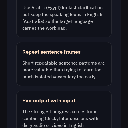
Use
Arabic (Egypt)
for fast clarification,
but keep the speaking loops in
English
(Australia)
so the target language
carries the workload.
Repeat sentence frames
Short repeatable sentence patterns are
more valuable than trying to learn too
much isolated vocabulary too early.
Pair output with input
The strongest progress comes from
combining Chickytutor sessions with
daily audio or video in
English