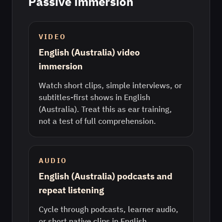
Passive immersion
VIDEO
English (Australia) video
immersion
Watch short clips, simple interviews, or
subtitles-first shows in English
(Australia). Treat this as ear training,
not a test of full comprehension.
AUDIO
English (Australia) podcasts and
repeat listening
Cycle through podcasts, learner audio,
or short native clips in English