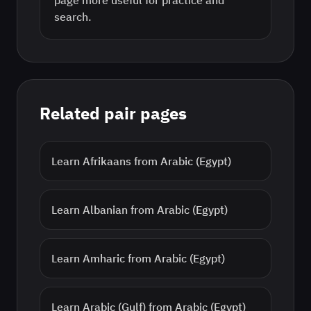
page more useful for practice and
search.
Related pair pages
Learn
Afrikaans
from
Arabic (Egypt)
Learn
Albanian
from
Arabic (Egypt)
Learn
Amharic
from
Arabic (Egypt)
Learn
Arabic (Gulf)
from
Arabic (Egypt)