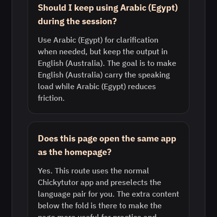
Should I keep using Arabic (Egypt)
during the session?
Use Arabic (Egypt) for clarification
when needed, but keep the output in
English (Australia). The goal is to make
English (Australia) carry the speaking
load while Arabic (Egypt) reduces
friction.
Does this page open the same app
as the homepage?
Yes. This route uses the normal
Chickytutor app and preselects the
language pair for you. The extra content
below the fold is there to make the