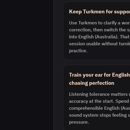
Keep Turkmen for support
Use Turkmen to clarify a word
correction, then switch the
into English (Australia). Tha
session usable without turnin
practice.
Train your ear for English
chasing perfection
Listening tolerance matters 
accuracy at the start. Spend 
comprehensible English (Aust
sound system stops feeling 
pressure.