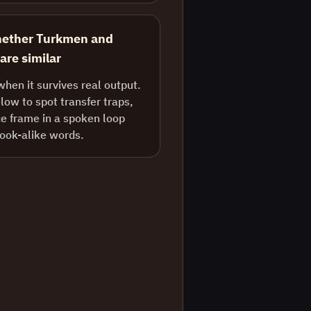
hether Turkmen and
 are similar
when it survives real output.
ow to spot transfer traps,
e frame in a spoken loop
look-alike words.