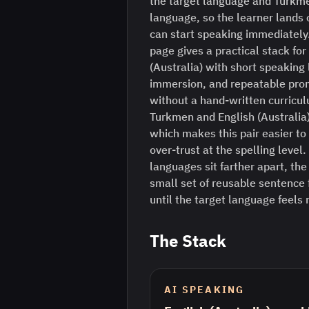
the target language and Turkme
language, so the learner lands o
can start speaking immediately
page gives a practical stack for
(Australia) with short speaking
immersion, and repeatable prom
without a hand-written curriculu
Turkmen and English (Australia) 
which makes this pair easier to 
over-trust at the spelling leve
languages sit farther apart, the
small set of reusable sentence
until the target language feels
The Stack
AI SPEAKING