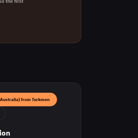
o the first
(Australia)
from
Turkmen
ion