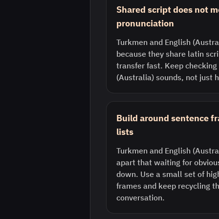
Shared script does not 
pronunciation
Turkmen and English (Austral
because they share latin scri
transfer fast. Keep checking
(Australia) sounds, not just 
Build around sentence f
lists
Turkmen and English (Austral
apart that waiting for obvio
down. Use a small set of hi
frames and keep recycling th
conversation.