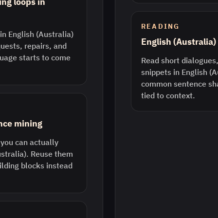
ing loops in
READING
in English (Australia)
English (Australia
quests, repairs, and
guage starts to come
Read short dialogues,
snippets in English (A
common sentence sha
tied to context.
ence mining
 you can actually
ustralia). Reuse them
ilding blocks instead