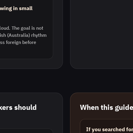
wing in small
loud. The goal is not
lish (Australia) rhythm
s foreign before
ers should
When this guide 
If you searched fo