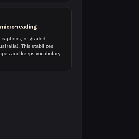
) micro-reading
 captions, or graded
ustralia). This stabilizes
pes and keeps vocabulary