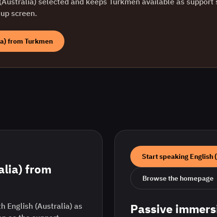
(Australia)
selected and keeps
Turkmen
available as support s
tup screen.
ia)
from
Turkmen
Start speaking
English 
alia)
from
Browse the homepage
h English (Australia) as
Passive immers