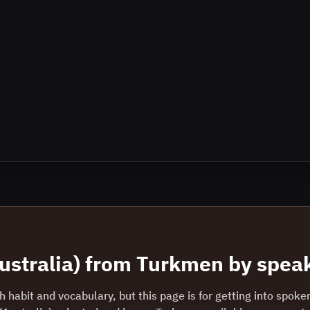
ustralia)
from
Turkmen
by speak
 habit and vocabulary, but this page is for getting into spoke