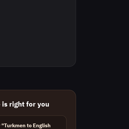
is right for you
r "Turkmen to English