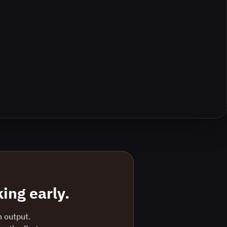
ing early.
n output.