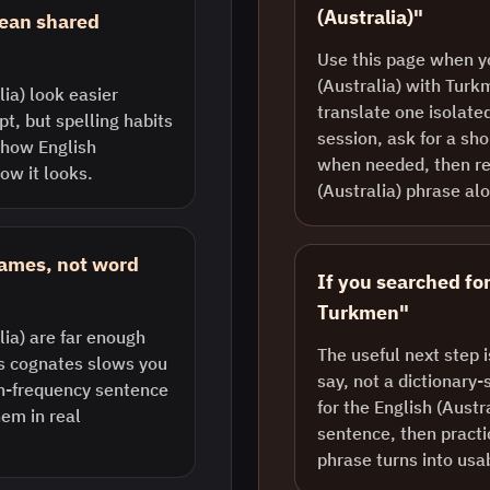
(Australia)"
mean shared
Use this page when y
(Australia) with Turk
ia) look easier
translate one isolate
pt, but spelling habits
session, ask for a sh
 how English
when needed, then re
how it looks.
(Australia) phrase al
rames, not word
If you searched for
Turkmen"
ia) are far enough
The useful next step 
us cognates slows you
say, not a dictionary-
gh-frequency sentence
for the English (Austr
em in real
sentence, then practic
phrase turns into usa