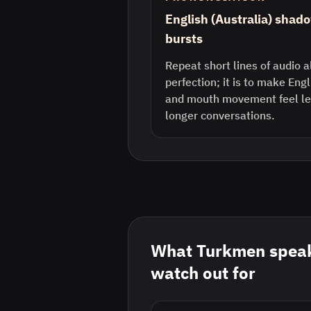
English (Australia) shado
bursts
Repeat short lines of audio a
perfection; it is to make Eng
and mouth movement feel les
longer conversations.
What
Turkmen
speak
watch out for