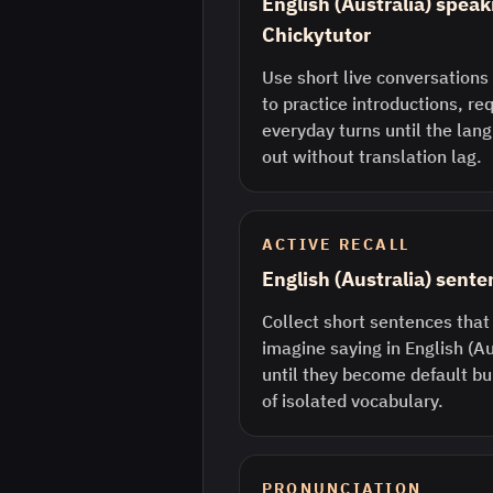
English (Australia) speak
Chickytutor
Use short live conversations 
to practice introductions, re
everyday turns until the lan
out without translation lag.
ACTIVE RECALL
English (Australia) sent
Collect short sentences that
imagine saying in English (A
until they become default bu
of isolated vocabulary.
PRONUNCIATION