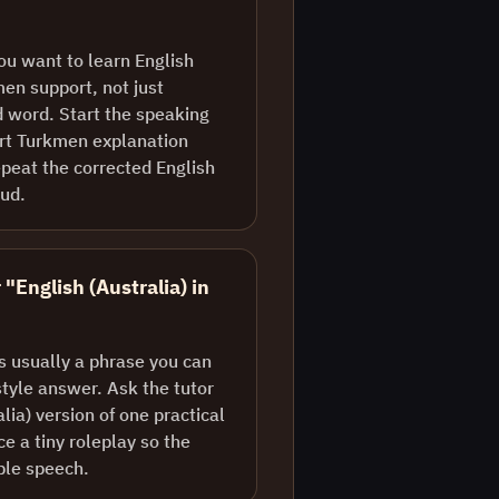
ou want to learn English
men support, not just
d word. Start the speaking
ort Turkmen explanation
peat the corrected English
oud.
 "English (Australia) in
is usually a phrase you can
style answer. Ask the tutor
alia) version of one practical
e a tiny roleplay so the
ble speech.