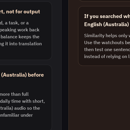
, not for output
If you searched w
, a task, or a
English (Australia)
 speaking work back
Similarity helps only 
t balance keeps the
Use the watchouts bel
g it into translation
then test one sentenc
instead of relying on 
 (Australia) before
more than full
daily time with short,
ralia) audio so the
unfamiliar under