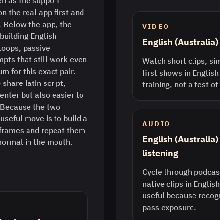
n as the support
n the real app first and
. Below the app, the
VIDEO
 building English
English (Australia
 loops, passive
pts that still work even
Watch short clips, sim
m for this exact pair.
first shows in English 
share latin script,
training, not a test o
enter but also easier to
l. Because the two
 useful move is to build a
AUDIO
 frames and repeat them
English (Australia
 normal in the mouth.
listening
Cycle through podcast
native clips in English
useful because recogn
pass exposure.