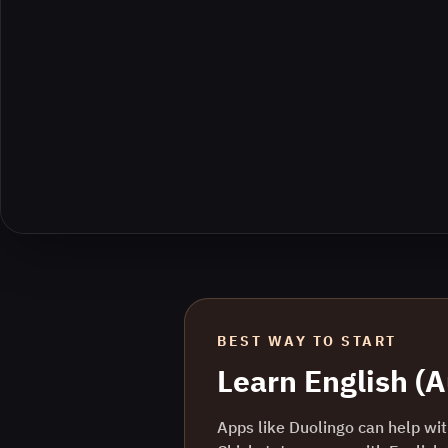
BEST WAY TO START
Learn
English (A
Apps like Duolingo can help with