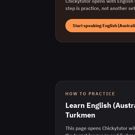
Chickytutor opens with
English 
step is practice, not another se
Start speaking
English (Austral
HOW TO PRACTICE
Learn
English (Austr
Turkmen
This page opens Chickytutor wit