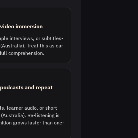
) video immersion
ple interviews, or subtitles-
(Australia). Treat this as ear
f full comprehension.
) podcasts and repeat
s, learner audio, or short
 (Australia). Re-listening is
ition grows faster than one-