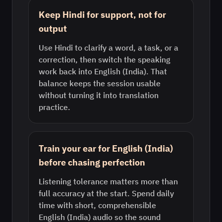
Keep Hindi for support, not for
output
Use Hindi to clarify a word, a task, or a
correction, then switch the speaking
work back into English (India). That
balance keeps the session usable
without turning it into translation
practice.
Train your ear for English (India)
before chasing perfection
Listening tolerance matters more than
full accuracy at the start. Spend daily
time with short, comprehensible
English (India) audio so the sound