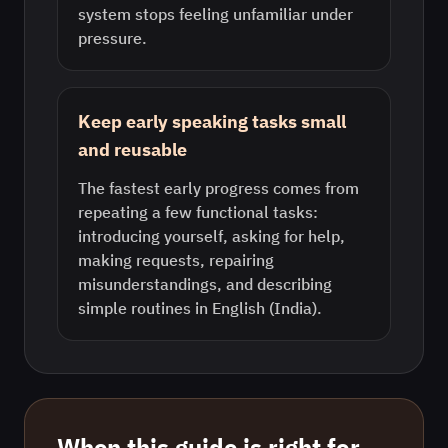
system stops feeling unfamiliar under
pressure.
Keep early speaking tasks small
and reusable
The fastest early progress comes from
repeating a few functional tasks:
introducing yourself, asking for help,
making requests, repairing
misunderstandings, and describing
simple routines in English (India).
When this guide is right for