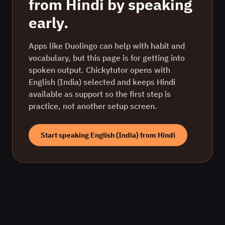
from
Hindi
by speaking
early.
Apps like Duolingo can help with habit and
vocabulary, but this page is for getting into
spoken output. Chickytutor opens with
English (India)
selected and keeps
Hindi
available as support so the first step is
practice, not another setup screen.
Start speaking
English (India)
from
Hindi