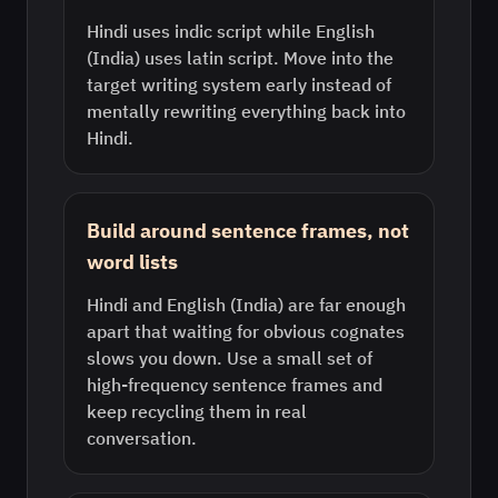
Hindi uses indic script while English
(India) uses latin script. Move into the
target writing system early instead of
mentally rewriting everything back into
Hindi.
Build around sentence frames, not
word lists
Hindi and English (India) are far enough
apart that waiting for obvious cognates
slows you down. Use a small set of
high-frequency sentence frames and
keep recycling them in real
conversation.