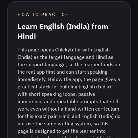
HOW TO PRACTICE
Learn
English (India)
from
Hindi
This page opens Chickytutor with English
(India) as the target language and Hindi as
the support language, so the learner lands on
the real app first and can start speaking
immediately. Below the app, the page gives a
practical stack for building English (India)
with short speaking loops, passive
immersion, and repeatable prompts that still
work even without a hand-written curriculum
for this exact pair. Hindi and English (India) do
not use the same writing system, so this
page is designed to get the learner into