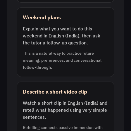
Weekend plans
Explain what you want to do this
weekend in English (India), then ask
the tutor a follow-up question.
This is a natural way to practice future
meaning, preferences, and conversational
follow-through.
Describe a short video clip
Watch a short clip in English (India) and
retell what happened using very simple
sentences.
Retelling connects passive immersion with