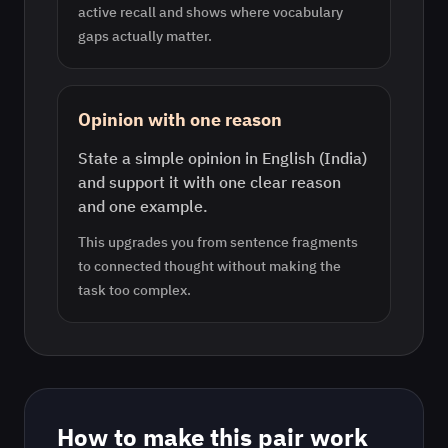
active recall and shows where vocabulary
gaps actually matter.
Opinion with one reason
State a simple opinion in English (India)
and support it with one clear reason
and one example.
This upgrades you from sentence fragments
to connected thought without making the
task too complex.
How to make this pair work