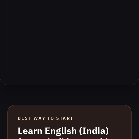
BEST WAY TO START
Learn
English (India)