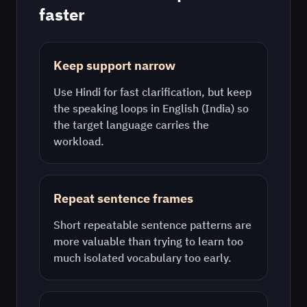
faster
Keep support narrow
Use
Hindi
for fast clarification, but keep
the speaking loops in
English (India)
so
the target language carries the
workload.
Repeat sentence frames
Short repeatable sentence patterns are
more valuable than trying to learn too
much isolated vocabulary too early.