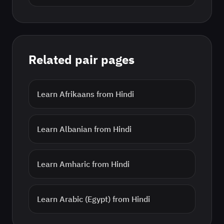
Related pair pages
Learn
Afrikaans
from
Hindi
Learn
Albanian
from
Hindi
Learn
Amharic
from
Hindi
Learn
Arabic (Egypt)
from
Hindi