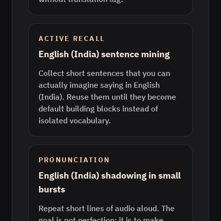
ACTIVE RECALL
English (India) sentence mining
Collect short sentences that you can
actually imagine saying in English
(India). Reuse them until they become
default building blocks instead of
isolated vocabulary.
PRONUNCIATION
English (India) shadowing in small
bursts
Repeat short lines of audio aloud. The
goal is not perfection; it is to make