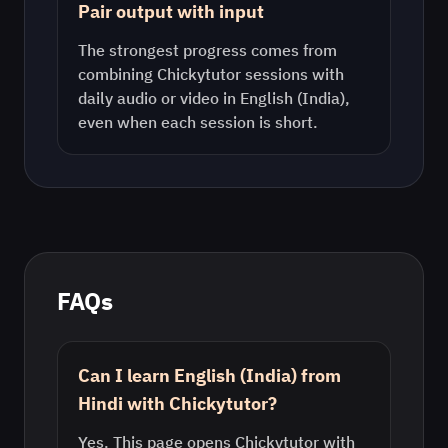
Pair output with input
The strongest progress comes from
combining Chickytutor sessions with
daily audio or video in
English (India)
,
even when each session is short.
FAQs
Can I learn English (India) from
Hindi with Chickytutor?
Yes. This page opens Chickytutor with