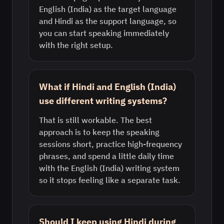
English (India) as the target language
and Hindi as the support language, so
you can start speaking immediately
with the right setup.
What if Hindi and English (India)
use different writing systems?
That is still workable. The best
approach is to keep the speaking
sessions short, practice high-frequency
phrases, and spend a little daily time
with the English (India) writing system
so it stops feeling like a separate task.
Should I keep using Hindi during