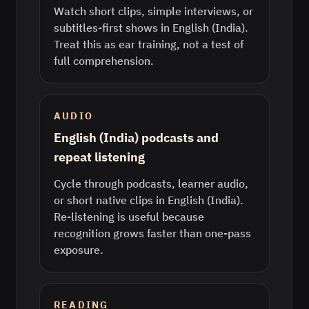
Watch short clips, simple interviews, or
subtitles-first shows in English (India).
Treat this as ear training, not a test of
full comprehension.
AUDIO
English (India) podcasts and
repeat listening
Cycle through podcasts, learner audio,
or short native clips in English (India).
Re-listening is useful because
recognition grows faster than one-pass
exposure.
READING