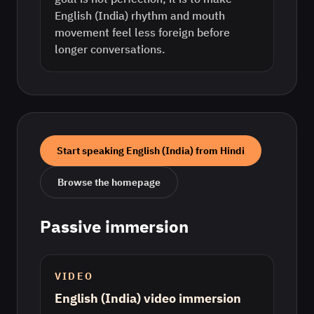
English (India) rhythm and mouth
movement feel less foreign before
longer conversations.
Start speaking
English (India)
from
Hindi
Browse the homepage
Passive immersion
VIDEO
English (India) video immersion