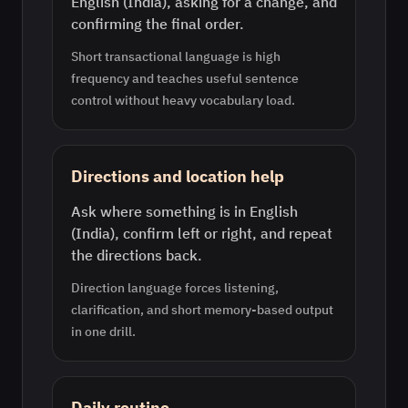
English (India), asking for a change, and
confirming the final order.
Short transactional language is high
frequency and teaches useful sentence
control without heavy vocabulary load.
Directions and location help
Ask where something is in English
(India), confirm left or right, and repeat
the directions back.
Direction language forces listening,
clarification, and short memory-based output
in one drill.
Daily routine