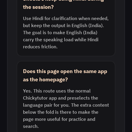
the session?
Use Hindi for clarification when needed,
but keep the output in English (India).
The goal is to make English (India)
carry the speaking load while Hindi
reduces friction.
Does this page open the same app
as the homepage?
Yes. This route uses the normal
Chickytutor app and preselects the
language pair for you. The extra content
below the fold is there to make the
page more useful for practice and
search.