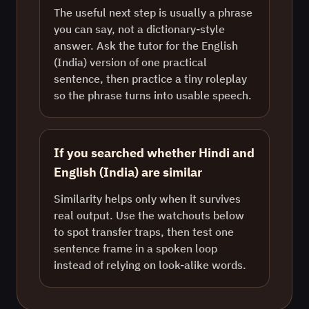
The useful next step is usually a phrase
you can say, not a dictionary-style
answer. Ask the tutor for the English
(India) version of one practical
sentence, then practice a tiny roleplay
so the phrase turns into usable speech.
If you searched whether Hindi and
English (India) are similar
Similarity helps only when it survives
real output. Use the watchouts below
to spot transfer traps, then test one
sentence frame in a spoken loop
instead of relying on look-alike words.