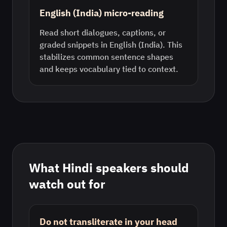
English (India) micro-reading
Read short dialogues, captions, or
graded snippets in English (India). This
stabilizes common sentence shapes
and keeps vocabulary tied to context.
What
Hindi
speakers should
watch out for
Do not transliterate in your head