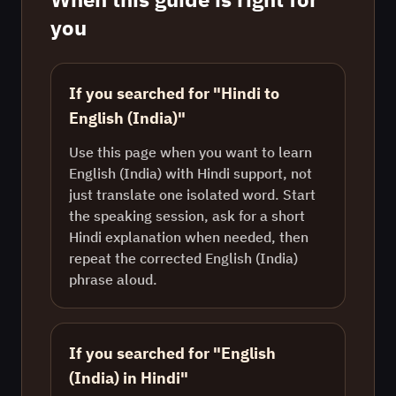
you
If you searched for "Hindi to
English (India)"
Use this page when you want to learn
English (India) with Hindi support, not
just translate one isolated word. Start
the speaking session, ask for a short
Hindi explanation when needed, then
repeat the corrected English (India)
phrase aloud.
If you searched for "English
(India) in Hindi"