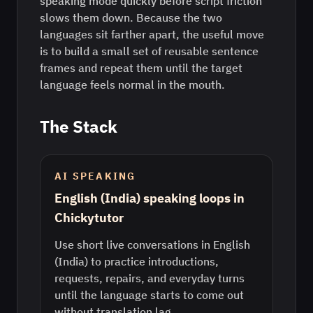
speaking mode quickly before script friction
slows them down. Because the two
languages sit farther apart, the useful move
is to build a small set of reusable sentence
frames and repeat them until the target
language feels normal in the mouth.
The Stack
AI SPEAKING
English (India) speaking loops in
Chickytutor
Use short live conversations in English
(India) to practice introductions,
requests, repairs, and everyday turns
until the language starts to come out
without translation lag.