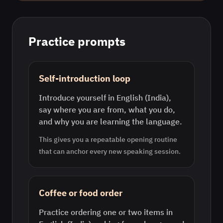
Practice prompts
Self-introduction loop
Introduce yourself in English (India),
say where you are from, what you do,
and why you are learning the language.
This gives you a repeatable opening routine
that can anchor every new speaking session.
Coffee or food order
Practice ordering one or two items in