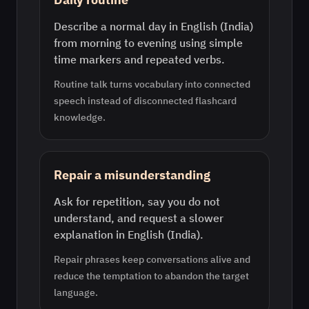
Describe a normal day in English (India)
from morning to evening using simple
time markers and repeated verbs.
Routine talk turns vocabulary into connected
speech instead of disconnected flashcard
knowledge.
Repair a misunderstanding
Ask for repetition, say you do not
understand, and request a slower
explanation in English (India).
Repair phrases keep conversations alive and
reduce the temptation to abandon the target
language.