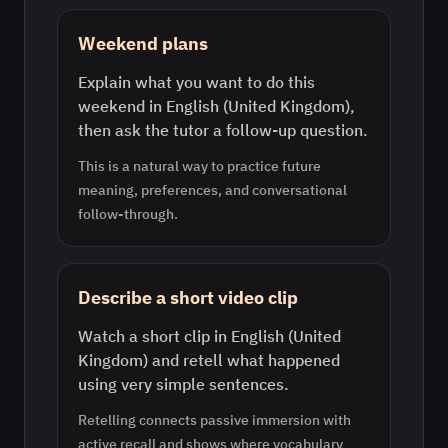
Weekend plans
Explain what you want to do this
weekend in English (United Kingdom),
then ask the tutor a follow-up question.
This is a natural way to practice future
meaning, preferences, and conversational
follow-through.
Describe a short video clip
Watch a short clip in English (United
Kingdom) and retell what happened
using very simple sentences.
Retelling connects passive immersion with
active recall and shows where vocabulary