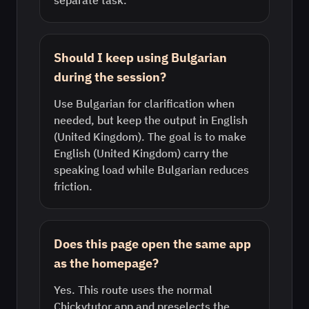
separate task.
Should I keep using Bulgarian
during the session?
Use Bulgarian for clarification when
needed, but keep the output in English
(United Kingdom). The goal is to make
English (United Kingdom) carry the
speaking load while Bulgarian reduces
friction.
Does this page open the same app
as the homepage?
Yes. This route uses the normal
Chickytutor app and preselects the