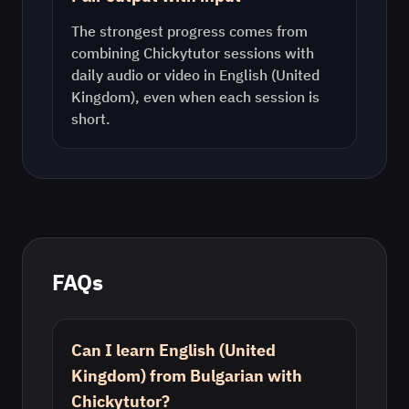
The strongest progress comes from
combining Chickytutor sessions with
daily audio or video in
English (United
Kingdom)
, even when each session is
short.
FAQs
Can I learn English (United
Kingdom) from Bulgarian with
Chickytutor?