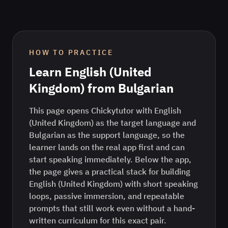
HOW TO PRACTICE
Learn
English (United
Kingdom)
from
Bulgarian
This page opens Chickytutor with English
(United Kingdom) as the target language and
Bulgarian as the support language, so the
learner lands on the real app first and can
start speaking immediately. Below the app,
the page gives a practical stack for building
English (United Kingdom) with short speaking
loops, passive immersion, and repeatable
prompts that still work even without a hand-
written curriculum for this exact pair.