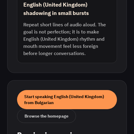
English (United Kingdom)
shadowing in small bursts
Repeat short lines of audio aloud. The
goal is not perfection; it is to make
English (United Kingdom) rhythm and
mouth movement feel less foreign
before longer conversations.
Start speaking
English (United Kingdom)
from
Bulgarian
Browse the homepage