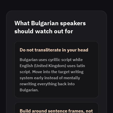
What
Bulgarian
speakers
should watch out for
Do not transliterate in your head
Bulgarian uses cyrillic script while
English (United Kingdom) uses latin
script. Move into the target writing
system early instead of mentally
rewriting everything back into
Bulgarian.
Build around sentence frames, not