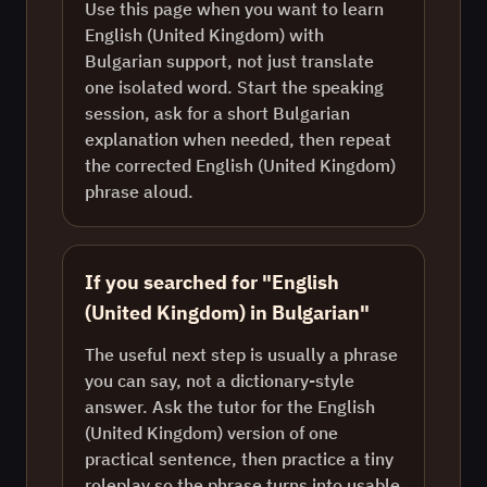
Use this page when you want to learn
English (United Kingdom) with
Bulgarian support, not just translate
one isolated word. Start the speaking
session, ask for a short Bulgarian
explanation when needed, then repeat
the corrected English (United Kingdom)
phrase aloud.
If you searched for "English
(United Kingdom) in Bulgarian"
The useful next step is usually a phrase
you can say, not a dictionary-style
answer. Ask the tutor for the English
(United Kingdom) version of one
practical sentence, then practice a tiny
roleplay so the phrase turns into usable