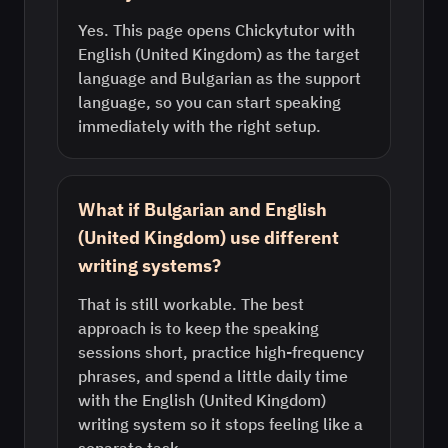
Yes. This page opens Chickytutor with
English (United Kingdom) as the target
language and Bulgarian as the support
language, so you can start speaking
immediately with the right setup.
What if Bulgarian and English
(United Kingdom) use different
writing systems?
That is still workable. The best
approach is to keep the speaking
sessions short, practice high-frequency
phrases, and spend a little daily time
with the English (United Kingdom)
writing system so it stops feeling like a