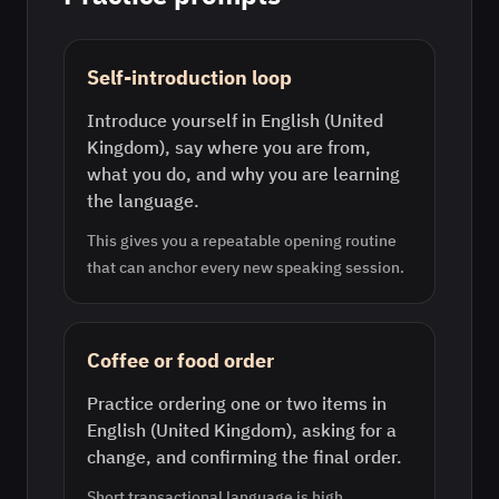
Self-introduction loop
Introduce yourself in English (United
Kingdom), say where you are from,
what you do, and why you are learning
the language.
This gives you a repeatable opening routine
that can anchor every new speaking session.
Coffee or food order
Practice ordering one or two items in
English (United Kingdom), asking for a
change, and confirming the final order.
Short transactional language is high