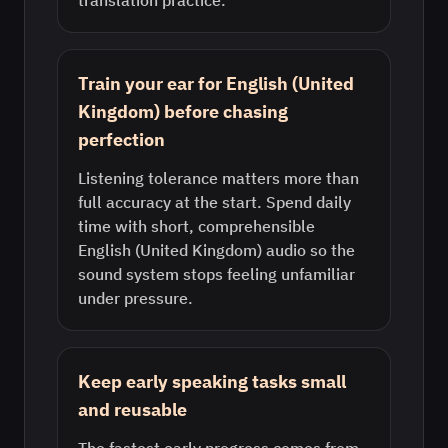
translation practice.
Train your ear for English (United
Kingdom) before chasing
perfection
Listening tolerance matters more than
full accuracy at the start. Spend daily
time with short, comprehensible
English (United Kingdom) audio so the
sound system stops feeling unfamiliar
under pressure.
Keep early speaking tasks small
and reusable