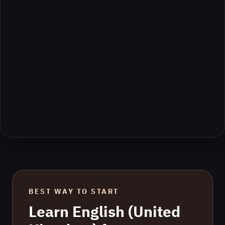
BEST WAY TO START
Learn
English (United