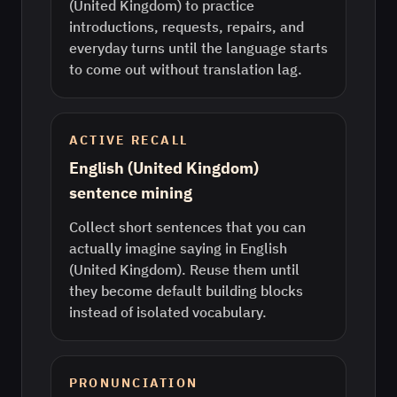
(United Kingdom) to practice
introductions, requests, repairs, and
everyday turns until the language starts
to come out without translation lag.
ACTIVE RECALL
English (United Kingdom)
sentence mining
Collect short sentences that you can
actually imagine saying in English
(United Kingdom). Reuse them until
they become default building blocks
instead of isolated vocabulary.
PRONUNCIATION