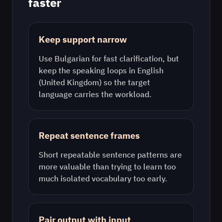
faster
Keep support narrow
Use
Bulgarian
for fast clarification, but
keep the speaking loops in
English
(United Kingdom)
so the target
language carries the workload.
Repeat sentence frames
Short repeatable sentence patterns are
more valuable than trying to learn too
much isolated vocabulary too early.
Pair output with input