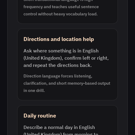
frequency and teaches useful sentence
control without heavy vocabulary load.
Directions and location help
Ask where something is in English
(United Kingdom), confirm left or right,
and repeat the directions back.
Direction language forces listening,
clarification, and short memory-based output
in one drill.
Daily routine
Describe a normal day in English
(United Kingdom) from morning to