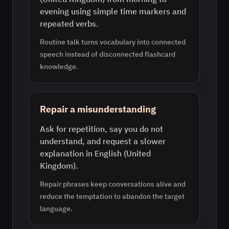
evening using simple time markers and
repeated verbs.
Routine talk turns vocabulary into connected
speech instead of disconnected flashcard
knowledge.
Repair a misunderstanding
Ask for repetition, say you do not
understand, and request a slower
explanation in English (United
Kingdom).
Repair phrases keep conversations alive and
reduce the temptation to abandon the target
language.