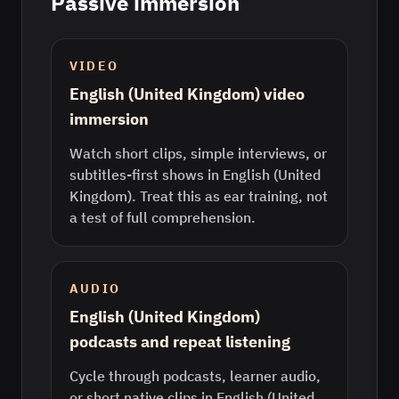
Passive immersion
VIDEO
English (United Kingdom) video
immersion
Watch short clips, simple interviews, or
subtitles-first shows in English (United
Kingdom). Treat this as ear training, not
a test of full comprehension.
AUDIO
English (United Kingdom)
podcasts and repeat listening
Cycle through podcasts, learner audio,
or short native clips in English (United