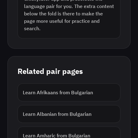
language pair for you. The extra content
below the fold is there to make the
page more useful for practice and
search.
Related pair pages
Learn
Afrikaans
from
Bulgarian
Learn
Albanian
from
Bulgarian
Learn
Amharic
from
Bulgarian