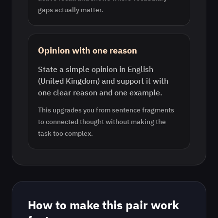
gaps actually matter.
Opinion with one reason
State a simple opinion in English
(United Kingdom) and support it with
one clear reason and one example.
This upgrades you from sentence fragments
to connected thought without making the
task too complex.
How to make this pair work