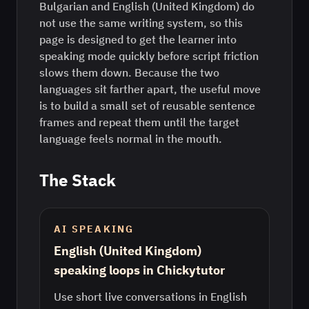
Bulgarian and English (United Kingdom) do
not use the same writing system, so this
page is designed to get the learner into
speaking mode quickly before script friction
slows them down. Because the two
languages sit farther apart, the useful move
is to build a small set of reusable sentence
frames and repeat them until the target
language feels normal in the mouth.
The Stack
AI SPEAKING
English (United Kingdom)
speaking loops in Chickytutor
Use short live conversations in English