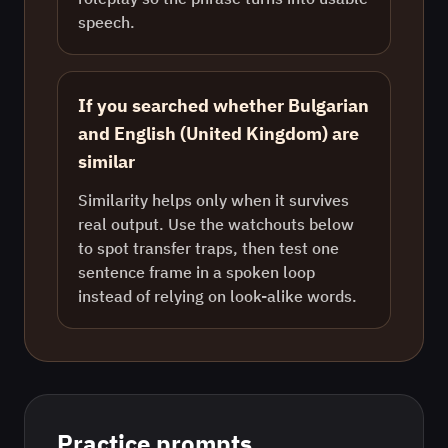
speech.
If you searched whether Bulgarian
and English (United Kingdom) are
similar
Similarity helps only when it survives
real output. Use the watchouts below
to spot transfer traps, then test one
sentence frame in a spoken loop
instead of relying on look-alike words.
Practice prompts