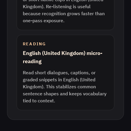
Kingdom). Re-listening is useful
because recognition grows faster than
one-pass exposure.
READING
English (United Kingdom) micro-
reading
Read short dialogues, captions, or
graded snippets in English (United
Kingdom). This stabilizes common
sentence shapes and keeps vocabulary
tied to context.