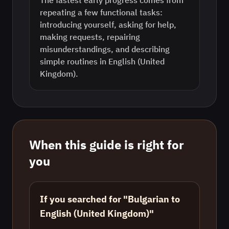
The fastest early progress comes from
repeating a few functional tasks:
introducing yourself, asking for help,
making requests, repairing
misunderstandings, and describing
simple routines in English (United
Kingdom).
When this guide is right for
you
If you searched for "Bulgarian to
English (United Kingdom)"