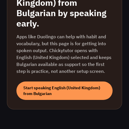
Kingdom)
from
Bulgarian
by speaking
early.
Apps like Duolingo can help with habit and
vocabulary, but this page is for getting into
spoken output. Chickytutor opens with
English (United Kingdom)
selected and keeps
Bulgarian
available as support so the first
step is practice, not another setup screen.
Start speaking
English (United Kingdom)
from
Bulgarian