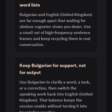
word lists
Bulgarian and English (United Kingdom)
are far enough apart that waiting for
obvious cognates slows you down. Use
a small set of high-frequency sentence
frames and keep recycling them in real
conversation.
Keep Bulgarian for support, not
for output
Use Bulgarian to clarify a word, a task,
or a correction, then switch the
speaking work back into English (United
Kingdom). That balance keeps the
session usable without turning it into