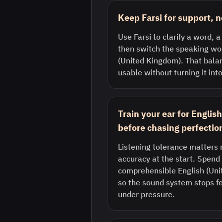
Keep Farsi for support, n
Use Farsi to clarify a word, a
then switch the speaking wor
(United Kingdom). That bala
usable without turning it into
Train your ear for Engli
before chasing perfectio
Listening tolerance matters 
accuracy at the start. Spend 
comprehensible English (Uni
so the sound system stops fe
under pressure.