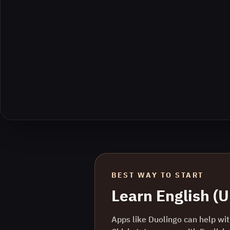
BEST WAY TO START
Learn
English (
Apps like Duolingo can help with