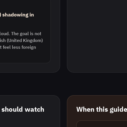
) shadowing in
loud. The goal is not
lish (United Kingdom)
feel less foreign
 should watch
When this guide 