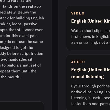
e and Farsi as the
r lands on the real app
mediately. Below the
VIDEO
stack for building English
English (United K
eaking loops, passive
pts that still work even
Watch short clips, sim
m for this exact pair.
first shows in English
dom) do not use the same
as ear training, not a
designed to get the
ly before script friction
two languages sit
AUDIO
 to build a small set of
English (United K
epeat them until the
repeat listening
n the mouth.
Cycle through podcast
native clips in Englis
listening is useful b
faster than one-pass