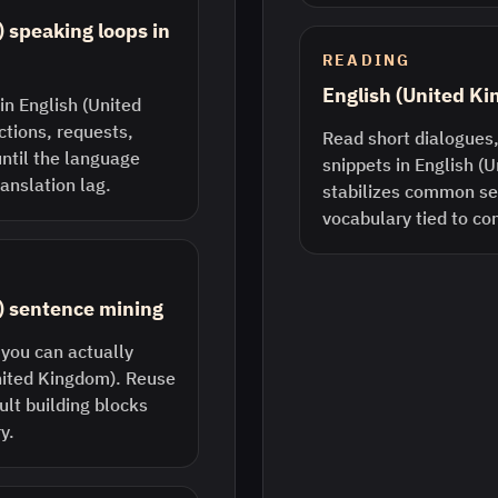
 speaking loops in
READING
English (United K
in English (United
ctions, requests,
Read short dialogues,
until the language
snippets in English (
anslation lag.
stabilizes common s
vocabulary tied to co
) sentence mining
 you can actually
United Kingdom). Reuse
lt building blocks
y.