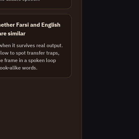
ether Farsi and English
re similar
when it survives real output.
ow to spot transfer traps,
e frame in a spoken loop
look-alike words.