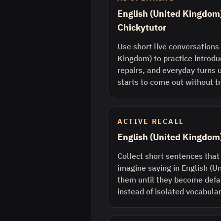
English (United Kingdom)
Chickytutor
Use short live conversations 
Kingdom) to practice introdu
repairs, and everyday turns 
starts to come out without tr
ACTIVE RECALL
English (United Kingdom
Collect short sentences that
imagine saying in English (
them until they become defau
instead of isolated vocabular