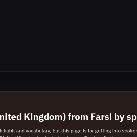
United Kingdom)
from
Farsi
by sp
 habit and vocabulary, but this page is for getting into spoke