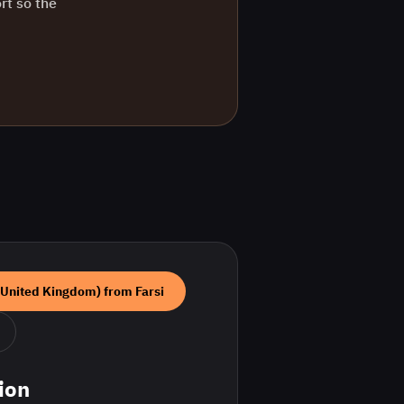
rt so the
(United Kingdom)
from
Farsi
ion