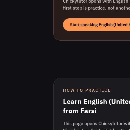
Chickytutor opens with
English
first step is practice, not anoth
Start speaking
English (United
HOW TO PRACTICE
Learn
English (Unit
from
Farsi
This page opens Chickytutor wit