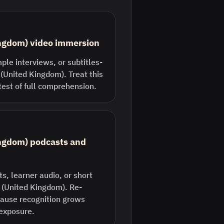
ingdom) video immersion
ple interviews, or subtitles-
 (United Kingdom). Treat this
 test of full comprehension.
ingdom) podcasts and
s, learner audio, or short
h (United Kingdom). Re-
ecause recognition grows
 exposure.