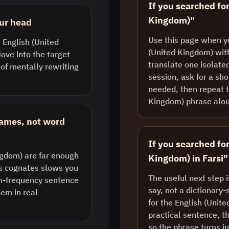
If you searched for
Kingdom)"
our head
Use this page when y
e English (United
(United Kingdom) with
ove into the target
translate one isolate
 of mentally rewriting
session, ask for a sh
needed, then repeat t
Kingdom) phrase alo
rames, not word
If you searched fo
ngdom) are far enough
Kingdom) in Farsi"
us cognates slows you
The useful next step 
gh-frequency sentence
say, not a dictionary-
em in real
for the English (Unit
practical sentence, th
so the phrase turns i