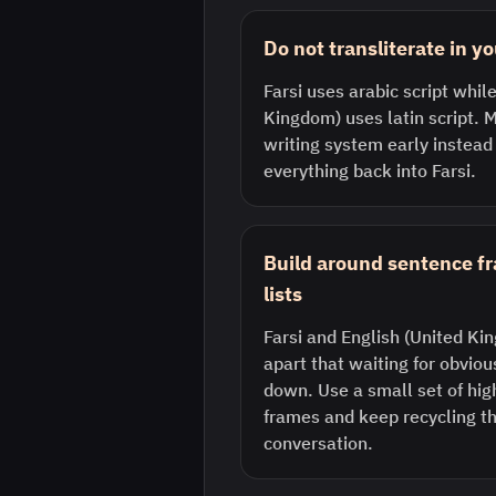
Do not transliterate in y
Farsi uses arabic script whil
Kingdom) uses latin script. M
writing system early instead
everything back into Farsi.
Build around sentence f
lists
Farsi and English (United Ki
apart that waiting for obvio
down. Use a small set of hi
frames and keep recycling th
conversation.