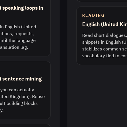
 speaking loops in
READING
English (United K
in English (United
ctions, requests,
Read short dialogues,
until the language
snippets in English (
anslation lag.
stabilizes common s
vocabulary tied to co
) sentence mining
 you can actually
United Kingdom). Reuse
lt building blocks
y.