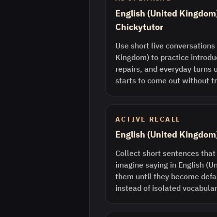
English (United Kingdom)
Chickytutor
Use short live conversations 
Kingdom) to practice introdu
repairs, and everyday turns 
starts to come out without tr
ACTIVE RECALL
English (United Kingdom
Collect short sentences that
imagine saying in English (
them until they become defau
instead of isolated vocabular