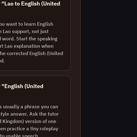
 "Lao to English (United
ou want to learn English
 Lao support, not just
d word. Start the speaking
ort Lao explanation when
he corrected English (United
ud.
r "English (United
is usually a phrase you can
style answer. Ask the tutor
ed Kingdom) version of one
en practice a tiny roleplay
nto usable speech.