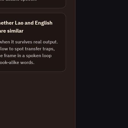
ether Lao and English
re similar
when it survives real output.
ow to spot transfer traps,
e frame in a spoken loop
look-alike words.