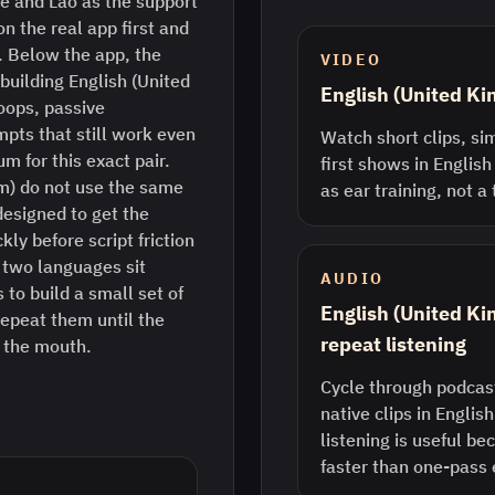
e and Lao as the support
n the real app first and
. Below the app, the
VIDEO
 building English (United
English (United K
oops, passive
pts that still work even
Watch short clips, sim
m for this exact pair.
first shows in English
m) do not use the same
as ear training, not a
designed to get the
ly before script friction
two languages sit
AUDIO
 to build a small set of
English (United K
epeat them until the
repeat listening
n the mouth.
Cycle through podcast
native clips in Englis
listening is useful b
faster than one-pass