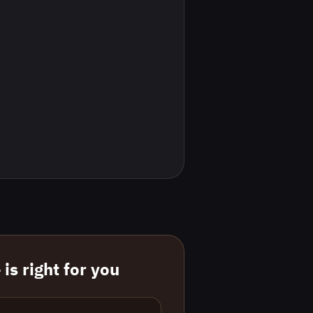
is right for you