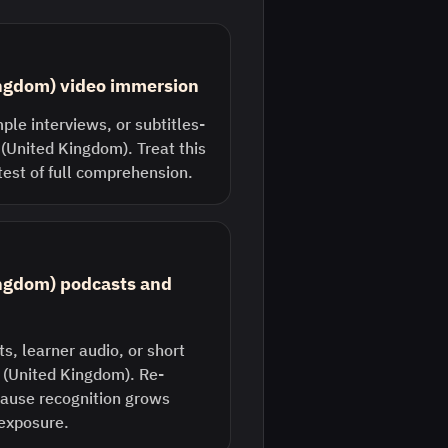
ingdom) video immersion
ple interviews, or subtitles-
 (United Kingdom). Treat this
 test of full comprehension.
ingdom) podcasts and
s, learner audio, or short
h (United Kingdom). Re-
ecause recognition grows
 exposure.