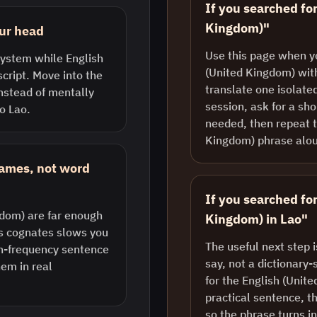
If you searched for
Kingdom)"
our head
Use this page when y
 system while English
(United Kingdom) with
script. Move into the
translate one isolate
instead of mentally
session, ask for a sh
o Lao.
needed, then repeat t
Kingdom) phrase alo
rames, not word
If you searched fo
gdom) are far enough
Kingdom) in Lao"
us cognates slows you
The useful next step 
gh-frequency sentence
say, not a dictionary-
em in real
for the English (Unit
practical sentence, th
so the phrase turns i