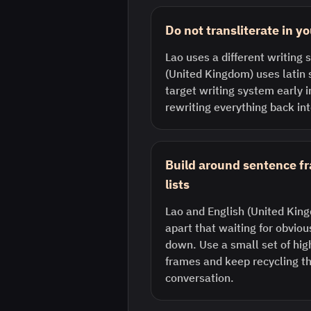
Do not transliterate in y
Lao uses a different writing
(United Kingdom) uses latin 
target writing system early 
rewriting everything back int
Build around sentence f
lists
Lao and English (United Kin
apart that waiting for obvio
down. Use a small set of hi
frames and keep recycling th
conversation.