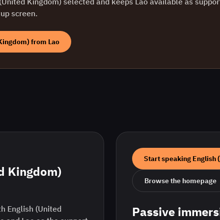
 (United Kingdom)
selected and keeps
Lao
available as support
tup screen.
 Kingdom)
from
Lao
Start speaking
English 
ed Kingdom)
Browse the homepage
h English (United
Passive immers