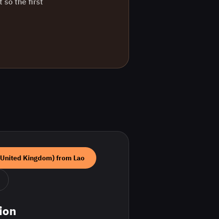
 so the first
(United Kingdom)
from
Lao
ion