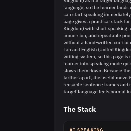
Kingdom) as the target languag
language, so the learner lands o
can start speaking immediately
page gives a practical stack for
Kingdom) with short speaking l
immersion, and repeatable prom
without a hand-written curriculu
Lao and English (United Kingdo
writing system, so this page is 
learner into speaking mode quick
slows them down. Because the 
farther apart, the useful move is
reusable sentence frames and r
target language feels normal i
The Stack
AI SPEAKING