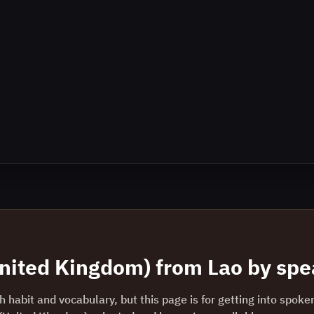
United Kingdom)
from
Lao
by spea
 habit and vocabulary, but this page is for getting into spoke