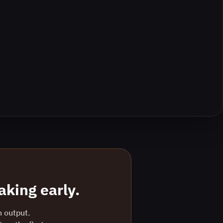
king early.
n output.