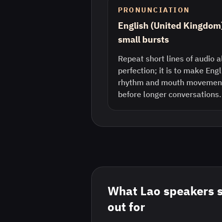
PRONUNCIATION
English (United Kingdom
small bursts
Repeat short lines of audio a
perfection; it is to make Eng
rhythm and mouth movement 
before longer conversations.
What
Lao
speakers 
out for