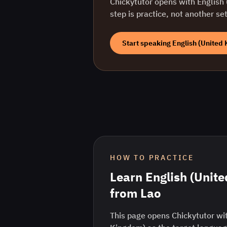
Chickytutor opens with
English
step is practice, not another se
Start speaking
English (United
HOW TO PRACTICE
Learn
English (Unit
from
Lao
This page opens Chickytutor wit