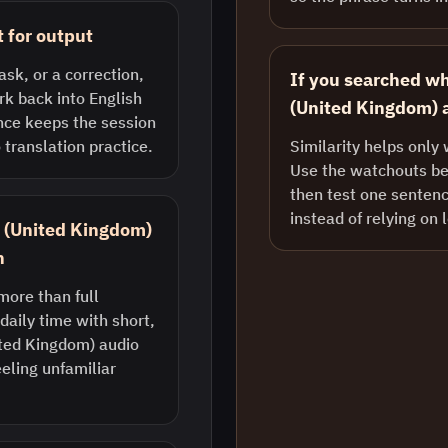
t for output
ask, or a correction,
If you searched wh
k back into English
(United Kingdom) a
nce keeps the session
 translation practice.
Similarity helps only 
Use the watchouts bel
then test one sentenc
instead of relying on 
sh (United Kingdom)
n
more than full
daily time with short,
ted Kingdom) audio
eling unfamiliar