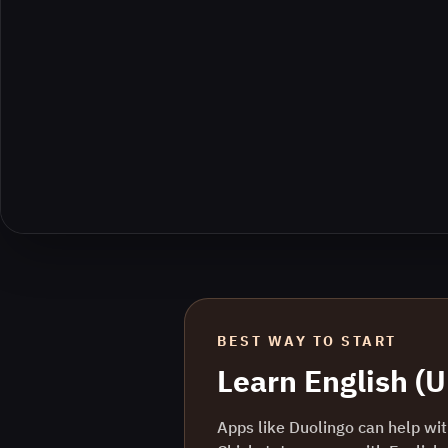
BEST WAY TO START
Learn
English (
Apps like Duolingo can help with