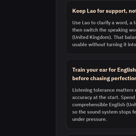
Keep Lao for support, no
Use Lao to clarify a word, a t
then switch the speaking wor
(United Kingdom). That bala
usable without turning it into
Train your ear for Engli
before chasing perfectio
Listening tolerance matters 
accuracy at the start. Spend 
comprehensible English (Uni
so the sound system stops fe
under pressure.