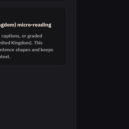
ingdom) micro-reading
 captions, or graded
United Kingdom). This
entence shapes and keeps
ntext.