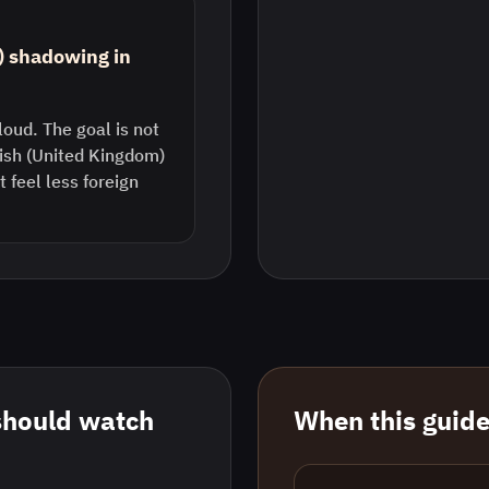
) shadowing in
loud. The goal is not
lish (United Kingdom)
feel less foreign
should watch
When this guide 