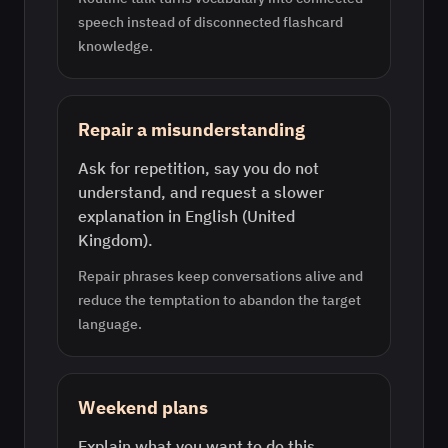
speech instead of disconnected flashcard
knowledge.
Repair a misunderstanding
Ask for repetition, say you do not
understand, and request a slower
explanation in English (United
Kingdom).
Repair phrases keep conversations alive and
reduce the temptation to abandon the target
language.
Weekend plans
Explain what you want to do this