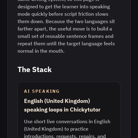
designed to get the learner into speaking
mode quickly before script friction slows
them down. Because the two languages sit
farther apart, the useful move is to build a
small set of reusable sentence frames and
repeat them until the target language feels
normal in the mouth.
The Stack
AI SPEAKING
English (United Kingdom)
speaking loops in Chickytutor
Use short live conversations in English
(United Kingdom) to practice
introductions, requests, repairs, and