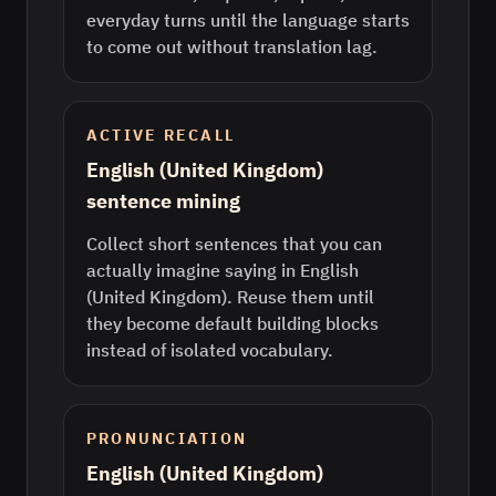
everyday turns until the language starts
to come out without translation lag.
ACTIVE RECALL
English (United Kingdom)
sentence mining
Collect short sentences that you can
actually imagine saying in English
(United Kingdom). Reuse them until
they become default building blocks
instead of isolated vocabulary.
PRONUNCIATION
English (United Kingdom)