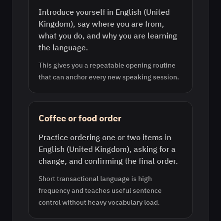
Introduce yourself in English (United
Kingdom), say where you are from,
what you do, and why you are learning
the language.
This gives you a repeatable opening routine
that can anchor every new speaking session.
Coffee or food order
Practice ordering one or two items in
English (United Kingdom), asking for a
change, and confirming the final order.
Short transactional language is high
frequency and teaches useful sentence
control without heavy vocabulary load.