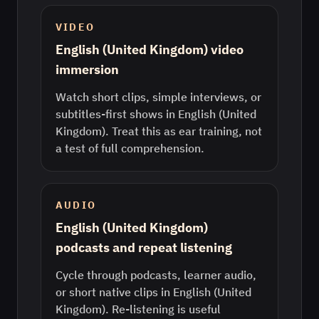
VIDEO
English (United Kingdom) video
immersion
Watch short clips, simple interviews, or
subtitles-first shows in English (United
Kingdom). Treat this as ear training, not
a test of full comprehension.
AUDIO
English (United Kingdom)
podcasts and repeat listening
Cycle through podcasts, learner audio,
or short native clips in English (United
Kingdom). Re-listening is useful