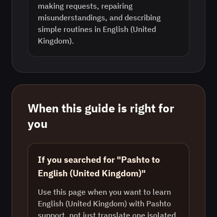
making requests, repairing
misunderstandings, and describing
simple routines in English (United
Kingdom).
When this guide is right for
you
If you searched for "Pashto to
English (United Kingdom)"
Use this page when you want to learn
English (United Kingdom) with Pashto
support, not just translate one isolated