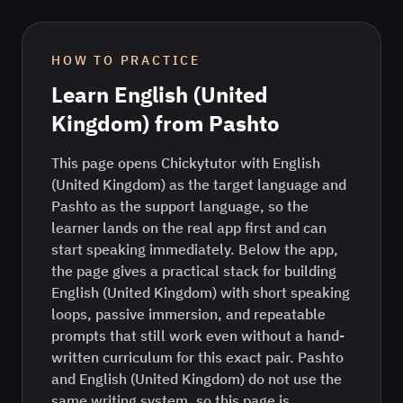
HOW TO PRACTICE
Learn
English (United
Kingdom)
from
Pashto
This page opens Chickytutor with English
(United Kingdom) as the target language and
Pashto as the support language, so the
learner lands on the real app first and can
start speaking immediately. Below the app,
the page gives a practical stack for building
English (United Kingdom) with short speaking
loops, passive immersion, and repeatable
prompts that still work even without a hand-
written curriculum for this exact pair. Pashto
and English (United Kingdom) do not use the
same writing system, so this page is