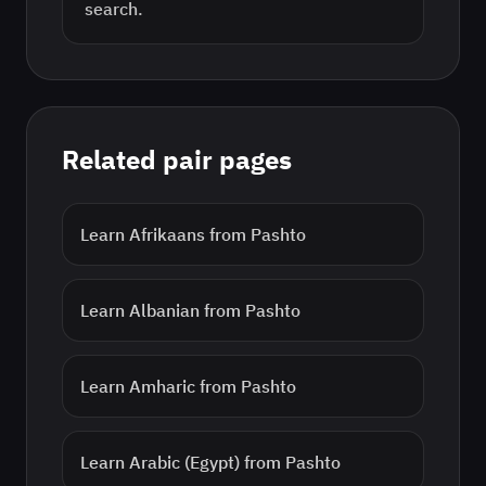
search.
Related pair pages
Learn
Afrikaans
from
Pashto
Learn
Albanian
from
Pashto
Learn
Amharic
from
Pashto
Learn
Arabic (Egypt)
from
Pashto