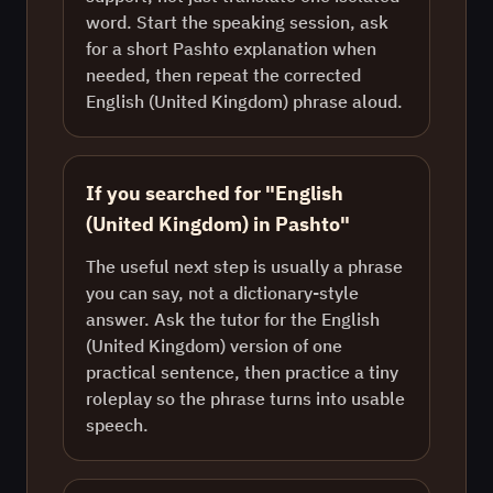
word. Start the speaking session, ask
for a short Pashto explanation when
needed, then repeat the corrected
English (United Kingdom) phrase aloud.
If you searched for "English
(United Kingdom) in Pashto"
The useful next step is usually a phrase
you can say, not a dictionary-style
answer. Ask the tutor for the English
(United Kingdom) version of one
practical sentence, then practice a tiny
roleplay so the phrase turns into usable
speech.