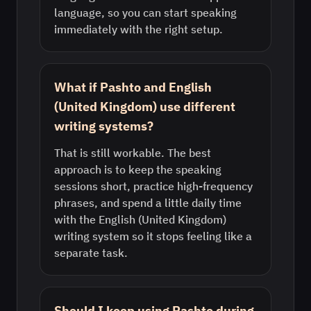
language, so you can start speaking
immediately with the right setup.
What if Pashto and English
(United Kingdom) use different
writing systems?
That is still workable. The best
approach is to keep the speaking
sessions short, practice high-frequency
phrases, and spend a little daily time
with the English (United Kingdom)
writing system so it stops feeling like a
separate task.
Should I keep using Pashto during