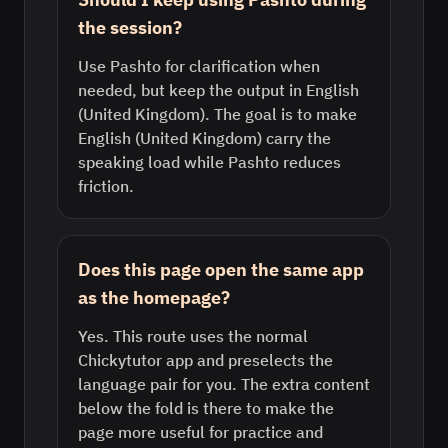
the session?
Use Pashto for clarification when
needed, but keep the output in English
(United Kingdom). The goal is to make
English (United Kingdom) carry the
speaking load while Pashto reduces
friction.
Does this page open the same app
as the homepage?
Yes. This route uses the normal
Chickytutor app and preselects the
language pair for you. The extra content
below the fold is there to make the
page more useful for practice and