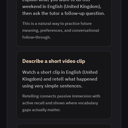
weekend in English (United Kingdom),
then ask the tutor a follow-up question.
This is a natural way to practice future
meaning, preferences, and conversational
follow-through.
Describe a short video clip
Watch a short clip in English (United
Kingdom) and retell what happened
using very simple sentences.
Retelling connects passive immersion with
active recall and shows where vocabulary
gaps actually matter.