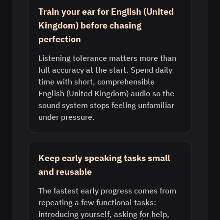
Train your ear for English (United
Kingdom) before chasing
perfection
Listening tolerance matters more than
full accuracy at the start. Spend daily
time with short, comprehensible
English (United Kingdom) audio so the
sound system stops feeling unfamiliar
under pressure.
Keep early speaking tasks small
and reusable
The fastest early progress comes from
repeating a few functional tasks:
introducing yourself, asking for help,