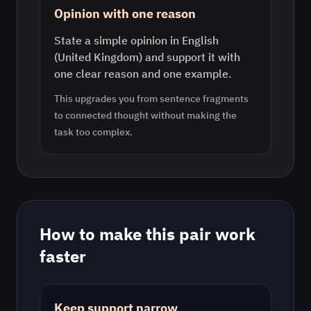
Opinion with one reason
State a simple opinion in English
(United Kingdom) and support it with
one clear reason and one example.
This upgrades you from sentence fragments
to connected thought without making the
task too complex.
How to make this pair work
faster
Keep support narrow