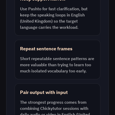
Use
Pashto
for fast clarification, but
keep the speaking loops in
English
(United Kingdom)
so the target
language carries the workload.
Repeat sentence frames
Short repeatable sentence patterns are
more valuable than trying to learn too
much isolated vocabulary too early.
Pair output with input
The strongest progress comes from
combining Chickytutor sessions with
daily audio or video in
English (United