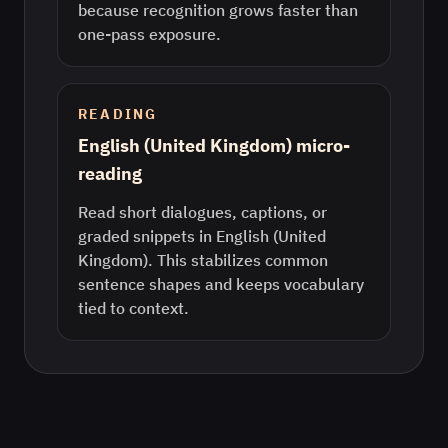
because recognition grows faster than
one-pass exposure.
READING
English (United Kingdom) micro-
reading
Read short dialogues, captions, or
graded snippets in English (United
Kingdom). This stabilizes common
sentence shapes and keeps vocabulary
tied to context.