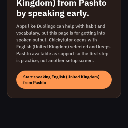
Kingdom)
from
Pashto
by speaking early.
Apps like Duolingo can help with habit and
vocabulary, but this page is for getting into
spoken output. Chickytutor opens with
English (United Kingdom)
selected and keeps
Pashto
available as support so the first step
is practice, not another setup screen.
Start speaking
English (United Kingdom)
from
Pashto