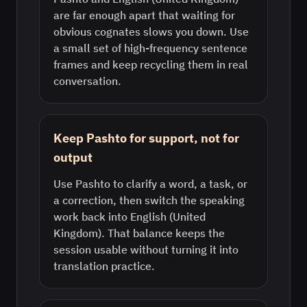
are far enough apart that waiting for
obvious cognates slows you down. Use
a small set of high-frequency sentence
frames and keep recycling them in real
conversation.
Keep Pashto for support, not for
output
Use Pashto to clarify a word, a task, or
a correction, then switch the speaking
work back into English (United
Kingdom). That balance keeps the
session usable without turning it into
translation practice.