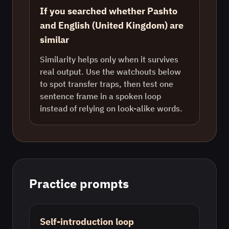
If you searched whether Pashto
and English (United Kingdom) are
similar
Similarity helps only when it survives
real output. Use the watchouts below
to spot transfer traps, then test one
sentence frame in a spoken loop
instead of relying on look-alike words.
Practice prompts
Self-introduction loop