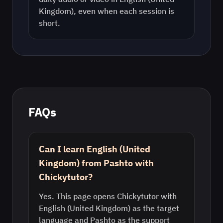
Kingdom)
, even when each session is
short.
FAQs
Can I learn English (United
Kingdom) from Pashto with
Chickytutor?
Yes. This page opens Chickytutor with
English (United Kingdom) as the target
language and Pashto as the support