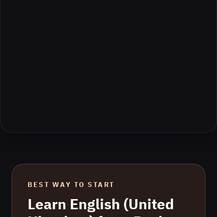
BEST WAY TO START
Learn
English (United