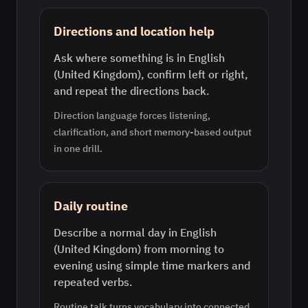
Directions and location help
Ask where something is in English
(United Kingdom), confirm left or right,
and repeat the directions back.
Direction language forces listening,
clarification, and short memory-based output
in one drill.
Daily routine
Describe a normal day in English
(United Kingdom) from morning to
evening using simple time markers and
repeated verbs.
Routine talk turns vocabulary into connected