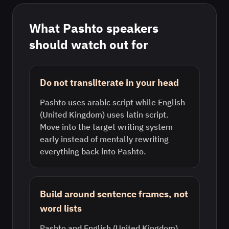
What
Pashto
speakers
should watch out for
Do not transliterate in your head
Pashto uses arabic script while English
(United Kingdom) uses latin script.
Move into the target writing system
early instead of mentally rewriting
everything back into Pashto.
Build around sentence frames, not
word lists
Pashto and English (United Kingdom)