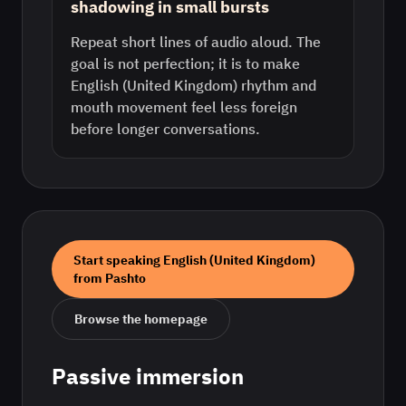
shadowing in small bursts
Repeat short lines of audio aloud. The
goal is not perfection; it is to make
English (United Kingdom) rhythm and
mouth movement feel less foreign
before longer conversations.
Start speaking
English (United Kingdom)
from
Pashto
Browse the homepage
Passive immersion