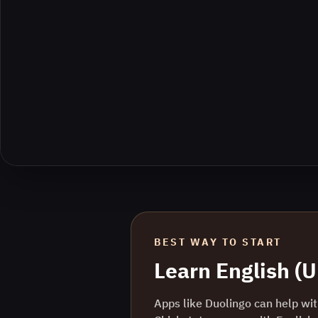
BEST WAY TO START
Learn
English (
Apps like Duolingo can help with