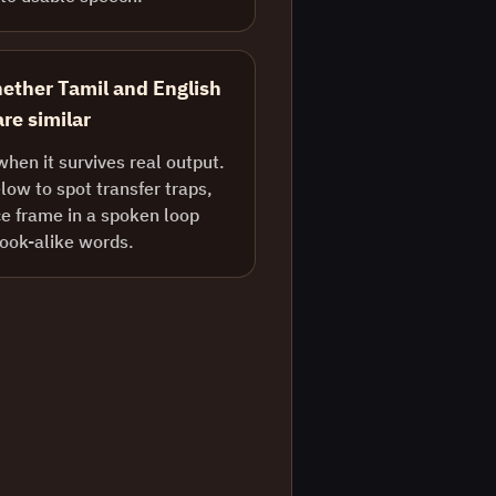
ether Tamil and English
re similar
when it survives real output.
ow to spot transfer traps,
e frame in a spoken loop
look-alike words.