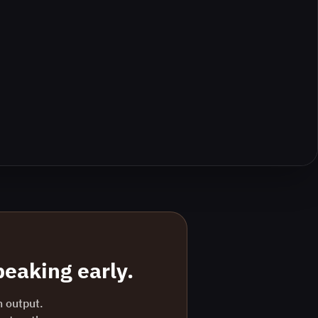
eaking early.
n output.