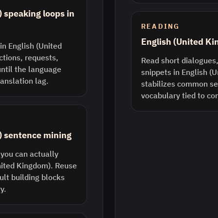
 speaking loops in
READING
English (United K
in English (United
ctions, requests,
Read short dialogues,
until the language
snippets in English (
anslation lag.
stabilizes common s
vocabulary tied to co
) sentence mining
 you can actually
United Kingdom). Reuse
lt building blocks
y.