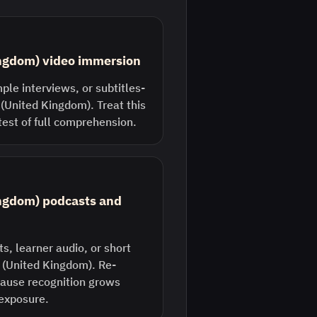
ingdom) video immersion
ple interviews, or subtitles-
 (United Kingdom). Treat this
 test of full comprehension.
ingdom) podcasts and
s, learner audio, or short
h (United Kingdom). Re-
ecause recognition grows
 exposure.