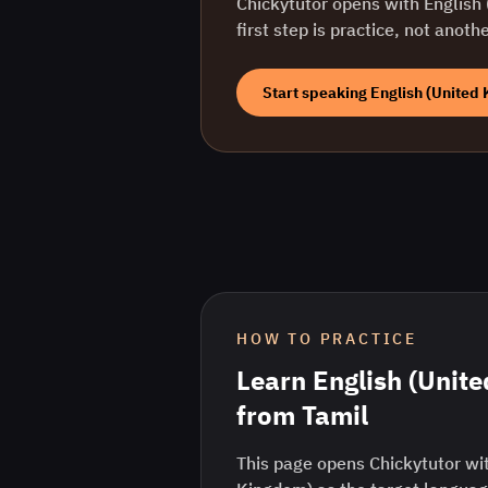
Chickytutor opens with
English
first step is practice, not anoth
Start speaking
English (United
HOW TO PRACTICE
Learn
English (Unit
from
Tamil
This page opens Chickytutor wit