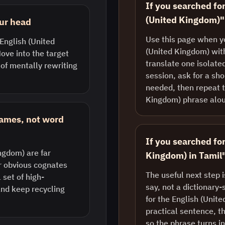
If you searched for
(United Kingdom)"
our head
Use this page when y
 English (United
(United Kingdom) with
ove into the target
translate one isolate
 of mentally rewriting
session, ask for a sh
needed, then repeat t
Kingdom) phrase alo
rames, not word
If you searched fo
ngdom) are far
Kingdom) in Tamil
r obvious cognates
The useful next step 
set of high-
say, not a dictionary-
nd keep recycling
for the English (Unit
practical sentence, th
so the phrase turns i