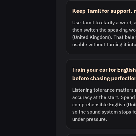
Keep Tamil for support, n
Use Tamil to clarify a word, a
then switch the speaking wor
(United Kingdom). That bala
usable without turning it into
Train your ear for Engli
before chasing perfectio
Listening tolerance matters 
accuracy at the start. Spend 
comprehensible English (Uni
so the sound system stops fe
under pressure.