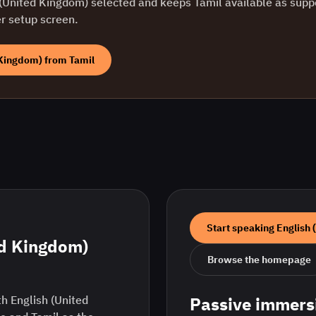
 (United Kingdom)
selected and keeps
Tamil
available as supp
er setup screen.
 Kingdom)
from
Tamil
Start speaking
English 
ed Kingdom)
Browse the homepage
h English (United
Passive immers