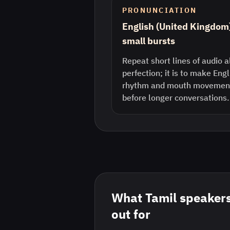
PRONUNCIATION
English (United Kingdom
small bursts
Repeat short lines of audio a
perfection; it is to make Eng
rhythm and mouth movement 
before longer conversations.
What
Tamil
speakers
out for