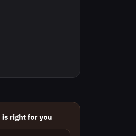
is right for you