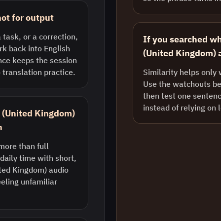
ot for output
 task, or a correction,
If you searched wh
k back into English
(United Kingdom) a
nce keeps the session
 translation practice.
Similarity helps only 
Use the watchouts bel
then test one sentenc
instead of relying on 
sh (United Kingdom)
n
more than full
daily time with short,
ted Kingdom) audio
eling unfamiliar