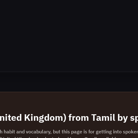
United Kingdom)
from
Tamil
by sp
 habit and vocabulary, but this page is for getting into spoke