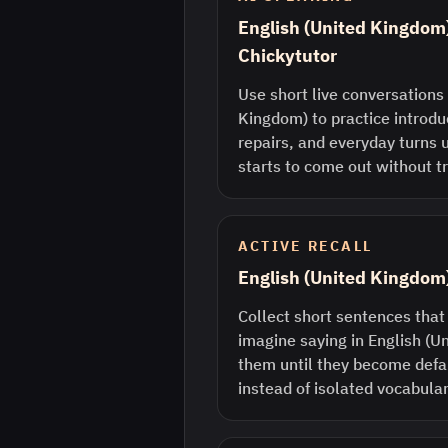
English (United Kingdom)
Chickytutor
Use short live conversations 
Kingdom) to practice introdu
repairs, and everyday turns 
starts to come out without tr
ACTIVE RECALL
English (United Kingdom
Collect short sentences that
imagine saying in English (
them until they become defau
instead of isolated vocabular