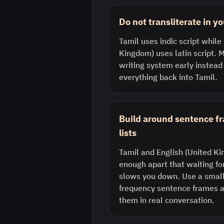
Do not transliterate in y
Tamil uses indic script while
Kingdom) uses latin script. M
writing system early instead
everything back into Tamil.
Build around sentence f
lists
Tamil and English (United Ki
enough apart that waiting fo
slows you down. Use a small 
frequency sentence frames a
them in real conversation.