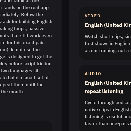
e and Tamil as the
r lands on the real app
mediately. Below the
VIDEO
stack for building English
English (United K
eaking loops, passive
pts that still work even
Watch short clips, sim
m for this exact pair.
first shows in English
dom) do not use the
as ear training, not a
ge is designed to get the
ly before script friction
two languages sit
AUDIO
 to build a small set of
English (United K
epeat them until the
repeat listening
n the mouth.
Cycle through podcast
native clips in Englis
listening is useful b
faster than one-pass