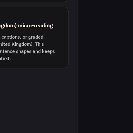
ingdom) micro-reading
 captions, or graded
United Kingdom). This
entence shapes and keeps
ntext.