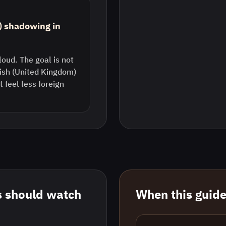
) shadowing in
loud. The goal is not
lish (United Kingdom)
feel less foreign
 should watch
When this guide 