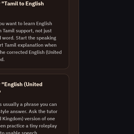
 "Tamil to English
ou want to learn English
 Tamil support, not just
d word. Start the speaking
ort Tamil explanation when
he corrected English (United
ud.
r "English (United
"
is usually a phrase you can
style answer. Ask the tutor
ed Kingdom) version of one
en practice a tiny roleplay
nto usable speech.