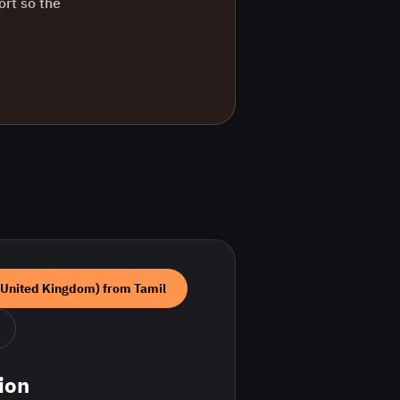
ort so the
(United Kingdom)
from
Tamil
ion