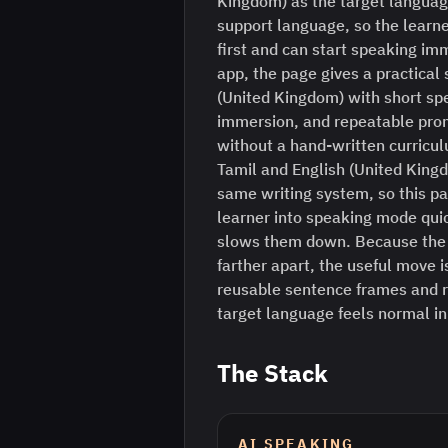
Kingdom) as the target languag
support language, so the learne
first and can start speaking im
app, the page gives a practical 
(United Kingdom) with short sp
immersion, and repeatable prom
without a hand-written curriculu
Tamil and English (United King
same writing system, so this pa
learner into speaking mode quick
slows them down. Because the 
farther apart, the useful move is
reusable sentence frames and r
target language feels normal i
The Stack
AI SPEAKING