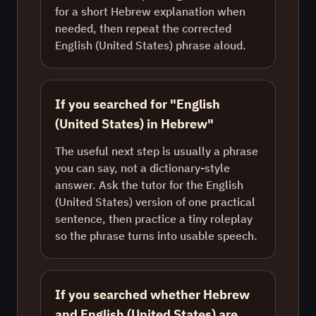
for a short Hebrew explanation when
needed, then repeat the corrected
English (United States) phrase aloud.
If you searched for "English
(United States) in Hebrew"
The useful next step is usually a phrase
you can say, not a dictionary-style
answer. Ask the tutor for the English
(United States) version of one practical
sentence, then practice a tiny roleplay
so the phrase turns into usable speech.
If you searched whether Hebrew
and English (United States) are