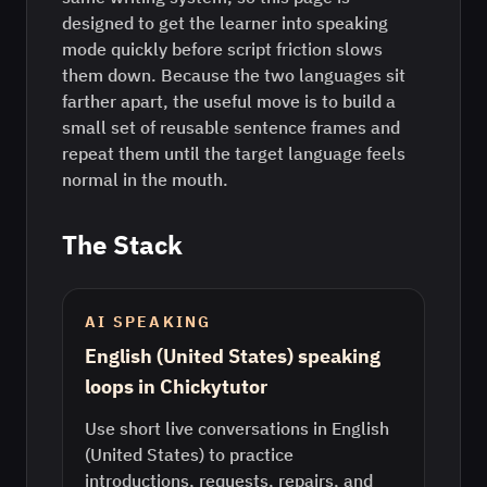
designed to get the learner into speaking
mode quickly before script friction slows
them down. Because the two languages sit
farther apart, the useful move is to build a
small set of reusable sentence frames and
repeat them until the target language feels
normal in the mouth.
The Stack
AI SPEAKING
English (United States) speaking
loops in Chickytutor
Use short live conversations in English
(United States) to practice
introductions, requests, repairs, and