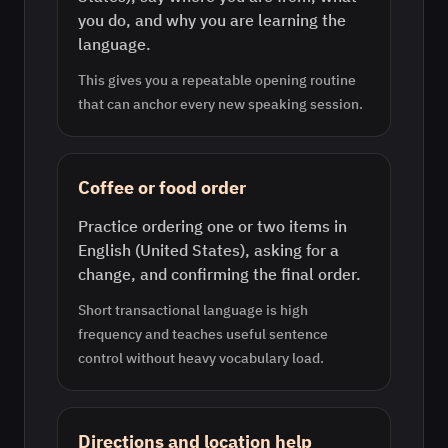
you do, and why you are learning the
language.
This gives you a repeatable opening routine
that can anchor every new speaking session.
Coffee or food order
Practice ordering one or two items in
English (United States), asking for a
change, and confirming the final order.
Short transactional language is high
frequency and teaches useful sentence
control without heavy vocabulary load.
Directions and location help