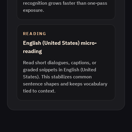
recognition grows faster than one-pass
exposure.
READING
English (United States) micro-
reading
Read short dialogues, captions, or
graded snippets in English (United
States). This stabilizes common
sentence shapes and keeps vocabulary
tied to context.