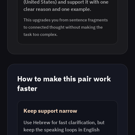
(United States) and support it with one
clear reason and one example.
This upgrades you from sentence fragments
to connected thought without making the
task too complex.
How to make this pair work
faster
Keep support narrow
Use
Hebrew
for fast clarification, but
keep the speaking loops in
English