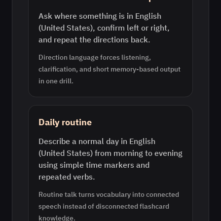
Ask where something is in English
(United States), confirm left or right,
and repeat the directions back.
Direction language forces listening,
clarification, and short memory-based output
in one drill.
Daily routine
Describe a normal day in English
(United States) from morning to evening
using simple time markers and
repeated verbs.
Routine talk turns vocabulary into connected
speech instead of disconnected flashcard
knowledge.