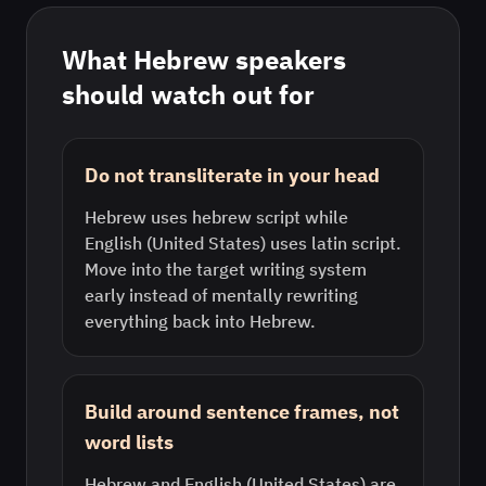
What
Hebrew
speakers
should watch out for
Do not transliterate in your head
Hebrew uses hebrew script while
English (United States) uses latin script.
Move into the target writing system
early instead of mentally rewriting
everything back into Hebrew.
Build around sentence frames, not
word lists
Hebrew and English (United States) are