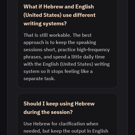
What if Hebrew and English
(United States) use different
writing systems?
That is still workable. The best
approach is to keep the speaking
sessions short, practice high-frequency
phrases, and spend a little daily time
with the English (United States) writing
system so it stops feeling like a
separate task.
Should I keep using Hebrew
during the session?
Use Hebrew for clarification when
needed, but keep the output in English