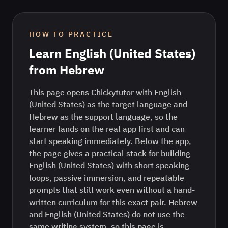
HOW TO PRACTICE
Learn
English (United States)
from
Hebrew
This page opens Chickytutor with English
(United States) as the target language and
Hebrew as the support language, so the
learner lands on the real app first and can
start speaking immediately. Below the app,
the page gives a practical stack for building
English (United States) with short speaking
loops, passive immersion, and repeatable
prompts that still work even without a hand-
written curriculum for this exact pair. Hebrew
and English (United States) do not use the
same writing system, so this page is