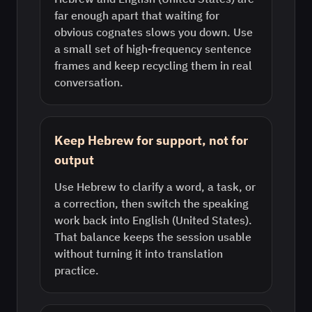
far enough apart that waiting for
obvious cognates slows you down. Use
a small set of high-frequency sentence
frames and keep recycling them in real
conversation.
Keep Hebrew for support, not for
output
Use Hebrew to clarify a word, a task, or
a correction, then switch the speaking
work back into English (United States).
That balance keeps the session usable
without turning it into translation
practice.