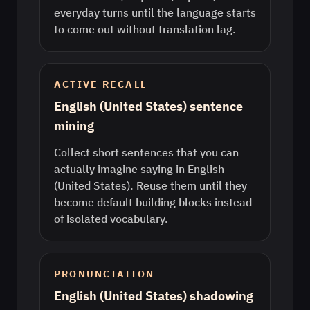
everyday turns until the language starts
to come out without translation lag.
ACTIVE RECALL
English (United States) sentence
mining
Collect short sentences that you can
actually imagine saying in English
(United States). Reuse them until they
become default building blocks instead
of isolated vocabulary.
PRONUNCIATION
English (United States) shadowing