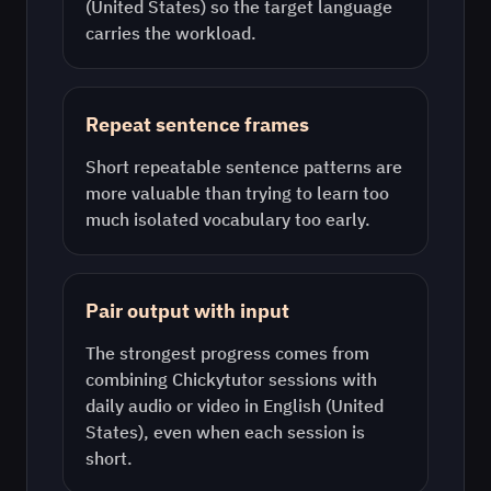
(United States)
so the target language
carries the workload.
Repeat sentence frames
Short repeatable sentence patterns are
more valuable than trying to learn too
much isolated vocabulary too early.
Pair output with input
The strongest progress comes from
combining Chickytutor sessions with
daily audio or video in
English (United
States)
, even when each session is
short.