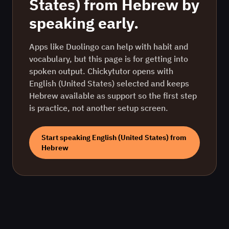
States)
from
Hebrew
by
speaking early.
Apps like Duolingo can help with habit and
vocabulary, but this page is for getting into
spoken output. Chickytutor opens with
English (United States)
selected and keeps
Hebrew
available as support so the first step
is practice, not another setup screen.
Start speaking
English (United States)
from
Hebrew