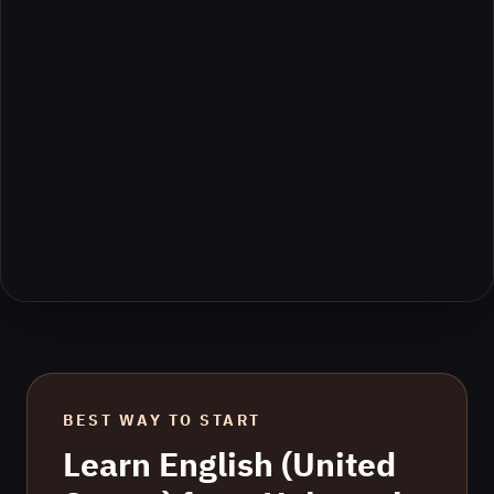
BEST WAY TO START
Learn
English (United