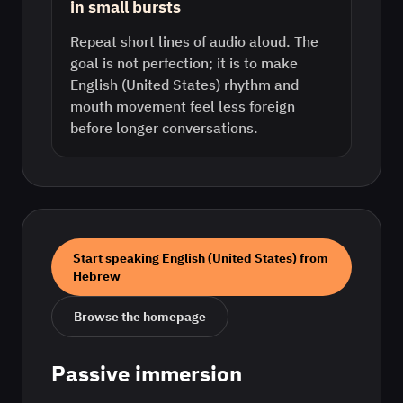
in small bursts
Repeat short lines of audio aloud. The
goal is not perfection; it is to make
English (United States) rhythm and
mouth movement feel less foreign
before longer conversations.
Start speaking
English (United States)
from
Hebrew
Browse the homepage
Passive immersion