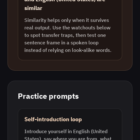
similar
Similarity helps only when it survives
real output. Use the watchouts below
to spot transfer traps, then test one
sentence frame in a spoken loop
instead of relying on look-alike words.
Practice prompts
Self-introduction loop
Introduce yourself in English (United
States), say where you are from, what