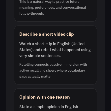
This is a natural way to practice future
meaning, preferences, and conversational
follow-through.
Describe a short video clip
Watch a short clip in English (United
States) and retell what happened using
very simple sentences.
Retelling connects passive immersion with
active recall and shows where vocabulary
gaps actually matter.
Opinion with one reason
State a simple opinion in English