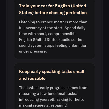
Train your ear for English (United
States) before chasing perfection
Listening tolerance matters more than
full accuracy at the start. Spend daily
time with short, comprehensible
English (United States) audio so the
sound system stops feeling unfamiliar
under pressure.
Keep early speaking tasks small
and reusable
The fastest early progress comes from
repeating a few functional tasks:
introducing yourself, asking for help,
making requests, repairing