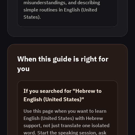
misunderstandings, and describing
simple routines in English (United
States).
When this guide is right for
you
If you searched for "Hebrew to
English (United States)"
Use this page when you want to learn
English (United States) with Hebrew
support, not just translate one isolated
word. Start the speaking session, ask