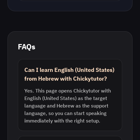
FAQs
Can I learn English (United States)
from Hebrew with Chickytutor?
Yes. This page opens Chickytutor with
English (United States) as the target
language and Hebrew as the support
language, so you can start speaking
immediately with the right setup.