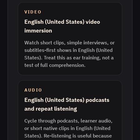
VIDEO
English (United States) video
immersion
Watch short clips, simple interviews, or
subtitles-first shows in English (United
States). Treat this as ear training, not a
test of full comprehension.
AUDIO
English (United States) podcasts
and repeat listening
Cycle through podcasts, learner audio,
or short native clips in English (United
States). Re-listening is useful because