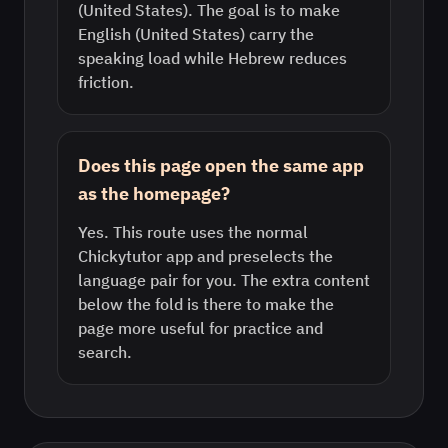
(United States). The goal is to make
English (United States) carry the
speaking load while Hebrew reduces
friction.
Does this page open the same app
as the homepage?
Yes. This route uses the normal
Chickytutor app and preselects the
language pair for you. The extra content
below the fold is there to make the
page more useful for practice and
search.