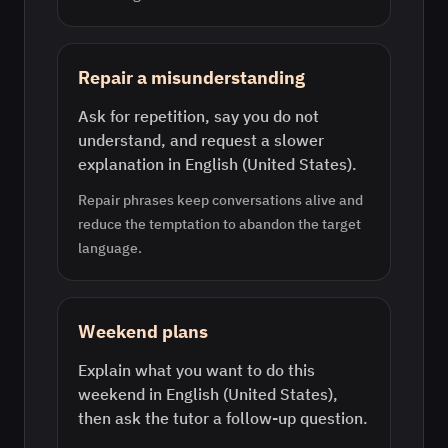
Repair a misunderstanding
Ask for repetition, say you do not
understand, and request a slower
explanation in English (United States).
Repair phrases keep conversations alive and
reduce the temptation to abandon the target
language.
Weekend plans
Explain what you want to do this
weekend in English (United States),
then ask the tutor a follow-up question.