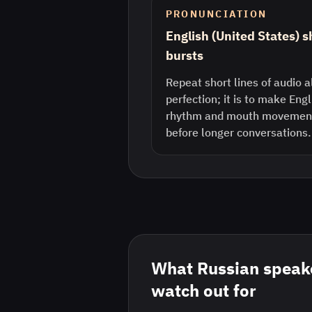
PRONUNCIATION
English (United States) 
bursts
Repeat short lines of audio a
perfection; it is to make Eng
rhythm and mouth movement 
before longer conversations.
What
Russian
speake
watch out for