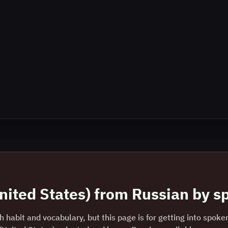
nited States)
from
Russian
by sp
 habit and vocabulary, but this page is for getting into spoke