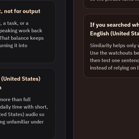
, not for output
, a task, or a
If you searched w
 speaking work back
English (United Sta
. That balance keeps
rning it into
Similarity helps only 
Use the watchouts bel
then test one sentenc
instead of relying on 
h (United States)
n
more than full
daily time with short,
ted States) audio so
ng unfamiliar under