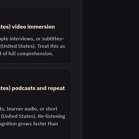
ates) video immersion
ple interviews, or subtitles-
 (United States). Treat this as
st of full comprehension.
ates) podcasts and repeat
s, learner audio, or short
h (United States). Re-listening
ognition grows faster than