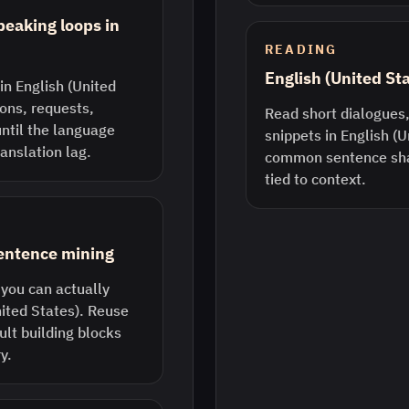
peaking loops in
READING
English (United St
in English (United
ions, requests,
Read short dialogues,
until the language
snippets in English (U
anslation lag.
common sentence sha
tied to context.
sentence mining
 you can actually
nited States). Reuse
lt building blocks
y.