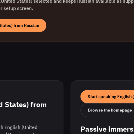
(United States)
selected and keeps
Russian
available as supp
er setup screen.
States)
from
Russian
Start speaking
English 
d States)
from
Browse the homepage
h English (United
Passive immers