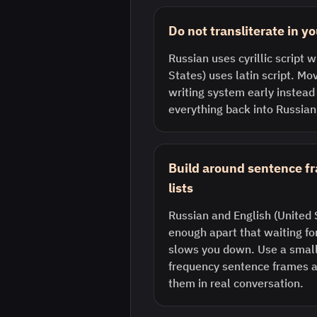
Do not transliterate in y
Russian uses cyrillic script w
States) uses latin script. Mo
writing system early instead
everything back into Russian
Build around sentence f
lists
Russian and English (United S
enough apart that waiting fo
slows you down. Use a small 
frequency sentence frames a
them in real conversation.