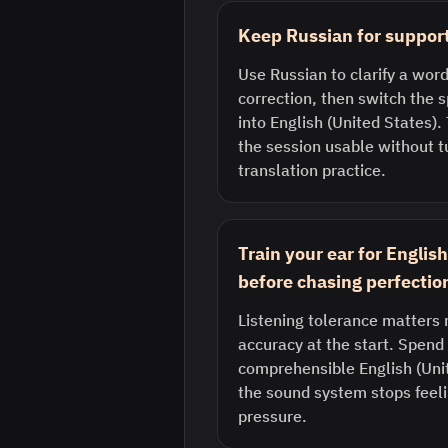
Keep Russian for support
Use Russian to clarify a word
correction, then switch the
into English (United States)
the session usable without tu
translation practice.
Train your ear for Englis
before chasing perfectio
Listening tolerance matters 
accuracy at the start. Spend 
comprehensible English (Uni
the sound system stops feeli
pressure.