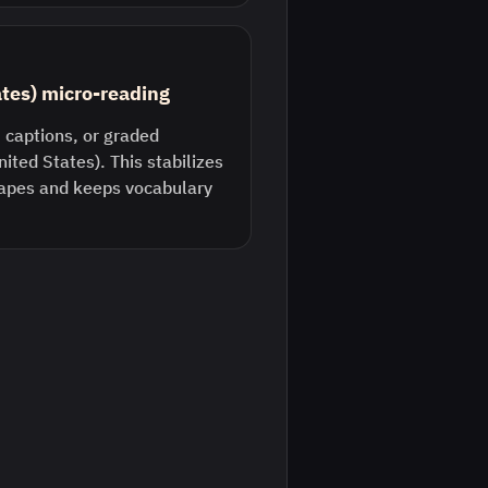
ates) micro-reading
 captions, or graded
nited States). This stabilizes
pes and keeps vocabulary