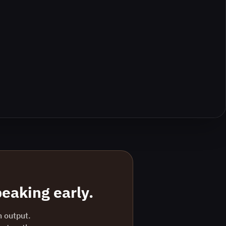
eaking early.
n output.