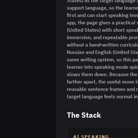
States) as the target language 
support language, so the learne
first and can start speaking im
app, the page gives a practical 
(United States) with short spea
immersion, and repeatable prom
without a hand-written curriculu
Russian and English (United Sta
same writing system, so this pa
learner into speaking mode quick
slows them down. Because the 
farther apart, the useful move is
reusable sentence frames and r
target language feels normal i
The Stack
AI SPEAKING