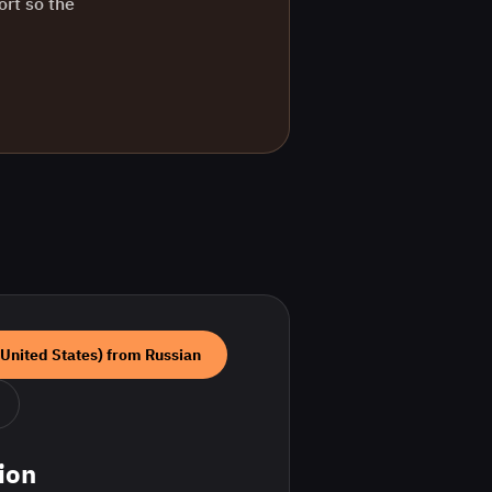
ort so the
(United States)
from
Russian
ion