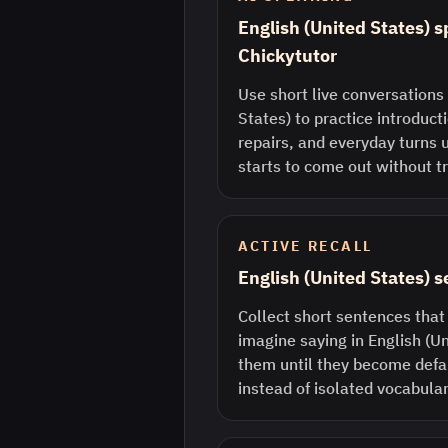
English (United States) s
Chickytutor
Use short live conversations 
States) to practice introduct
repairs, and everyday turns 
starts to come out without tr
ACTIVE RECALL
English (United States) 
Collect short sentences that
imagine saying in English (U
them until they become defau
instead of isolated vocabular