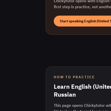
Chickytutor opens with
English 
first step is practice, not anoth
Start speaking
English (United 
HOW TO PRACTICE
Learn
English (Unite
Russian
This page opens Chickytutor wit