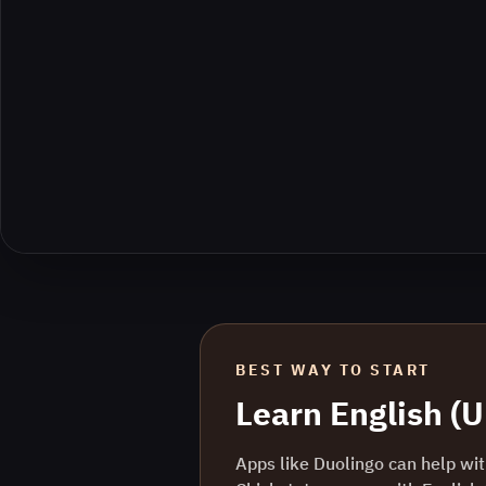
BEST WAY TO START
Learn
English (U
Apps like Duolingo can help with