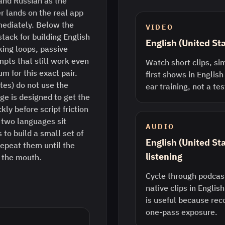
and Russian as the
r lands on the real app
mediately. Below the
VIDEO
stack for building English
English (United St
king loops, passive
pts that still work even
Watch short clips, sim
m for this exact pair.
first shows in English
tes) do not use the
ear training, not a te
ge is designed to get the
ly before script friction
two languages sit
AUDIO
 to build a small set of
English (United St
epeat them until the
listening
n the mouth.
Cycle through podcast
native clips in Englis
is useful because rec
one-pass exposure.