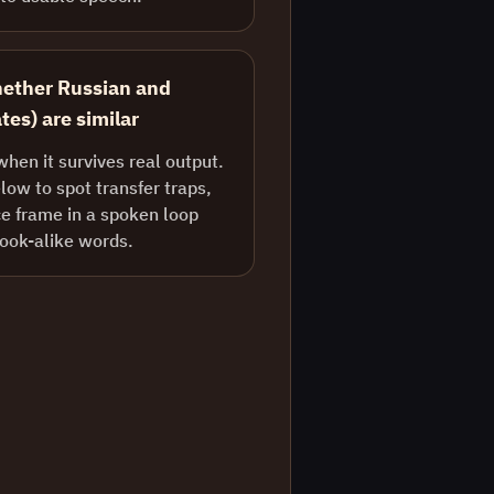
hether Russian and
tes) are similar
when it survives real output.
ow to spot transfer traps,
e frame in a spoken loop
look-alike words.