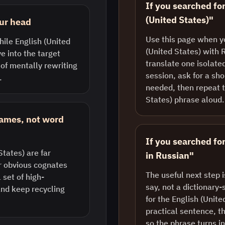
If you searched fo
(United States)"
our head
Use this page when y
hile English (United
(United States) with 
ve into the target
translate one isolate
 of mentally rewriting
session, ask for a sh
.
needed, then repeat t
States) phrase aloud.
rames, not word
If you searched for
tates) are far
in Russian"
r obvious cognates
The useful next step 
set of high-
say, not a dictionary-
nd keep recycling
for the English (Unite
practical sentence, th
so the phrase turns i