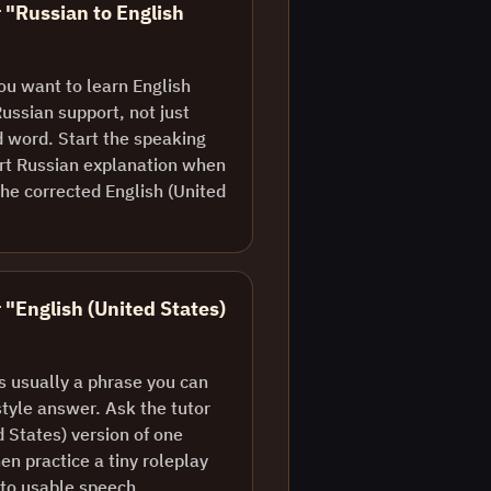
r "Russian to English
ou want to learn English
Russian support, not just
d word. Start the speaking
ort Russian explanation when
he corrected English (United
 "English (United States)
is usually a phrase you can
style answer. Ask the tutor
d States) version of one
en practice a tiny roleplay
nto usable speech.