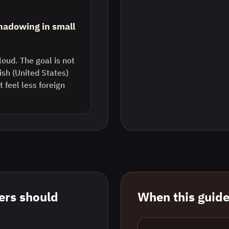
shadowing in small
loud. The goal is not
lish (United States)
feel less foreign
rs should
When this guide 