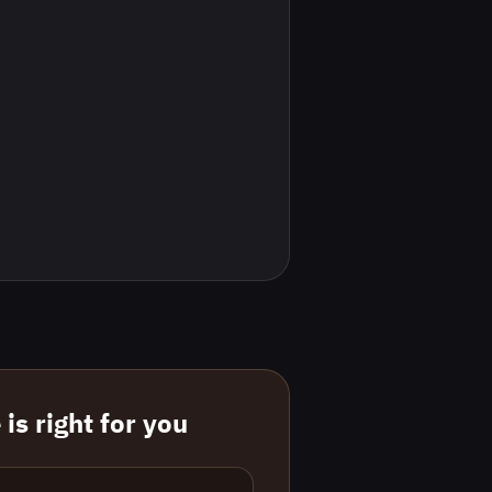
is right for you