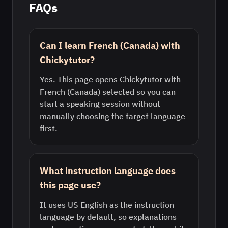
FAQs
Can I learn French (Canada) with
Chickytutor?
Yes. This page opens Chickytutor with
French (Canada) selected so you can
start a speaking session without
manually choosing the target language
first.
What instruction language does
this page use?
It uses US English as the instruction
language by default, so explanations