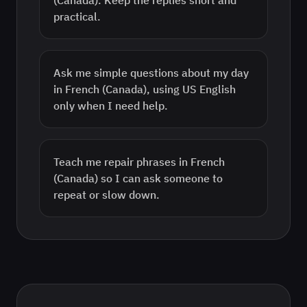
(Canada). Keep the replies short and
practical.
Ask me simple questions about my day
in French (Canada), using US English
only when I need help.
Teach me repair phrases in French
(Canada) so I can ask someone to
repeat or slow down.