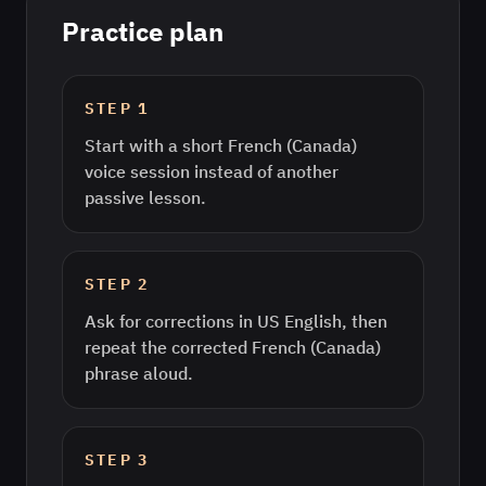
Practice plan
STEP
1
Start with a short French (Canada)
voice session instead of another
passive lesson.
STEP
2
Ask for corrections in US English, then
repeat the corrected French (Canada)
phrase aloud.
STEP
3