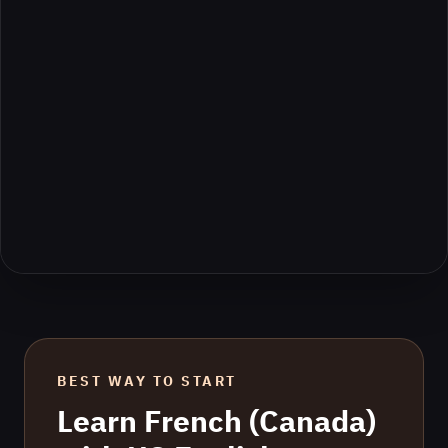
BEST WAY TO START
Learn
French (Canada)