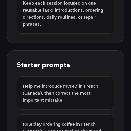
Keep each session focused on one
reusable task: introductions, ordering,
directions, daily routines, or repair
phrases.
Starter prompts
Help me introduce myself in French
(Canada), then correct the most
important mistake.
Roleplay ordering coffee in French