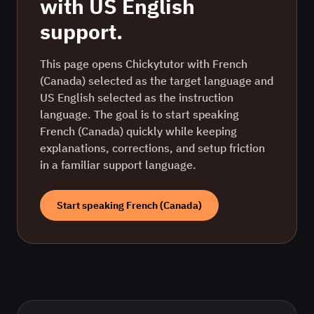
with
US English
support.
This page opens Chickytutor with French
(Canada) selected as the target language and
US English selected as the instruction
language. The goal is to start speaking
French (Canada) quickly while keeping
explanations, corrections, and setup friction
in a familiar support language.
Start speaking
French (Canada)