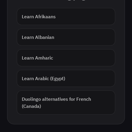
Learn
Afrikaans
Learn
Albanian
Learn
Amharic
Learn
Arabic (Egypt)
Duolingo alternatives for
French
(Canada)