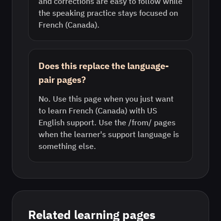
and corrections are easy to follow while
the speaking practice stays focused on
French (Canada).
Does this replace the language-
pair pages?
No. Use this page when you just want
to learn French (Canada) with US
English support. Use the /from/ pages
when the learner's support language is
something else.
Related learning pages