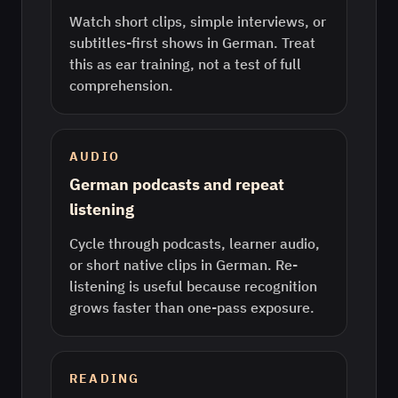
Watch short clips, simple interviews, or
subtitles-first shows in German. Treat
this as ear training, not a test of full
comprehension.
AUDIO
German podcasts and repeat
listening
Cycle through podcasts, learner audio,
or short native clips in German. Re-
listening is useful because recognition
grows faster than one-pass exposure.
READING