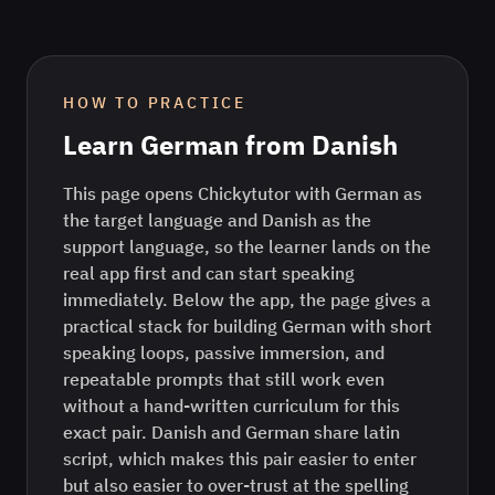
HOW TO PRACTICE
Learn
German
from
Danish
This page opens Chickytutor with German as
the target language and Danish as the
support language, so the learner lands on the
real app first and can start speaking
immediately. Below the app, the page gives a
practical stack for building German with short
speaking loops, passive immersion, and
repeatable prompts that still work even
without a hand-written curriculum for this
exact pair. Danish and German share latin
script, which makes this pair easier to enter
but also easier to over-trust at the spelling