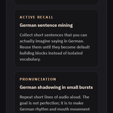
ACTIVE RECALL
German sentence mining
Collect short sentences that you can
actually imagine saying in German.
Reuse them until they become default
building blocks instead of isolated
vocabulary.
PRONUNCIATION
German shadowing in small bursts
Repeat short lines of audio aloud. The
goal is not perfection; it is to make
German rhythm and mouth movement