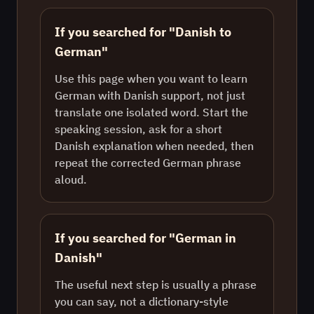
If you searched for "Danish to
German"
Use this page when you want to learn
German with Danish support, not just
translate one isolated word. Start the
speaking session, ask for a short
Danish explanation when needed, then
repeat the corrected German phrase
aloud.
If you searched for "German in
Danish"
The useful next step is usually a phrase
you can say, not a dictionary-style