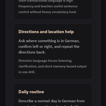
Short transactional language is high
frequency and teaches useful sentence
control without heavy vocabulary load.
Directions and location help
Ask where something is in German,
confirm left or right, and repeat the
directions back.
Direction language forces listening,
clarification, and short memory-based output
in one drill.
Daily routine
Describe a normal day in German from