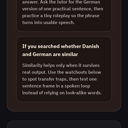
answer. Ask the tutor for the German
version of one practical sentence, then
practice a tiny roleplay so the phrase
turns into usable speech.
If you searched whether Danish
and German are similar
Similarity helps only when it survives
real output. Use the watchouts below
to spot transfer traps, then test one
sentence frame in a spoken loop
instead of relying on look-alike words.