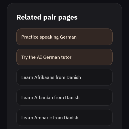
Related pair pages
Practice speaking
German
Try the AI
German
tutor
Learn
Afrikaans
from
Danish
Learn
Albanian
from
Danish
Learn
Amharic
from
Danish