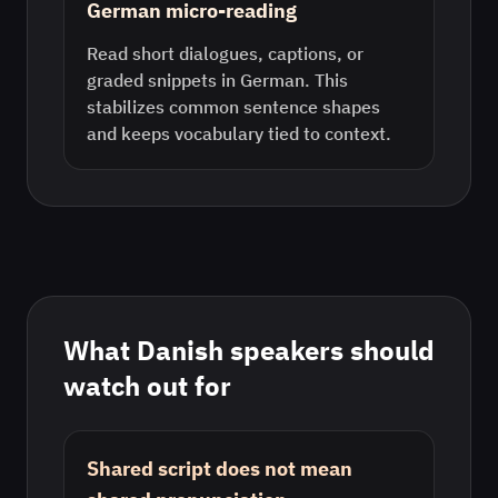
German micro-reading
Read short dialogues, captions, or
graded snippets in German. This
stabilizes common sentence shapes
and keeps vocabulary tied to context.
What
Danish
speakers should
watch out for
Shared script does not mean