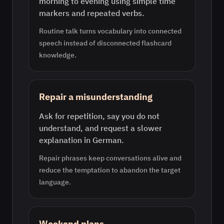
morning to evening using simple time
markers and repeated verbs.
Routine talk turns vocabulary into connected
speech instead of disconnected flashcard
knowledge.
Repair a misunderstanding
Ask for repetition, say you do not
understand, and request a slower
explanation in German.
Repair phrases keep conversations alive and
reduce the temptation to abandon the target
language.
Weekend plans