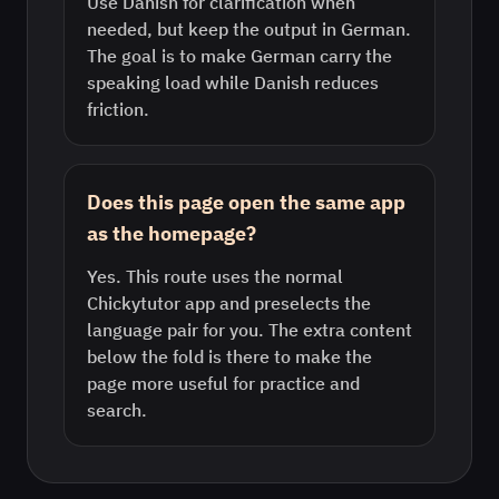
Use Danish for clarification when
needed, but keep the output in German.
The goal is to make German carry the
speaking load while Danish reduces
friction.
Does this page open the same app
as the homepage?
Yes. This route uses the normal
Chickytutor app and preselects the
language pair for you. The extra content
below the fold is there to make the
page more useful for practice and
search.