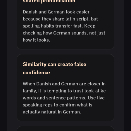
shared pronunciation
Danish and German look easier
because they share latin script, but
spelling habits transfer fast. Keep
checking how German sounds, not just
how it looks.
Similarity can create false
confidence
When Danish and German are closer in
family, it is tempting to trust look-alike
words and sentence patterns. Use live
speaking reps to confirm what is
actually natural in German.