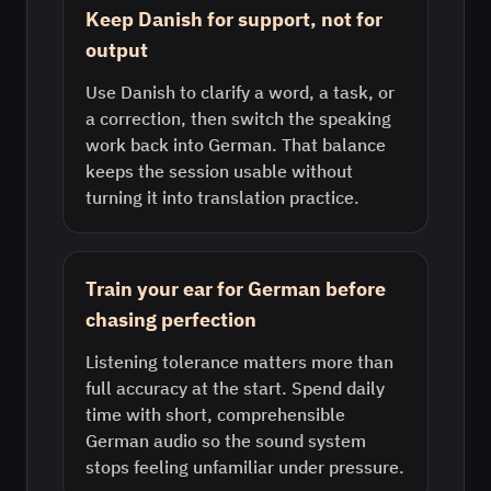
Keep Danish for support, not for
output
Use Danish to clarify a word, a task, or
a correction, then switch the speaking
work back into German. That balance
keeps the session usable without
turning it into translation practice.
Train your ear for German before
chasing perfection
Listening tolerance matters more than
full accuracy at the start. Spend daily
time with short, comprehensible
German audio so the sound system
stops feeling unfamiliar under pressure.