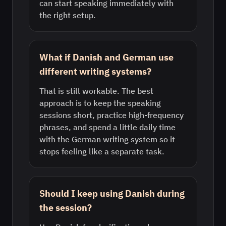
can start speaking immediately with
the right setup.
What if Danish and German use
different writing systems?
That is still workable. The best
approach is to keep the speaking
sessions short, practice high-frequency
phrases, and spend a little daily time
with the German writing system so it
stops feeling like a separate task.
Should I keep using Danish during
the session?