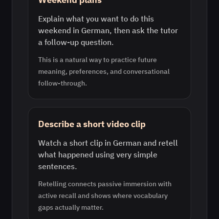
Explain what you want to do this
weekend in German, then ask the tutor
a follow-up question.
This is a natural way to practice future
meaning, preferences, and conversational
follow-through.
Describe a short video clip
Watch a short clip in German and retell
what happened using very simple
sentences.
Retelling connects passive immersion with
active recall and shows where vocabulary
gaps actually matter.