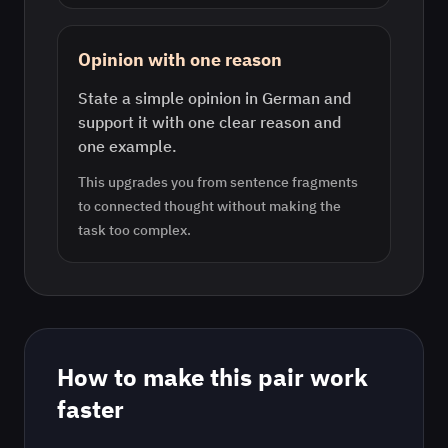
Opinion with one reason
State a simple opinion in German and
support it with one clear reason and
one example.
This upgrades you from sentence fragments
to connected thought without making the
task too complex.
How to make this pair work
faster