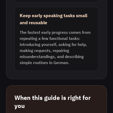
Keep early speaking tasks small
and reusable
The fastest early progress comes from
repeating a few functional tasks:
introducing yourself, asking for help,
making requests, repairing
misunderstandings, and describing
simple routines in German.
When this guide is right for
you