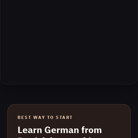
BEST WAY TO START
Learn
German
from