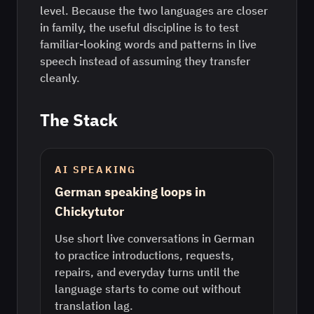
level. Because the two languages are closer
in family, the useful discipline is to test
familiar-looking words and patterns in live
speech instead of assuming they transfer
cleanly.
The Stack
AI SPEAKING
German speaking loops in
Chickytutor
Use short live conversations in German
to practice introductions, requests,
repairs, and everyday turns until the
language starts to come out without
translation lag.