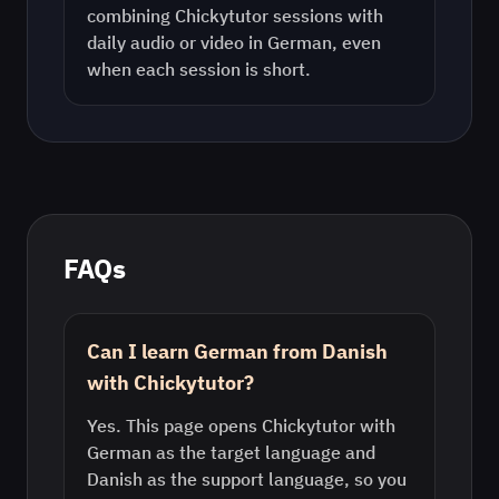
combining Chickytutor sessions with
daily audio or video in
German
, even
when each session is short.
FAQs
Can I learn German from Danish
with Chickytutor?
Yes. This page opens Chickytutor with
German as the target language and
Danish as the support language, so you