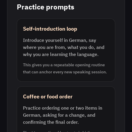
Practice prompts
Self-introduction loop
Introduce yourself in German, say
where you are from, what you do, and
why you are learning the language.
This gives you a repeatable opening routine
that can anchor every new speaking session.
Coffee or food order
Practice ordering one or two items in
German, asking for a change, and
confirming the final order.