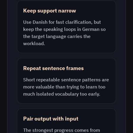
Keep support narrow
Use
Danish
for fast clarification, but
keep the speaking loops in
German
so
the target language carries the
workload.
Repeat sentence frames
Short repeatable sentence patterns are
more valuable than trying to learn too
much isolated vocabulary too early.
Pair output with input
The strongest progress comes from