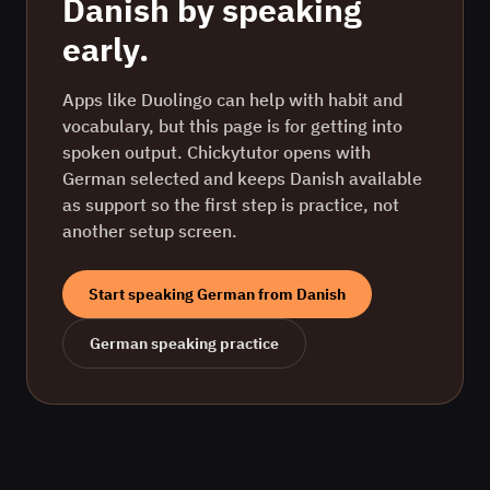
Danish
by speaking
early.
Apps like Duolingo can help with habit and
vocabulary, but this page is for getting into
spoken output. Chickytutor opens with
German
selected and keeps
Danish
available
as support so the first step is practice, not
another setup screen.
Start speaking
German
from
Danish
German
speaking practice