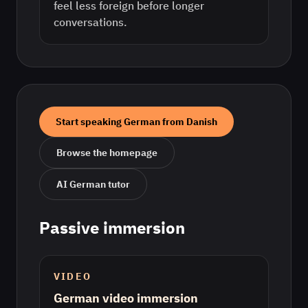
feel less foreign before longer
conversations.
Start speaking
German
from
Danish
Browse the homepage
AI
German
tutor
Passive immersion
VIDEO
German video immersion