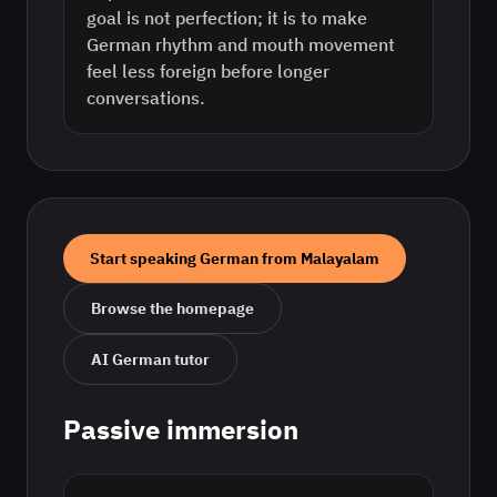
goal is not perfection; it is to make
German rhythm and mouth movement
feel less foreign before longer
conversations.
Start speaking
German
from
Malayalam
Browse the homepage
AI
German
tutor
Passive immersion