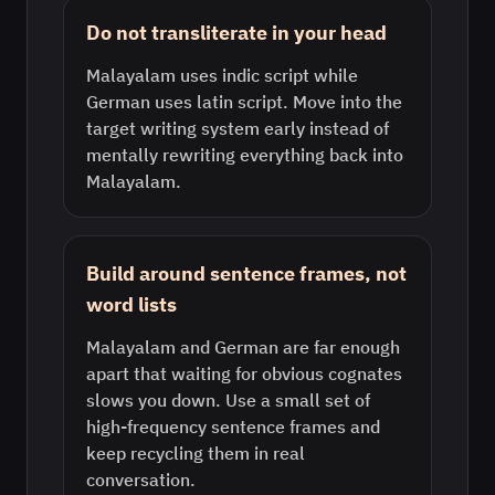
Do not transliterate in your head
Malayalam uses indic script while
German uses latin script. Move into the
target writing system early instead of
mentally rewriting everything back into
Malayalam.
Build around sentence frames, not
word lists
Malayalam and German are far enough
apart that waiting for obvious cognates
slows you down. Use a small set of
high-frequency sentence frames and
keep recycling them in real
conversation.