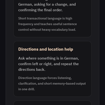
German, asking for a change, and
confirming the final order.
Short transactional language is high
frequency and teaches useful sentence
control without heavy vocabulary load.
Directions and location help
Ask where something is in German,
confirm left or right, and repeat the
directions back.
Direction language forces listening,
clarification, and short memory-based output
in one drill.