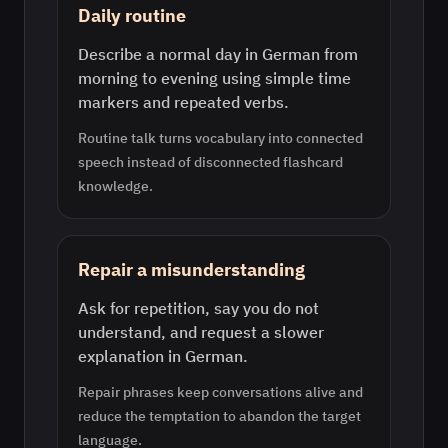
Daily routine
Describe a normal day in German from
morning to evening using simple time
markers and repeated verbs.
Routine talk turns vocabulary into connected
speech instead of disconnected flashcard
knowledge.
Repair a misunderstanding
Ask for repetition, say you do not
understand, and request a slower
explanation in German.
Repair phrases keep conversations alive and
reduce the temptation to abandon the target
language.