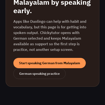
Malayalam
by speaking
early.
Apps like Duolingo can help with habit and
vocabulary, but this page is for getting into
spoken output. Chickytutor opens with
German
selected and keeps
Malayalam
available as support so the first step is
practice, not another setup screen.
Start speaking
German
from
Malayalam
German
speaking practice