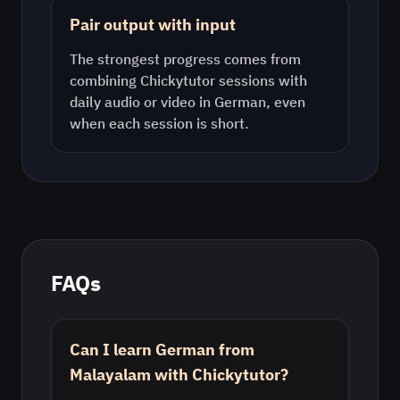
Pair output with input
The strongest progress comes from
combining Chickytutor sessions with
daily audio or video in
German
, even
when each session is short.
FAQs
Can I learn German from
Malayalam with Chickytutor?