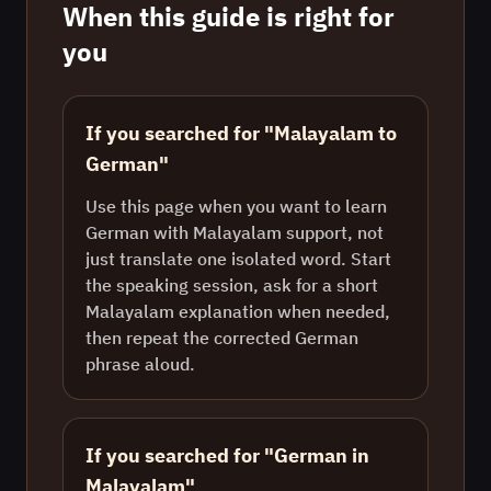
When this guide is right for
you
If you searched for "Malayalam to
German"
Use this page when you want to learn
German with Malayalam support, not
just translate one isolated word. Start
the speaking session, ask for a short
Malayalam explanation when needed,
then repeat the corrected German
phrase aloud.
If you searched for "German in
Malayalam"