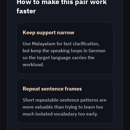
How to make this pair work
faster
Keep support narrow
Use
Malayalam
for fast clarification,
but keep the speaking loops in
German
so the target language carries the
workload.
Repeat sentence frames
Short repeatable sentence patterns are
more valuable than trying to learn too
much isolated vocabulary too early.