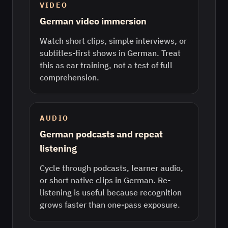
VIDEO
German video immersion
Watch short clips, simple interviews, or
subtitles-first shows in German. Treat
this as ear training, not a test of full
comprehension.
AUDIO
German podcasts and repeat
listening
Cycle through podcasts, learner audio,
or short native clips in German. Re-
listening is useful because recognition
grows faster than one-pass exposure.