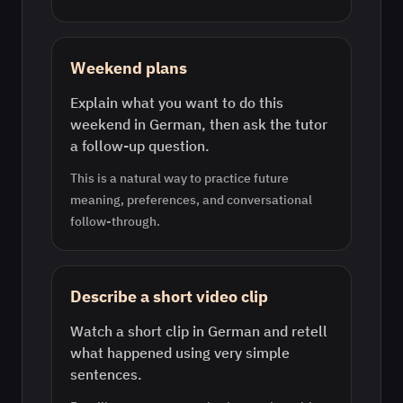
Weekend plans
Explain what you want to do this
weekend in German, then ask the tutor
a follow-up question.
This is a natural way to practice future
meaning, preferences, and conversational
follow-through.
Describe a short video clip
Watch a short clip in German and retell
what happened using very simple
sentences.