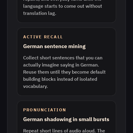
language starts to come out without
translation lag.
ACTIVE RECALL
German sentence mining
Collect short sentences that you can
actually imagine saying in German.
Reuse them until they become default
building blocks instead of isolated
vocabulary.
PRONUNCIATION
German shadowing in small bursts
Repeat short lines of audio aloud. The