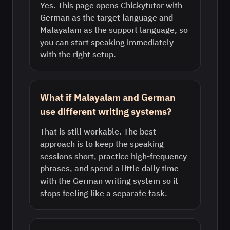
Yes. This page opens Chickytutor with
German as the target language and
Malayalam as the support language, so
you can start speaking immediately
with the right setup.
What if Malayalam and German
use different writing systems?
That is still workable. The best
approach is to keep the speaking
sessions short, practice high-frequency
phrases, and spend a little daily time
with the German writing system so it
stops feeling like a separate task.