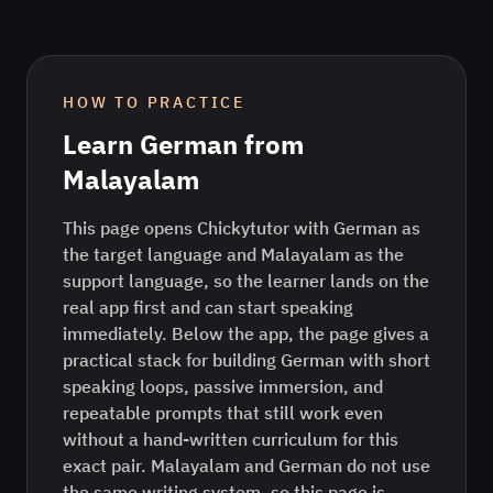
HOW TO PRACTICE
Learn
German
from
Malayalam
This page opens Chickytutor with German as
the target language and Malayalam as the
support language, so the learner lands on the
real app first and can start speaking
immediately. Below the app, the page gives a
practical stack for building German with short
speaking loops, passive immersion, and
repeatable prompts that still work even
without a hand-written curriculum for this
exact pair. Malayalam and German do not use
the same writing system, so this page is