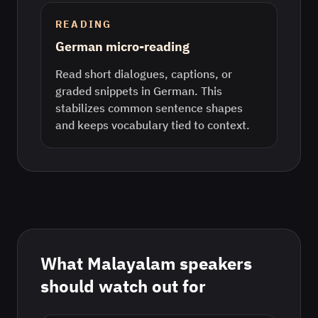
READING
German micro-reading
Read short dialogues, captions, or
graded snippets in German. This
stabilizes common sentence shapes
and keeps vocabulary tied to context.
What
Malayalam
speakers
should watch out for