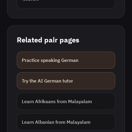
Related pair pages
Practice speaking
German
Try the AI
German
tutor
Learn
Afrikaans
from
Malayalam
Learn
Albanian
from
Malayalam