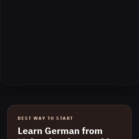
BEST WAY TO START
Learn
German
from