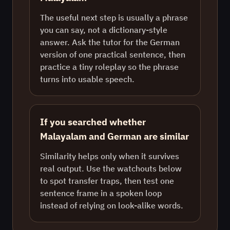
The useful next step is usually a phrase
you can say, not a dictionary-style
answer. Ask the tutor for the German
version of one practical sentence, then
practice a tiny roleplay so the phrase
turns into usable speech.
If you searched whether
Malayalam and German are similar
Similarity helps only when it survives
real output. Use the watchouts below
to spot transfer traps, then test one
sentence frame in a spoken loop
instead of relying on look-alike words.