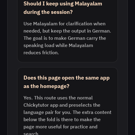
Should I keep using Malayalam
during the session?
Use Malayalam for clarification when
needed, but keep the output in German.
The goal is to make German carry the
speaking load while Malayalam
reduces friction.
Does this page open the same app
as the homepage?
Yes. This route uses the normal
Chickytutor app and preselects the
language pair for you. The extra content
below the fold is there to make the
page more useful for practice and
search.