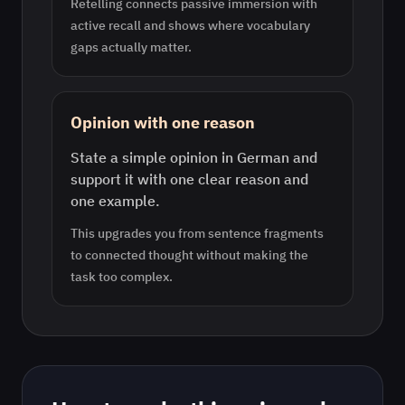
Retelling connects passive immersion with
active recall and shows where vocabulary
gaps actually matter.
Opinion with one reason
State a simple opinion in German and
support it with one clear reason and
one example.
This upgrades you from sentence fragments
to connected thought without making the
task too complex.