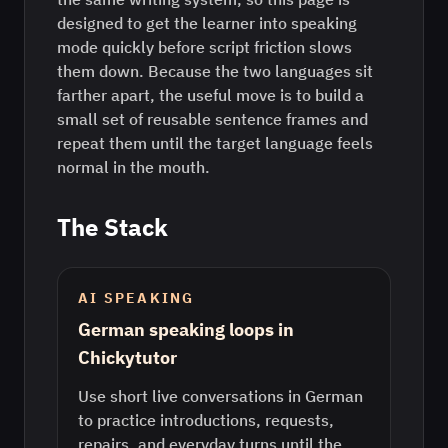
designed to get the learner into speaking
mode quickly before script friction slows
them down. Because the two languages sit
farther apart, the useful move is to build a
small set of reusable sentence frames and
repeat them until the target language feels
normal in the mouth.
The Stack
AI SPEAKING
German speaking loops in
Chickytutor
Use short live conversations in German
to practice introductions, requests,
repairs, and everyday turns until the