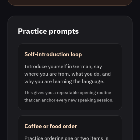
Practice prompts
Self-introduction loop
Introduce yourself in German, say
where you are from, what you do, and
why you are learning the language.
This gives you a repeatable opening routine
that can anchor every new speaking session.
Coffee or food order
Practice ordering one or two items in