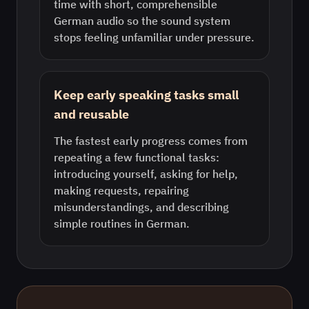
time with short, comprehensible
German audio so the sound system
stops feeling unfamiliar under pressure.
Keep early speaking tasks small
and reusable
The fastest early progress comes from
repeating a few functional tasks:
introducing yourself, asking for help,
making requests, repairing
misunderstandings, and describing
simple routines in German.