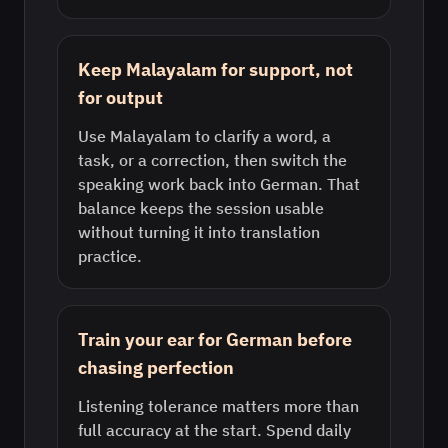
Keep Malayalam for support, not
for output
Use Malayalam to clarify a word, a
task, or a correction, then switch the
speaking work back into German. That
balance keeps the session usable
without turning it into translation
practice.
Train your ear for German before
chasing perfection
Listening tolerance matters more than
full accuracy at the start. Spend daily