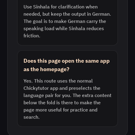
Use Sinhala for clarification when
needed, but keep the output in German.
The goal is to make German carry the
speaking load while Sinhala reduces
friction.
Does this page open the same app
as the homepage?
Yes. This route uses the normal
Chickytutor app and preselects the
language pair for you. The extra content
below the fold is there to make the
page more useful for practice and
search.