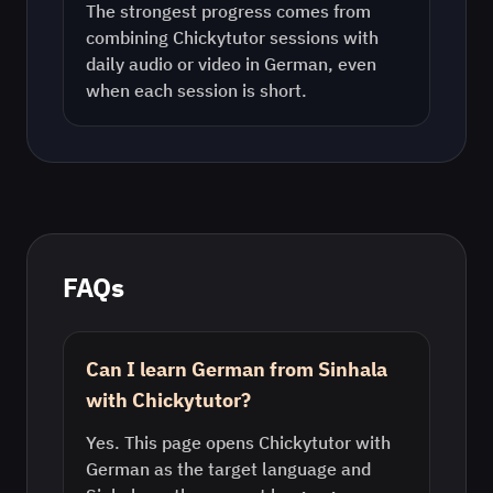
The strongest progress comes from
combining Chickytutor sessions with
daily audio or video in
German
, even
when each session is short.
FAQs
Can I learn German from Sinhala
with Chickytutor?
Yes. This page opens Chickytutor with
German as the target language and