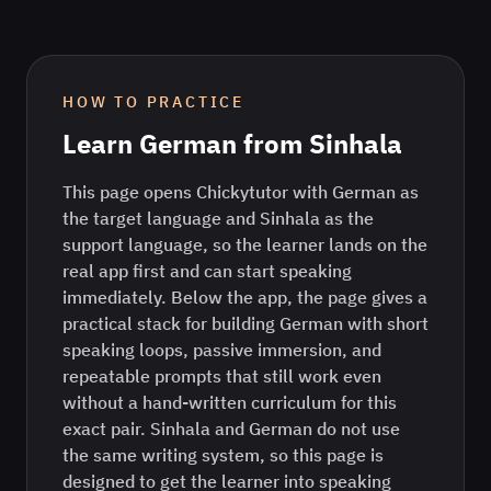
HOW TO PRACTICE
Learn
German
from
Sinhala
This page opens Chickytutor with German as
the target language and Sinhala as the
support language, so the learner lands on the
real app first and can start speaking
immediately. Below the app, the page gives a
practical stack for building German with short
speaking loops, passive immersion, and
repeatable prompts that still work even
without a hand-written curriculum for this
exact pair. Sinhala and German do not use
the same writing system, so this page is
designed to get the learner into speaking