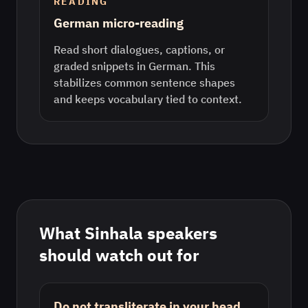
READING
German micro-reading
Read short dialogues, captions, or
graded snippets in German. This
stabilizes common sentence shapes
and keeps vocabulary tied to context.
What
Sinhala
speakers
should watch out for
Do not transliterate in your head