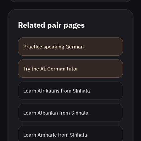
Related pair pages
Practice speaking
German
Try the AI
German
tutor
Learn
Afrikaans
from
Sinhala
Learn
Albanian
from
Sinhala
Learn
Amharic
from
Sinhala