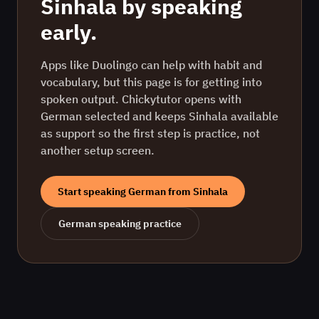
Sinhala
by speaking
early.
Apps like Duolingo can help with habit and
vocabulary, but this page is for getting into
spoken output. Chickytutor opens with
German
selected and keeps
Sinhala
available
as support so the first step is practice, not
another setup screen.
Start speaking
German
from
Sinhala
German
speaking practice