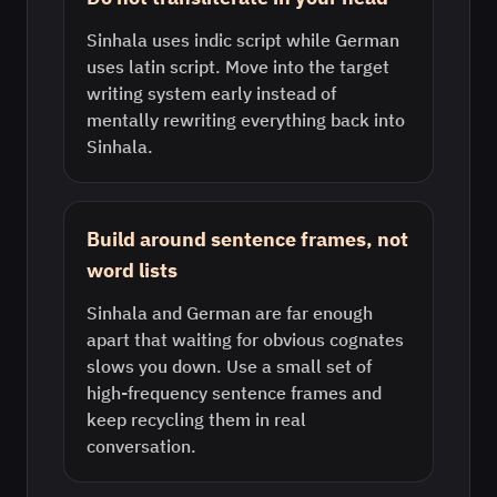
Sinhala uses indic script while German
uses latin script. Move into the target
writing system early instead of
mentally rewriting everything back into
Sinhala.
Build around sentence frames, not
word lists
Sinhala and German are far enough
apart that waiting for obvious cognates
slows you down. Use a small set of
high-frequency sentence frames and
keep recycling them in real
conversation.