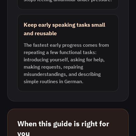
Keep early speaking tasks small
and reusable
The fastest early progress comes from
repeating a few functional tasks:
introducing yourself, asking for help,
making requests, repairing
misunderstandings, and describing
simple routines in German.
When this guide is right for
you