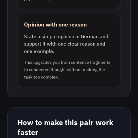
Opinion with one reason
State a simple opinion in German and
support it with one clear reason and
one example.
This upgrades you from sentence fragments
to connected thought without making the
task too complex.
How to make this pair work
faster