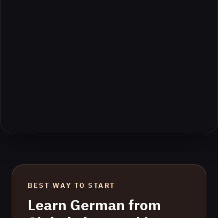
BEST WAY TO START
Learn
German
from