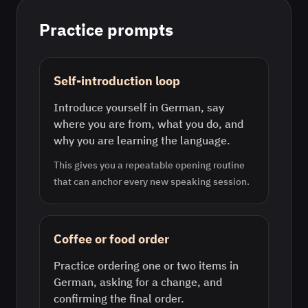
Practice prompts
Self-introduction loop
Introduce yourself in German, say
where you are from, what you do, and
why you are learning the language.
This gives you a repeatable opening routine
that can anchor every new speaking session.
Coffee or food order
Practice ordering one or two items in
German, asking for a change, and
confirming the final order.