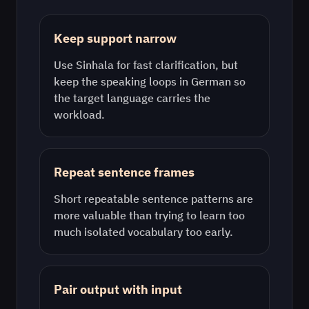
Keep support narrow
Use
Sinhala
for fast clarification, but
keep the speaking loops in
German
so
the target language carries the
workload.
Repeat sentence frames
Short repeatable sentence patterns are
more valuable than trying to learn too
much isolated vocabulary too early.
Pair output with input