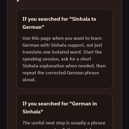
If you searched for "Sinhala to
German"
Use this page when you want to learn
German with Sinhala support, not just
translate one isolated word. Start the
speaking session, ask for a short
Sinhala explanation when needed, then
repeat the corrected German phrase
aloud.
If you searched for "German in
Sinhala"
The useful next step is usually a phrase