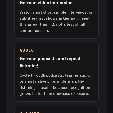
German video immersion
Watch short clips, simple interviews, or
subtitles-first shows in German. Treat
this as ear training, not a test of full
comprehension.
AUDIO
German podcasts and repeat
listening
Cycle through podcasts, learner audio,
or short native clips in German. Re-
listening is useful because recognition
grows faster than one-pass exposure.