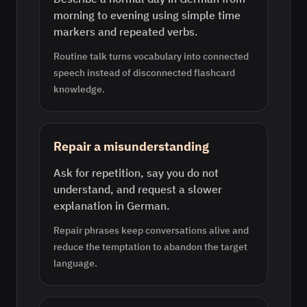
morning to evening using simple time
markers and repeated verbs.
Routine talk turns vocabulary into connected
speech instead of disconnected flashcard
knowledge.
Repair a misunderstanding
Ask for repetition, say you do not
understand, and request a slower
explanation in German.
Repair phrases keep conversations alive and
reduce the temptation to abandon the target
language.