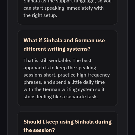
Sinhala as the support language, so you
can start speaking immediately with
the right setup.
What if Sinhala and German use
different writing systems?
That is still workable. The best
approach is to keep the speaking
sessions short, practice high-frequency
phrases, and spend a little daily time
with the German writing system so it
stops feeling like a separate task.
Should I keep using Sinhala during
the session?