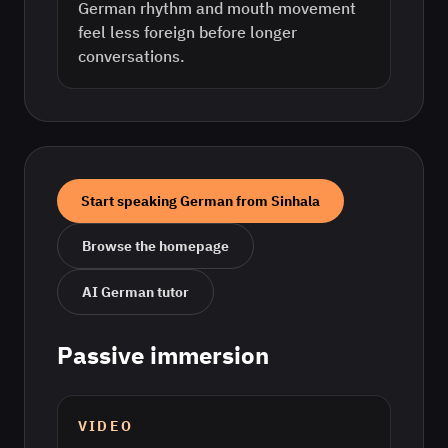
German rhythm and mouth movement
feel less foreign before longer
conversations.
Start speaking
German
from
Sinhala
Browse the homepage
AI
German
tutor
Passive immersion
VIDEO