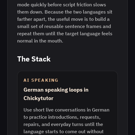
mode quickly before script friction slows
them down. Because the two languages sit
farther apart, the useful move is to build a
small set of reusable sentence frames and
repeat them until the target language feels
normal in the mouth.
The Stack
AI SPEAKING
German speaking loops in
Chickytutor
Use short live conversations in German
to practice introductions, requests,
repairs, and everyday turns until the
language starts to come out without