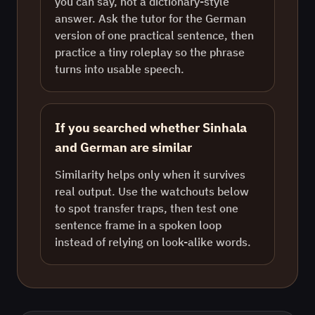
you can say, not a dictionary-style
answer. Ask the tutor for the German
version of one practical sentence, then
practice a tiny roleplay so the phrase
turns into usable speech.
If you searched whether Sinhala
and German are similar
Similarity helps only when it survives
real output. Use the watchouts below
to spot transfer traps, then test one
sentence frame in a spoken loop
instead of relying on look-alike words.