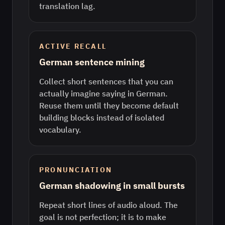
translation lag.
ACTIVE RECALL
German sentence mining
Collect short sentences that you can
actually imagine saying in German.
Reuse them until they become default
building blocks instead of isolated
vocabulary.
PRONUNCIATION
German shadowing in small bursts
Repeat short lines of audio aloud. The
goal is not perfection; it is to make