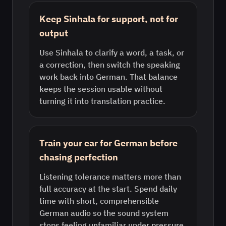
Keep Sinhala for support, not for
output
Use Sinhala to clarify a word, a task, or
a correction, then switch the speaking
work back into German. That balance
keeps the session usable without
turning it into translation practice.
Train your ear for German before
chasing perfection
Listening tolerance matters more than
full accuracy at the start. Spend daily
time with short, comprehensible
German audio so the sound system
stops feeling unfamiliar under pressure.