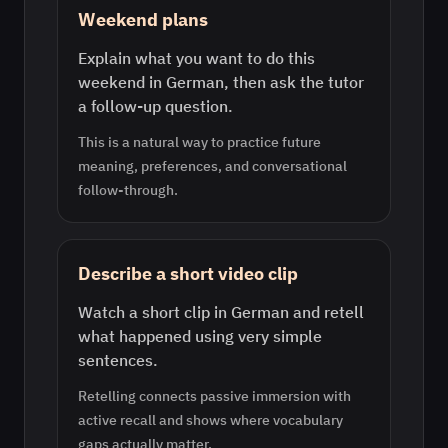
Weekend plans
Explain what you want to do this
weekend in German, then ask the tutor
a follow-up question.
This is a natural way to practice future
meaning, preferences, and conversational
follow-through.
Describe a short video clip
Watch a short clip in German and retell
what happened using very simple
sentences.
Retelling connects passive immersion with
active recall and shows where vocabulary
gaps actually matter.