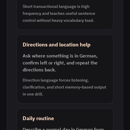
Short transactional language is high
frequency and teaches useful sentence
control without heavy vocabulary load.
Directions and location help
Ask where something is in German,
confirm left or right, and repeat the
directions back.
Direction language forces listening,
clarification, and short memory-based output
in one drill.
Daily routine
Describe a normal day in German from