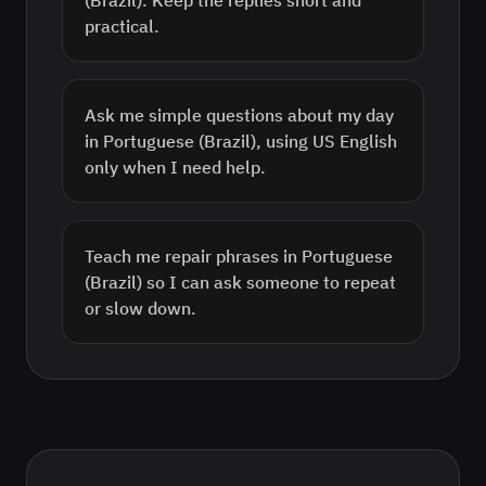
(Brazil). Keep the replies short and
practical.
Ask me simple questions about my day
in Portuguese (Brazil), using US English
only when I need help.
Teach me repair phrases in Portuguese
(Brazil) so I can ask someone to repeat
or slow down.