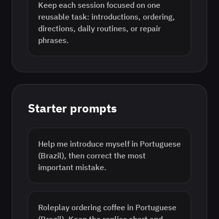
Keep each session focused on one
reusable task: introductions, ordering,
directions, daily routines, or repair
phrases.
Starter prompts
Help me introduce myself in Portuguese
(Brazil), then correct the most
important mistake.
Roleplay ordering coffee in Portuguese