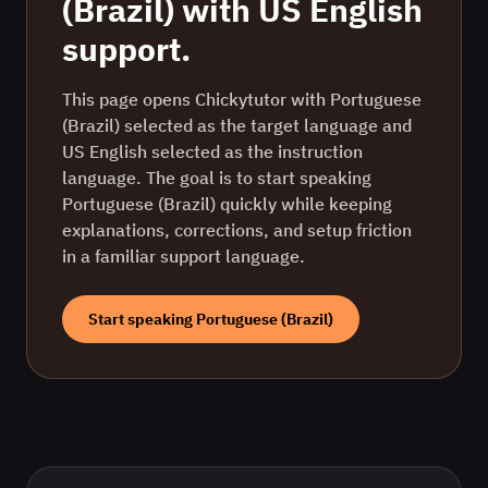
(Brazil)
with
US English
support.
This page opens Chickytutor with Portuguese
(Brazil) selected as the target language and
US English selected as the instruction
language. The goal is to start speaking
Portuguese (Brazil) quickly while keeping
explanations, corrections, and setup friction
in a familiar support language.
Start speaking
Portuguese (Brazil)