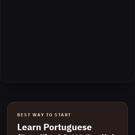
BEST WAY TO START
Learn
Portuguese