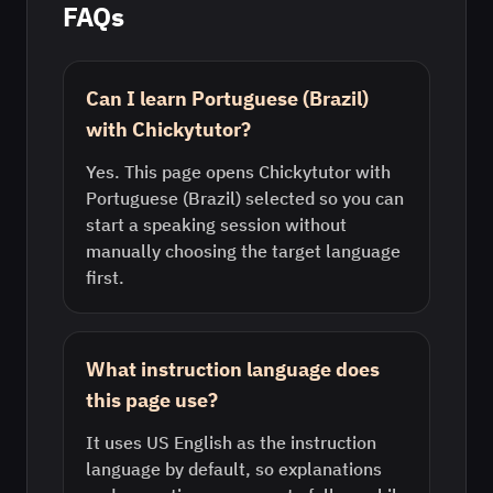
FAQs
Can I learn Portuguese (Brazil)
with Chickytutor?
Yes. This page opens Chickytutor with
Portuguese (Brazil) selected so you can
start a speaking session without
manually choosing the target language
first.
What instruction language does
this page use?
It uses US English as the instruction
language by default, so explanations