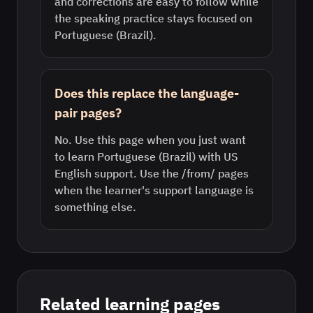
and corrections are easy to follow while
the speaking practice stays focused on
Portuguese (Brazil).
Does this replace the language-
pair pages?
No. Use this page when you just want
to learn Portuguese (Brazil) with US
English support. Use the /from/ pages
when the learner's support language is
something else.
Related learning pages