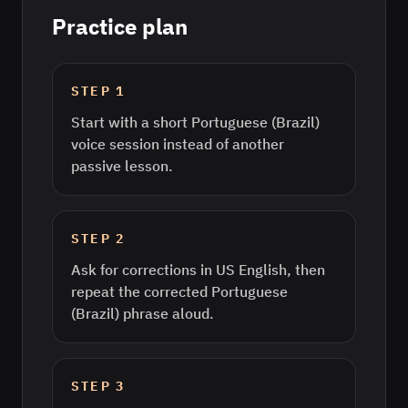
Practice plan
STEP
1
Start with a short Portuguese (Brazil)
voice session instead of another
passive lesson.
STEP
2
Ask for corrections in US English, then
repeat the corrected Portuguese
(Brazil) phrase aloud.
STEP
3